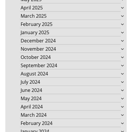
April 2025
March 2025
February 2025
January 2025
December 2024
November 2024
October 2024
September 2024
August 2024
July 2024
June 2024
May 2024
April 2024
March 2024
February 2024
January 2024