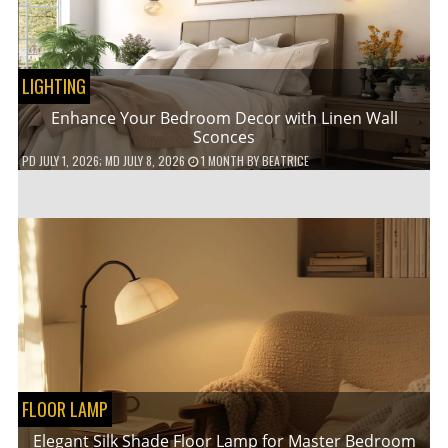
LIGHTING
Enhance Your Bedroom Decor with Linen Wall
Sconces
PD
JULY 1, 2026
; MD JULY 8, 2026
1 MONTH
BY
BEATRICE
FLOOR LAMP
Elegant Silk Shade Floor Lamp for Master Bedroom