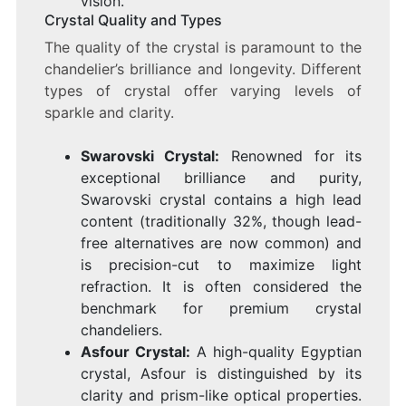
vision.
Crystal Quality and Types
The quality of the crystal is paramount to the
chandelier’s brilliance and longevity. Different
types of crystal offer varying levels of
sparkle and clarity.
Swarovski Crystal:
Renowned for its
exceptional brilliance and purity,
Swarovski crystal contains a high lead
content (traditionally 32%, though lead-
free alternatives are now common) and
is precision-cut to maximize light
refraction. It is often considered the
benchmark for premium crystal
chandeliers.
Asfour Crystal:
A high-quality Egyptian
crystal, Asfour is distinguished by its
clarity and prism-like optical properties.