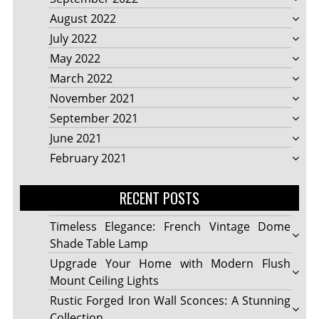
August 2022
July 2022
May 2022
March 2022
November 2021
September 2021
June 2021
February 2021
RECENT POSTS
Timeless Elegance: French Vintage Dome
Shade Table Lamp
Upgrade Your Home with Modern Flush
Mount Ceiling Lights
Rustic Forged Iron Wall Sconces: A Stunning
Collection