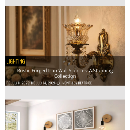
LIGHTING
Rustic Forged Iron Wall Sconces: A Stunning
Collection
PD
JULY 8, 2026
; MD JULY 14, 2026
1 MONTH
BY
BEATRICE