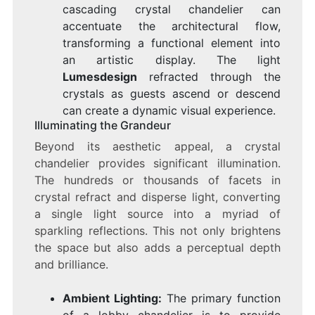
cascading crystal chandelier can
accentuate the architectural flow,
transforming a functional element into
an artistic display. The light
Lumesdesign
refracted through the
crystals as guests ascend or descend
can create a dynamic visual experience.
Illuminating the Grandeur
Beyond its aesthetic appeal, a crystal
chandelier provides significant illumination.
The hundreds or thousands of facets in
crystal refract and disperse light, converting
a single light source into a myriad of
sparkling reflections. This not only brightens
the space but also adds a perceptual depth
and brilliance.
Ambient Lighting:
The primary function
of a lobby chandelier is to provide