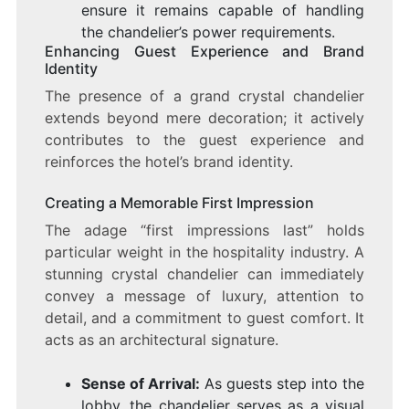
ensure it remains capable of handling
the chandelier’s power requirements.
Enhancing Guest Experience and Brand
Identity
The presence of a grand crystal chandelier
extends beyond mere decoration; it actively
contributes to the guest experience and
reinforces the hotel’s brand identity.
Creating a Memorable First Impression
The adage “first impressions last” holds
particular weight in the hospitality industry. A
stunning crystal chandelier can immediately
convey a message of luxury, attention to
detail, and a commitment to guest comfort. It
acts as an architectural signature.
Sense of Arrival:
As guests step into the
lobby, the chandelier serves as a visual