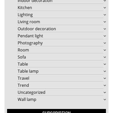
Indoor decoration
Kitchen
Lighting
Living room
Outdoor decoration
Pendant light
Photography
Room
Sofa
Table
Table lamp
Travel
Trend
Uncategorized
Wall lamp