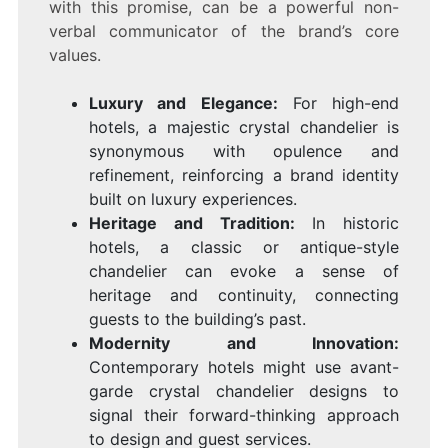
with this promise, can be a powerful non-
verbal communicator of the brand’s core
values.
Luxury and Elegance:
For high-end
hotels, a majestic crystal chandelier is
synonymous with opulence and
refinement, reinforcing a brand identity
built on luxury experiences.
Heritage and Tradition:
In historic
hotels, a classic or antique-style
chandelier can evoke a sense of
heritage and continuity, connecting
guests to the building’s past.
Modernity and Innovation:
Contemporary hotels might use avant-
garde crystal chandelier designs to
signal their forward-thinking approach
to design and guest services.