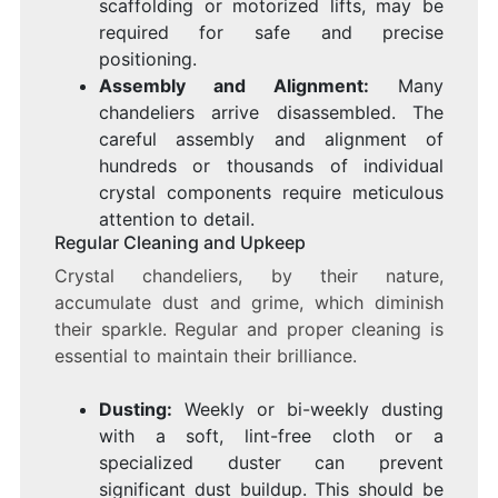
scaffolding or motorized lifts, may be
required for safe and precise
positioning.
Assembly and Alignment:
Many
chandeliers arrive disassembled. The
careful assembly and alignment of
hundreds or thousands of individual
crystal components require meticulous
attention to detail.
Regular Cleaning and Upkeep
Crystal chandeliers, by their nature,
accumulate dust and grime, which diminish
their sparkle. Regular and proper cleaning is
essential to maintain their brilliance.
Dusting:
Weekly or bi-weekly dusting
with a soft, lint-free cloth or a
specialized duster can prevent
significant dust buildup. This should be