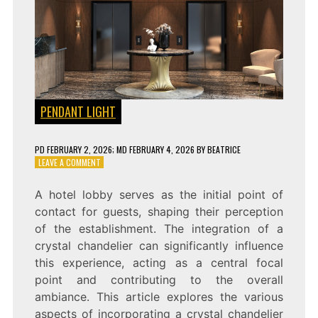
PENDANT LIGHT
PD
FEBRUARY 2, 2026
; MD FEBRUARY 4, 2026
BY
BEATRICE
ON
LEAVE A COMMENT
ENHANCE
YOUR
A hotel lobby serves as the initial point of
HOTEL
contact for guests, shaping their perception
LOBBY
WITH
of the establishment. The integration of a
A
crystal chandelier can significantly influence
STUNNING
this experience, acting as a central focal
CRYSTAL
CHANDELIER
point and contributing to the overall
ambiance. This article explores the various
aspects of incorporating a crystal chandelier