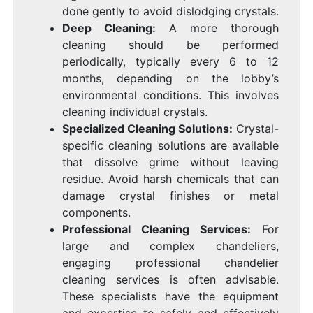
done gently to avoid dislodging crystals.
Deep Cleaning:
A more thorough
cleaning should be performed
periodically, typically every 6 to 12
months, depending on the lobby’s
environmental conditions. This involves
cleaning individual crystals.
Specialized Cleaning Solutions:
Crystal-
specific cleaning solutions are available
that dissolve grime without leaving
residue. Avoid harsh chemicals that can
damage crystal finishes or metal
components.
Professional Cleaning Services:
For
large and complex chandeliers,
engaging professional chandelier
cleaning services is often advisable.
These specialists have the equipment
and expertise to safely and effectively