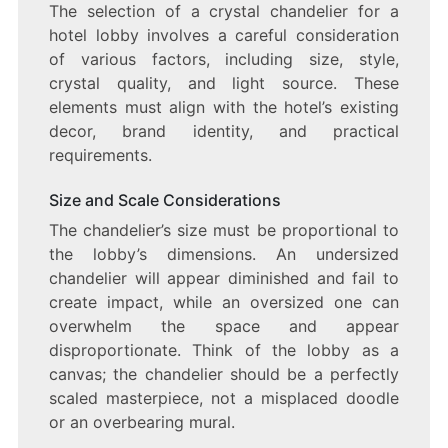
The selection of a crystal chandelier for a
hotel lobby involves a careful consideration
of various factors, including size, style,
crystal quality, and light source. These
elements must align with the hotel’s existing
decor, brand identity, and practical
requirements.
Size and Scale Considerations
The chandelier’s size must be proportional to
the lobby’s dimensions. An undersized
chandelier will appear diminished and fail to
create impact, while an oversized one can
overwhelm the space and appear
disproportionate. Think of the lobby as a
canvas; the chandelier should be a perfectly
scaled masterpiece, not a misplaced doodle
or an overbearing mural.