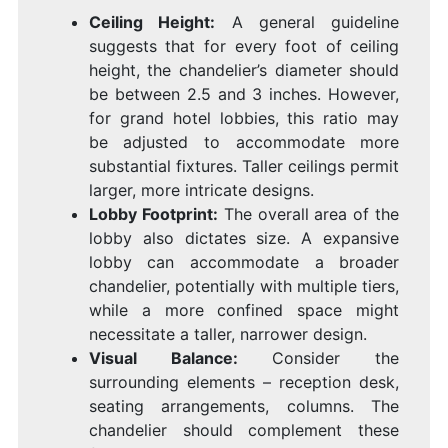
Ceiling Height:
A general guideline
suggests that for every foot of ceiling
height, the chandelier’s diameter should
be between 2.5 and 3 inches. However,
for grand hotel lobbies, this ratio may
be adjusted to accommodate more
substantial fixtures. Taller ceilings permit
larger, more intricate designs.
Lobby Footprint:
The overall area of the
lobby also dictates size. A expansive
lobby can accommodate a broader
chandelier, potentially with multiple tiers,
while a more confined space might
necessitate a taller, narrower design.
Visual Balance:
Consider the
surrounding elements – reception desk,
seating arrangements, columns. The
chandelier should complement these