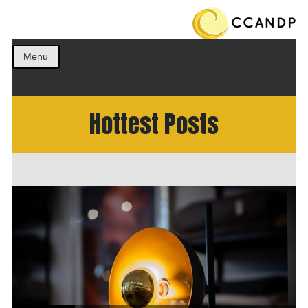
Get the best ideas!
CCANDP
Menu
Hottest Posts