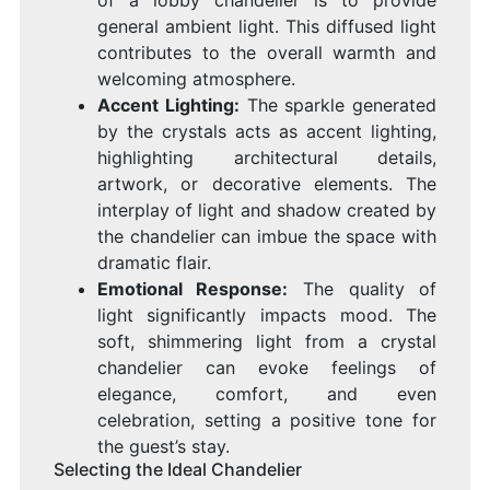
general ambient light. This diffused light
contributes to the overall warmth and
welcoming atmosphere.
Accent Lighting:
The sparkle generated
by the crystals acts as accent lighting,
highlighting architectural details,
artwork, or decorative elements. The
interplay of light and shadow created by
the chandelier can imbue the space with
dramatic flair.
Emotional Response:
The quality of
light significantly impacts mood. The
soft, shimmering light from a crystal
chandelier can evoke feelings of
elegance, comfort, and even
celebration, setting a positive tone for
the guest’s stay.
Selecting the Ideal Chandelier