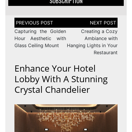
SUBSCRIPTION
Post
navigation
Capturing the Golden
Creating a Cozy
Hour Aesthetic with
Ambiance with
Glass Ceiling Mount
Hanging Lights in Your
Restaurant
Enhance Your Hotel
Lobby With A Stunning
Crystal Chandelier