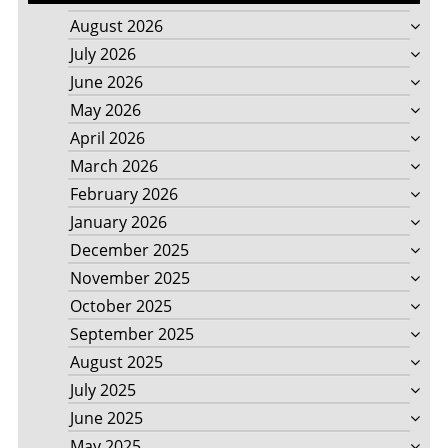
August 2026
July 2026
June 2026
May 2026
April 2026
March 2026
February 2026
January 2026
December 2025
November 2025
October 2025
September 2025
August 2025
July 2025
June 2025
May 2025