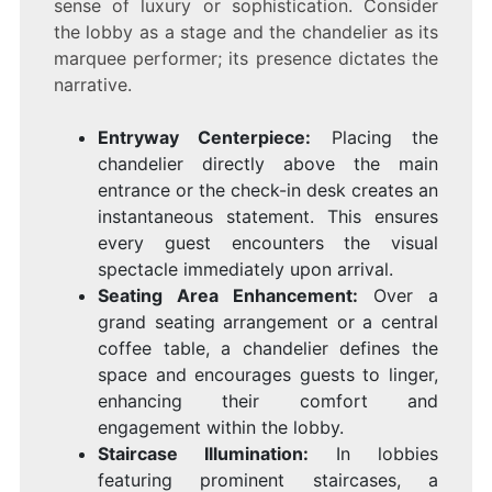
sense of luxury or sophistication. Consider
the lobby as a stage and the chandelier as its
marquee performer; its presence dictates the
narrative.
Entryway Centerpiece:
Placing the
chandelier directly above the main
entrance or the check-in desk creates an
instantaneous statement. This ensures
every guest encounters the visual
spectacle immediately upon arrival.
Seating Area Enhancement:
Over a
grand seating arrangement or a central
coffee table, a chandelier defines the
space and encourages guests to linger,
enhancing their comfort and
engagement within the lobby.
Staircase Illumination:
In lobbies
featuring prominent staircases, a