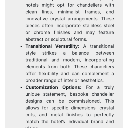
hotels might opt for chandeliers with
clean lines, minimalist frames, and
innovative crystal arrangements. These
pieces often incorporate stainless steel
or chrome finishes and may feature
abstract or sculptural forms.
Transitional Versatility:
A transitional
style strikes a balance between
traditional and modern, incorporating
elements from both. These chandeliers
offer flexibility and can complement a
broader range of interior aesthetics.
Customization Options:
For a truly
unique statement, bespoke chandelier
designs can be commissioned. This
allows for specific dimensions, crystal
cuts, and metal finishes to perfectly
match the hotel’s individual brand and