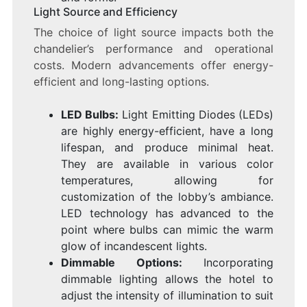
Light Source and Efficiency
The choice of light source impacts both the
chandelier’s performance and operational
costs. Modern advancements offer energy-
efficient and long-lasting options.
LED Bulbs:
Light Emitting Diodes (LEDs)
are highly energy-efficient, have a long
lifespan, and produce minimal heat.
They are available in various color
temperatures, allowing for
customization of the lobby’s ambiance.
LED technology has advanced to the
point where bulbs can mimic the warm
glow of incandescent lights.
Dimmable Options:
Incorporating
dimmable lighting allows the hotel to
adjust the intensity of illumination to suit