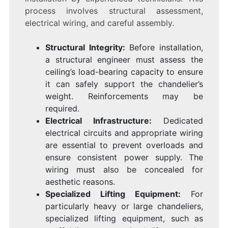
process involves structural assessment,
electrical wiring, and careful assembly.
Structural Integrity:
Before installation,
a structural engineer must assess the
ceiling’s load-bearing capacity to ensure
it can safely support the chandelier’s
weight. Reinforcements may be
required.
Electrical Infrastructure:
Dedicated
electrical circuits and appropriate wiring
are essential to prevent overloads and
ensure consistent power supply. The
wiring must also be concealed for
aesthetic reasons.
Specialized Lifting Equipment:
For
particularly heavy or large chandeliers,
specialized lifting equipment, such as