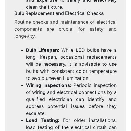
clean the fixture.
Bulb Replacement and Electrical Checks
Routine checks and maintenance of electrical
components are crucial for safety and
longevity.
Bulb Lifespan:
While LED bulbs have a
long lifespan, occasional replacements
will be necessary. It is advisable to use
bulbs with consistent color temperature
to avoid uneven illumination.
Wiring Inspections:
Periodic inspection
of wiring and electrical connections by a
qualified electrician can identify and
address potential issues before they
escalate.
Load Testing:
For older installations,
load testing of the electrical circuit can