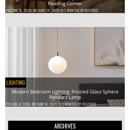
Reading Corner
PD
JUNE 15, 2026
; MD JUNE 24, 2026
2 MONTHS
BY
BEATRICE
LIGHTING
Modern Bedroom Lighting: Frosted Glass Sphere
Pendant Lamp
PD
JUNE 8, 2026
; MD JUNE 16, 2026
2 MONTHS
BY
BEATRICE
ARCHIVES