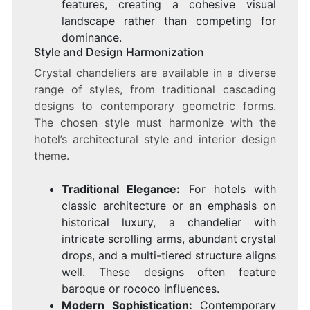
features, creating a cohesive visual
landscape rather than competing for
dominance.
Style and Design Harmonization
Crystal chandeliers are available in a diverse
range of styles, from traditional cascading
designs to contemporary geometric forms.
The chosen style must harmonize with the
hotel’s architectural style and interior design
theme.
Traditional Elegance:
For hotels with
classic architecture or an emphasis on
historical luxury, a chandelier with
intricate scrolling arms, abundant crystal
drops, and a multi-tiered structure aligns
well. These designs often feature
baroque or rococo influences.
Modern Sophistication:
Contemporary