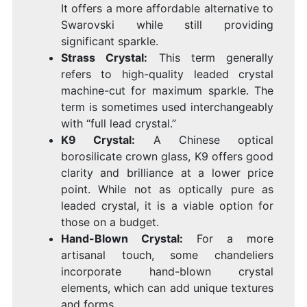
It offers a more affordable alternative to
Swarovski while still providing
significant sparkle.
Strass Crystal:
This term generally
refers to high-quality leaded crystal
machine-cut for maximum sparkle. The
term is sometimes used interchangeably
with “full lead crystal.”
K9 Crystal:
A Chinese optical
borosilicate crown glass, K9 offers good
clarity and brilliance at a lower price
point. While not as optically pure as
leaded crystal, it is a viable option for
those on a budget.
Hand-Blown Crystal:
For a more
artisanal touch, some chandeliers
incorporate hand-blown crystal
elements, which can add unique textures
and forms.