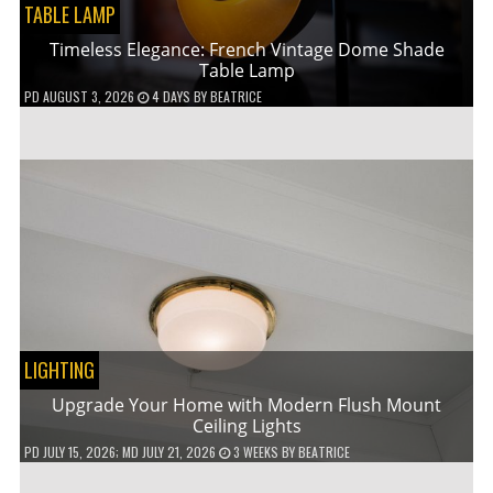
TABLE LAMP
Timeless Elegance: French Vintage Dome Shade
Table Lamp
PD
AUGUST 3, 2026
4 DAYS
BY
BEATRICE
LIGHTING
Upgrade Your Home with Modern Flush Mount
Ceiling Lights
PD
JULY 15, 2026
; MD JULY 21, 2026
3 WEEKS
BY
BEATRICE