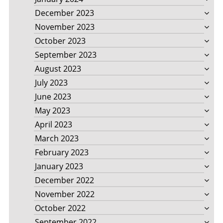
December 2023
November 2023
October 2023
September 2023
August 2023
July 2023
June 2023
May 2023
April 2023
March 2023
February 2023
January 2023
December 2022
November 2022
October 2022
September 2022