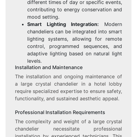
different times of day or specific events,
contributing to energy conservation and
mood setting.
Smart Lighting Integration:
Modern
chandeliers can be integrated into smart
lighting systems, allowing for remote
control, programmed sequences, and
adaptive lighting based on natural light
levels.
Installation and Maintenance
The installation and ongoing maintenance of
a large crystal chandelier in a hotel lobby
require specialized expertise to ensure safety,
functionality, and sustained aesthetic appeal.
Professional Installation Requirements
The complexity and weight of a large crystal
chandelier necessitate professional
installation by experienced technicians. This