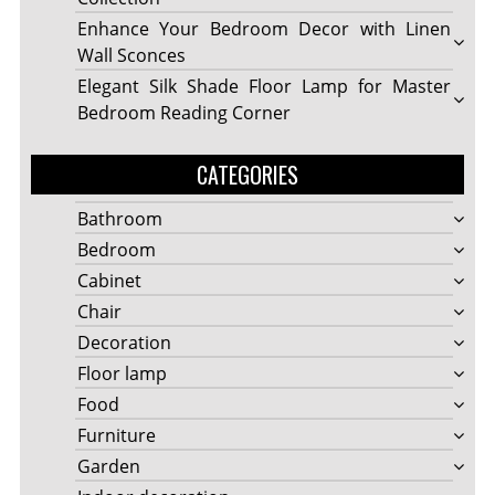
Enhance Your Bedroom Decor with Linen
Wall Sconces
Elegant Silk Shade Floor Lamp for Master
Bedroom Reading Corner
CATEGORIES
Bathroom
Bedroom
Cabinet
Chair
Decoration
Floor lamp
Food
Furniture
Garden