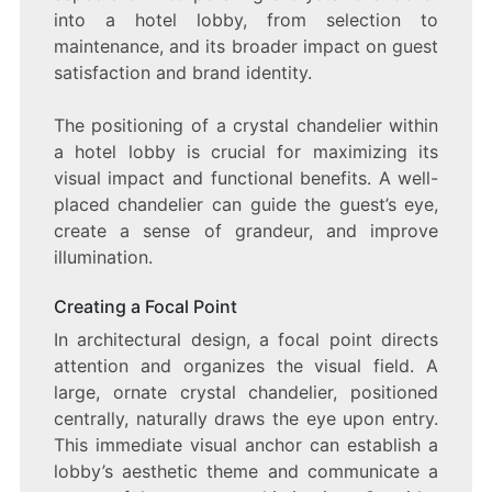
into a hotel lobby, from selection to
maintenance, and its broader impact on guest
satisfaction and brand identity.
The positioning of a crystal chandelier within
a hotel lobby is crucial for maximizing its
visual impact and functional benefits. A well-
placed chandelier can guide the guest’s eye,
create a sense of grandeur, and improve
illumination.
Creating a Focal Point
In architectural design, a focal point directs
attention and organizes the visual field. A
large, ornate crystal chandelier, positioned
centrally, naturally draws the eye upon entry.
This immediate visual anchor can establish a
lobby’s aesthetic theme and communicate a