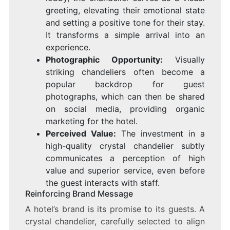
greeting, elevating their emotional state
and setting a positive tone for their stay.
It transforms a simple arrival into an
experience.
Photographic Opportunity:
Visually
striking chandeliers often become a
popular backdrop for guest
photographs, which can then be shared
on social media, providing organic
marketing for the hotel.
Perceived Value:
The investment in a
high-quality crystal chandelier subtly
communicates a perception of high
value and superior service, even before
the guest interacts with staff.
Reinforcing Brand Message
A hotel’s brand is its promise to its guests. A
crystal chandelier, carefully selected to align