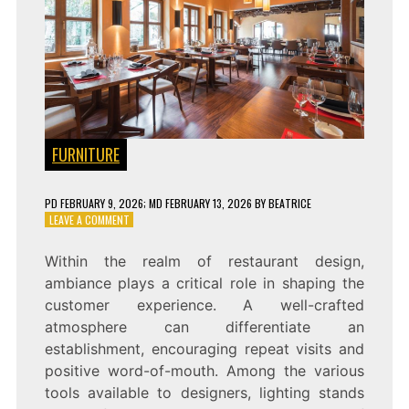
FURNITURE
PD
FEBRUARY 9, 2026
; MD FEBRUARY 13, 2026
BY
BEATRICE
ON
LEAVE A COMMENT
CREATING
A
Within the realm of restaurant design,
COZY
ambiance plays a critical role in shaping the
AMBIANCE
WITH
customer experience. A well-crafted
HANGING
atmosphere can differentiate an
LIGHTS
establishment, encouraging repeat visits and
IN
YOUR
positive word-of-mouth. Among the various
RESTAURANT
tools available to designers, lighting stands