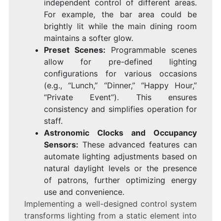
independent control of different areas.
For example, the bar area could be
brightly lit while the main dining room
maintains a softer glow.
Preset Scenes:
Programmable scenes
allow for pre-defined lighting
configurations for various occasions
(e.g., “Lunch,” “Dinner,” “Happy Hour,”
“Private Event”). This ensures
consistency and simplifies operation for
staff.
Astronomic Clocks and Occupancy
Sensors:
These advanced features can
automate lighting adjustments based on
natural daylight levels or the presence
of patrons, further optimizing energy
use and convenience.
Implementing a well-designed control system
transforms lighting from a static element into