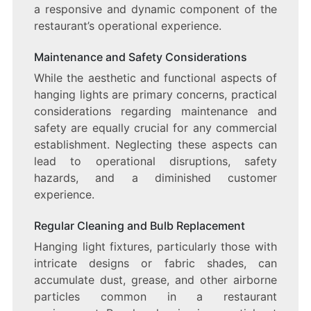
a responsive and dynamic component of the
restaurant’s operational experience.
Maintenance and Safety Considerations
While the aesthetic and functional aspects of
hanging lights are primary concerns, practical
considerations regarding maintenance and
safety are equally crucial for any commercial
establishment. Neglecting these aspects can
lead to operational disruptions, safety
hazards, and a diminished customer
experience.
Regular Cleaning and Bulb Replacement
Hanging light fixtures, particularly those with
intricate designs or fabric shades, can
accumulate dust, grease, and other airborne
particles common in a restaurant