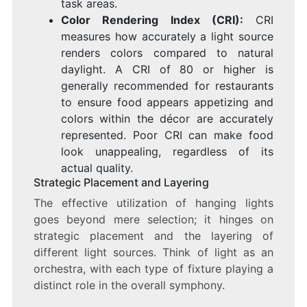
task areas.
Color Rendering Index (CRI):
CRI
measures how accurately a light source
renders colors compared to natural
daylight. A CRI of 80 or higher is
generally recommended for restaurants
to ensure food appears appetizing and
colors within the décor are accurately
represented. Poor CRI can make food
look unappealing, regardless of its
actual quality.
Strategic Placement and Layering
The effective utilization of hanging lights
goes beyond mere selection; it hinges on
strategic placement and the layering of
different light sources. Think of light as an
orchestra, with each type of fixture playing a
distinct role in the overall symphony.