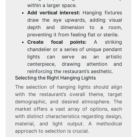
within a larger space.
Add vertical interest:
Hanging fixtures
draw the eye upwards, adding visual
depth and dimension to a room,
preventing it from feeling flat or sterile.
Create focal points:
A striking
chandelier or a series of unique pendant
lights can serve as an artistic
centerpiece, drawing attention and
reinforcing the restaurant’s aesthetic.
Selecting the Right Hanging Lights
The selection of hanging lights should align
with the restaurant’s overall theme, target
demographic, and desired atmosphere. The
market offers a vast array of options, each
with distinct characteristics regarding design,
material, and light output. A methodical
approach to selection is crucial.