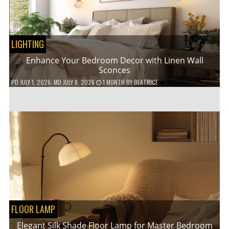
LIGHTING
Enhance Your Bedroom Decor with Linen Wall
Sconces
PD
JULY 1, 2026
; MD JULY 8, 2026
1 MONTH
BY
BEATRICE
FLOOR LAMP
Elegant Silk Shade Floor Lamp for Master Bedroom