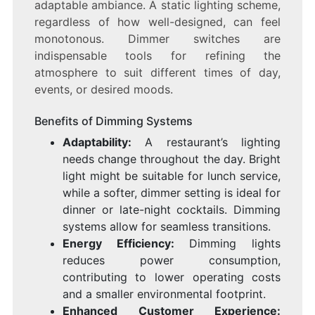
adaptable ambiance. A static lighting scheme,
regardless of how well-designed, can feel
monotonous. Dimmer switches are
indispensable tools for refining the
atmosphere to suit different times of day,
events, or desired moods.
Benefits of Dimming Systems
Adaptability:
A restaurant’s lighting
needs change throughout the day. Bright
light might be suitable for lunch service,
while a softer, dimmer setting is ideal for
dinner or late-night cocktails. Dimming
systems allow for seamless transitions.
Energy Efficiency:
Dimming lights
reduces power consumption,
contributing to lower operating costs
and a smaller environmental footprint.
Enhanced Customer Experience: