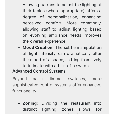
Allowing patrons to adjust the lighting at
their tables (where appropriate) offers a
degree of personalization, enhancing
perceived comfort. More commonly,
allowing staff to adjust lighting based
on evolving ambiance needs improves
the overall experience.
Mood Creation:
The subtle manipulation
of light intensity can dramatically alter
the mood of a space, shifting from lively
to intimate with a flick of a switch.
Advanced Control Systems
Beyond basic dimmer switches, more
sophisticated control systems offer enhanced
functionality:
Zoning:
Dividing the restaurant into
distinct lighting zones allows for