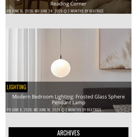
Reading Corner
PD
JUNE 15, 2026
; MD JUNE 24, 2026
2 MONTHS
BY
BEATRICE
LIGHTING
Modern Bedroom Lighting: Frosted Glass Sphere
Pendant Lamp
PD
JUNE 8, 2026
; MD JUNE 16, 2026
2 MONTHS
BY
BEATRICE
ARCHIVES