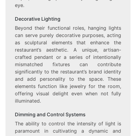
eye.
Decorative Lighting
Beyond their functional roles, hanging lights
can serve purely decorative purposes, acting
as sculptural elements that enhance the
restaurant’s aesthetic. A unique, artisan-
crafted pendant or a series of intentionally
mismatched fixtures can contribute
significantly to the restaurant’s brand identity
and add personality to the space. These
elements function like jewelry for the room,
offering visual delight even when not fully
illuminated.
Dimming and Control Systems
The ability to control the intensity of light is
paramount in cultivating a dynamic and