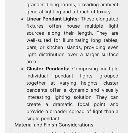
grander dining rooms, providing ambient
general lighting and a touch of luxury.
Linear Pendant Lights:
These elongated
fixtures often house multiple light
sources along their length. They are
well-suited for illuminating long tables,
bars, or kitchen islands, providing even
light distribution over a larger surface
area.
Cluster Pendants:
Comprising multiple
individual pendant lights grouped
together at varying heights, cluster
pendants offer a dynamic and visually
interesting lighting solution. They can
create a dramatic focal point and
provide a broader spread of light than a
single pendant.
Material and Finish Considerations