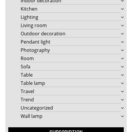
Indoor decoration
Kitchen
Lighting
Living room
Outdoor decoration
Pendant light
Photography
Room
Sofa
Table
Table lamp
Travel
Trend
Uncategorized
Wall lamp