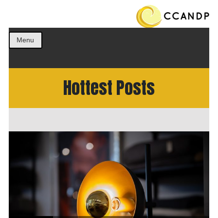
Get the best ideas!
CCANDP
Menu
Hottest Posts