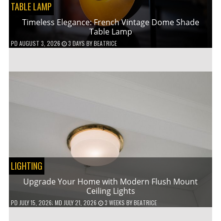
TABLE LAMP
Timeless Elegance: French Vintage Dome Shade
Table Lamp
PD
AUGUST 3, 2026
3 DAYS
BY
BEATRICE
LIGHTING
Upgrade Your Home with Modern Flush Mount
Ceiling Lights
PD
JULY 15, 2026
; MD JULY 21, 2026
3 WEEKS
BY
BEATRICE