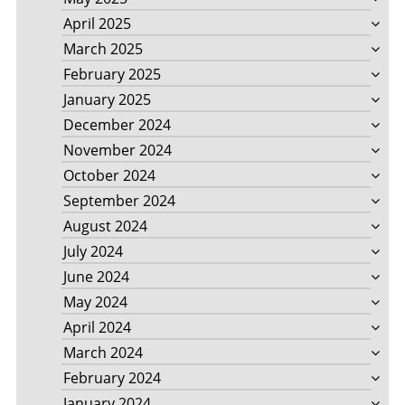
April 2025
March 2025
February 2025
January 2025
December 2024
November 2024
October 2024
September 2024
August 2024
July 2024
June 2024
May 2024
April 2024
March 2024
February 2024
January 2024