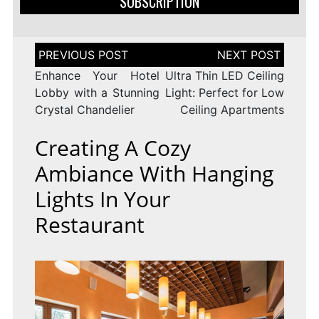
SUBSCRIPTION
Post
navigation
Enhance Your Hotel
Ultra Thin LED Ceiling
Lobby with a Stunning
Light: Perfect for Low
Crystal Chandelier
Ceiling Apartments
Creating A Cozy
Ambiance With Hanging
Lights In Your
Restaurant