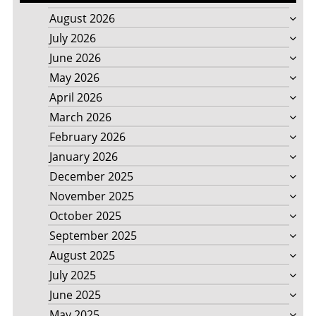
August 2026
July 2026
June 2026
May 2026
April 2026
March 2026
February 2026
January 2026
December 2025
November 2025
October 2025
September 2025
August 2025
July 2025
June 2025
May 2025