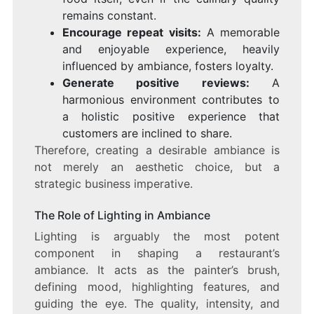
remains constant.
Encourage repeat visits:
A memorable
and enjoyable experience, heavily
influenced by ambiance, fosters loyalty.
Generate positive reviews:
A
harmonious environment contributes to
a holistic positive experience that
customers are inclined to share.
Therefore, creating a desirable ambiance is
not merely an aesthetic choice, but a
strategic business imperative.
The Role of Lighting in Ambiance
Lighting is arguably the most potent
component in shaping a restaurant’s
ambiance. It acts as the painter’s brush,
defining mood, highlighting features, and
guiding the eye. The quality, intensity, and