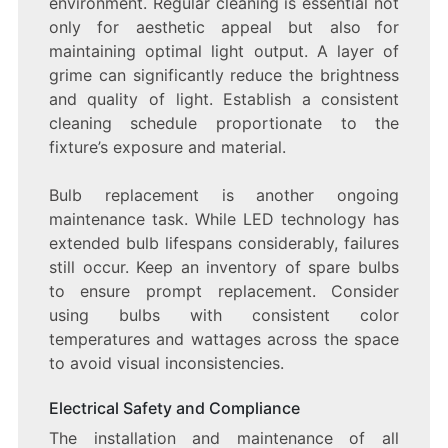
environment. Regular cleaning is essential not
only for aesthetic appeal but also for
maintaining optimal light output. A layer of
grime can significantly reduce the brightness
and quality of light. Establish a consistent
cleaning schedule proportionate to the
fixture’s exposure and material.
Bulb replacement is another ongoing
maintenance task. While LED technology has
extended bulb lifespans considerably, failures
still occur. Keep an inventory of spare bulbs
to ensure prompt replacement. Consider
using bulbs with consistent color
temperatures and wattages across the space
to avoid visual inconsistencies.
Electrical Safety and Compliance
The installation and maintenance of all