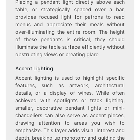
Placing a pendant light directly above each
table, or strategically spaced over a bar,
provides focused light for patrons to read
menus and appreciate their meals without
over-illuminating the entire room. The height
of these pendants is critical; they should
illuminate the table surface efficiently without
obstructing views or creating glare.
Accent Lighting
Accent lighting is used to highlight specific
features, such as artwork, architectural
details, or a display of wines. While often
achieved with spotlights or track lighting,
smaller, decorative pendant lights or mini-
chandeliers can also serve as accent pieces,
drawing attention to areas you wish to
emphasize. This layer adds visual interest and
depth, breaking up monotony and guiding the