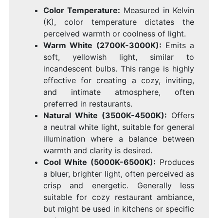
Color Temperature:
Measured in Kelvin
(K), color temperature dictates the
perceived warmth or coolness of light.
Warm White (2700K-3000K):
Emits a
soft, yellowish light, similar to
incandescent bulbs. This range is highly
effective for creating a cozy, inviting,
and intimate atmosphere, often
preferred in restaurants.
Natural White (3500K-4500K):
Offers
a neutral white light, suitable for general
illumination where a balance between
warmth and clarity is desired.
Cool White (5000K-6500K):
Produces
a bluer, brighter light, often perceived as
crisp and energetic. Generally less
suitable for cozy restaurant ambiance,
but might be used in kitchens or specific