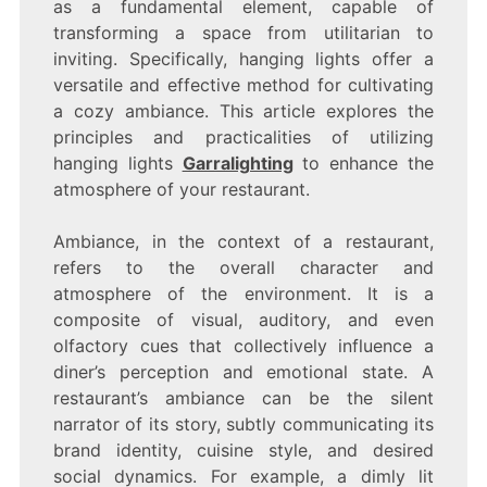
as a fundamental element, capable of
transforming a space from utilitarian to
inviting. Specifically, hanging lights offer a
versatile and effective method for cultivating
a cozy ambiance. This article explores the
principles and practicalities of utilizing
hanging lights
Garralighting
to enhance the
atmosphere of your restaurant.
Ambiance, in the context of a restaurant,
refers to the overall character and
atmosphere of the environment. It is a
composite of visual, auditory, and even
olfactory cues that collectively influence a
diner’s perception and emotional state. A
restaurant’s ambiance can be the silent
narrator of its story, subtly communicating its
brand identity, cuisine style, and desired
social dynamics. For example, a dimly lit