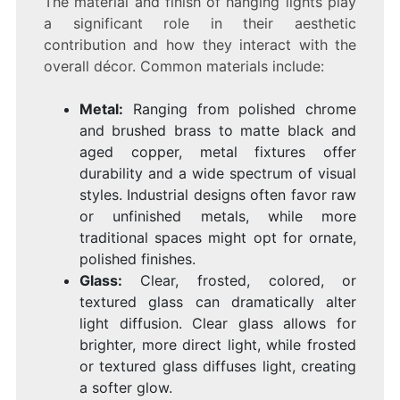
The material and finish of hanging lights play
a significant role in their aesthetic
contribution and how they interact with the
overall décor. Common materials include:
Metal:
Ranging from polished chrome
and brushed brass to matte black and
aged copper, metal fixtures offer
durability and a wide spectrum of visual
styles. Industrial designs often favor raw
or unfinished metals, while more
traditional spaces might opt for ornate,
polished finishes.
Glass:
Clear, frosted, colored, or
textured glass can dramatically alter
light diffusion. Clear glass allows for
brighter, more direct light, while frosted
or textured glass diffuses light, creating
a softer glow.