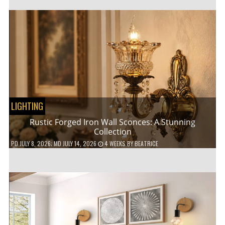
LIGHTING
Rustic Forged Iron Wall Sconces: A Stunning
Collection
PD
JULY 8, 2026
; MD JULY 14, 2026
4 WEEKS
BY
BEATRICE