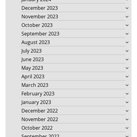
December 2023
November 2023
October 2023
September 2023
August 2023
July 2023
June 2023
May 2023
April 2023
March 2023
February 2023
January 2023
December 2022
November 2022
October 2022
September 2022