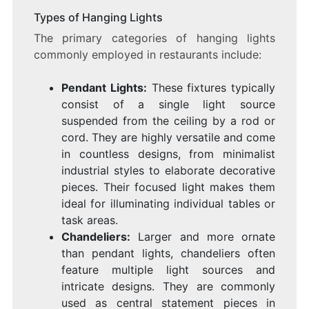
Types of Hanging Lights
The primary categories of hanging lights
commonly employed in restaurants include:
Pendant Lights:
These fixtures typically
consist of a single light source
suspended from the ceiling by a rod or
cord. They are highly versatile and come
in countless designs, from minimalist
industrial styles to elaborate decorative
pieces. Their focused light makes them
ideal for illuminating individual tables or
task areas.
Chandeliers:
Larger and more ornate
than pendant lights, chandeliers often
feature multiple light sources and
intricate designs. They are commonly
used as central statement pieces in