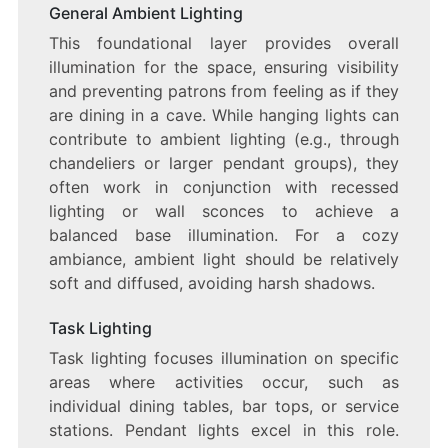
General Ambient Lighting
This foundational layer provides overall
illumination for the space, ensuring visibility
and preventing patrons from feeling as if they
are dining in a cave. While hanging lights can
contribute to ambient lighting (e.g., through
chandeliers or larger pendant groups), they
often work in conjunction with recessed
lighting or wall sconces to achieve a
balanced base illumination. For a cozy
ambiance, ambient light should be relatively
soft and diffused, avoiding harsh shadows.
Task Lighting
Task lighting focuses illumination on specific
areas where activities occur, such as
individual dining tables, bar tops, or service
stations. Pendant lights excel in this role.