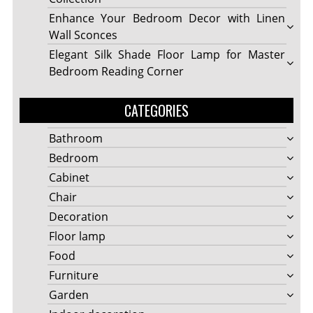
Enhance Your Bedroom Decor with Linen
Wall Sconces
Elegant Silk Shade Floor Lamp for Master
Bedroom Reading Corner
CATEGORIES
Bathroom
Bedroom
Cabinet
Chair
Decoration
Floor lamp
Food
Furniture
Garden