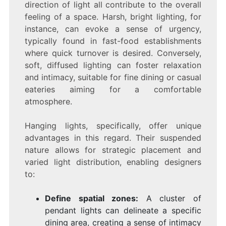
direction of light all contribute to the overall
feeling of a space. Harsh, bright lighting, for
instance, can evoke a sense of urgency,
typically found in fast-food establishments
where quick turnover is desired. Conversely,
soft, diffused lighting can foster relaxation
and intimacy, suitable for fine dining or casual
eateries aiming for a comfortable
atmosphere.
Hanging lights, specifically, offer unique
advantages in this regard. Their suspended
nature allows for strategic placement and
varied light distribution, enabling designers
to:
Define spatial zones:
A cluster of
pendant lights can delineate a specific
dining area, creating a sense of intimacy