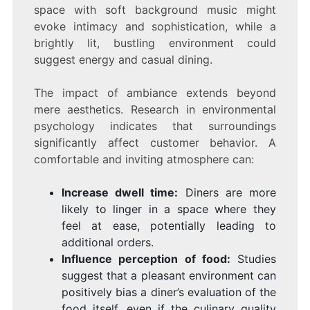
space with soft background music might
evoke intimacy and sophistication, while a
brightly lit, bustling environment could
suggest energy and casual dining.
The impact of ambiance extends beyond
mere aesthetics. Research in environmental
psychology indicates that surroundings
significantly affect customer behavior. A
comfortable and inviting atmosphere can:
Increase dwell time:
Diners are more
likely to linger in a space where they
feel at ease, potentially leading to
additional orders.
Influence perception of food:
Studies
suggest that a pleasant environment can
positively bias a diner’s evaluation of the
food itself, even if the culinary quality