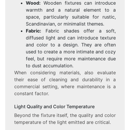
Wood:
Wooden fixtures can introduce
warmth and a natural element to a
space, particularly suitable for rustic,
Scandinavian, or minimalist themes.
Fabric:
Fabric shades offer a soft,
diffused light and can introduce texture
and color to a design. They are often
used to create a more intimate and cozy
feel, but require more maintenance due
to dust accumulation.
When considering materials, also evaluate
their ease of cleaning and durability in a
commercial setting, where maintenance is a
constant factor.
Light Quality and Color Temperature
Beyond the fixture itself, the quality and color
temperature of the light emitted are critical.