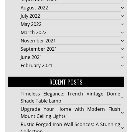
August 2022
July 2022
May 2022
March 2022
November 2021
September 2021
June 2021
February 2021
RECENT POSTS
Timeless Elegance: French Vintage Dome
Shade Table Lamp
Upgrade Your Home with Modern Flush
Mount Ceiling Lights
Rustic Forged Iron Wall Sconces: A Stunning
Collection