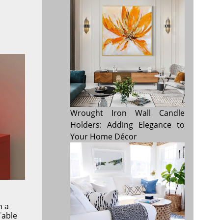
Wrought Iron Wall Candle
Holders: Adding Elegance to
Your Home Décor
h a
Table