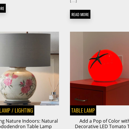
[…]
ORE
READ MORE
 LAMP
/
LIGHTING
TABLE LAMP
ng Nature Indoors: Natural
Add a Pop of Color wit
ododendron Table Lamp
Decorative LED Tomato 