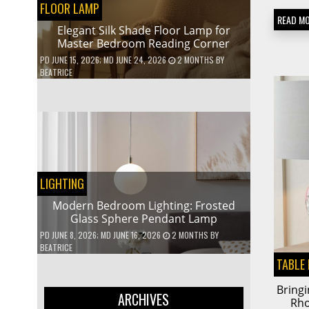
FLOOR LAMP
READ M
Elegant Silk Shade Floor Lamp for
Master Bedroom Reading Corner
PD
JUNE 15, 2026
; MD JUNE 24, 2026
2 MONTHS
BY
BEATRICE
LIGHTING
Modern Bedroom Lighting: Frosted
Glass Sphere Pendant Lamp
PD
JUNE 8, 2026
; MD JUNE 16, 2026
2 MONTHS
BY
BEATRICE
TABLE
Bringi
ARCHIVES
Rh