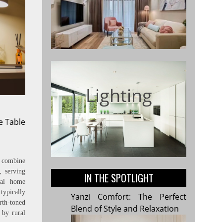
Lighting
e Table
combine
, serving
IN THE SPOTLIGHT
onal home
ypically
Yanzi Comfort: The Perfect
rth-toned
Blend of Style and Relaxation
 by rural