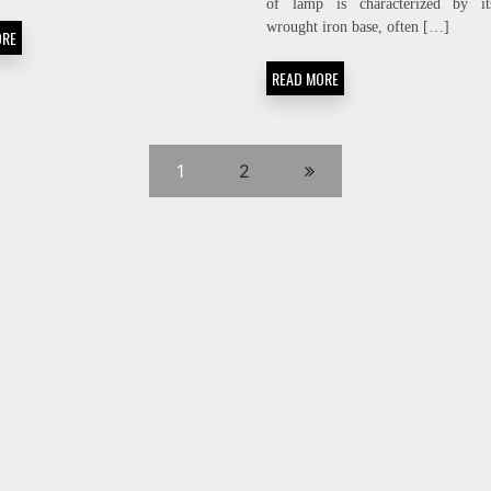
of lamp is characterized by it
wrought iron base, often […]
ORE
READ MORE
1
2