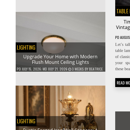
TABLE
Ti
Vinta
PD
AUGUS
Let’s ta
LIGHTING
table la
Upgrade Your Home with Modern
of classi
Flush Mount Ceiling Lights
your sp
PD
JULY 15, 2026
; MD JULY 21, 2026
3 WEEKS
BY
BEATRICE
these be
READ M
LIGHTING