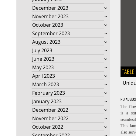
December 2023
November 2023
October 2023
September 2023
August 2023
July 2023
June 2023
May 2023
TABLE
April 2023
Uniqu
March 2023
February 2023
PD
AUGUS
January 2023
The flow
December 2022
is a st
November 2022
seamlessl
October 2022
This lam
also serv
September 2022