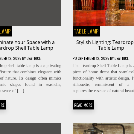
 LAMP
TABLE LAMP
uminate Your Space with a
Stylish Lighting: Teardrop
ardrop Shell Table Lamp
Table Lamp
MBER 12, 2025
BY
BEATRICE
PD
SEPTEMBER 12, 2025
BY
BEATRICE
rop shell table lamp is a captivating
The Teardrop Shell Table Lamp is a
 fixture that combines elegance with
piece of home decor that seamless
of nature. Its design often mimics
functionality with artistic design. 
anic shapes found in seashells,
silhouette, reminiscent of a t
a sense of […]
captures the essence of natural bea
ORE
READ MORE