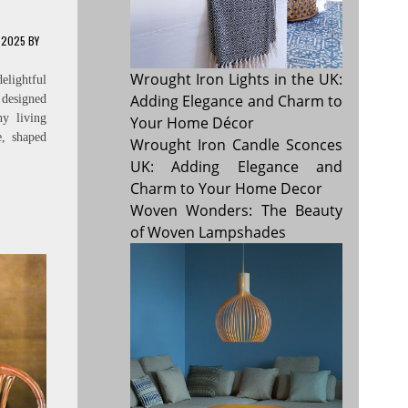
 2025
BY
Wrought Iron Lights in the UK:
elightful
Adding Elegance and Charm to
 designed
y living
Your Home Décor
e, shaped
Wrought Iron Candle Sconces
UK: Adding Elegance and
Charm to Your Home Decor
Woven Wonders: The Beauty
of Woven Lampshades