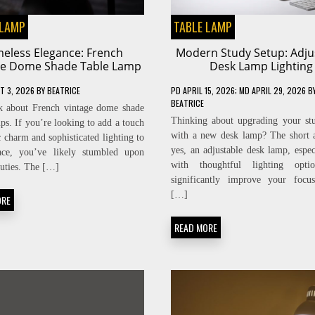
 LAMP
TABLE LAMP
meless Elegance: French
Modern Study Setup: Adju
ge Dome Shade Table Lamp
Desk Lamp Lighting
T 3, 2026
BY
BEATRICE
PD
APRIL 15, 2026
; MD APRIL 29, 2026
B
BEATRICE
lk about French vintage dome shade
Thinking about upgrading your st
mps. If you’re looking to add a touch
with a new desk lamp? The short 
c charm and sophisticated lighting to
yes, an adjustable desk lamp, espec
ace, you’ve likely stumbled upon
with thoughtful lighting opti
auties. The […]
significantly improve your focus
[…]
ORE
READ MORE