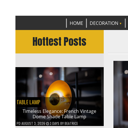
Get th
C
HOME
DECORATION
Hottest Posts
TABLE LAMP
Timeless Elegance: French Vintage
Dome Shade Table Lamp
PD
AUGUST 3, 2026
3 DAYS
BY
BEATRICE