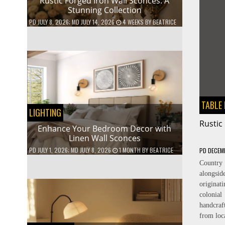
Rustic Forged Iron Wall Sconces: A
Stunning Collection
PD
JULY 8, 2026
; MD JULY 14, 2026
4 WEEKS
BY
BEATRICE
TABLE
LIGHTING
Rustic
Enhance Your Bedroom Decor with
Linen Wall Sconces
PD
JULY 1, 2026
; MD JULY 8, 2026
1 MONTH
BY
BEATRICE
PD
DECEM
Countr
alongsid
originat
colonial
handcra
from loc