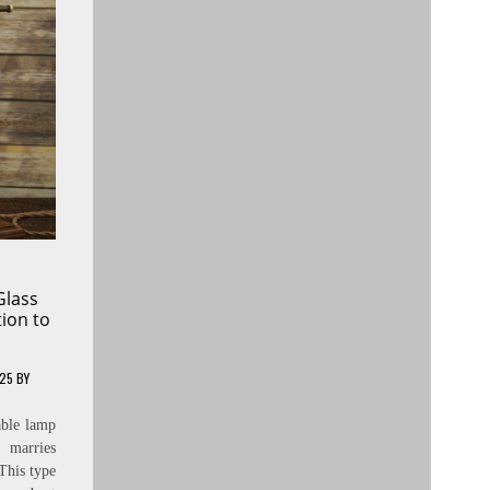
Glass
tion to
025
BY
able lamp
t marries
 This type