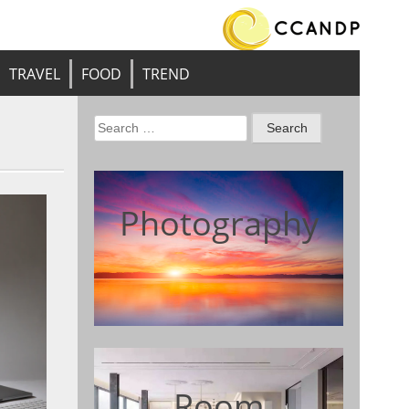
TRAVEL
FOOD
TREND
Search
for:
Photography
Room