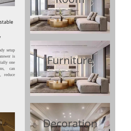
stable
Y
udy setup
Furniture
answer is
ially one
ons, can
, reduce
Decoration