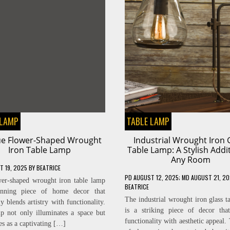
 LAMP
TABLE LAMP
e Flower-Shaped Wrought
Industrial Wrought Iron 
Iron Table Lamp
Table Lamp: A Stylish Addi
Any Room
T 19, 2025
BY
BEATRICE
PD
AUGUST 12, 2025
; MD AUGUST 21, 2
er-shaped wrought iron table lamp
BEATRICE
unning piece of home decor that
The industrial wrought iron glass t
y blends artistry with functionality.
is a striking piece of decor tha
p not only illuminates a space but
functionality with aesthetic appeal.
es as a captivating […]