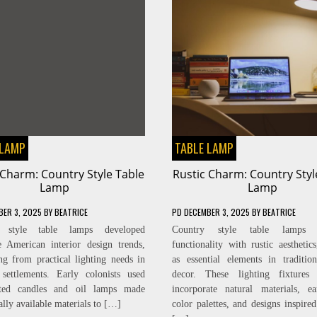
 LAMP
TABLE LAMP
 Charm: Country Style Table
Rustic Charm: Country Styl
Lamp
Lamp
BER 3, 2025
BY
BEATRICE
PD
DECEMBER 3, 2025
BY
BEATRICE
y style table lamps developed
Country style table lamps 
e American interior design trends,
functionality with rustic aesthetics
ing from practical lighting needs in
as essential elements in traditi
 settlements. Early colonists used
decor. These lighting fixtures t
fted candles and oil lamps made
incorporate natural materials, ea
ally available materials to […]
color palettes, and designs inspired