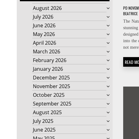
August 2026
PD
NOVEMB
BEATRICE
July 2026
The Nat
June 2026
stunnin
May 2026
designed
into the
April 2026
not mere
March 2026
February 2026
READ M
January 2026
December 2025
November 2025
October 2025
September 2025
August 2025
July 2025
June 2025
May 2025