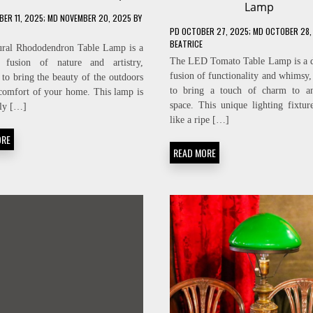
Lamp
ER 11, 2025
; MD NOVEMBER 20, 2025
BY
PD
OCTOBER 27, 2025
; MD OCTOBER 28,
BEATRICE
ural Rhododendron Table Lamp is a
The LED Tomato Table Lamp is a d
g fusion of nature and artistry,
fusion of functionality and whimsy,
 to bring the beauty of the outdoors
to bring a touch of charm to an
 comfort of your home. This lamp is
space. This unique lighting fixtur
ly […]
like a ripe […]
ORE
READ MORE