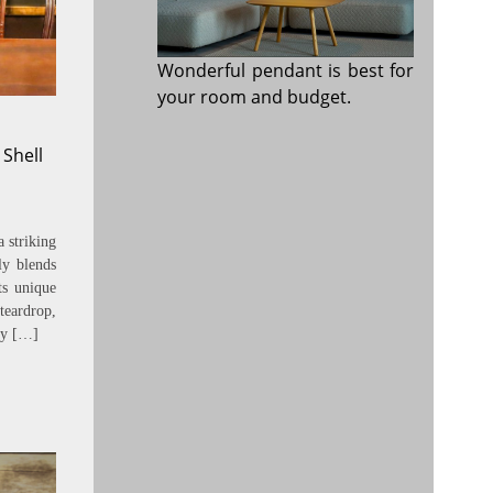
Wonderful pendant is best for
your room and budget.
 Shell
 striking
ly blends
Its unique
eardrop,
uty […]