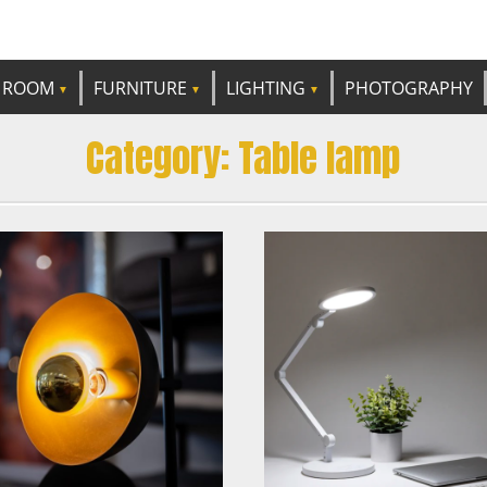
e best ideas!
CANDP
ROOM
FURNITURE
LIGHTING
PHOTOGRAPHY
Category:
Table lamp