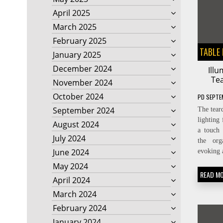
April 2025
March 2025
February 2025
TABLE
January 2025
December 2024
Ill
Te
November 2024
October 2024
PD
SEPTE
September 2024
The teard
lighting
August 2024
a touch 
July 2024
the org
June 2024
evoking 
May 2024
READ M
April 2024
March 2024
February 2024
January 2024