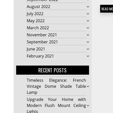
August 2022
READ M
July 2022
May 2022
March 2022
November 2021
September 2021
June 2021
February 2021
RECENT POSTS
Timeless Elegance: French
Vintage Dome Shade Table
Lamp
Upgrade Your Home with
Modern Flush Mount Ceiling
Lights