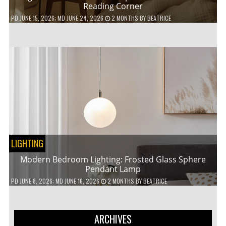
Reading Corner
PD
JUNE 15, 2026
; MD JUNE 24, 2026
2 MONTHS
BY
BEATRICE
LIGHTING
Modern Bedroom Lighting: Frosted Glass Sphere
Pendant Lamp
PD
JUNE 8, 2026
; MD JUNE 16, 2026
2 MONTHS
BY
BEATRICE
ARCHIVES