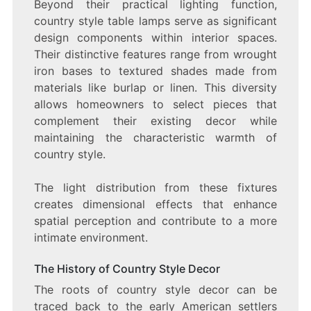
Beyond their practical lighting function,
country style table lamps serve as significant
design components within interior spaces.
Their distinctive features range from wrought
iron bases to textured shades made from
materials like burlap or linen. This diversity
allows homeowners to select pieces that
complement their existing decor while
maintaining the characteristic warmth of
country style.
The light distribution from these fixtures
creates dimensional effects that enhance
spatial perception and contribute to a more
intimate environment.
The History of Country Style Decor
The roots of country style decor can be
traced back to the early American settlers