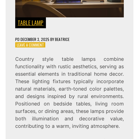
TABLE LAMP
PD
DECEMBER 3, 2025
BY
BEATRICE
ON
LEAVE A COMMENT
RUSTIC
CHARM:
Country style table lamps combine
COUNTRY
functionality with rustic aesthetics, serving as
STYLE
TABLE
essential elements in traditional home decor.
LAMP
These lighting fixtures typically incorporate
natural materials, earth-toned color palettes,
and designs inspired by rural environments.
Positioned on bedside tables, living room
surfaces, or dining areas, these lamps provide
both illumination and decorative value,
contributing to a warm, inviting atmosphere.