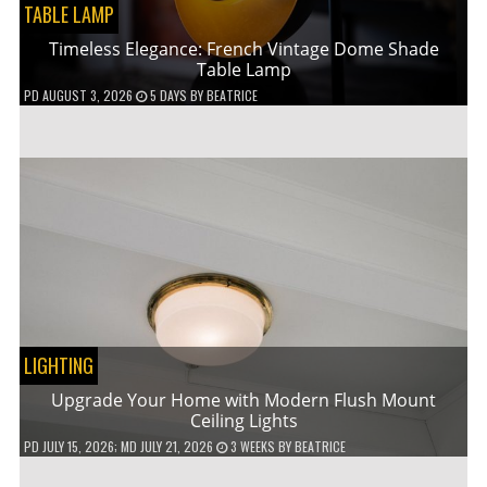
TABLE LAMP
Timeless Elegance: French Vintage Dome Shade
Table Lamp
PD
AUGUST 3, 2026
5 DAYS
BY
BEATRICE
LIGHTING
Upgrade Your Home with Modern Flush Mount
Ceiling Lights
PD
JULY 15, 2026
; MD JULY 21, 2026
3 WEEKS
BY
BEATRICE