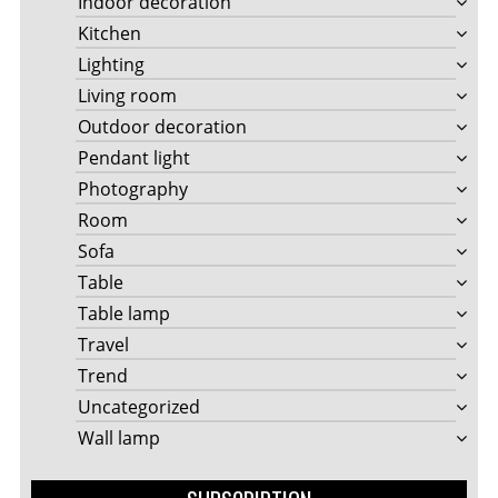
Indoor decoration
Kitchen
Lighting
Living room
Outdoor decoration
Pendant light
Photography
Room
Sofa
Table
Table lamp
Travel
Trend
Uncategorized
Wall lamp