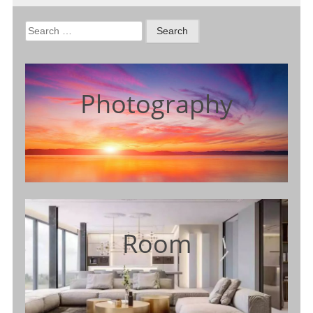
Search
for:
Photography
Room