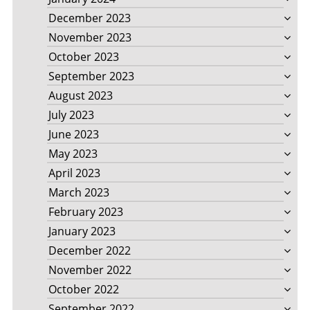
December 2023
November 2023
October 2023
September 2023
August 2023
July 2023
June 2023
May 2023
April 2023
March 2023
February 2023
January 2023
December 2022
November 2022
October 2022
September 2022