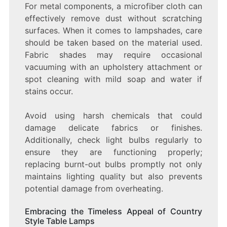
For metal components, a microfiber cloth can
effectively remove dust without scratching
surfaces. When it comes to lampshades, care
should be taken based on the material used.
Fabric shades may require occasional
vacuuming with an upholstery attachment or
spot cleaning with mild soap and water if
stains occur.
Avoid using harsh chemicals that could
damage delicate fabrics or finishes.
Additionally, check light bulbs regularly to
ensure they are functioning properly;
replacing burnt-out bulbs promptly not only
maintains lighting quality but also prevents
potential damage from overheating.
Embracing the Timeless Appeal of Country
Style Table Lamps