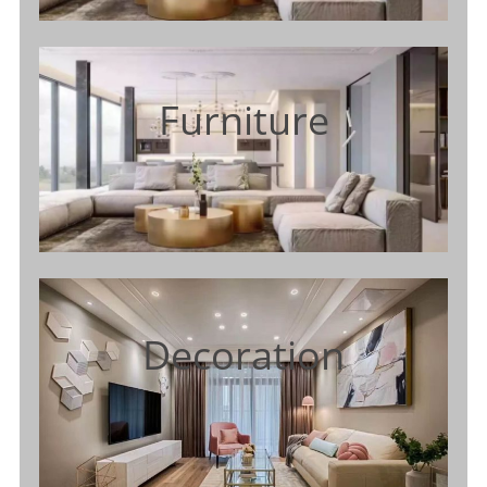
Furniture
Decoration