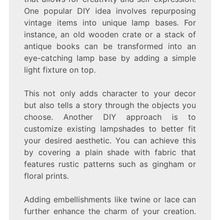
One popular DIY idea involves repurposing
vintage items into unique lamp bases. For
instance, an old wooden crate or a stack of
antique books can be transformed into an
eye-catching lamp base by adding a simple
light fixture on top.
This not only adds character to your decor
but also tells a story through the objects you
choose. Another DIY approach is to
customize existing lampshades to better fit
your desired aesthetic. You can achieve this
by covering a plain shade with fabric that
features rustic patterns such as gingham or
floral prints.
Adding embellishments like twine or lace can
further enhance the charm of your creation.