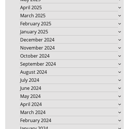
April 2025
March 2025
February 2025
January 2025
December 2024
November 2024
October 2024
September 2024
August 2024
July 2024
June 2024
May 2024
April 2024
March 2024
February 2024
January 2024