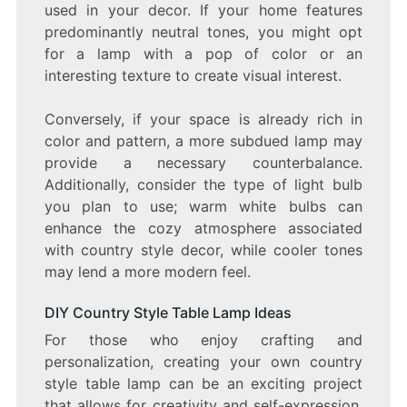
used in your decor. If your home features
predominantly neutral tones, you might opt
for a lamp with a pop of color or an
interesting texture to create visual interest.
Conversely, if your space is already rich in
color and pattern, a more subdued lamp may
provide a necessary counterbalance.
Additionally, consider the type of light bulb
you plan to use; warm white bulbs can
enhance the cozy atmosphere associated
with country style decor, while cooler tones
may lend a more modern feel.
DIY Country Style Table Lamp Ideas
For those who enjoy crafting and
personalization, creating your own country
style table lamp can be an exciting project
that allows for creativity and self-expression.