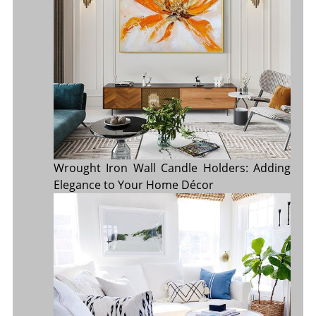
Wrought Iron Wall Candle Holders: Adding
Elegance to Your Home Décor