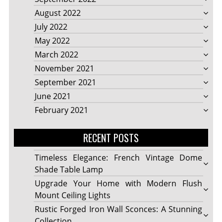
August 2022
July 2022
May 2022
March 2022
November 2021
September 2021
June 2021
February 2021
RECENT POSTS
Timeless Elegance: French Vintage Dome
Shade Table Lamp
Upgrade Your Home with Modern Flush
Mount Ceiling Lights
Rustic Forged Iron Wall Sconces: A Stunning
Collection