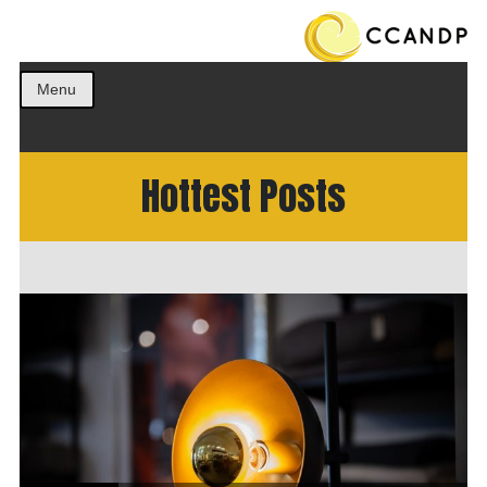
Get the best ideas!
CCANDP
Menu
Hottest Posts