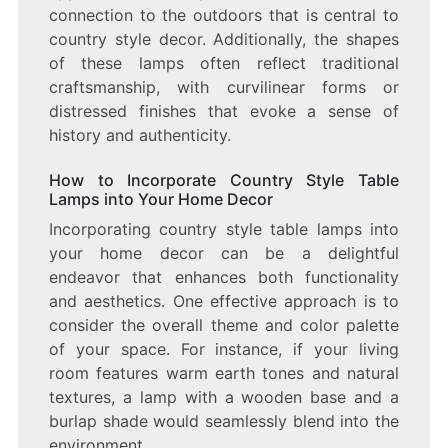
connection to the outdoors that is central to
country style decor. Additionally, the shapes
of these lamps often reflect traditional
craftsmanship, with curvilinear forms or
distressed finishes that evoke a sense of
history and authenticity.
How to Incorporate Country Style Table
Lamps into Your Home Decor
Incorporating country style table lamps into
your home decor can be a delightful
endeavor that enhances both functionality
and aesthetics. One effective approach is to
consider the overall theme and color palette
of your space. For instance, if your living
room features warm earth tones and natural
textures, a lamp with a wooden base and a
burlap shade would seamlessly blend into the
environment.