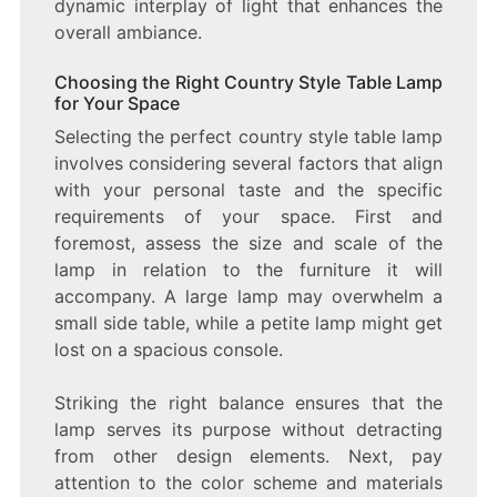
dynamic interplay of light that enhances the
overall ambiance.
Choosing the Right Country Style Table Lamp
for Your Space
Selecting the perfect country style table lamp
involves considering several factors that align
with your personal taste and the specific
requirements of your space. First and
foremost, assess the size and scale of the
lamp in relation to the furniture it will
accompany. A large lamp may overwhelm a
small side table, while a petite lamp might get
lost on a spacious console.
Striking the right balance ensures that the
lamp serves its purpose without detracting
from other design elements. Next, pay
attention to the color scheme and materials