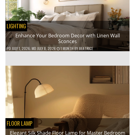
LIGHTING
Enhance Your Bedroom Decor with Linen Wall
Sconces
PD
JULY 1, 2026
; MD JULY 8, 2026
1 MONTH
BY
BEATRICE
FLOOR LAMP
Elegant Silk Shade Floor Lamp for Master Bedroom