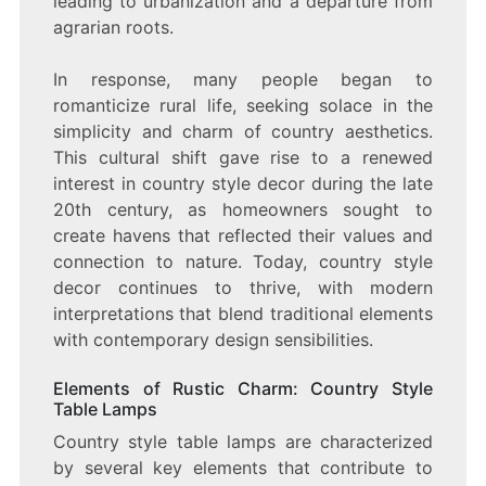
leading to urbanization and a departure from
agrarian roots.
In response, many people began to
romanticize rural life, seeking solace in the
simplicity and charm of country aesthetics.
This cultural shift gave rise to a renewed
interest in country style decor during the late
20th century, as homeowners sought to
create havens that reflected their values and
connection to nature. Today, country style
decor continues to thrive, with modern
interpretations that blend traditional elements
with contemporary design sensibilities.
Elements of Rustic Charm: Country Style
Table Lamps
Country style table lamps are characterized
by several key elements that contribute to