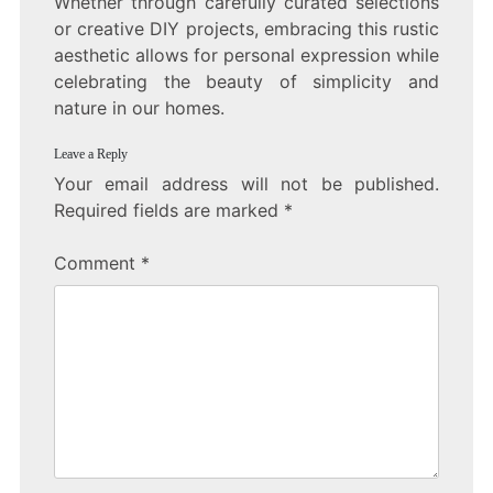
Whether through carefully curated selections
or creative DIY projects, embracing this rustic
aesthetic allows for personal expression while
celebrating the beauty of simplicity and
nature in our homes.
Leave a Reply
Your email address will not be published.
Required fields are marked
*
Comment
*