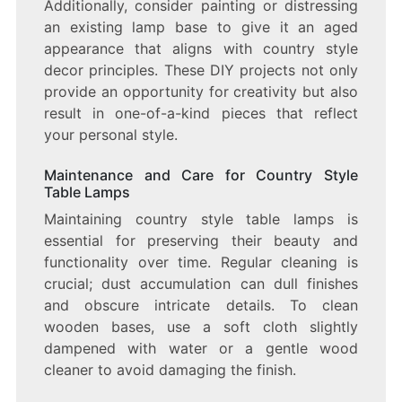
Additionally, consider painting or distressing
an existing lamp base to give it an aged
appearance that aligns with country style
decor principles. These DIY projects not only
provide an opportunity for creativity but also
result in one-of-a-kind pieces that reflect
your personal style.
Maintenance and Care for Country Style
Table Lamps
Maintaining country style table lamps is
essential for preserving their beauty and
functionality over time. Regular cleaning is
crucial; dust accumulation can dull finishes
and obscure intricate details. To clean
wooden bases, use a soft cloth slightly
dampened with water or a gentle wood
cleaner to avoid damaging the finish.