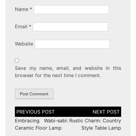
Name
*
Email
*
Website
Save my name, email, and website in this
browser for the next time I comment.
Post
navigation
Embracing Wabi-sabi:
Rustic Charm: Country
Ceramic Floor Lamp
Style Table Lamp