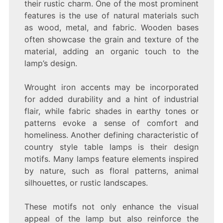
their rustic charm. One of the most prominent
features is the use of natural materials such
as wood, metal, and fabric. Wooden bases
often showcase the grain and texture of the
material, adding an organic touch to the
lamp’s design.
Wrought iron accents may be incorporated
for added durability and a hint of industrial
flair, while fabric shades in earthy tones or
patterns evoke a sense of comfort and
homeliness. Another defining characteristic of
country style table lamps is their design
motifs. Many lamps feature elements inspired
by nature, such as floral patterns, animal
silhouettes, or rustic landscapes.
These motifs not only enhance the visual
appeal of the lamp but also reinforce the