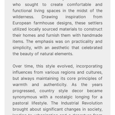
who sought to create comfortable and
functional living spaces in the midst of the
wilderness. Drawing inspiration from
European farmhouse designs, these settlers
utilized locally sourced materials to construct
their homes and furnish them with handmade
items. The emphasis was on practicality and
simplicity, with an aesthetic that celebrated
the beauty of natural elements.
Over time, this style evolved, incorporating
influences from various regions and cultures,
but always maintaining its core principles of
warmth and authenticity. As the years
progressed, country style decor became
synonymous with a nostalgic longing for a
pastoral lifestyle. The Industrial Revolution
brought about significant changes in society,