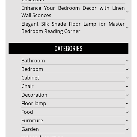
Enhance Your Bedroom Decor with Linen
Wall Sconces
Elegant Silk Shade Floor Lamp for Master
Bedroom Reading Corner
CATEGORIES
Bathroom
Bedroom
Cabinet
Chair
Decoration
Floor lamp
Food
Furniture
Garden