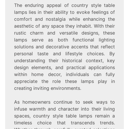
The enduring appeal of country style table
lamps lies in their ability to evoke feelings of
comfort and nostalgia while enhancing the
aesthetic of any space they inhabit. With their
rustic charm and versatile designs, these
lamps serve as both functional lighting
solutions and decorative accents that reflect
personal taste and lifestyle choices. By
understanding their historical context, key
design elements, and practical applications
within home decor, individuals can fully
appreciate the role these lamps play in
creating inviting environments.
As homeowners continue to seek ways to
infuse warmth and character into their living
spaces, country style table lamps remain a
timeless choice that transcends trends.