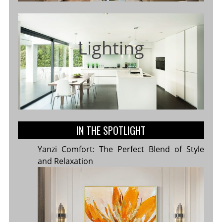
Lighting
IN THE SPOTLIGHT
Yanzi Comfort: The Perfect Blend of Style
and Relaxation