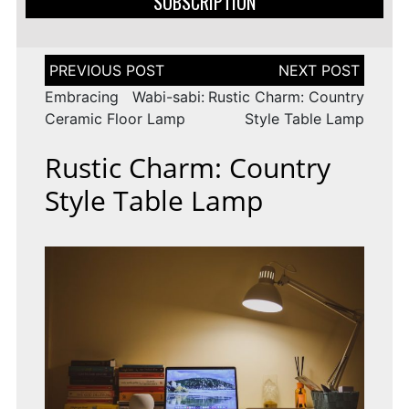
SUBSCRIPTION
Post
navigation
Embracing Wabi-sabi:
Rustic Charm: Country
Ceramic Floor Lamp
Style Table Lamp
Rustic Charm: Country
Style Table Lamp