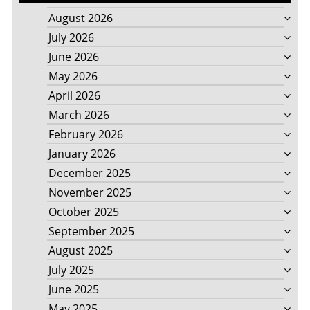
August 2026
July 2026
June 2026
May 2026
April 2026
March 2026
February 2026
January 2026
December 2025
November 2025
October 2025
September 2025
August 2025
July 2025
June 2025
May 2025