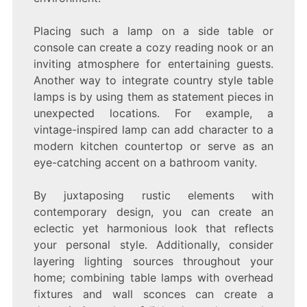
Placing such a lamp on a side table or
console can create a cozy reading nook or an
inviting atmosphere for entertaining guests.
Another way to integrate country style table
lamps is by using them as statement pieces in
unexpected locations. For example, a
vintage-inspired lamp can add character to a
modern kitchen countertop or serve as an
eye-catching accent on a bathroom vanity.
By juxtaposing rustic elements with
contemporary design, you can create an
eclectic yet harmonious look that reflects
your personal style. Additionally, consider
layering lighting sources throughout your
home; combining table lamps with overhead
fixtures and wall sconces can create a