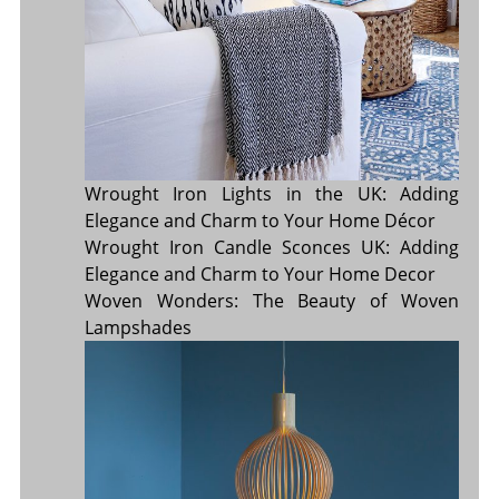
Wrought Iron Lights in the UK: Adding
Elegance and Charm to Your Home Décor
Wrought Iron Candle Sconces UK: Adding
Elegance and Charm to Your Home Decor
Woven Wonders: The Beauty of Woven
Lampshades