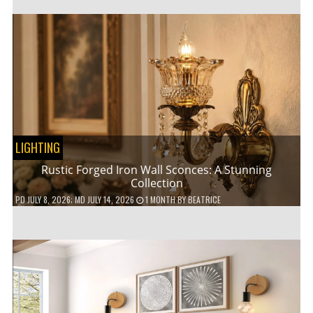
LIGHTING
Rustic Forged Iron Wall Sconces: A Stunning
Collection
PD
JULY 8, 2026
; MD JULY 14, 2026
1 MONTH
BY
BEATRICE