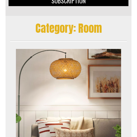
SUBSCRIPTION
Category:
Room