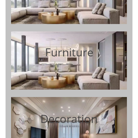
Furniture
Decoration