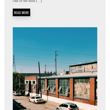
One of the most […]
READ MORE