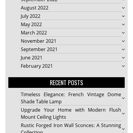
August 2022
July 2022
May 2022
March 2022
November 2021
September 2021
June 2021
February 2021
RECENT POSTS
Timeless Elegance: French Vintage Dome
Shade Table Lamp
Upgrade Your Home with Modern Flush
Mount Ceiling Lights
Rustic Forged Iron Wall Sconces: A Stunning
Collection