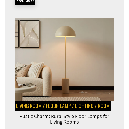
READ MORE
LIVING ROOM
/
FLOOR LAMP
/
LIGHTING
/
ROOM
Rustic Charm: Rural Style Floor Lamps for
Living Rooms