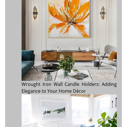
Wrought Iron Wall Candle Holders: Adding
Elegance to Your Home Décor