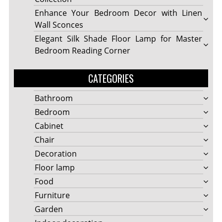
Enhance Your Bedroom Decor with Linen
Wall Sconces
Elegant Silk Shade Floor Lamp for Master
Bedroom Reading Corner
CATEGORIES
Bathroom
Bedroom
Cabinet
Chair
Decoration
Floor lamp
Food
Furniture
Garden