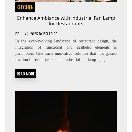
KITCHEN
Enhance Ambiance with Industrial Fan Lamp
for Restaurants
PD
JULY 1, 2025
BY
BEATRICE
In the ever-evolving landscape of restaurant design, the
integration of functional and aesthetic elements is
paramount. One such innovative solution that has gained
traction in recent years is the industrial fan lamp. […]
READ MORE