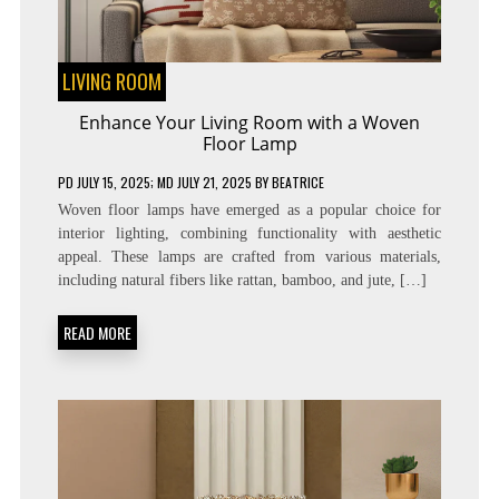
LIVING ROOM
Enhance Your Living Room with a Woven
Floor Lamp
PD
JULY 15, 2025
; MD JULY 21, 2025
BY
BEATRICE
Woven floor lamps have emerged as a popular choice for
interior lighting, combining functionality with aesthetic
appeal. These lamps are crafted from various materials,
including natural fibers like rattan, bamboo, and jute, […]
READ MORE