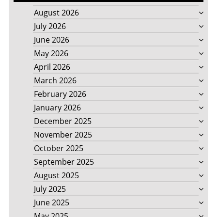
August 2026
July 2026
June 2026
May 2026
April 2026
March 2026
February 2026
January 2026
December 2025
November 2025
October 2025
September 2025
August 2025
July 2025
June 2025
May 2025