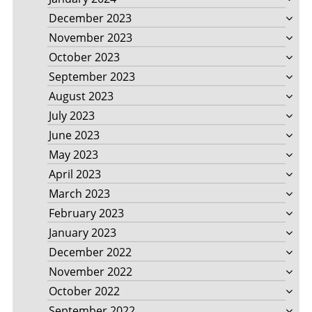
December 2023
November 2023
October 2023
September 2023
August 2023
July 2023
June 2023
May 2023
April 2023
March 2023
February 2023
January 2023
December 2022
November 2022
October 2022
September 2022