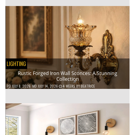
LIGHTING
Rustic Forged Iron Wall Sconces: A Stunning
Collection
PD
JULY 8, 2026
; MD JULY 14, 2026
4 WEEKS
BY
BEATRICE