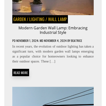
GARDEN
/
LIGHTING
/
WALL LAMP
Modern Garden Wall Lamp: Embracing
Industrial Style
PD
NOVEMBER 1, 2024
; MD NOVEMBER 4, 2024
BY
BEATRICE
In recent years, the evolution of outdoor lighting has taken a
significant turn, with modern garden wall lamps emerging
as a popular choice for homeowners looking to enhance
their outdoor spaces. These […]
READ MORE