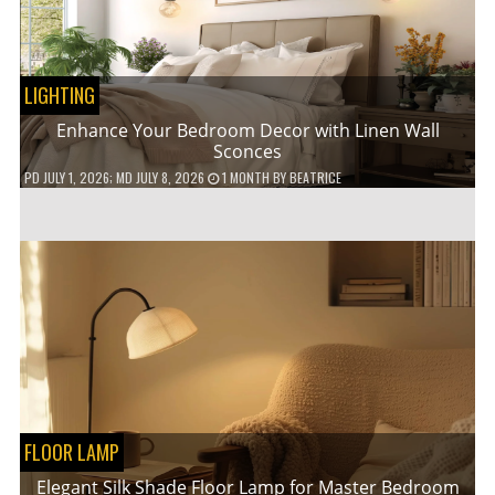
LIGHTING
Enhance Your Bedroom Decor with Linen Wall
Sconces
PD
JULY 1, 2026
; MD JULY 8, 2026
1 MONTH
BY
BEATRICE
FLOOR LAMP
Elegant Silk Shade Floor Lamp for Master Bedroom