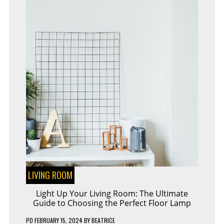
LIVING ROOM
Light Up Your Living Room: The Ultimate
Guide to Choosing the Perfect Floor Lamp
PD
FEBRUARY 15, 2024
BY
BEATRICE