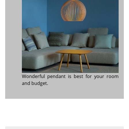
Wonderful pendant is best for your room
and budget.