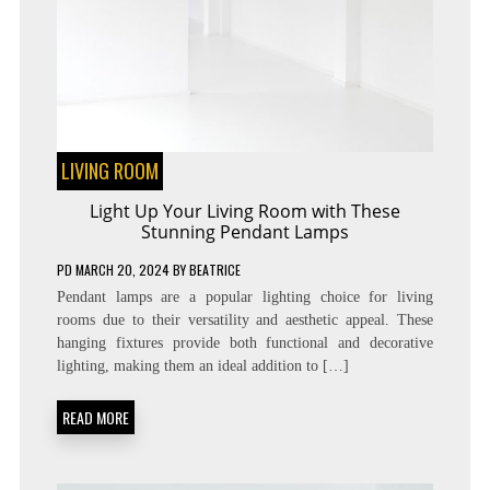
LIVING ROOM
Light Up Your Living Room with These
Stunning Pendant Lamps
PD
MARCH 20, 2024
BY
BEATRICE
Pendant lamps are a popular lighting choice for living
rooms due to their versatility and aesthetic appeal. These
hanging fixtures provide both functional and decorative
lighting, making them an ideal addition to […]
READ MORE