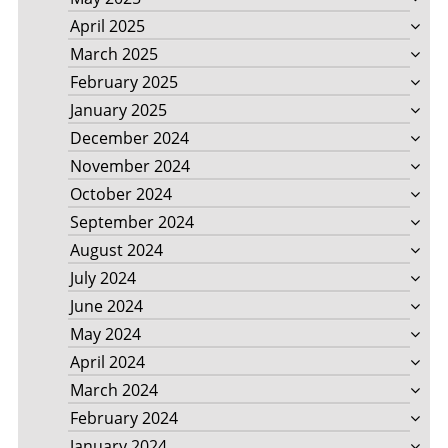
April 2025
March 2025
February 2025
January 2025
December 2024
November 2024
October 2024
September 2024
August 2024
July 2024
June 2024
May 2024
April 2024
March 2024
February 2024
January 2024