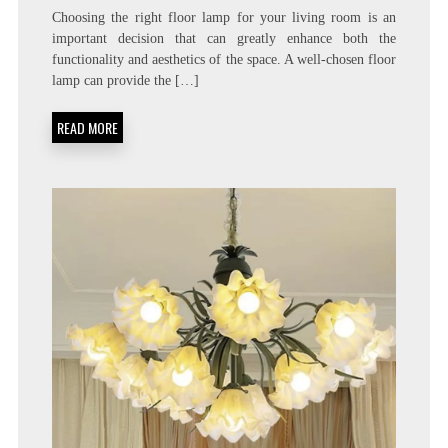
Choosing the right floor lamp for your living room is an
important decision that can greatly enhance both the
functionality and aesthetics of the space. A well-chosen floor
lamp can provide the […]
READ MORE