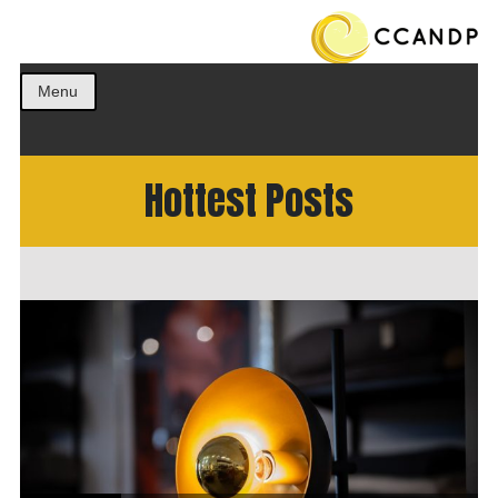
Get the best ideas!
CCANDP
Menu
Hottest Posts