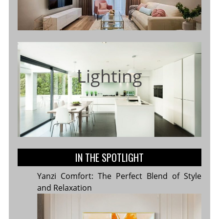
Lighting
IN THE SPOTLIGHT
Yanzi Comfort: The Perfect Blend of Style
and Relaxation