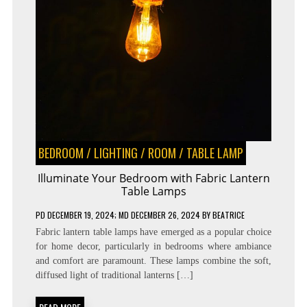
BEDROOM
/
LIGHTING
/
ROOM
/
TABLE LAMP
Illuminate Your Bedroom with Fabric Lantern
Table Lamps
PD
DECEMBER 19, 2024
; MD DECEMBER 26, 2024
BY
BEATRICE
Fabric lantern table lamps have emerged as a popular choice
for home decor, particularly in bedrooms where ambiance
and comfort are paramount. These lamps combine the soft,
diffused light of traditional lanterns […]