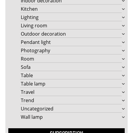
Indoor decoration
Kitchen
Lighting
Living room
Outdoor decoration
Pendant light
Photography
Room
Sofa
Table
Table lamp
Travel
Trend
Uncategorized
Wall lamp