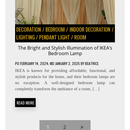
DECORATION
/
BEDROOM
/
INDOOR DECORATION
/
LIGHTING
/
PENDANT LIGHT
/
ROOM
The Bright and Stylish Illumination of IKEA’s
Bedroom Lamp
PD
FEBRUARY 14, 2024
; MD JANUARY 2, 2025
BY
BEATRICE
IKEA is known for providing affordable, functional, and
stylish products for the home, and their bedroom lamps are
no exception. A well-designed bedroom lamp can
completely transform the ambiance of a room, […]
READ MORE
1
2