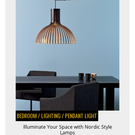
BEDROOM
/
LIGHTING
/
PENDANT LIGHT
Illuminate Your Space with Nordic Style
Lamps