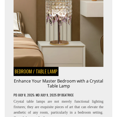
BEDROOM
/
TABLE LAMP
Enhance Your Master Bedroom with a Crystal
Table Lamp
PD
JULY 8, 2025
; MD JULY 9, 2025
BY
BEATRICE
Crystal table lamps are not merely functional lighting
fixtures; they are exquisite pieces of art that can elevate the
aesthetic of any room, particularly in a bedroom setting.