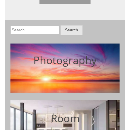
Search
for:
Photography
Room