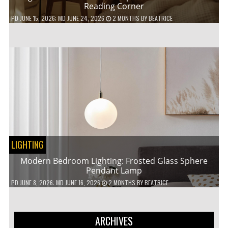
Reading Corner
PD
JUNE 15, 2026
; MD JUNE 24, 2026
2 MONTHS
BY
BEATRICE
LIGHTING
Modern Bedroom Lighting: Frosted Glass Sphere
Pendant Lamp
PD
JUNE 8, 2026
; MD JUNE 16, 2026
2 MONTHS
BY
BEATRICE
ARCHIVES