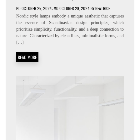
PD
OCTOBER 25, 2024
; MD OCTOBER 29, 2024
BY
BEATRICE
Nordic style lamps embody a unique aesthetic that captures
the essence of Scandinavian design principles, which
prioritize simplicity, functionality, and a deep connection to
nature. Characterized by clean lines, minimalistic forms, and
[…]
READ MORE