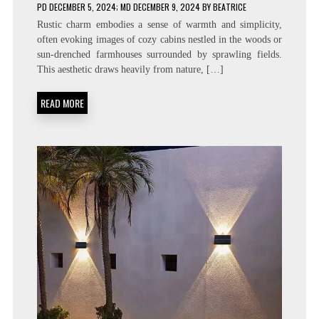
PD
DECEMBER 5, 2024
; MD DECEMBER 9, 2024
BY
BEATRICE
Rustic charm embodies a sense of warmth and simplicity,
often evoking images of cozy cabins nestled in the woods or
sun-drenched farmhouses surrounded by sprawling fields.
This aesthetic draws heavily from nature, […]
READ MORE