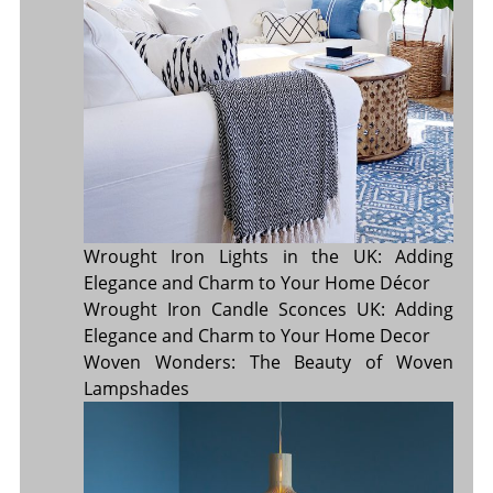
Wrought Iron Lights in the UK: Adding
Elegance and Charm to Your Home Décor
Wrought Iron Candle Sconces UK: Adding
Elegance and Charm to Your Home Decor
Woven Wonders: The Beauty of Woven
Lampshades