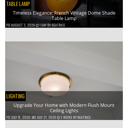
TABLE LAMP
Timeless Elegance: French Vintage Dome Shade
Table Lamp
PD
AUGUST 3, 2026
1 DAY
BY
BEATRICE
LIGHTING
Upgrade Your Home with Modern Flush Mount
Ceiling Lights
PD
JULY 15, 2026
; MD JULY 21, 2026
3 WEEKS
BY
BEATRICE