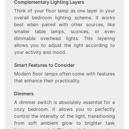
Complementary Lighting Layers
Think of your floor lamp as one layer in your
overall bedroom lighting scheme. It works
best when paired with other sources, like
smaller table lamps, sconces, or even
dimmable overhead lights. This layering
allows you to adjust the light according to
your activity and mood.
Smart Features to Consider
Modern floor lamps often come with features
that enhance their practicality.
Dimmers
A dimmer switch is absolutely essential for a
cozy bedroom. It allows you to perfectly
control the intensity of the light, transitioning
from soft ambient glow to brighter task