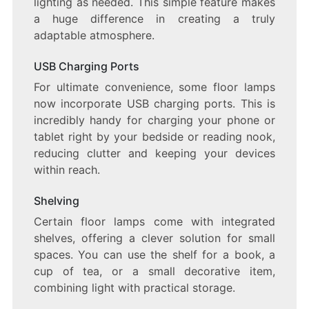
lighting as needed. This simple feature makes
a huge difference in creating a truly
adaptable atmosphere.
USB Charging Ports
For ultimate convenience, some floor lamps
now incorporate USB charging ports. This is
incredibly handy for charging your phone or
tablet right by your bedside or reading nook,
reducing clutter and keeping your devices
within reach.
Shelving
Certain floor lamps come with integrated
shelves, offering a clever solution for small
spaces. You can use the shelf for a book, a
cup of tea, or a small decorative item,
combining light with practical storage.