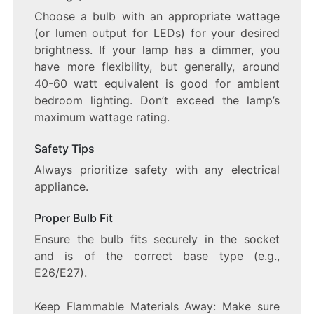
Choose a bulb with an appropriate wattage
(or lumen output for LEDs) for your desired
brightness. If your lamp has a dimmer, you
have more flexibility, but generally, around
40-60 watt equivalent is good for ambient
bedroom lighting. Don’t exceed the lamp’s
maximum wattage rating.
Safety Tips
Always prioritize safety with any electrical
appliance.
Proper Bulb Fit
Ensure the bulb fits securely in the socket
and is of the correct base type (e.g.,
E26/E27).
Keep Flammable Materials Away: Make sure