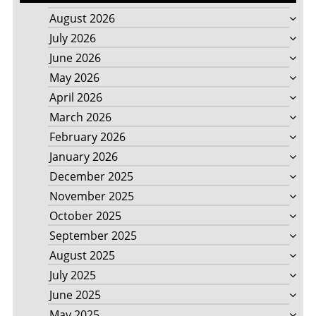
August 2026
July 2026
June 2026
May 2026
April 2026
March 2026
February 2026
January 2026
December 2025
November 2025
October 2025
September 2025
August 2025
July 2025
June 2025
May 2025