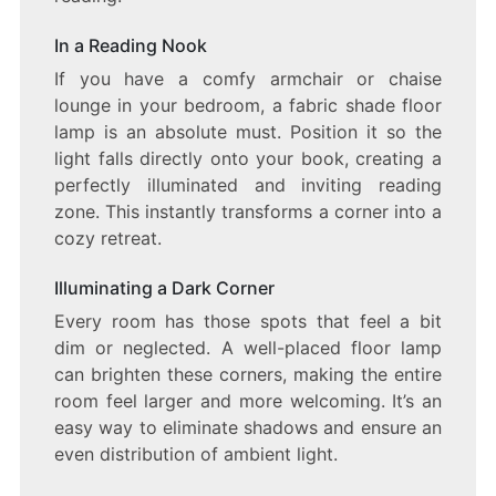
In a Reading Nook
If you have a comfy armchair or chaise
lounge in your bedroom, a fabric shade floor
lamp is an absolute must. Position it so the
light falls directly onto your book, creating a
perfectly illuminated and inviting reading
zone. This instantly transforms a corner into a
cozy retreat.
Illuminating a Dark Corner
Every room has those spots that feel a bit
dim or neglected. A well-placed floor lamp
can brighten these corners, making the entire
room feel larger and more welcoming. It’s an
easy way to eliminate shadows and ensure an
even distribution of ambient light.