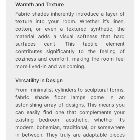
Warmth and Texture
Fabric shades inherently introduce a layer of
texture into your room. Whether it’s linen,
cotton, or even a textured synthetic, the
material adds a visual softness that hard
surfaces can’t. This tactile element
contributes significantly to the feeling of
coziness and comfort, making the room feel
more lived-in and welcoming.
Versatility in Design
From minimalist cylinders to sculptural forms,
fabric shade floor lamps come in an
astonishing array of designs. This means you
can easily find one that complements your
existing bedroom aesthetic, whether it’s
modern, bohemian, traditional, or somewhere
in between. They truly are adaptable pieces