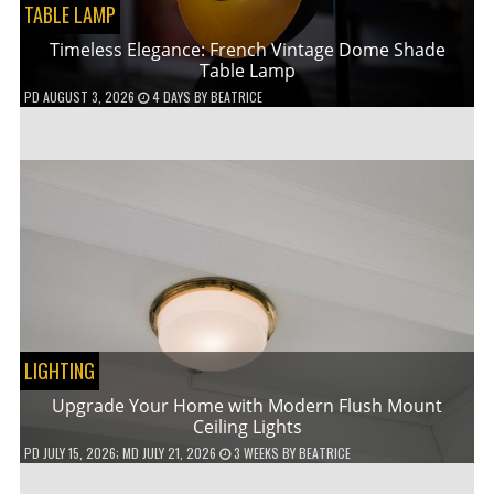
TABLE LAMP
Timeless Elegance: French Vintage Dome Shade
Table Lamp
PD
AUGUST 3, 2026
4 DAYS
BY
BEATRICE
LIGHTING
Upgrade Your Home with Modern Flush Mount
Ceiling Lights
PD
JULY 15, 2026
; MD JULY 21, 2026
3 WEEKS
BY
BEATRICE