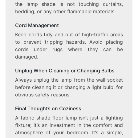
the lamp shade is not touching curtains,
bedding, or any other flammable materials.
Cord Management
Keep cords tidy and out of high-traffic areas
to prevent tripping hazards. Avoid placing
cords under rugs where they can be
damaged.
Unplug When Cleaning or Changing Bulbs
Always unplug the lamp from the wall socket
before cleaning it or changing a light bulb, for
obvious safety reasons.
Final Thoughts on Coziness
A fabric shade floor lamp isn’t just a lighting
fixture; it’s an investment in the comfort and
atmosphere of your bedroom. It’s a simple,