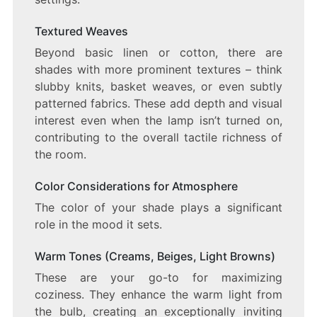
Textured Weaves
Beyond basic linen or cotton, there are
shades with more prominent textures – think
slubby knits, basket weaves, or even subtly
patterned fabrics. These add depth and visual
interest even when the lamp isn’t turned on,
contributing to the overall tactile richness of
the room.
Color Considerations for Atmosphere
The color of your shade plays a significant
role in the mood it sets.
Warm Tones (Creams, Beiges, Light Browns)
These are your go-to for maximizing
coziness. They enhance the warm light from
the bulb, creating an exceptionally inviting