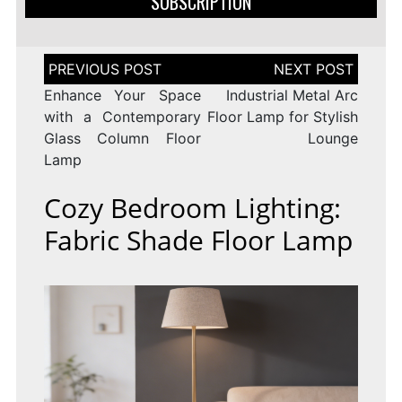
SUBSCRIPTION
Post
navigation
Enhance Your Space
Industrial Metal Arc
with a Contemporary
Floor Lamp for Stylish
Glass Column Floor
Lounge
Lamp
Cozy Bedroom Lighting:
Fabric Shade Floor Lamp