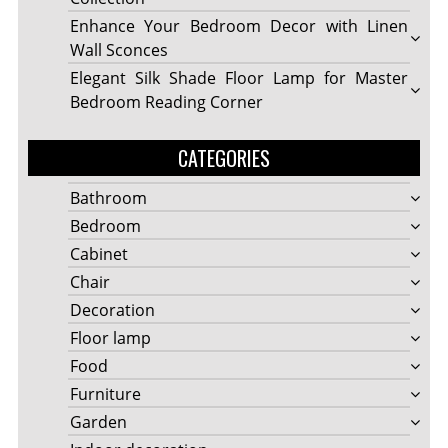
Enhance Your Bedroom Decor with Linen
Wall Sconces
Elegant Silk Shade Floor Lamp for Master
Bedroom Reading Corner
CATEGORIES
Bathroom
Bedroom
Cabinet
Chair
Decoration
Floor lamp
Food
Furniture
Garden