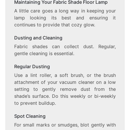
Maintaining Your Fabric Shade Floor Lamp
A little care goes a long way in keeping your
lamp looking its best and ensuring it
continues to provide that cozy glow.
Dusting and Cleaning
Fabric shades can collect dust. Regular,
gentle cleaning is essential.
Regular Dusting
Use a lint roller, a soft brush, or the brush
attachment of your vacuum cleaner on a low
setting to gently remove dust from the
shade’s surface. Do this weekly or bi-weekly
to prevent buildup.
Spot Cleaning
For small marks or smudges, blot gently with