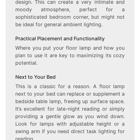
design. This can create a very intimate and
moody atmosphere, perfect for a
sophisticated bedroom corner, but might not
be ideal for general ambient lighting.
Practical Placement and Functionality
Where you put your floor lamp and how you
plan to use it are key to maximizing its cozy
potential.
Next to Your Bed
This is a classic for a reason. A floor lamp
next to your bed can replace or supplement a
bedside table lamp, freeing up surface space.
It’s excellent for late-night reading or simply
providing a gentle glow as you wind down.
Look for lamps with adjustable height or a
swing arm if you need direct task lighting for
reading.