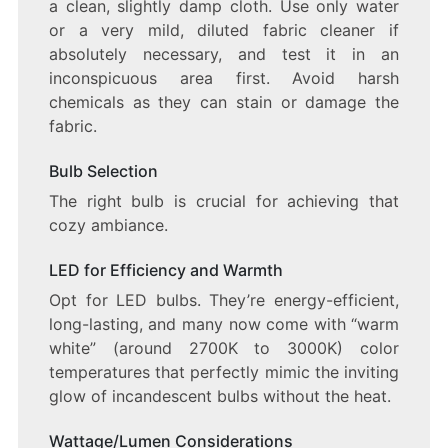
a clean, slightly damp cloth. Use only water
or a very mild, diluted fabric cleaner if
absolutely necessary, and test it in an
inconspicuous area first. Avoid harsh
chemicals as they can stain or damage the
fabric.
Bulb Selection
The right bulb is crucial for achieving that
cozy ambiance.
LED for Efficiency and Warmth
Opt for LED bulbs. They’re energy-efficient,
long-lasting, and many now come with “warm
white” (around 2700K to 3000K) color
temperatures that perfectly mimic the inviting
glow of incandescent bulbs without the heat.
Wattage/Lumen Considerations