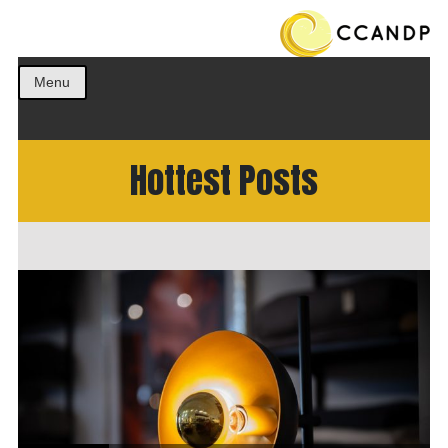
Get the best ideas!
CCANDP
Menu
Hottest Posts