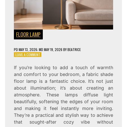
FLOOR LAMP
PD
MAY 13, 2026
; MD MAY 19, 2026
BY
BEATRICE
ON
LEAVE A COMMENT
COZY
BEDROOM
If you’re looking to add a touch of warmth
LIGHTING:
and comfort to your bedroom, a fabric shade
FABRIC
SHADE
floor lamp is a fantastic choice. It’s not just
FLOOR
about illumination; it’s about creating an
LAMP
atmosphere. These lamps diffuse light
beautifully, softening the edges of your room
and making it feel instantly more inviting.
They’re a practical and stylish way to achieve
that sought-after cozy vibe without