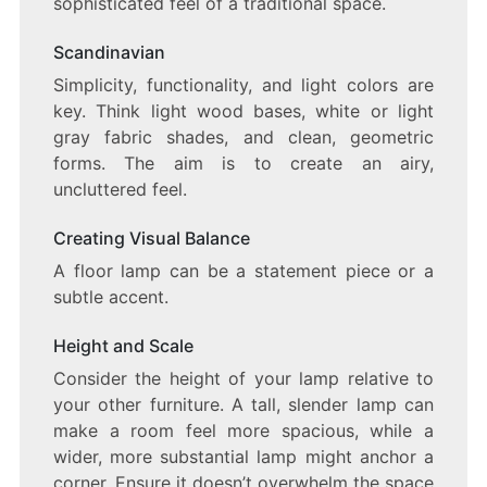
sophisticated feel of a traditional space.
Scandinavian
Simplicity, functionality, and light colors are
key. Think light wood bases, white or light
gray fabric shades, and clean, geometric
forms. The aim is to create an airy,
uncluttered feel.
Creating Visual Balance
A floor lamp can be a statement piece or a
subtle accent.
Height and Scale
Consider the height of your lamp relative to
your other furniture. A tall, slender lamp can
make a room feel more spacious, while a
wider, more substantial lamp might anchor a
corner. Ensure it doesn’t overwhelm the space