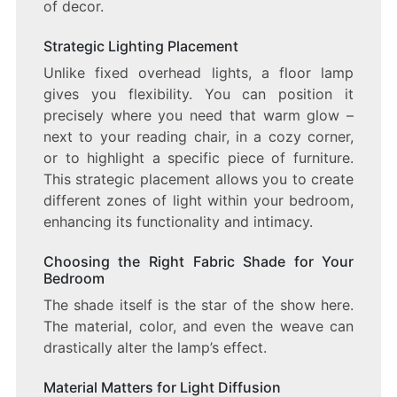
of decor.
Strategic Lighting Placement
Unlike fixed overhead lights, a floor lamp
gives you flexibility. You can position it
precisely where you need that warm glow –
next to your reading chair, in a cozy corner,
or to highlight a specific piece of furniture.
This strategic placement allows you to create
different zones of light within your bedroom,
enhancing its functionality and intimacy.
Choosing the Right Fabric Shade for Your
Bedroom
The shade itself is the star of the show here.
The material, color, and even the weave can
drastically alter the lamp’s effect.
Material Matters for Light Diffusion