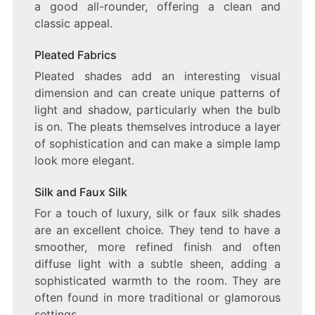
a good all-rounder, offering a clean and
classic appeal.
Pleated Fabrics
Pleated shades add an interesting visual
dimension and can create unique patterns of
light and shadow, particularly when the bulb
is on. The pleats themselves introduce a layer
of sophistication and can make a simple lamp
look more elegant.
Silk and Faux Silk
For a touch of luxury, silk or faux silk shades
are an excellent choice. They tend to have a
smoother, more refined finish and often
diffuse light with a subtle sheen, adding a
sophisticated warmth to the room. They are
often found in more traditional or glamorous
settings.