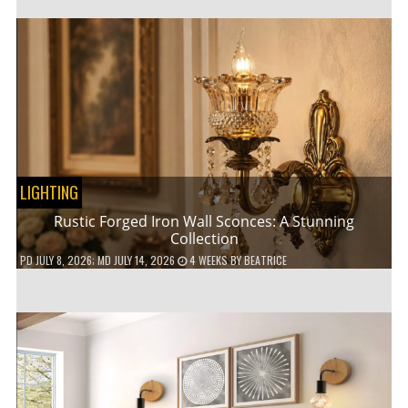
LIGHTING
Rustic Forged Iron Wall Sconces: A Stunning
Collection
PD
JULY 8, 2026
; MD JULY 14, 2026
4 WEEKS
BY
BEATRICE