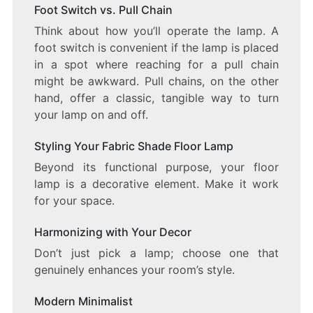
Foot Switch vs. Pull Chain
Think about how you’ll operate the lamp. A
foot switch is convenient if the lamp is placed
in a spot where reaching for a pull chain
might be awkward. Pull chains, on the other
hand, offer a classic, tangible way to turn
your lamp on and off.
Styling Your Fabric Shade Floor Lamp
Beyond its functional purpose, your floor
lamp is a decorative element. Make it work
for your space.
Harmonizing with Your Decor
Don’t just pick a lamp; choose one that
genuinely enhances your room’s style.
Modern Minimalist