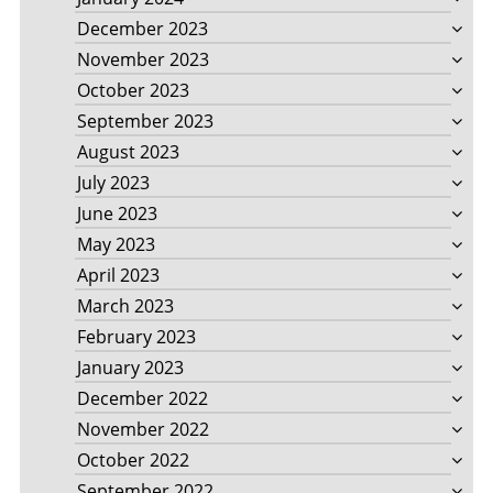
December 2023
November 2023
October 2023
September 2023
August 2023
July 2023
June 2023
May 2023
April 2023
March 2023
February 2023
January 2023
December 2022
November 2022
October 2022
September 2022