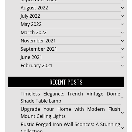
August 2022
July 2022
May 2022
March 2022
November 2021
September 2021
June 2021
February 2021
RECENT POSTS
Timeless Elegance: French Vintage Dome
Shade Table Lamp
Upgrade Your Home with Modern Flush
Mount Ceiling Lights
Rustic Forged Iron Wall Sconces: A Stunning
Collection