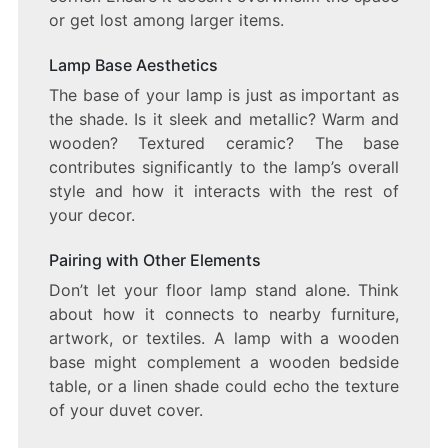
or get lost among larger items.
Lamp Base Aesthetics
The base of your lamp is just as important as
the shade. Is it sleek and metallic? Warm and
wooden? Textured ceramic? The base
contributes significantly to the lamp’s overall
style and how it interacts with the rest of
your decor.
Pairing with Other Elements
Don’t let your floor lamp stand alone. Think
about how it connects to nearby furniture,
artwork, or textiles. A lamp with a wooden
base might complement a wooden bedside
table, or a linen shade could echo the texture
of your duvet cover.