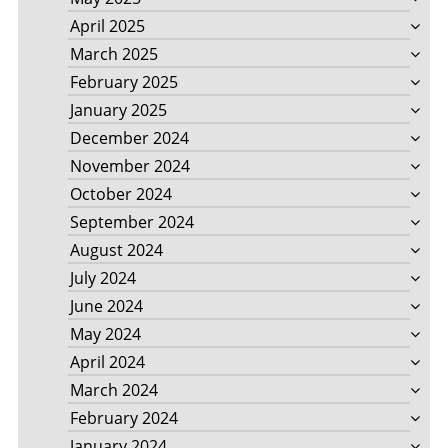
April 2025
March 2025
February 2025
January 2025
December 2024
November 2024
October 2024
September 2024
August 2024
July 2024
June 2024
May 2024
April 2024
March 2024
February 2024
January 2024