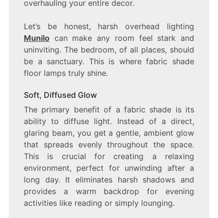
overhauling your entire decor.
Let’s be honest, harsh overhead lighting
Munilo
can make any room feel stark and
uninviting. The bedroom, of all places, should
be a sanctuary. This is where fabric shade
floor lamps truly shine.
Soft, Diffused Glow
The primary benefit of a fabric shade is its
ability to diffuse light. Instead of a direct,
glaring beam, you get a gentle, ambient glow
that spreads evenly throughout the space.
This is crucial for creating a relaxing
environment, perfect for unwinding after a
long day. It eliminates harsh shadows and
provides a warm backdrop for evening
activities like reading or simply lounging.