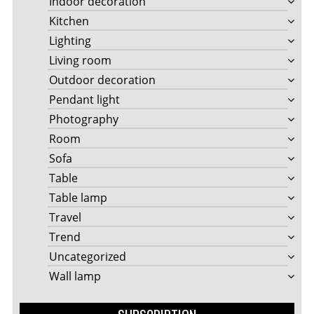
Indoor decoration
Kitchen
Lighting
Living room
Outdoor decoration
Pendant light
Photography
Room
Sofa
Table
Table lamp
Travel
Trend
Uncategorized
Wall lamp