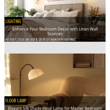
LIGHTING
Enhance Your Bedroom Decor with Linen Wall
Sconces
PD
JULY 1, 2026
; MD JULY 8, 2026
1 MONTH
BY
BEATRICE
FLOOR LAMP
Elegant Silk Shade Floor Lamp for Master Bedroom