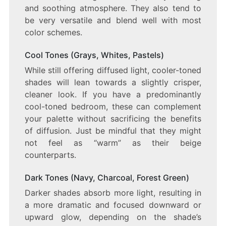
and soothing atmosphere. They also tend to
be very versatile and blend well with most
color schemes.
Cool Tones (Grays, Whites, Pastels)
While still offering diffused light, cooler-toned
shades will lean towards a slightly crisper,
cleaner look. If you have a predominantly
cool-toned bedroom, these can complement
your palette without sacrificing the benefits
of diffusion. Just be mindful that they might
not feel as “warm” as their beige
counterparts.
Dark Tones (Navy, Charcoal, Forest Green)
Darker shades absorb more light, resulting in
a more dramatic and focused downward or
upward glow, depending on the shade’s