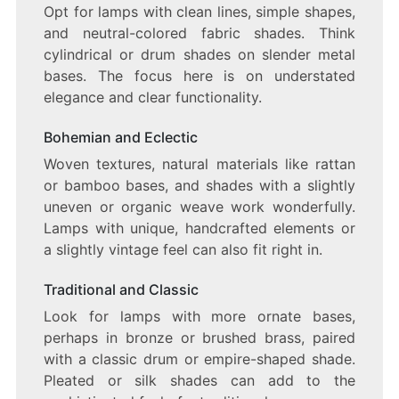
Opt for lamps with clean lines, simple shapes,
and neutral-colored fabric shades. Think
cylindrical or drum shades on slender metal
bases. The focus here is on understated
elegance and clear functionality.
Bohemian and Eclectic
Woven textures, natural materials like rattan
or bamboo bases, and shades with a slightly
uneven or organic weave work wonderfully.
Lamps with unique, handcrafted elements or
a slightly vintage feel can also fit right in.
Traditional and Classic
Look for lamps with more ornate bases,
perhaps in bronze or brushed brass, paired
with a classic drum or empire-shaped shade.
Pleated or silk shades can add to the