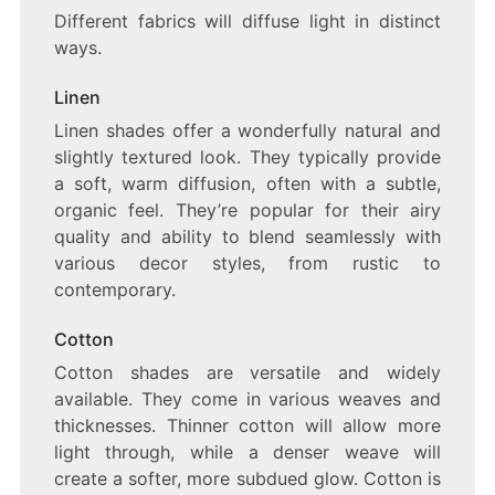
Different fabrics will diffuse light in distinct
ways.
Linen
Linen shades offer a wonderfully natural and
slightly textured look. They typically provide
a soft, warm diffusion, often with a subtle,
organic feel. They’re popular for their airy
quality and ability to blend seamlessly with
various decor styles, from rustic to
contemporary.
Cotton
Cotton shades are versatile and widely
available. They come in various weaves and
thicknesses. Thinner cotton will allow more
light through, while a denser weave will
create a softer, more subdued glow. Cotton is