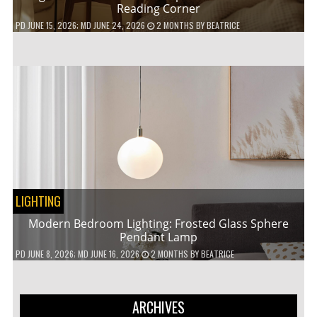
Reading Corner
PD
JUNE 15, 2026
; MD JUNE 24, 2026
2 MONTHS
BY
BEATRICE
LIGHTING
Modern Bedroom Lighting: Frosted Glass Sphere
Pendant Lamp
PD
JUNE 8, 2026
; MD JUNE 16, 2026
2 MONTHS
BY
BEATRICE
ARCHIVES