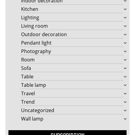
Indoor decoration
Kitchen
Lighting
Living room
Outdoor decoration
Pendant light
Photography
Room
Sofa
Table
Table lamp
Travel
Trend
Uncategorized
Wall lamp