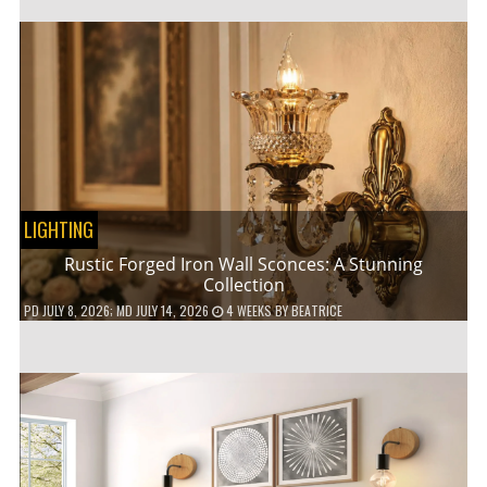
LIGHTING
Rustic Forged Iron Wall Sconces: A Stunning
Collection
PD
JULY 8, 2026
; MD JULY 14, 2026
4 WEEKS
BY
BEATRICE