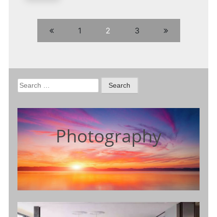
1
2
3
Search
for:
Photography