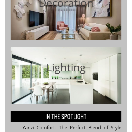
Decoration
Lighting
IN THE SPOTLIGHT
Yanzi Comfort: The Perfect Blend of Style