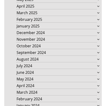
April 2025
March 2025
February 2025
January 2025
December 2024
November 2024
October 2024
September 2024
August 2024
July 2024
June 2024
May 2024
April 2024
March 2024
February 2024
January 2024