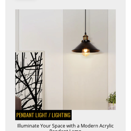
PENDANT LIGHT
/
LIGHTING
Illuminate Your Space with a Modern Acrylic