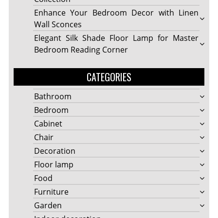
Enhance Your Bedroom Decor with Linen
Wall Sconces
Elegant Silk Shade Floor Lamp for Master
Bedroom Reading Corner
CATEGORIES
Bathroom
Bedroom
Cabinet
Chair
Decoration
Floor lamp
Food
Furniture
Garden