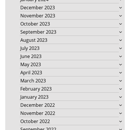
December 2023
November 2023
October 2023
September 2023
August 2023
July 2023
June 2023
May 2023
April 2023
March 2023
February 2023
January 2023
December 2022
November 2022
October 2022
September 2022