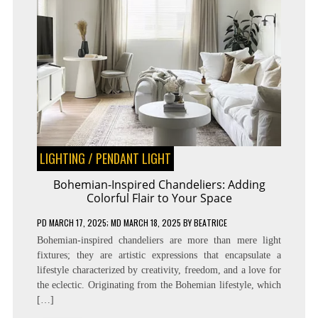
LIGHTING
/
PENDANT LIGHT
Bohemian-Inspired Chandeliers: Adding
Colorful Flair to Your Space
PD
MARCH 17, 2025
; MD MARCH 18, 2025
BY
BEATRICE
Bohemian-inspired chandeliers are more than mere light
fixtures; they are artistic expressions that encapsulate a
lifestyle characterized by creativity, freedom, and a love for
the eclectic. Originating from the Bohemian lifestyle, which
[…]