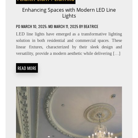
Enhancing Spaces with Modern LED Line
Lights
PD
MARCH 10, 2025
; MD MARCH 11, 2025
BY
BEATRICE
LED line lights have emerged as a transformative lighting
solution in both residential and commercial spaces. These
linear fixtures, characterized by their sleek design and
versatility, provide a modern aesthetic while delivering […]
READ MORE