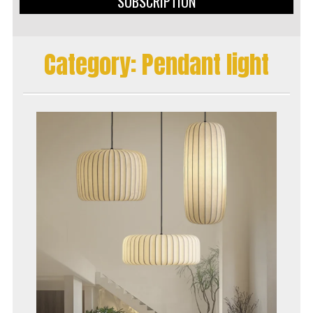
SUBSCRIPTION
Category:
Pendant light