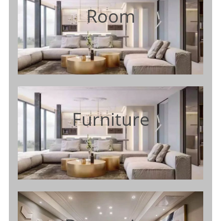
Room
Furniture