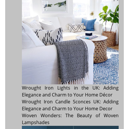
Wrought Iron Lights in the UK: Adding
Elegance and Charm to Your Home Décor
Wrought Iron Candle Sconces UK: Adding
Elegance and Charm to Your Home Decor
Woven Wonders: The Beauty of Woven
Lampshades