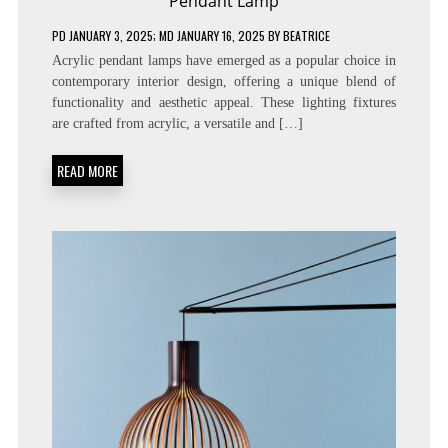
Pendant Lamp
PD
JANUARY 3, 2025
; MD JANUARY 16, 2025
BY
BEATRICE
Acrylic pendant lamps have emerged as a popular choice in
contemporary interior design, offering a unique blend of
functionality and aesthetic appeal. These lighting fixtures
are crafted from acrylic, a versatile and […]
READ MORE