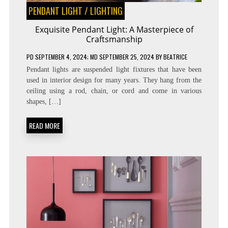
PENDANT LIGHT
/
LIGHTING
Exquisite Pendant Light: A Masterpiece of
Craftsmanship
PD
SEPTEMBER 4, 2024
; MD SEPTEMBER 25, 2024
BY
BEATRICE
Pendant lights are suspended light fixtures that have been
used in interior design for many years. They hang from the
ceiling using a rod, chain, or cord and come in various
shapes, […]
READ MORE