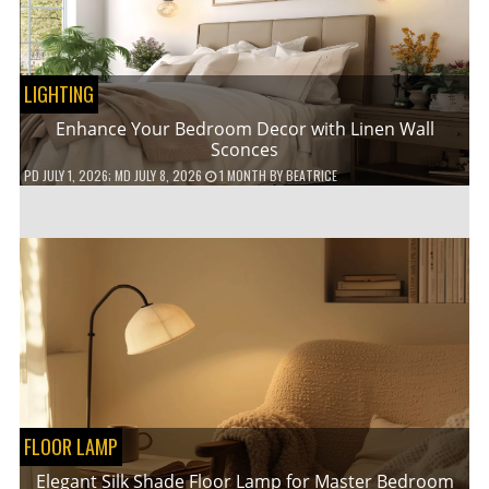
LIGHTING
Enhance Your Bedroom Decor with Linen Wall
Sconces
PD
JULY 1, 2026
; MD JULY 8, 2026
1 MONTH
BY
BEATRICE
FLOOR LAMP
Elegant Silk Shade Floor Lamp for Master Bedroom