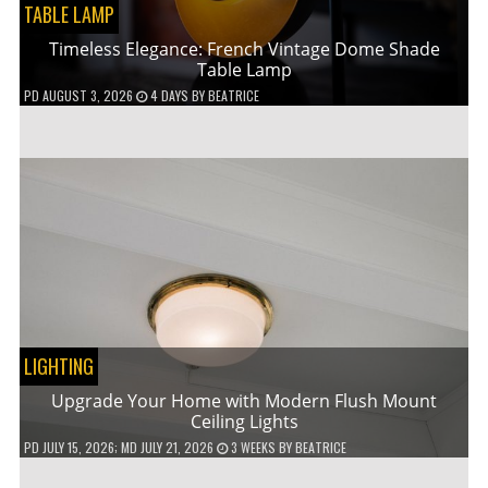
TABLE LAMP
Timeless Elegance: French Vintage Dome Shade
Table Lamp
PD
AUGUST 3, 2026
4 DAYS
BY
BEATRICE
LIGHTING
Upgrade Your Home with Modern Flush Mount
Ceiling Lights
PD
JULY 15, 2026
; MD JULY 21, 2026
3 WEEKS
BY
BEATRICE