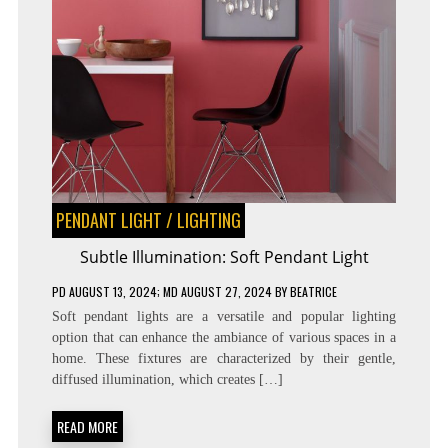
PENDANT LIGHT
/
LIGHTING
Subtle Illumination: Soft Pendant Light
PD
AUGUST 13, 2024
; MD AUGUST 27, 2024
BY
BEATRICE
Soft pendant lights are a versatile and popular lighting
option that can enhance the ambiance of various spaces in a
home. These fixtures are characterized by their gentle,
diffused illumination, which creates […]
READ MORE