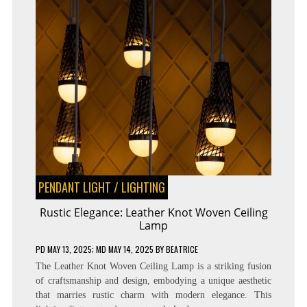
PENDANT LIGHT
/
LIGHTING
Rustic Elegance: Leather Knot Woven Ceiling
Lamp
PD
MAY 13, 2025
; MD MAY 14, 2025
BY
BEATRICE
The Leather Knot Woven Ceiling Lamp is a striking fusion
of craftsmanship and design, embodying a unique aesthetic
that marries rustic charm with modern elegance. This