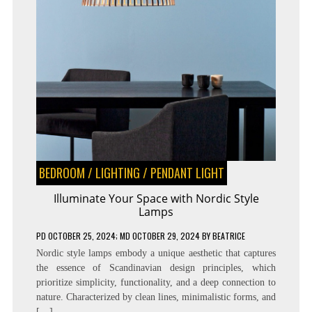
BEDROOM
/
LIGHTING
/
PENDANT LIGHT
Illuminate Your Space with Nordic Style
Lamps
PD
OCTOBER 25, 2024
; MD OCTOBER 29, 2024
BY
BEATRICE
Nordic style lamps embody a unique aesthetic that captures
the essence of Scandinavian design principles, which
prioritize simplicity, functionality, and a deep connection to
nature. Characterized by clean lines, minimalistic forms, and
[…]