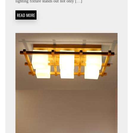
lighting fixture stands out not only […]
READ MORE