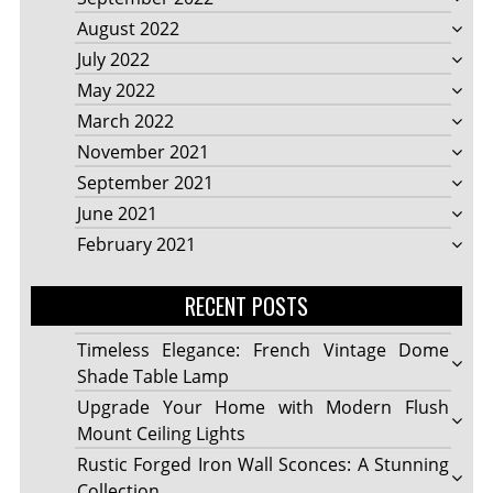
August 2022
July 2022
May 2022
March 2022
November 2021
September 2021
June 2021
February 2021
RECENT POSTS
Timeless Elegance: French Vintage Dome
Shade Table Lamp
Upgrade Your Home with Modern Flush
Mount Ceiling Lights
Rustic Forged Iron Wall Sconces: A Stunning
Collection