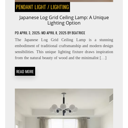
PENDANT LIGHT
/
LIGHTING
Japanese Log Grid Ceiling Lamp: A Unique
Lighting Option
PD
APRIL 3, 2025
; MD APRIL 8, 2025
BY
BEATRICE
The Japanese Log Grid Ceiling Lamp is a stunning
embodiment of traditional craftsmanship and modern design
sensibilities. This unique lighting fixture draws inspiration
from the natural beauty of wood and the minimalist […]
READ MORE