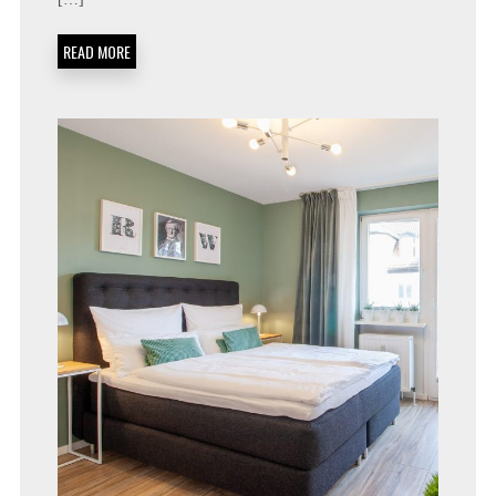
READ MORE