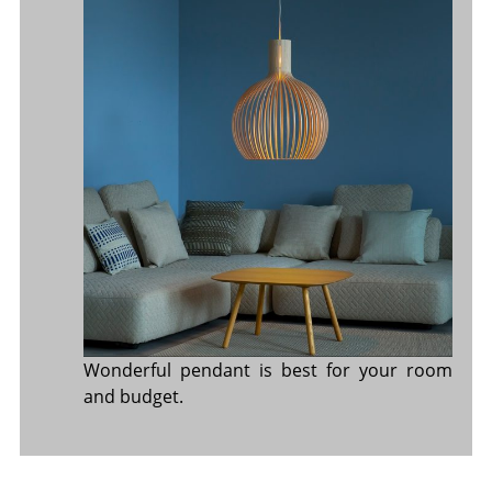
Wonderful pendant is best for your room
and budget.