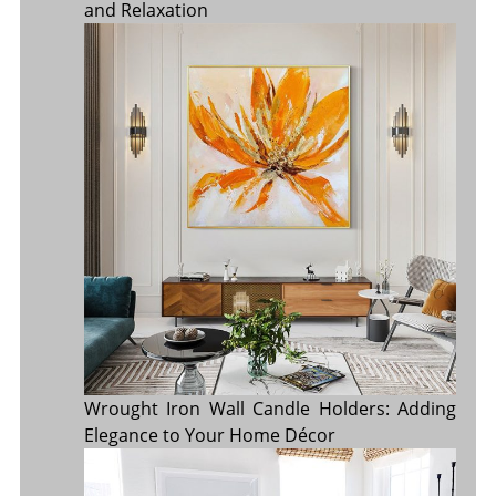
and Relaxation
Wrought Iron Wall Candle Holders: Adding
Elegance to Your Home Décor