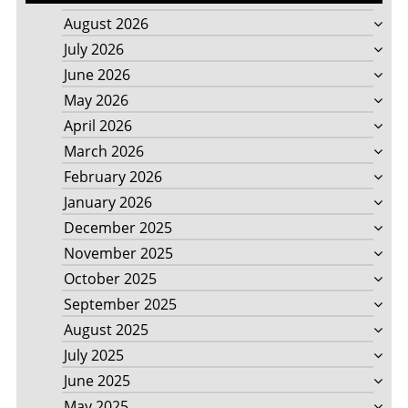
August 2026
July 2026
June 2026
May 2026
April 2026
March 2026
February 2026
January 2026
December 2025
November 2025
October 2025
September 2025
August 2025
July 2025
June 2025
May 2025