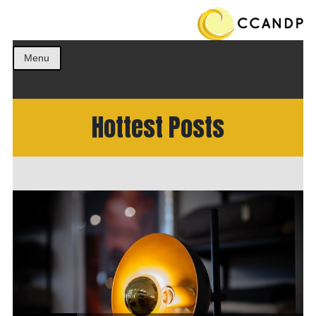
Get the best ideas!
CCANDP
Menu
Hottest Posts