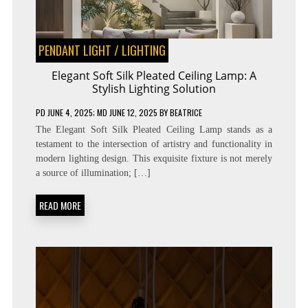
PENDANT LIGHT
/
LIGHTING
Elegant Soft Silk Pleated Ceiling Lamp: A
Stylish Lighting Solution
PD
JUNE 4, 2025
; MD JUNE 12, 2025
BY
BEATRICE
The Elegant Soft Silk Pleated Ceiling Lamp stands as a
testament to the intersection of artistry and functionality in
modern lighting design. This exquisite fixture is not merely
a source of illumination; […]
READ MORE