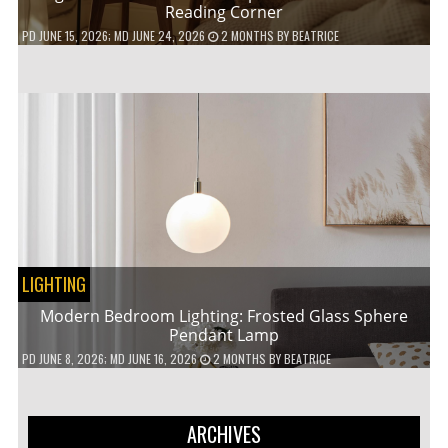
Reading Corner
PD
JUNE 15, 2026
; MD JUNE 24, 2026
2 MONTHS
BY
BEATRICE
LIGHTING
Modern Bedroom Lighting: Frosted Glass Sphere
Pendant Lamp
PD
JUNE 8, 2026
; MD JUNE 16, 2026
2 MONTHS
BY
BEATRICE
ARCHIVES