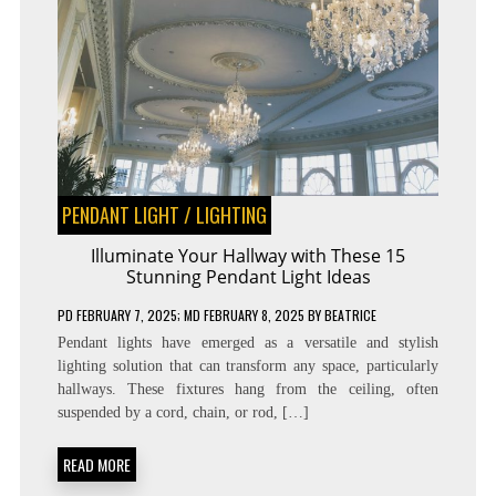
PENDANT LIGHT
/
LIGHTING
Illuminate Your Hallway with These 15
Stunning Pendant Light Ideas
PD
FEBRUARY 7, 2025
; MD FEBRUARY 8, 2025
BY
BEATRICE
Pendant lights have emerged as a versatile and stylish
lighting solution that can transform any space, particularly
hallways. These fixtures hang from the ceiling, often
suspended by a cord, chain, or rod, […]
READ MORE