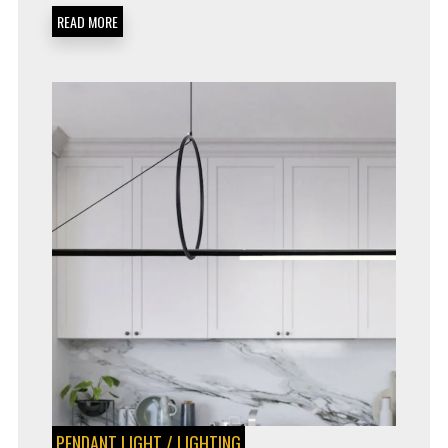
READ MORE
PENDANT LIGHT
/
LIGHTING