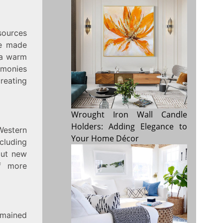
 sources
re made
 a warm
emonies
creating
Wrought Iron Wall Candle
Holders: Adding Elegance to
Western
Your Home Décor
ncluding
bout new
of more
emained