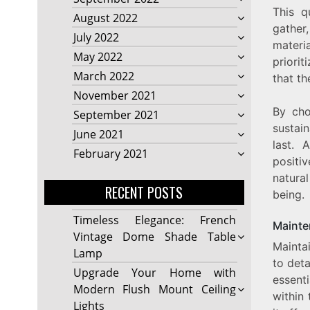
This q
August 2022
gather,
July 2022
materia
May 2022
priori
March 2022
that t
November 2021
By cho
September 2021
sustain
June 2021
last. 
February 2021
positi
natural
RECENT POSTS
being.
Timeless Elegance: French
Mainte
Vintage Dome Shade Table
Mainta
Lamp
to deta
Upgrade Your Home with
essent
Modern Flush Mount Ceiling
within 
Lights