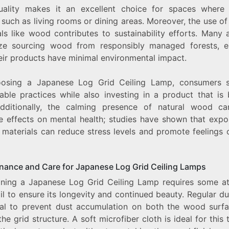
uality makes it an excellent choice for spaces where
 such as living rooms or dining areas. Moreover, the use of
ls like wood contributes to sustainability efforts. Many 
tize sourcing wood from responsibly managed forests, e
heir products have minimal environmental impact.
osing a Japanese Log Grid Ceiling Lamp, consumers 
able practices while also investing in a product that is 
Additionally, the calming presence of natural wood c
ve effects on mental health; studies have shown that expo
 materials can reduce stress levels and promote feelings 
nance and Care for Japanese Log Grid Ceiling Lamps
ining a Japanese Log Grid Ceiling Lamp requires some at
il to ensure its longevity and continued beauty. Regular du
ial to prevent dust accumulation on both the wood surf
the grid structure. A soft microfiber cloth is ideal for this 