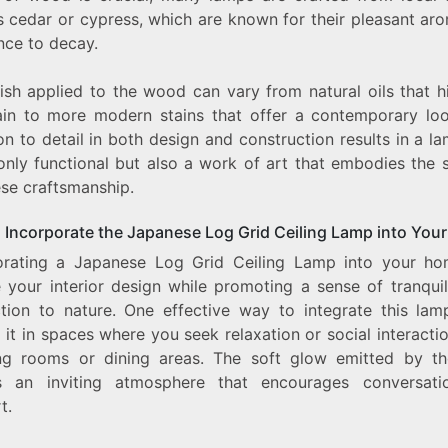
s cedar or cypress, which are known for their pleasant ar
nce to decay.
ish applied to the wood can vary from natural oils that h
ain to more modern stains that offer a contemporary loo
on to detail in both design and construction results in a l
only functional but also a work of art that embodies the s
se craftsmanship.
 Incorporate the Japanese Log Grid Ceiling Lamp into You
orating a Japanese Log Grid Ceiling Lamp into your h
e your interior design while promoting a sense of tranquil
tion to nature. One effective way to integrate this lam
 it in spaces where you seek relaxation or social interacti
ing rooms or dining areas. The soft glow emitted by t
s an inviting atmosphere that encourages conversat
t.