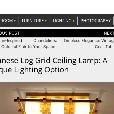
e best ideas!
CANDP
ROOM
FURNITURE
LIGHTING
PHOTOGRAPHY
tion
ian-Inspired Chandeliers:
Timeless Elegance: Vintag
 Colorful Flair to Your Space
Gear Tab
anese Log Grid Ceiling Lamp: A
que Lighting Option