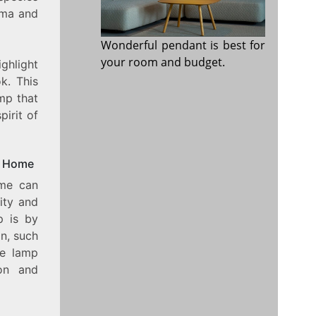
oma and
Wonderful pendant is best for
your room and budget.
ighlight
k. This
amp that
pirit of
r Home
ome can
ity and
p is by
on, such
he lamp
ion and