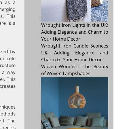
en as a
merging
s. This
ere is a
Wrought Iron Lights in the UK:
Adding Elegance and Charm to
Your Home Décor
Wrought Iron Candle Sconces
ized by
UK: Adding Elegance and
ral role
Charm to Your Home Decor
tructure
Woven Wonders: The Beauty
n a way
of Woven Lampshades
el. This
 creates
hniques
ethods
od. The
species