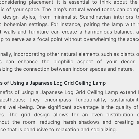
onsidering placement, it is essential to think about the 
tic of your space. The lamp’s natural wood tones can com
s design styles, from minimalist Scandinavian interiors 
c bohemian settings. For instance, pairing the lamp with 
d walls and furniture can create a harmonious balance, a
mp to serve as a focal point without overwhelming the spac
nally, incorporating other natural elements such as plants 
s can enhance the biophilic aspect of your decor, 
izing the connection between indoor spaces and nature.
ts of Using a Japanese Log Grid Ceiling Lamp
nefits of using a Japanese Log Grid Ceiling Lamp extend
esthetics; they encompass functionality, sustainabili
al well-being. One significant advantage is the quality of 
es. The grid design allows for an even distribution o
hout the room, reducing harsh shadows and creating
e that is conducive to relaxation and socializing.