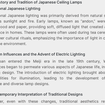
story and Tradition of Japanese Ceiling Lamps
ional Japanese Lighting
onal Japanese lighting was primarily derived from natural
s sunlight and fire. Early lamps, known as “andon,” we
ood and paper, providing soft, diffused light that created
ce in homes. These lamps were often used during tea cer
er cultural rituals, emphasizing the importance of light in 
ne environment.
 Influences and the Advent of Electric Lighting
an entered the Meiji era in the late 19th century, 
ces began to permeate various aspects of Japanese life, i
g design. The introduction of electric lighting brought a
ilities for illumination, leading to the development 
te and diverse lamp designs.
emporary Interpretation of Traditional Designs
r, even with these changes, traditional aesthetics r