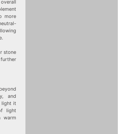
overall
plement
to more
neutral-
llowing
e.
or stone
further
 beyond
ty, and
light it
f light
 a warm