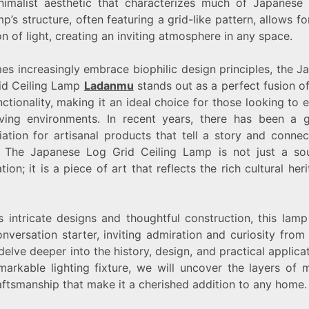
nimalist aesthetic that characterizes much of Japanese 
UNIQUE
p’s structure, often featuring a grid-like pattern, allows fo
LIGHTING
OPTION
on of light, creating an inviting atmosphere in any space.
es increasingly embrace biophilic design principles, the J
id Ceiling Lamp
Ladanmu
stands out as a perfect fusion o
ctionality, making it an ideal choice for those looking to
living environments. In recent years, there has been a 
iation for artisanal products that tell a story and connec
. The Japanese Log Grid Ceiling Lamp is not just a so
ation; it is a piece of art that reflects the rich cultural her
s intricate designs and thoughtful construction, this lam
nversation starter, inviting admiration and curiosity from
elve deeper into the history, design, and practical applica
emarkable lighting fixture, we will uncover the layers of 
aftsmanship that make it a cherished addition to any home.