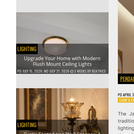
LIGHTING
Upgrade Your Home with Modern
Flush Mount Ceiling Lights
PD
JULY 15, 2026
; MD JULY 21, 2026
3 WEEKS
BY
BEATRICE
PENDA
PD
APRIL 
LEAVE A 
The Ja
tradit
LIGHTING
lighti