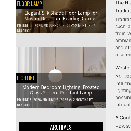
FLOOR LAMP
The Hi
Tradit
Elegant Silk Shade Floor Lamp for
Master Bedroom Reading Corner
Traditi
PD
JUNE 15, 2026
; MD JUNE 24, 2026
2 MONTHS
BY
such a
BEATRICE
from w
ambian
and oth
a sere
Western
As Jap
LIGHTING
influen
Modern Bedroom Lighting: Frosted
lightin
Glass Sphere Pendant Lamp
possib
PD
JUNE 8, 2026
; MD JUNE 16, 2026
2 MONTHS
BY
intrica
BEATRICE
A Cont
ARCHIVES
Howeve