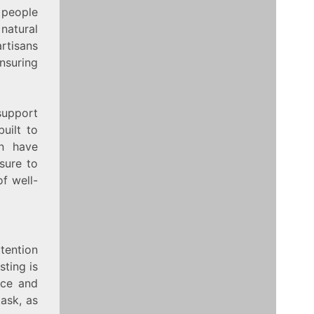
 people
 natural
artisans
nsuring
support
built to
an have
sure to
of well-
tention
sting is
ace and
task, as