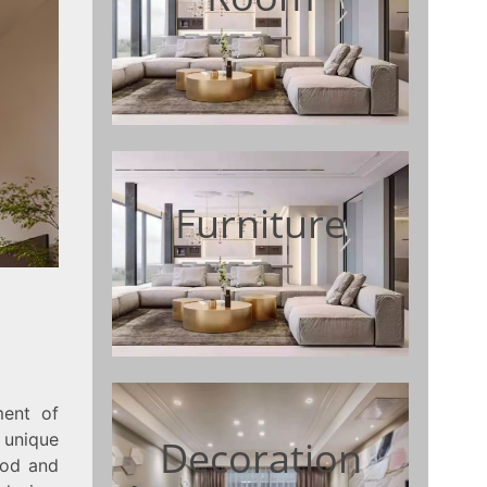
Furniture
ment of
 unique
Decoration
ood and