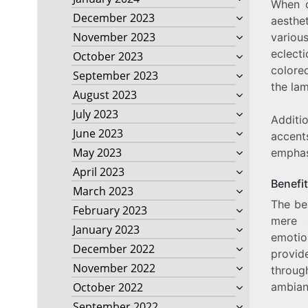
When c
December 2023
aesthe
November 2023
variou
eclecti
October 2023
colore
September 2023
the la
August 2023
July 2023
Additio
June 2023
accent
May 2023
emphas
April 2023
Benefi
March 2023
The be
February 2023
mere a
January 2023
emotion
December 2022
provid
November 2022
throug
ambianc
October 2022
September 2022