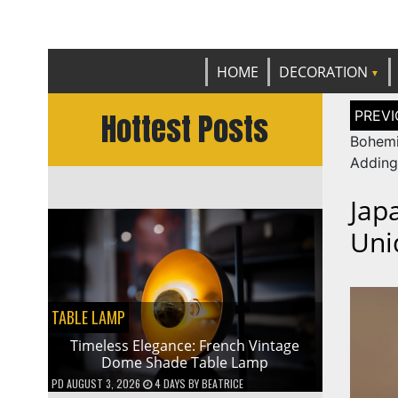
Get th
C
HOME
DECORATION
Post
Hottest Posts
naviga
Bohem
Adding
Jap
Uni
TABLE LAMP
Timeless Elegance: French Vintage
Dome Shade Table Lamp
PD
AUGUST 3, 2026
4 DAYS
BY
BEATRICE