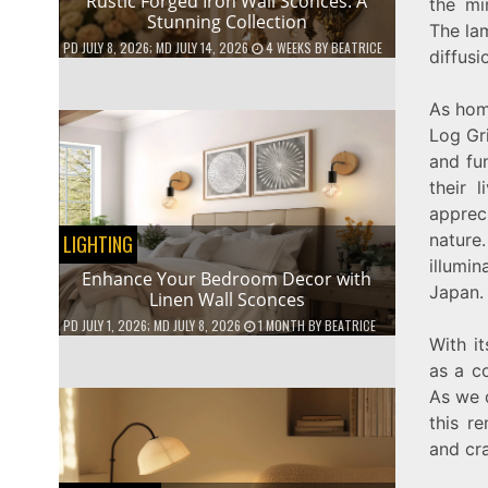
Rustic Forged Iron Wall Sconces: A
the mi
Stunning Collection
The lam
PD
JULY 8, 2026
; MD JULY 14, 2026
4 WEEKS
BY
BEATRICE
diffusi
As hom
Log Gr
and fun
their 
apprec
nature
LIGHTING
illumin
Enhance Your Bedroom Decor with
Japan.
Linen Wall Sconces
PD
JULY 1, 2026
; MD JULY 8, 2026
1 MONTH
BY
BEATRICE
With it
as a co
As we d
this r
and cr