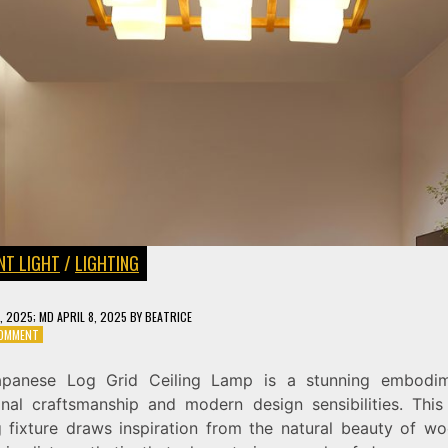
NT LIGHT
/
LIGHTING
3, 2025
; MD APRIL 8, 2025
BY
BEATRICE
ON
COMMENT
JAPANESE
LOG
panese Log Grid Ceiling Lamp is a stunning embodi
GRID
ional craftsmanship and modern design sensibilities. This
CEILING
LAMP:
ng fixture draws inspiration from the natural beauty of w
A