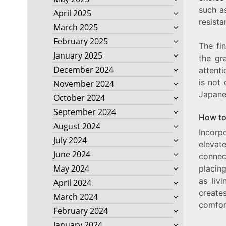
such a
April 2025
resista
March 2025
February 2025
The fin
January 2025
the gr
December 2024
attenti
is not 
November 2024
Japane
October 2024
September 2024
How to
August 2024
Incorp
July 2024
elevat
June 2024
connec
May 2024
placing
as liv
April 2024
create
March 2024
comfor
February 2024
January 2024