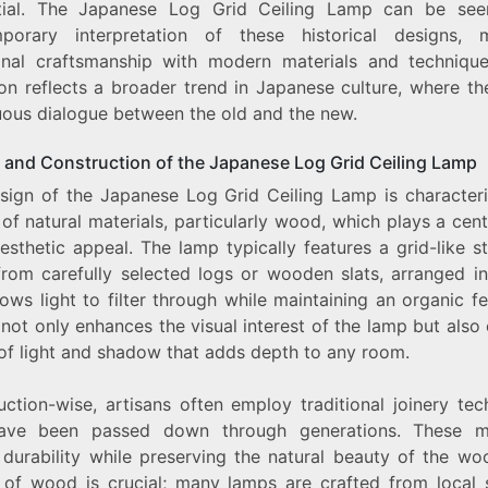
ntial. The Japanese Log Grid Ceiling Lamp can be se
porary interpretation of these historical designs, 
ional craftsmanship with modern materials and technique
on reflects a broader trend in Japanese culture, where th
uous dialogue between the old and the new.
 and Construction of the Japanese Log Grid Ceiling Lamp
sign of the Japanese Log Grid Ceiling Lamp is character
 of natural materials, particularly wood, which plays a cent
aesthetic appeal. The lamp typically features a grid-like s
rom carefully selected logs or wooden slats, arranged i
lows light to filter through while maintaining an organic fe
not only enhances the visual interest of the lamp but also
 of light and shadow that adds depth to any room.
uction-wise, artisans often employ traditional joinery tec
have been passed down through generations. These m
 durability while preserving the natural beauty of the wo
 of wood is crucial; many lamps are crafted from local 