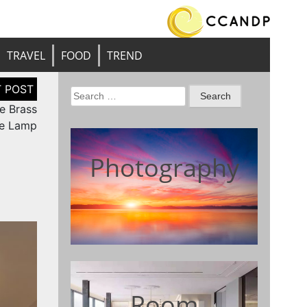
TRAVEL
FOOD
TREND
Search
e Brass
for:
le Lamp
Photography
Room