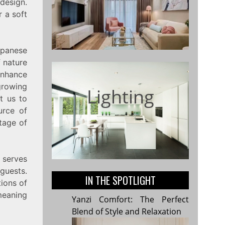
design.
r a soft
apanese
f nature
 enhance
growing
Lighting
t us to
urce of
itage of
p serves
 guests.
IN THE SPOTLIGHT
tions of
meaning
Yanzi Comfort: The Perfect
Blend of Style and Relaxation