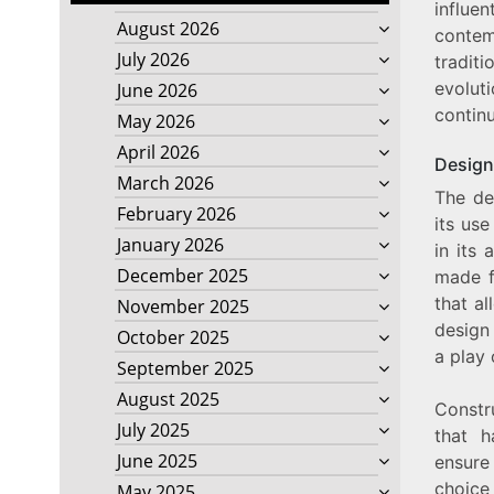
influe
August 2026
contem
July 2026
tradit
evoluti
June 2026
contin
May 2026
April 2026
Design
March 2026
The de
February 2026
its use
January 2026
in its 
December 2025
made f
that al
November 2025
design 
October 2025
a play
September 2025
August 2025
Constr
July 2025
that 
June 2025
ensure
choice
May 2025