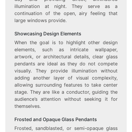
illumination at night. They serve as a
continuation of the open, airy feeling that
large windows provide.
Showcasing Design Elements
When the goal is to highlight other design
elements, such as intricate wallpaper,
artwork, or architectural details, clear glass
pendants are ideal as they do not compete
visually. They provide illumination without
adding another layer of visual complexity,
allowing surrounding features to take center
stage. They are like a conductor, guiding the
audience’s attention without seeking it for
themselves.
Frosted and Opaque Glass Pendants
Frosted, sandblasted, or semi-opaque glass