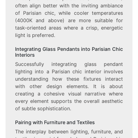
often align better with the inviting ambiance
of Parisian chic, while cooler temperatures
(4000K and above) are more suitable for
task-oriented areas where a crisp, energetic
light is preferred.
Integrating Glass Pendants into Parisian Chic
Interiors
Successfully integrating glass pendant
lighting into a Parisian chic interior involves
understanding how these fixtures interact
with other design elements. It is about
creating a cohesive visual narrative where
every element supports the overall aesthetic
of subtle sophistication.
Pairing with Furniture and Textiles
The interplay between lighting, furniture, and