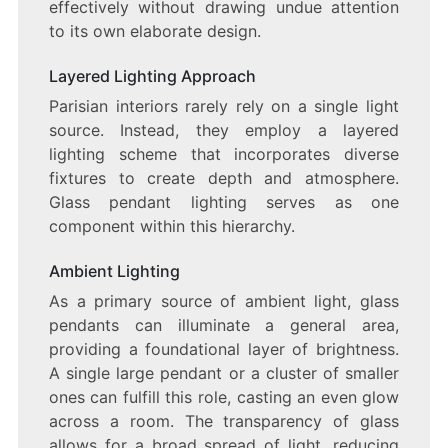
effectively without drawing undue attention
to its own elaborate design.
Layered Lighting Approach
Parisian interiors rarely rely on a single light
source. Instead, they employ a layered
lighting scheme that incorporates diverse
fixtures to create depth and atmosphere.
Glass pendant lighting serves as one
component within this hierarchy.
Ambient Lighting
As a primary source of ambient light, glass
pendants can illuminate a general area,
providing a foundational layer of brightness.
A single large pendant or a cluster of smaller
ones can fulfill this role, casting an even glow
across a room. The transparency of glass
allows for a broad spread of light, reducing