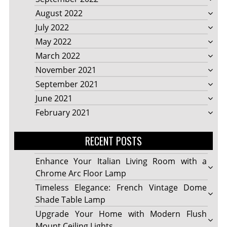
August 2022
July 2022
May 2022
March 2022
November 2021
September 2021
June 2021
February 2021
RECENT POSTS
Enhance Your Italian Living Room with a
Chrome Arc Floor Lamp
Timeless Elegance: French Vintage Dome
Shade Table Lamp
Upgrade Your Home with Modern Flush
Mount Ceiling Lights