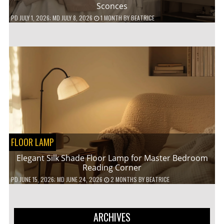
Sconces
PD
JULY 1, 2026
; MD JULY 8, 2026
1 MONTH
BY
BEATRICE
FLOOR LAMP
Elegant Silk Shade Floor Lamp for Master Bedroom
Reading Corner
PD
JUNE 15, 2026
; MD JUNE 24, 2026
2 MONTHS
BY
BEATRICE
ARCHIVES