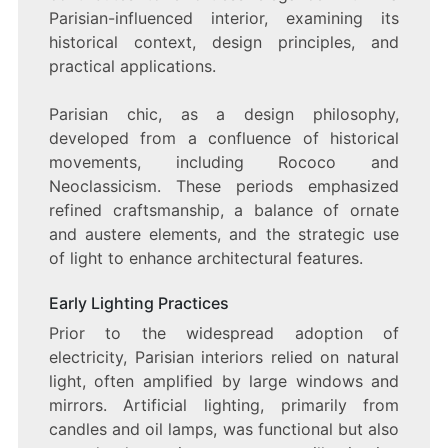
Parisian-influenced interior, examining its
historical context, design principles, and
practical applications.
Parisian chic, as a design philosophy,
developed from a confluence of historical
movements, including Rococo and
Neoclassicism. These periods emphasized
refined craftsmanship, a balance of ornate
and austere elements, and the strategic use
of light to enhance architectural features.
Early Lighting Practices
Prior to the widespread adoption of
electricity, Parisian interiors relied on natural
light, often amplified by large windows and
mirrors. Artificial lighting, primarily from
candles and oil lamps, was functional but also