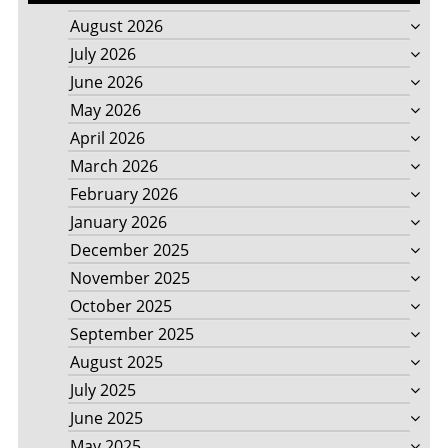
August 2026
July 2026
June 2026
May 2026
April 2026
March 2026
February 2026
January 2026
December 2025
November 2025
October 2025
September 2025
August 2025
July 2025
June 2025
May 2025