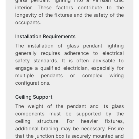
interior. These factors contribute to the
longevity of the fixtures and the safety of the
occupants.
Installation Requirements
The installation of glass pendant lighting
generally requires adherence to electrical
safety standards. It is often advisable to
engage a qualified electrician, especially for
multiple pendants or complex wiring
configurations.
Ceiling Support
The weight of the pendant and its glass
components must be supported by the
ceiling structure. For heavier fixtures,
additional bracing may be necessary. Ensure
that the junction box is securely mounted and