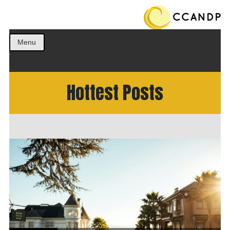
Get the best ideas!
CCANDP
Menu
Hottest Posts