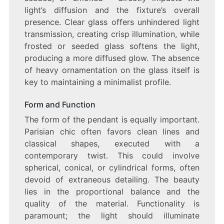
light’s diffusion and the fixture’s overall
presence. Clear glass offers unhindered light
transmission, creating crisp illumination, while
frosted or seeded glass softens the light,
producing a more diffused glow. The absence
of heavy ornamentation on the glass itself is
key to maintaining a minimalist profile.
Form and Function
The form of the pendant is equally important.
Parisian chic often favors clean lines and
classical shapes, executed with a
contemporary twist. This could involve
spherical, conical, or cylindrical forms, often
devoid of extraneous detailing. The beauty
lies in the proportional balance and the
quality of the material. Functionality is
paramount; the light should illuminate