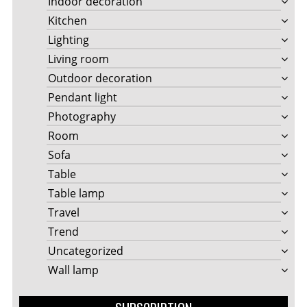
Indoor decoration
Kitchen
Lighting
Living room
Outdoor decoration
Pendant light
Photography
Room
Sofa
Table
Table lamp
Travel
Trend
Uncategorized
Wall lamp