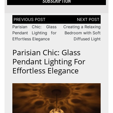
SUBSCRIPTION
Post
navigation
Parisian Chic: Glass
Creating a Relaxing
Pendant Lighting for
Bedroom with Soft
Effortless Elegance
Diffused Light
Parisian Chic: Glass
Pendant Lighting For
Effortless Elegance