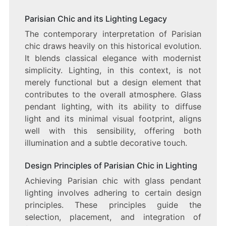
Parisian Chic and its Lighting Legacy
The contemporary interpretation of Parisian
chic draws heavily on this historical evolution.
It blends classical elegance with modernist
simplicity. Lighting, in this context, is not
merely functional but a design element that
contributes to the overall atmosphere. Glass
pendant lighting, with its ability to diffuse
light and its minimal visual footprint, aligns
well with this sensibility, offering both
illumination and a subtle decorative touch.
Design Principles of Parisian Chic in Lighting
Achieving Parisian chic with glass pendant
lighting involves adhering to certain design
principles. These principles guide the
selection, placement, and integration of