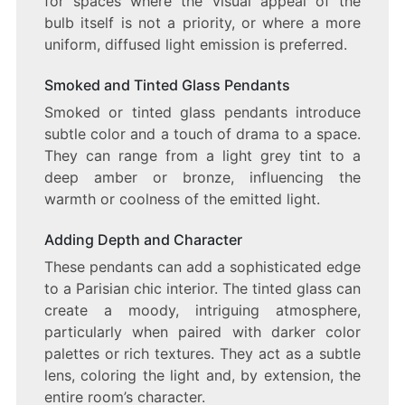
for spaces where the visual appeal of the
bulb itself is not a priority, or where a more
uniform, diffused light emission is preferred.
Smoked and Tinted Glass Pendants
Smoked or tinted glass pendants introduce
subtle color and a touch of drama to a space.
They can range from a light grey tint to a
deep amber or bronze, influencing the
warmth or coolness of the emitted light.
Adding Depth and Character
These pendants can add a sophisticated edge
to a Parisian chic interior. The tinted glass can
create a moody, intriguing atmosphere,
particularly when paired with darker color
palettes or rich textures. They act as a subtle
lens, coloring the light and, by extension, the
entire room’s character.