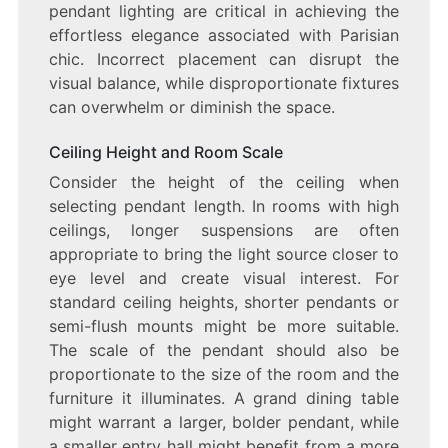
pendant lighting are critical in achieving the
effortless elegance associated with Parisian
chic. Incorrect placement can disrupt the
visual balance, while disproportionate fixtures
can overwhelm or diminish the space.
Ceiling Height and Room Scale
Consider the height of the ceiling when
selecting pendant length. In rooms with high
ceilings, longer suspensions are often
appropriate to bring the light source closer to
eye level and create visual interest. For
standard ceiling heights, shorter pendants or
semi-flush mounts might be more suitable.
The scale of the pendant should also be
proportionate to the size of the room and the
furniture it illuminates. A grand dining table
might warrant a larger, bolder pendant, while
a smaller entry hall might benefit from a more