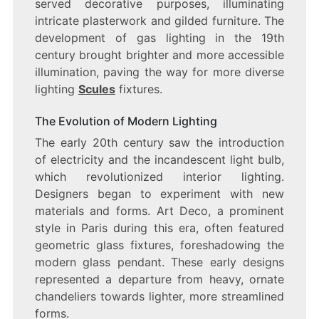
served decorative purposes, illuminating
intricate plasterwork and gilded furniture. The
development of gas lighting in the 19th
century brought brighter and more accessible
illumination, paving the way for more diverse
lighting
Scules
fixtures.
The Evolution of Modern Lighting
The early 20th century saw the introduction
of electricity and the incandescent light bulb,
which revolutionized interior lighting.
Designers began to experiment with new
materials and forms. Art Deco, a prominent
style in Paris during this era, often featured
geometric glass fixtures, foreshadowing the
modern glass pendant. These early designs
represented a departure from heavy, ornate
chandeliers towards lighter, more streamlined
forms.