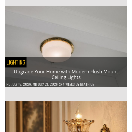
LIGHTING
Upgrade Your Home with Modern Flush Mount
Ceiling Lights
PD
JULY 15, 2026
; MD JULY 21, 2026
4 WEEKS
BY
BEATRICE