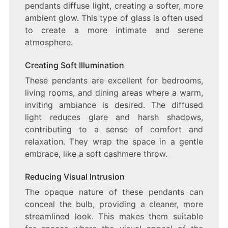
pendants diffuse light, creating a softer, more
ambient glow. This type of glass is often used
to create a more intimate and serene
atmosphere.
Creating Soft Illumination
These pendants are excellent for bedrooms,
living rooms, and dining areas where a warm,
inviting ambiance is desired. The diffused
light reduces glare and harsh shadows,
contributing to a sense of comfort and
relaxation. They wrap the space in a gentle
embrace, like a soft cashmere throw.
Reducing Visual Intrusion
The opaque nature of these pendants can
conceal the bulb, providing a cleaner, more
streamlined look. This makes them suitable