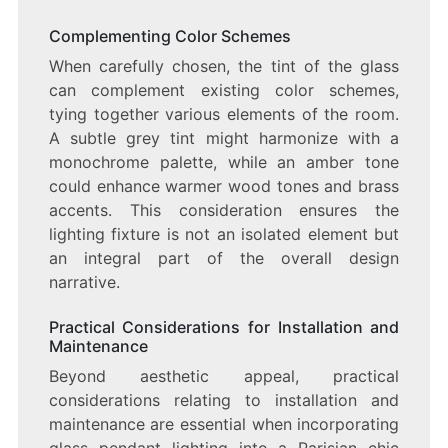
Complementing Color Schemes
When carefully chosen, the tint of the glass
can complement existing color schemes,
tying together various elements of the room.
A subtle grey tint might harmonize with a
monochrome palette, while an amber tone
could enhance warmer wood tones and brass
accents. This consideration ensures the
lighting fixture is not an isolated element but
an integral part of the overall design
narrative.
Practical Considerations for Installation and
Maintenance
Beyond aesthetic appeal, practical
considerations relating to installation and
maintenance are essential when incorporating
glass pendant lighting into a Parisian chic