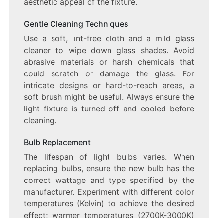
aesthetic appeal of the fixture.
Gentle Cleaning Techniques
Use a soft, lint-free cloth and a mild glass
cleaner to wipe down glass shades. Avoid
abrasive materials or harsh chemicals that
could scratch or damage the glass. For
intricate designs or hard-to-reach areas, a
soft brush might be useful. Always ensure the
light fixture is turned off and cooled before
cleaning.
Bulb Replacement
The lifespan of light bulbs varies. When
replacing bulbs, ensure the new bulb has the
correct wattage and type specified by the
manufacturer. Experiment with different color
temperatures (Kelvin) to achieve the desired
effect; warmer temperatures (2700K-3000K)