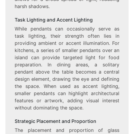
harsh shadows.
Task Lighting and Accent Lighting
While pendants can occasionally serve as
task lighting, their strength often lies in
providing ambient or accent illumination. For
kitchens, a series of smaller pendants over an
island can provide targeted light for food
preparation. In dining areas, a solitary
pendant above the table becomes a central
design element, drawing the eye and defining
the space. When used as accent lighting,
smaller pendants can highlight architectural
features or artwork, adding visual interest
without dominating the space.
Strategic Placement and Proportion
The placement and proportion of glass