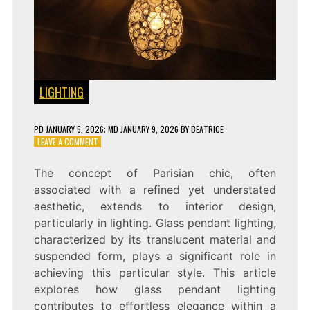
LIGHTING
PD
JANUARY 5, 2026
; MD JANUARY 9, 2026
BY
BEATRICE
ON
LEAVE A COMMENT
PARISIAN
CHIC:
The concept of Parisian chic, often
GLASS
associated with a refined yet understated
PENDANT
LIGHTING
aesthetic, extends to interior design,
FOR
particularly in lighting. Glass pendant lighting,
EFFORTLESS
characterized by its translucent material and
ELEGANCE
suspended form, plays a significant role in
achieving this particular style. This article
explores how glass pendant lighting
contributes to effortless elegance within a