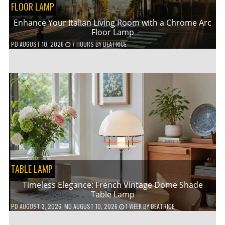
FLOOR LAMP
Enhance Your Italian Living Room with a Chrome Arc
Floor Lamp
PD
AUGUST 10, 2026
7 HOURS
BY
BEATRICE
TABLE LAMP
Timeless Elegance: French Vintage Dome Shade
Table Lamp
PD
AUGUST 3, 2026
; MD AUGUST 10, 2026
1 WEEK
BY
BEATRICE