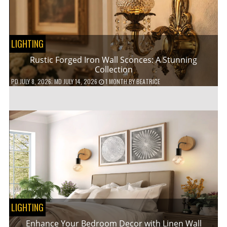
LIGHTING
Rustic Forged Iron Wall Sconces: A Stunning
Collection
PD
JULY 8, 2026
; MD JULY 14, 2026
1 MONTH
BY
BEATRICE
LIGHTING
Enhance Your Bedroom Decor with Linen Wall