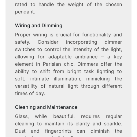
rated to handle the weight of the chosen
pendant.
Wiring and Dimming
Proper wiring is crucial for functionality and
safety. Consider incorporating dimmer
switches to control the intensity of the light,
allowing for adaptable ambiance – a key
element in Parisian chic. Dimmers offer the
ability to shift from bright task lighting to
soft, intimate illumination, mimicking the
versatility of natural light through different
times of day.
Cleaning and Maintenance
Glass, while beautiful, requires regular
cleaning to maintain its clarity and sparkle.
Dust and fingerprints can diminish the