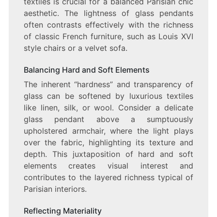
textiles is crucial for a balanced Parisian chic
aesthetic. The lightness of glass pendants
often contrasts effectively with the richness
of classic French furniture, such as Louis XVI
style chairs or a velvet sofa.
Balancing Hard and Soft Elements
The inherent “hardness” and transparency of
glass can be softened by luxurious textiles
like linen, silk, or wool. Consider a delicate
glass pendant above a sumptuously
upholstered armchair, where the light plays
over the fabric, highlighting its texture and
depth. This juxtaposition of hard and soft
elements creates visual interest and
contributes to the layered richness typical of
Parisian interiors.
Reflecting Materiality