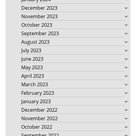
December 2023
November 2023
October 2023
September 2023
August 2023
July 2023
June 2023
May 2023
April 2023
March 2023
February 2023
January 2023
December 2022
November 2022
October 2022
September 2022