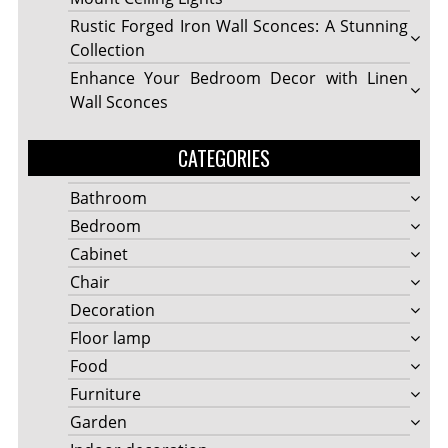
Rustic Forged Iron Wall Sconces: A Stunning
Collection
Enhance Your Bedroom Decor with Linen
Wall Sconces
CATEGORIES
Bathroom
Bedroom
Cabinet
Chair
Decoration
Floor lamp
Food
Furniture
Garden