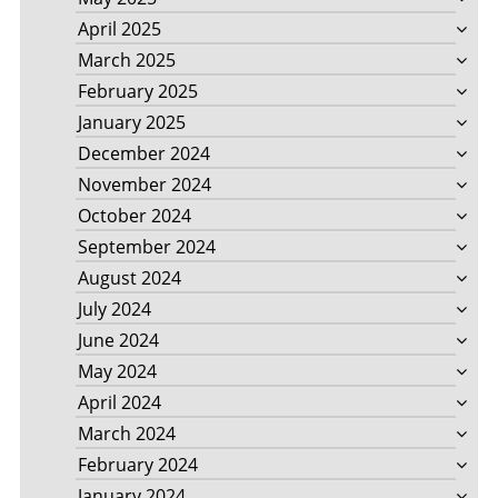
April 2025
March 2025
February 2025
January 2025
December 2024
November 2024
October 2024
September 2024
August 2024
July 2024
June 2024
May 2024
April 2024
March 2024
February 2024
January 2024