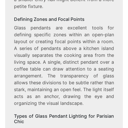
petite fixture.
Defining Zones and Focal Points
Glass pendants are excellent tools for
defining specific zones within an open-plan
layout or creating focal points within a room.
A series of pendants above a kitchen island
visually separates the cooking area from the
living space. A single, distinct pendant over a
coffee table can draw attention to a seating
arrangement. The transparency of glass
allows these divisions to be subtle rather than
stark, maintaining an open feel. The light itself
acts as an anchor, drawing the eye and
organizing the visual landscape.
Types of Glass Pendant Lighting for Parisian
Chic