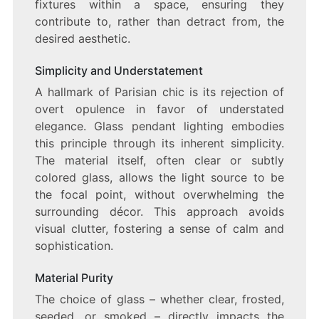
fixtures within a space, ensuring they
contribute to, rather than detract from, the
desired aesthetic.
Simplicity and Understatement
A hallmark of Parisian chic is its rejection of
overt opulence in favor of understated
elegance. Glass pendant lighting embodies
this principle through its inherent simplicity.
The material itself, often clear or subtly
colored glass, allows the light source to be
the focal point, without overwhelming the
surrounding décor. This approach avoids
visual clutter, fostering a sense of calm and
sophistication.
Material Purity
The choice of glass – whether clear, frosted,
seeded, or smoked – directly impacts the