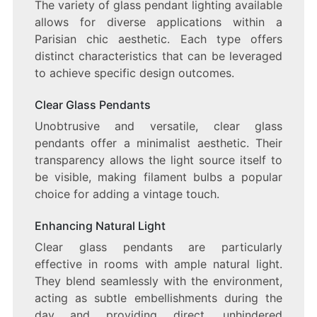
The variety of glass pendant lighting available
allows for diverse applications within a
Parisian chic aesthetic. Each type offers
distinct characteristics that can be leveraged
to achieve specific design outcomes.
Clear Glass Pendants
Unobtrusive and versatile, clear glass
pendants offer a minimalist aesthetic. Their
transparency allows the light source itself to
be visible, making filament bulbs a popular
choice for adding a vintage touch.
Enhancing Natural Light
Clear glass pendants are particularly
effective in rooms with ample natural light.
They blend seamlessly with the environment,
acting as subtle embellishments during the
day and providing direct, unhindered