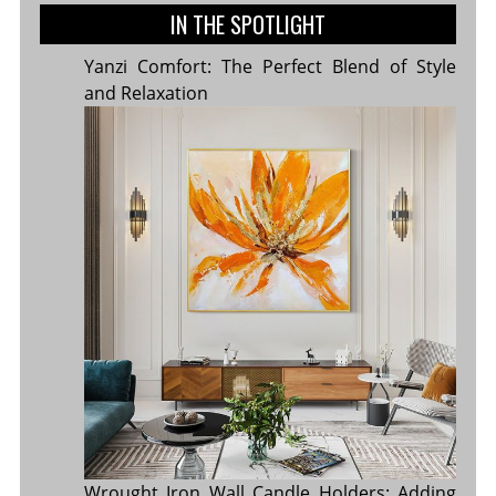
IN THE SPOTLIGHT
Yanzi Comfort: The Perfect Blend of Style
and Relaxation
Wrought Iron Wall Candle Holders: Adding