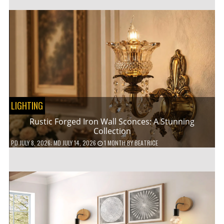
LIGHTING
Rustic Forged Iron Wall Sconces: A Stunning
Collection
PD
JULY 8, 2026
; MD JULY 14, 2026
1 MONTH
BY
BEATRICE