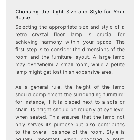
Choosing the Right Size and Style for Your
Space
Selecting the appropriate size and style of a
retro crystal floor lamp is crucial for
achieving harmony within your space. The
first step is to consider the dimensions of the
room and the furniture layout. A large lamp
may overwhelm a small room, while a petite
lamp might get lost in an expansive area.
As a general rule, the height of the lamp
should complement the surrounding furniture;
for instance, if it is placed next to a sofa or
chair, its height should be roughly at eye level
when seated. This ensures that the lamp not
only serves its purpose but also contributes
to the overall balance of the room. Style is
equally important when choosing a retro