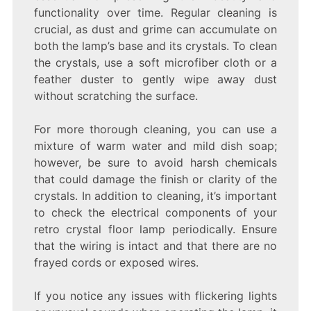
functionality over time. Regular cleaning is
crucial, as dust and grime can accumulate on
both the lamp’s base and its crystals. To clean
the crystals, use a soft microfiber cloth or a
feather duster to gently wipe away dust
without scratching the surface.
For more thorough cleaning, you can use a
mixture of warm water and mild dish soap;
however, be sure to avoid harsh chemicals
that could damage the finish or clarity of the
crystals. In addition to cleaning, it’s important
to check the electrical components of your
retro crystal floor lamp periodically. Ensure
that the wiring is intact and that there are no
frayed cords or exposed wires.
If you notice any issues with flickering lights