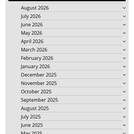
August 2026
July 2026
June 2026
May 2026
April 2026
March 2026
February 2026
January 2026
December 2025
November 2025
October 2025
September 2025
August 2025
July 2025
June 2025
May 2025