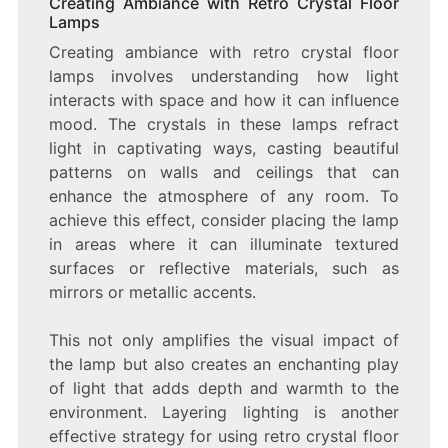
Creating Ambiance with Retro Crystal Floor
Lamps
Creating ambiance with retro crystal floor
lamps involves understanding how light
interacts with space and how it can influence
mood. The crystals in these lamps refract
light in captivating ways, casting beautiful
patterns on walls and ceilings that can
enhance the atmosphere of any room. To
achieve this effect, consider placing the lamp
in areas where it can illuminate textured
surfaces or reflective materials, such as
mirrors or metallic accents.
This not only amplifies the visual impact of
the lamp but also creates an enchanting play
of light that adds depth and warmth to the
environment. Layering lighting is another
effective strategy for using retro crystal floor