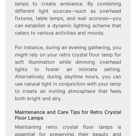
lamps to create ambiance. By combining
different light sources—such as overhead
fixtures, table lamps, and wall sconces—you
can establish a dynamic lighting scheme that
caters to various activities and moods.
For instance, during an evening gathering, you
might rely on your retro crystal floor lamp for
soft illumination while dimming overhead
lights to foster an intimate setting.
Alternatively, during daytime hours, you can
use natural light in conjunction with your lamp
to create an inviting atmosphere that feels
both bright and airy.
Maintenance and Care Tips for Retro Crystal
Floor Lamps
Maintaining retro crystal floor lamps is
essential for preserving their beauty and