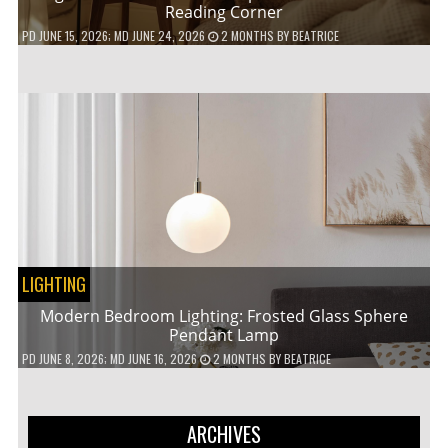
Reading Corner
PD
JUNE 15, 2026
; MD JUNE 24, 2026
2 MONTHS
BY
BEATRICE
LIGHTING
Modern Bedroom Lighting: Frosted Glass Sphere
Pendant Lamp
PD
JUNE 8, 2026
; MD JUNE 16, 2026
2 MONTHS
BY
BEATRICE
ARCHIVES