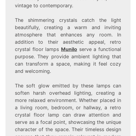
vintage to contemporary.
The shimmering crystals catch the light
beautifully, creating a warm and inviting
atmosphere that enhances any room. In
addition to their aesthetic appeal, retro
crystal floor lamps
Munilo
serve a functional
purpose. They provide ambient lighting that
can transform a space, making it feel cozy
and welcoming.
The soft glow emitted by these lamps can
soften harsh overhead lighting, creating a
more relaxed environment. Whether placed in
a living room, bedroom, or hallway, a retro
crystal floor lamp can draw attention and
serve as a focal point, showcasing the unique
character of the space. Their timeless design