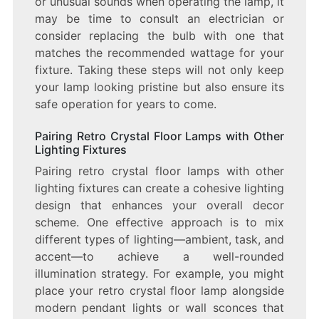
or unusual sounds when operating the lamp, it
may be time to consult an electrician or
consider replacing the bulb with one that
matches the recommended wattage for your
fixture. Taking these steps will not only keep
your lamp looking pristine but also ensure its
safe operation for years to come.
Pairing Retro Crystal Floor Lamps with Other
Lighting Fixtures
Pairing retro crystal floor lamps with other
lighting fixtures can create a cohesive lighting
design that enhances your overall decor
scheme. One effective approach is to mix
different types of lighting—ambient, task, and
accent—to achieve a well-rounded
illumination strategy. For example, you might
place your retro crystal floor lamp alongside
modern pendant lights or wall sconces that