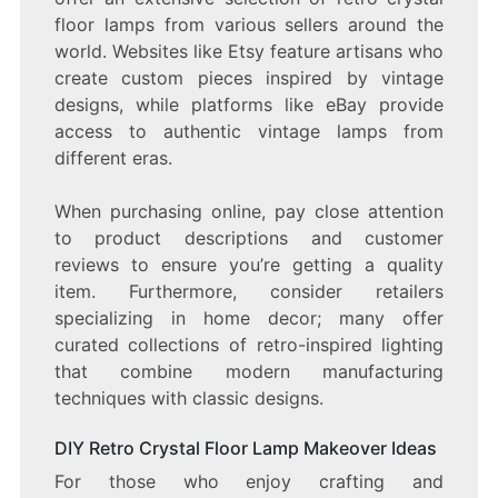
floor lamps from various sellers around the
world. Websites like Etsy feature artisans who
create custom pieces inspired by vintage
designs, while platforms like eBay provide
access to authentic vintage lamps from
different eras.
When purchasing online, pay close attention
to product descriptions and customer
reviews to ensure you’re getting a quality
item. Furthermore, consider retailers
specializing in home decor; many offer
curated collections of retro-inspired lighting
that combine modern manufacturing
techniques with classic designs.
DIY Retro Crystal Floor Lamp Makeover Ideas
For those who enjoy crafting and