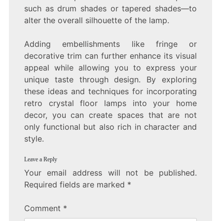
such as drum shades or tapered shades—to
alter the overall silhouette of the lamp.
Adding embellishments like fringe or
decorative trim can further enhance its visual
appeal while allowing you to express your
unique taste through design. By exploring
these ideas and techniques for incorporating
retro crystal floor lamps into your home
decor, you can create spaces that are not
only functional but also rich in character and
style.
Leave a Reply
Your email address will not be published.
Required fields are marked
*
Comment
*