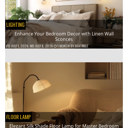
LIGHTING
Enhance Your Bedroom Decor with Linen Wall
Sconces
PD
JULY 1, 2026
; MD JULY 8, 2026
1 MONTH
BY
BEATRICE
FLOOR LAMP
Elegant Silk Shade Floor Lamp for Master Bedroom