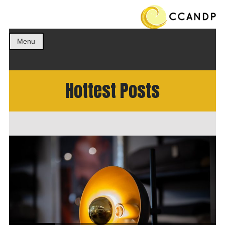
Get the best ideas!
CCANDP
Menu
Hottest Posts