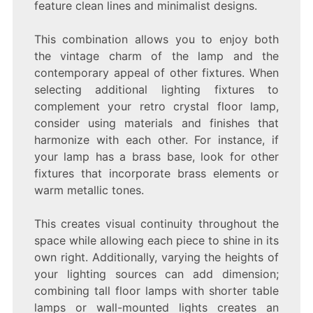
feature clean lines and minimalist designs.
This combination allows you to enjoy both
the vintage charm of the lamp and the
contemporary appeal of other fixtures. When
selecting additional lighting fixtures to
complement your retro crystal floor lamp,
consider using materials and finishes that
harmonize with each other. For instance, if
your lamp has a brass base, look for other
fixtures that incorporate brass elements or
warm metallic tones.
This creates visual continuity throughout the
space while allowing each piece to shine in its
own right. Additionally, varying the heights of
your lighting sources can add dimension;
combining tall floor lamps with shorter table
lamps or wall-mounted lights creates an