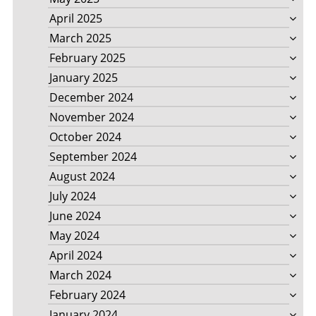
April 2025
March 2025
February 2025
January 2025
December 2024
November 2024
October 2024
September 2024
August 2024
July 2024
June 2024
May 2024
April 2024
March 2024
February 2024
January 2024