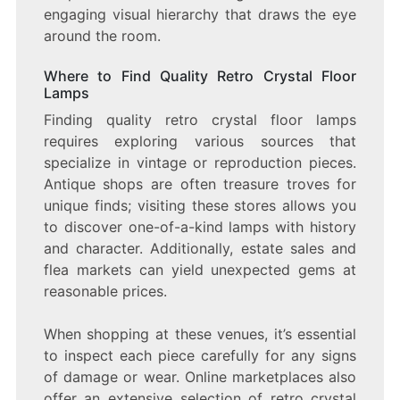
engaging visual hierarchy that draws the eye
around the room.
Where to Find Quality Retro Crystal Floor
Lamps
Finding quality retro crystal floor lamps
requires exploring various sources that
specialize in vintage or reproduction pieces.
Antique shops are often treasure troves for
unique finds; visiting these stores allows you
to discover one-of-a-kind lamps with history
and character. Additionally, estate sales and
flea markets can yield unexpected gems at
reasonable prices.
When shopping at these venues, it’s essential
to inspect each piece carefully for any signs
of damage or wear. Online marketplaces also
offer an extensive selection of retro crystal