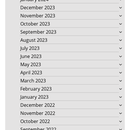
December 2023
November 2023
October 2023
September 2023
August 2023
July 2023
June 2023
May 2023
April 2023
March 2023
February 2023
January 2023
December 2022
November 2022
October 2022
September 2022