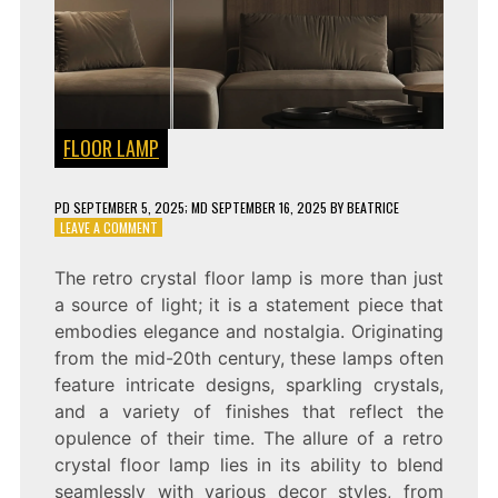
FLOOR LAMP
PD
SEPTEMBER 5, 2025
; MD SEPTEMBER 16, 2025
BY
BEATRICE
ON
LEAVE A COMMENT
REVAMP
YOUR
The retro crystal floor lamp is more than just
SPACE
a source of light; it is a statement piece that
WITH
A
embodies elegance and nostalgia. Originating
RETRO
from the mid-20th century, these lamps often
CRYSTAL
feature intricate designs, sparkling crystals,
FLOOR
LAMP
and a variety of finishes that reflect the
opulence of their time. The allure of a retro
crystal floor lamp lies in its ability to blend
seamlessly with various decor styles, from