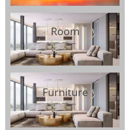
Room
Furniture