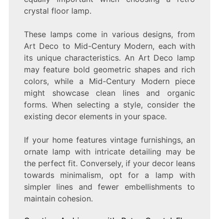
crystal floor lamp.
These lamps come in various designs, from
Art Deco to Mid-Century Modern, each with
its unique characteristics. An Art Deco lamp
may feature bold geometric shapes and rich
colors, while a Mid-Century Modern piece
might showcase clean lines and organic
forms. When selecting a style, consider the
existing decor elements in your space.
If your home features vintage furnishings, an
ornate lamp with intricate detailing may be
the perfect fit. Conversely, if your decor leans
towards minimalism, opt for a lamp with
simpler lines and fewer embellishments to
maintain cohesion.