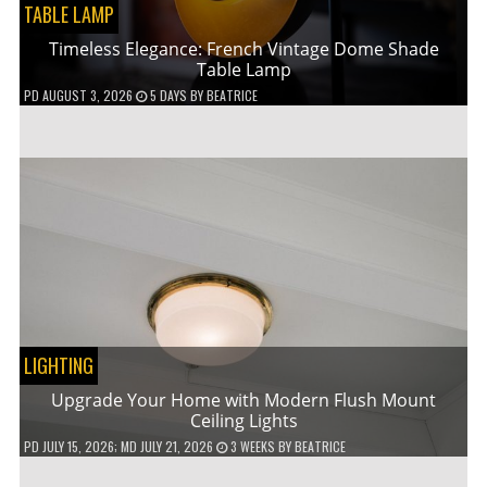
TABLE LAMP
Timeless Elegance: French Vintage Dome Shade
Table Lamp
PD
AUGUST 3, 2026
5 DAYS
BY
BEATRICE
LIGHTING
Upgrade Your Home with Modern Flush Mount
Ceiling Lights
PD
JULY 15, 2026
; MD JULY 21, 2026
3 WEEKS
BY
BEATRICE