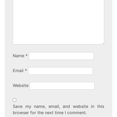
Name
*
Email
*
Website
Save my name, email, and website in this
browser for the next time I comment.