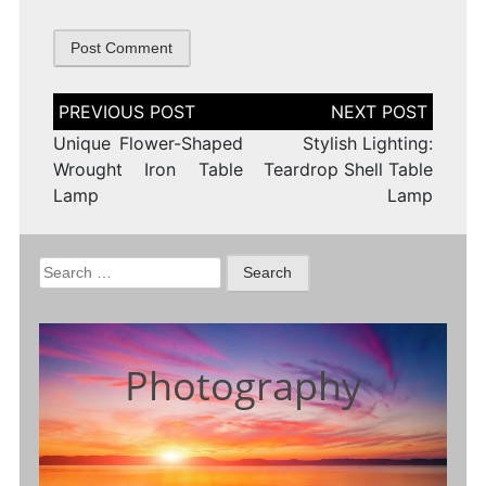
Post
navigation
Unique Flower-Shaped
Stylish Lighting:
Wrought Iron Table
Teardrop Shell Table
Lamp
Lamp
Search
for:
Photography