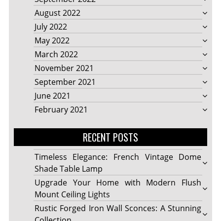
August 2022
July 2022
May 2022
March 2022
November 2021
September 2021
June 2021
February 2021
RECENT POSTS
Timeless Elegance: French Vintage Dome
Shade Table Lamp
Upgrade Your Home with Modern Flush
Mount Ceiling Lights
Rustic Forged Iron Wall Sconces: A Stunning
Collection