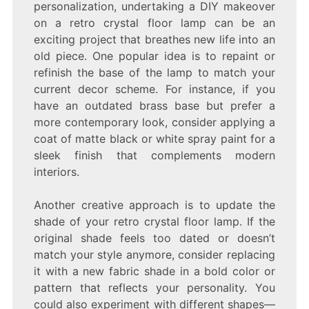
personalization, undertaking a DIY makeover
on a retro crystal floor lamp can be an
exciting project that breathes new life into an
old piece. One popular idea is to repaint or
refinish the base of the lamp to match your
current decor scheme. For instance, if you
have an outdated brass base but prefer a
more contemporary look, consider applying a
coat of matte black or white spray paint for a
sleek finish that complements modern
interiors.
Another creative approach is to update the
shade of your retro crystal floor lamp. If the
original shade feels too dated or doesn’t
match your style anymore, consider replacing
it with a new fabric shade in a bold color or
pattern that reflects your personality. You
could also experiment with different shapes—