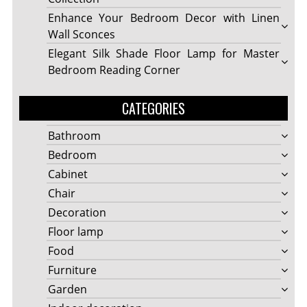
Enhance Your Bedroom Decor with Linen
Wall Sconces
Elegant Silk Shade Floor Lamp for Master
Bedroom Reading Corner
CATEGORIES
Bathroom
Bedroom
Cabinet
Chair
Decoration
Floor lamp
Food
Furniture
Garden