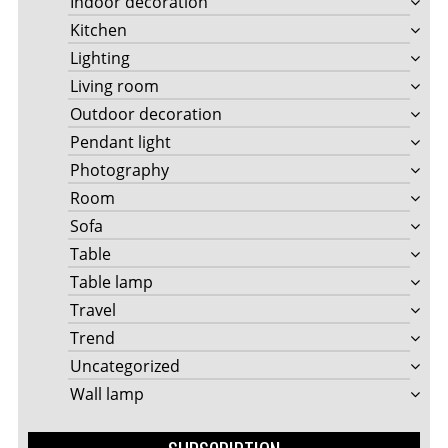
Indoor decoration
Kitchen
Lighting
Living room
Outdoor decoration
Pendant light
Photography
Room
Sofa
Table
Table lamp
Travel
Trend
Uncategorized
Wall lamp