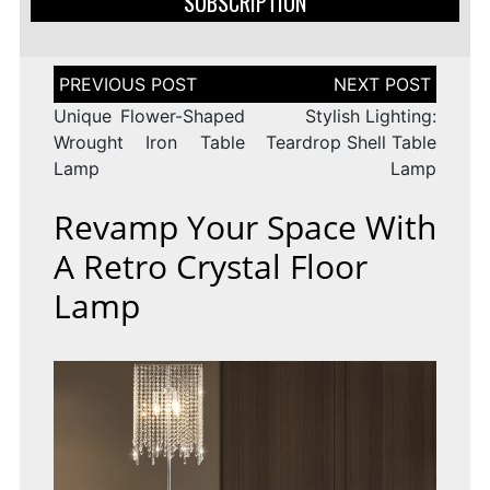
SUBSCRIPTION
Post
navigation
Unique Flower-Shaped
Stylish Lighting:
Wrought Iron Table
Teardrop Shell Table
Lamp
Lamp
Revamp Your Space With
A Retro Crystal Floor
Lamp