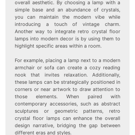
overall aesthetic. By choosing a lamp with a
simple base and an abundance of crystals,
you can maintain the modern vibe while
introducing a touch of vintage charm.
Another way to integrate retro crystal floor
lamps into modern decor is by using them to
highlight specific areas within a room.
For example, placing a lamp next to a modern
armchair or sofa can create a cozy reading
nook that invites relaxation. Additionally,
these lamps can be strategically positioned in
corners or near artwork to draw attention to
those elements. When paired with
contemporary accessories, such as abstract
sculptures or geometric patterns, retro
crystal floor lamps can enhance the overall
design narrative, bridging the gap between
different eras and styles.