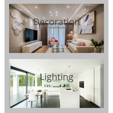
Decoration
Lighting