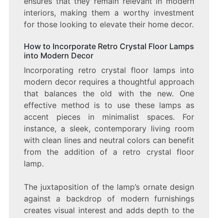
ensures that they remain relevant in modern
interiors, making them a worthy investment
for those looking to elevate their home decor.
How to Incorporate Retro Crystal Floor Lamps
into Modern Decor
Incorporating retro crystal floor lamps into
modern decor requires a thoughtful approach
that balances the old with the new. One
effective method is to use these lamps as
accent pieces in minimalist spaces. For
instance, a sleek, contemporary living room
with clean lines and neutral colors can benefit
from the addition of a retro crystal floor
lamp.
The juxtaposition of the lamp’s ornate design
against a backdrop of modern furnishings
creates visual interest and adds depth to the