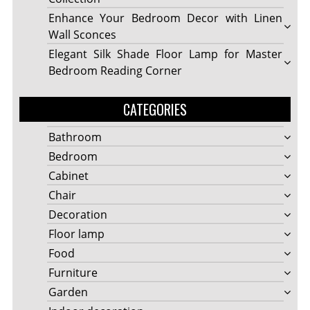
Enhance Your Bedroom Decor with Linen
Wall Sconces
Elegant Silk Shade Floor Lamp for Master
Bedroom Reading Corner
CATEGORIES
Bathroom
Bedroom
Cabinet
Chair
Decoration
Floor lamp
Food
Furniture
Garden