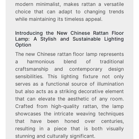
modern minimalist, makes rattan a versatile
choice that can adapt to changing trends
while maintaining its timeless appeal.
Introducing the New Chinese Rattan Floor
Lamp: A Stylish and Sustainable Lighting
Option
The new Chinese rattan floor lamp represents
a harmonious blend of traditional
craftsmanship and contemporary design
sensibilities. This lighting fixture not only
serves as a functional source of illumination
but also acts as a striking decorative element
that can elevate the aesthetic of any room.
Crafted from high-quality rattan, the lamp
showcases the intricate weaving techniques
that have been honed over centuries,
resulting in a piece that is both visually
stunning and culturally significant.