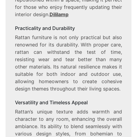
for those who enjoy frequently updating their
interior design.
Dililamp
Practicality and Durability
Rattan furniture is not only practical but also
renowned for its durability. With proper care,
rattan can withstand the test of time,
resisting wear and tear better than many
other materials. Its natural resilience makes it
suitable for both indoor and outdoor use,
allowing homeowners to create cohesive
design themes throughout their living spaces.
Versatility and Timeless Appeal
Rattan’s unique texture adds warmth and
character to any room, enhancing the overall
ambiance. Its ability to blend seamlessly with
various design styles, from bohemian to