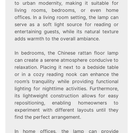
to urban modernity, making it suitable for
living rooms, bedrooms, or even home
offices. In a living room setting, the lamp can
serve as a soft light source for reading or
entertaining guests, while its natural texture
adds warmth to the overall ambiance.
In bedrooms, the Chinese rattan floor lamp
can create a serene atmosphere conducive to
relaxation. Placing it next to a bedside table
or in a cozy reading nook can enhance the
room’s tranquility while providing functional
lighting for nighttime activities. Furthermore,
its lightweight construction allows for easy
repositioning, enabling homeowners to
experiment with different layouts until they
find the perfect arrangement.
In home offices, the lamp can provide