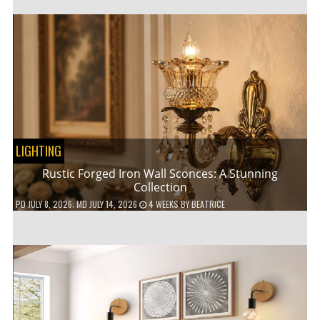
LIGHTING
Rustic Forged Iron Wall Sconces: A Stunning
Collection
PD
JULY 8, 2026
; MD JULY 14, 2026
4 WEEKS
BY
BEATRICE