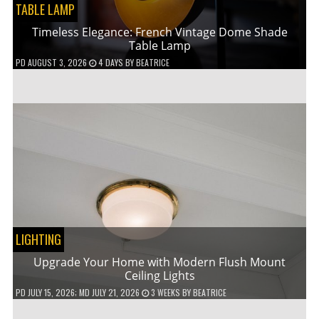
TABLE LAMP
Timeless Elegance: French Vintage Dome Shade
Table Lamp
PD
AUGUST 3, 2026
4 DAYS
BY
BEATRICE
LIGHTING
Upgrade Your Home with Modern Flush Mount
Ceiling Lights
PD
JULY 15, 2026
; MD JULY 21, 2026
3 WEEKS
BY
BEATRICE