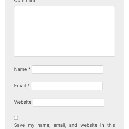
Comment
*
Name
*
Email
*
Website
Save my name, email, and website in this