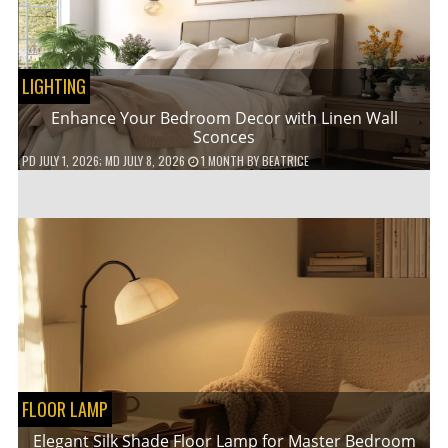
LIGHTING
Enhance Your Bedroom Decor with Linen Wall
Sconces
PD
JULY 1, 2026
; MD JULY 8, 2026
1 MONTH
BY
BEATRICE
FLOOR LAMP
Elegant Silk Shade Floor Lamp for Master Bedroom