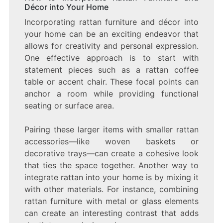
Décor into Your Home
Incorporating rattan furniture and décor into
your home can be an exciting endeavor that
allows for creativity and personal expression.
One effective approach is to start with
statement pieces such as a rattan coffee
table or accent chair. These focal points can
anchor a room while providing functional
seating or surface area.
Pairing these larger items with smaller rattan
accessories—like woven baskets or
decorative trays—can create a cohesive look
that ties the space together. Another way to
integrate rattan into your home is by mixing it
with other materials. For instance, combining
rattan furniture with metal or glass elements
can create an interesting contrast that adds