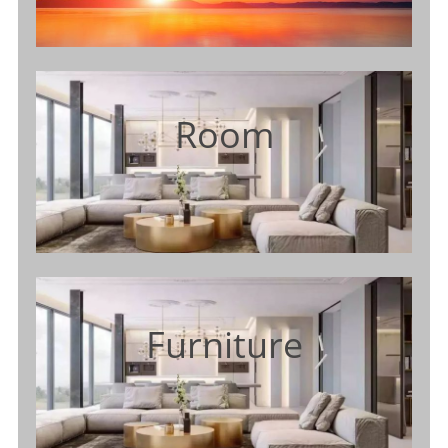
Room
Furniture