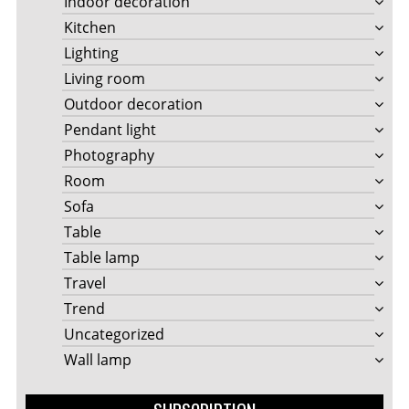
Indoor decoration
Kitchen
Lighting
Living room
Outdoor decoration
Pendant light
Photography
Room
Sofa
Table
Table lamp
Travel
Trend
Uncategorized
Wall lamp