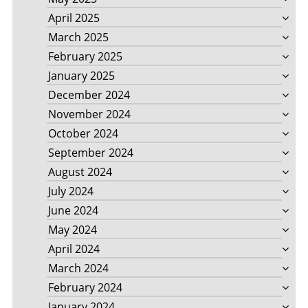
April 2025
March 2025
February 2025
January 2025
December 2024
November 2024
October 2024
September 2024
August 2024
July 2024
June 2024
May 2024
April 2024
March 2024
February 2024
January 2024