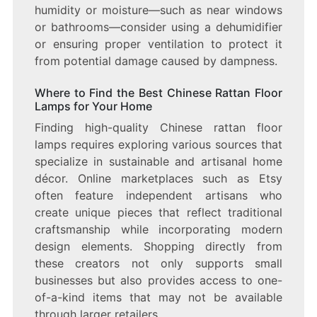
humidity or moisture—such as near windows
or bathrooms—consider using a dehumidifier
or ensuring proper ventilation to protect it
from potential damage caused by dampness.
Where to Find the Best Chinese Rattan Floor
Lamps for Your Home
Finding high-quality Chinese rattan floor
lamps requires exploring various sources that
specialize in sustainable and artisanal home
décor. Online marketplaces such as Etsy
often feature independent artisans who
create unique pieces that reflect traditional
craftsmanship while incorporating modern
design elements. Shopping directly from
these creators not only supports small
businesses but also provides access to one-
of-a-kind items that may not be available
through larger retailers.