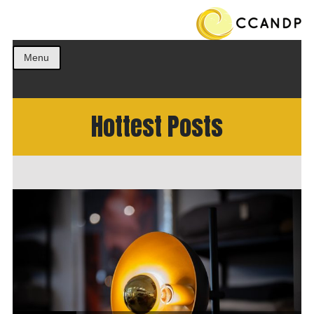
Get the best ideas!
CCANDP
Menu
Hottest Posts