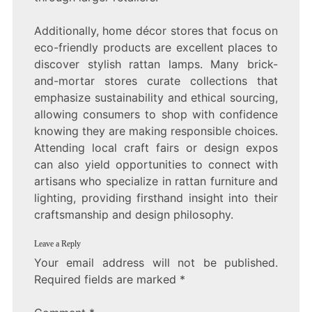
Additionally, home décor stores that focus on
eco-friendly products are excellent places to
discover stylish rattan lamps. Many brick-
and-mortar stores curate collections that
emphasize sustainability and ethical sourcing,
allowing consumers to shop with confidence
knowing they are making responsible choices.
Attending local craft fairs or design expos
can also yield opportunities to connect with
artisans who specialize in rattan furniture and
lighting, providing firsthand insight into their
craftsmanship and design philosophy.
Leave a Reply
Your email address will not be published.
Required fields are marked
*