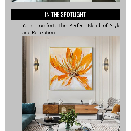
IN THE SPOTLIGHT
Yanzi Comfort: The Perfect Blend of Style
and Relaxation