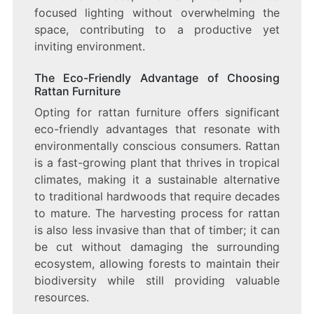
focused lighting without overwhelming the
space, contributing to a productive yet
inviting environment.
The Eco-Friendly Advantage of Choosing
Rattan Furniture
Opting for rattan furniture offers significant
eco-friendly advantages that resonate with
environmentally conscious consumers. Rattan
is a fast-growing plant that thrives in tropical
climates, making it a sustainable alternative
to traditional hardwoods that require decades
to mature. The harvesting process for rattan
is also less invasive than that of timber; it can
be cut without damaging the surrounding
ecosystem, allowing forests to maintain their
biodiversity while still providing valuable
resources.