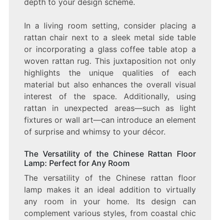
depth to your design scheme.
In a living room setting, consider placing a
rattan chair next to a sleek metal side table
or incorporating a glass coffee table atop a
woven rattan rug. This juxtaposition not only
highlights the unique qualities of each
material but also enhances the overall visual
interest of the space. Additionally, using
rattan in unexpected areas—such as light
fixtures or wall art—can introduce an element
of surprise and whimsy to your décor.
The Versatility of the Chinese Rattan Floor
Lamp: Perfect for Any Room
The versatility of the Chinese rattan floor
lamp makes it an ideal addition to virtually
any room in your home. Its design can
complement various styles, from coastal chic