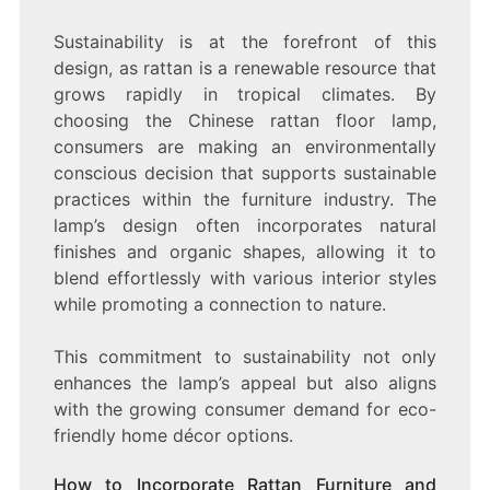
Sustainability is at the forefront of this
design, as rattan is a renewable resource that
grows rapidly in tropical climates. By
choosing the Chinese rattan floor lamp,
consumers are making an environmentally
conscious decision that supports sustainable
practices within the furniture industry. The
lamp’s design often incorporates natural
finishes and organic shapes, allowing it to
blend effortlessly with various interior styles
while promoting a connection to nature.
This commitment to sustainability not only
enhances the lamp’s appeal but also aligns
with the growing consumer demand for eco-
friendly home décor options.
How to Incorporate Rattan Furniture and