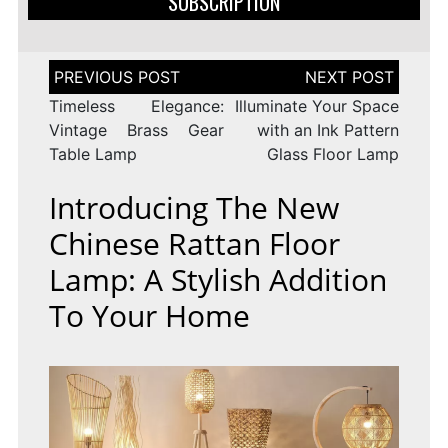
SUBSCRIPTION
Post
navigation
Timeless Elegance:
Illuminate Your Space
Vintage Brass Gear
with an Ink Pattern
Table Lamp
Glass Floor Lamp
Introducing The New
Chinese Rattan Floor
Lamp: A Stylish Addition
To Your Home