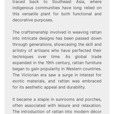
traced back to Southeast Asia, where
YOUR
HOME
indigenous communities have long relied on
this versatile plant for both functional and
decorative purposes.
The craftsmanship involved in weaving rattan
into intricate designs has been passed down
through generations, showcasing the skill and
artistry of artisans who have perfected their
techniques over time. As global trade
expanded in the 19th century, rattan furniture
began to gain popularity in Western countries.
The Victorian era saw a surge in interest for
exotic materials, and rattan was embraced
for its aesthetic appeal and durability.
It became a staple in sunrooms and porches,
often associated with leisure and relaxation.
The introduction of rattan into modern décor