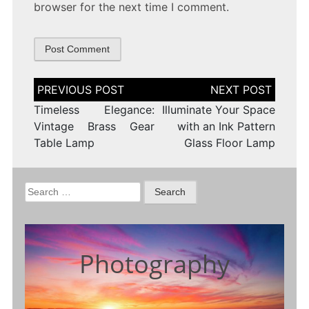
browser for the next time I comment.
Post
navigation
Timeless Elegance:
Illuminate Your Space
Vintage Brass Gear
with an Ink Pattern
Table Lamp
Glass Floor Lamp
Search
for:
Photography