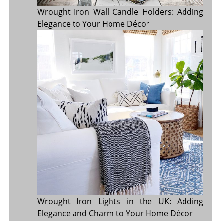
Wrought Iron Wall Candle Holders: Adding
Elegance to Your Home Décor
Wrought Iron Lights in the UK: Adding
Elegance and Charm to Your Home Décor