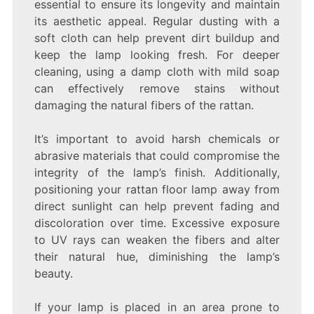
essential to ensure its longevity and maintain
its aesthetic appeal. Regular dusting with a
soft cloth can help prevent dirt buildup and
keep the lamp looking fresh. For deeper
cleaning, using a damp cloth with mild soap
can effectively remove stains without
damaging the natural fibers of the rattan.
It’s important to avoid harsh chemicals or
abrasive materials that could compromise the
integrity of the lamp’s finish. Additionally,
positioning your rattan floor lamp away from
direct sunlight can help prevent fading and
discoloration over time. Excessive exposure
to UV rays can weaken the fibers and alter
their natural hue, diminishing the lamp’s
beauty.
If your lamp is placed in an area prone to