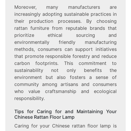
Moreover, many manufacturers are
increasingly adopting sustainable practices in
their production processes. By choosing
rattan furniture from reputable brands that
prioritize ethical sourcing and
environmentally friendly manufacturing
methods, consumers can support initiatives
that promote responsible forestry and reduce
carbon footprints. This commitment to
sustainability not only benefits the
environment but also fosters a sense of
community among artisans and consumers
who value craftsmanship and ecological
responsibility.
Tips for Caring for and Maintaining Your
Chinese Rattan Floor Lamp
Caring for your Chinese rattan floor lamp is