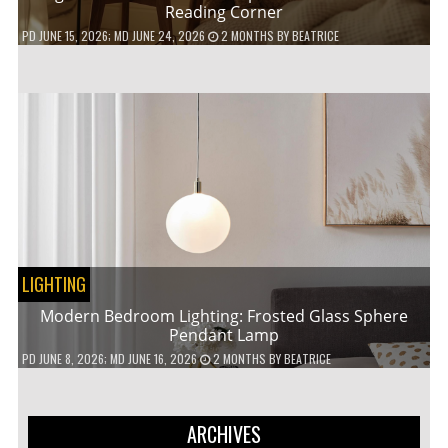
Reading Corner
PD
JUNE 15, 2026
; MD JUNE 24, 2026
2 MONTHS
BY
BEATRICE
LIGHTING
Modern Bedroom Lighting: Frosted Glass Sphere
Pendant Lamp
PD
JUNE 8, 2026
; MD JUNE 16, 2026
2 MONTHS
BY
BEATRICE
ARCHIVES