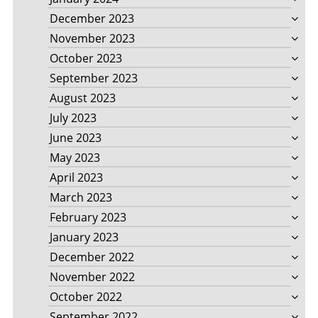
December 2023
November 2023
October 2023
September 2023
August 2023
July 2023
June 2023
May 2023
April 2023
March 2023
February 2023
January 2023
December 2022
November 2022
October 2022
September 2022