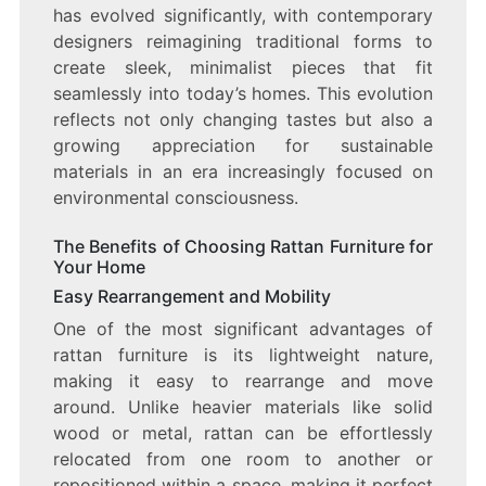
has evolved significantly, with contemporary
designers reimagining traditional forms to
create sleek, minimalist pieces that fit
seamlessly into today’s homes. This evolution
reflects not only changing tastes but also a
growing appreciation for sustainable
materials in an era increasingly focused on
environmental consciousness.
The Benefits of Choosing Rattan Furniture for
Your Home
Easy Rearrangement and Mobility
One of the most significant advantages of
rattan furniture is its lightweight nature,
making it easy to rearrange and move
around. Unlike heavier materials like solid
wood or metal, rattan can be effortlessly
relocated from one room to another or
repositioned within a space, making it perfect