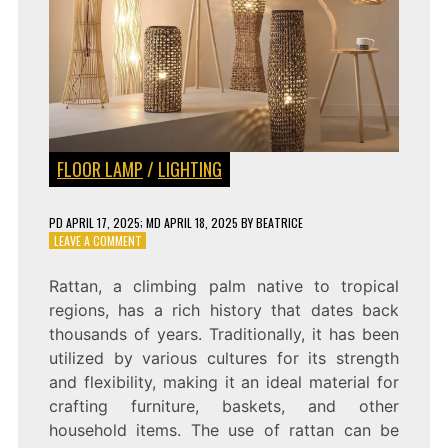
FLOOR LAMP
/
LIGHTING
PD
APRIL 17, 2025
; MD APRIL 18, 2025
BY
BEATRICE
ON
LEAVE A COMMENT
INTRODUCING
THE
Rattan, a climbing palm native to tropical
NEW
regions, has a rich history that dates back
CHINESE
RATTAN
thousands of years. Traditionally, it has been
FLOOR
utilized by various cultures for its strength
LAMP:
and flexibility, making it an ideal material for
A
STYLISH
crafting furniture, baskets, and other
ADDITION
household items. The use of rattan can be
TO