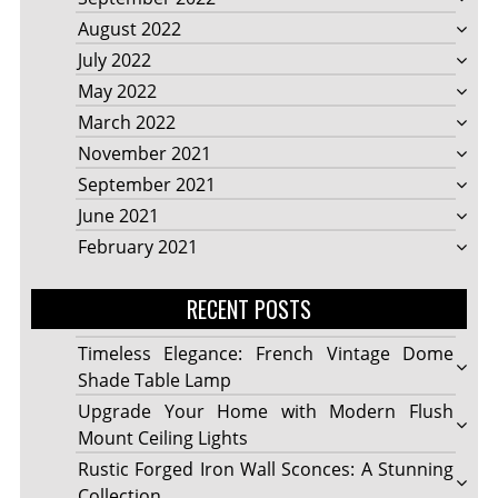
August 2022
July 2022
May 2022
March 2022
November 2021
September 2021
June 2021
February 2021
RECENT POSTS
Timeless Elegance: French Vintage Dome
Shade Table Lamp
Upgrade Your Home with Modern Flush
Mount Ceiling Lights
Rustic Forged Iron Wall Sconces: A Stunning
Collection