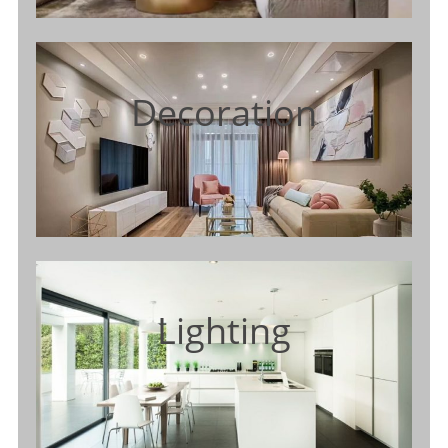
Decoration
Lighting