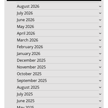
August 2026
July 2026
June 2026
May 2026
April 2026
March 2026
February 2026
January 2026
December 2025
November 2025
October 2025
September 2025
August 2025
July 2025
June 2025
May 2025