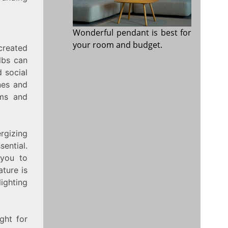
Wonderful pendant is best for
your room and budget.
created
lbs can
 social
nes and
oms and
rgizing
ential.
 you to
ture is
ighting
ght for