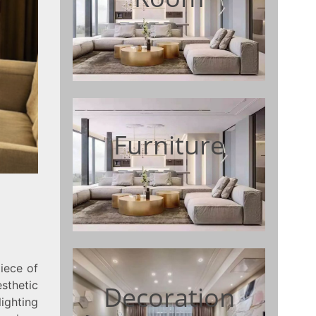
Furniture
iece of
sthetic
Decoration
ighting