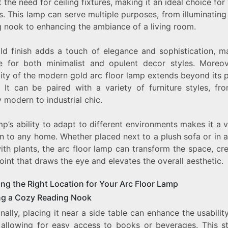
 the need for ceiling fixtures, making it an ideal choice for
GOLD
s. This lamp can serve multiple purposes, from illuminatin
ARC
FLOOR
g nook to enhancing the ambiance of a living room.
LAMP
ld finish adds a touch of elegance and sophistication, ma
le for both minimalist and opulent decor styles. Moreov
lity of the modern gold arc floor lamp extends beyond its 
. It can be paired with a variety of furniture styles, fr
 modern to industrial chic.
p’s ability to adapt to different environments makes it a 
n to any home. Whether placed next to a plush sofa or in 
with plants, the arc floor lamp can transform the space, cr
oint that draws the eye and elevates the overall aesthetic.
ng the Right Location for Your Arc Floor Lamp
ng a Cozy Reading Nook
nally, placing it near a side table can enhance the usabilit
 allowing for easy access to books or beverages. This st