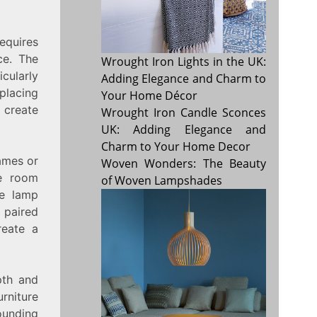
equires
ce. The
Wrought Iron Lights in the UK:
cularly
Adding Elegance and Charm to
 placing
Your Home Décor
 create
Wrought Iron Candle Sconces
UK: Adding Elegance and
Charm to Your Home Decor
rames or
Woven Wonders: The Beauty
he room
of Woven Lampshades
he lamp
 paired
reate a
pth and
urniture
ounding