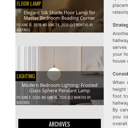
FLOOR LAMP
placem
relaxin
Elegant Silk Shade Floor Lamp for
Master Bedroom Reading Corner
Strate
PD
JUNE 15, 2026
; MD JUNE 24, 2026
2 MONTHS
BY
BEATRICE
Anothe
hallwa
serves
your ho
house a
Consid
LIGHTING
When c
Modern Bedroom Lighting: Frosted
height 
Glass Sphere Pendant Lamp
foot tr
PD
JUNE 8, 2026
; MD JUNE 16, 2026
2 MONTHS
BY
hallwa
BEATRICE
By car
you ca
ARCHIVES
overal