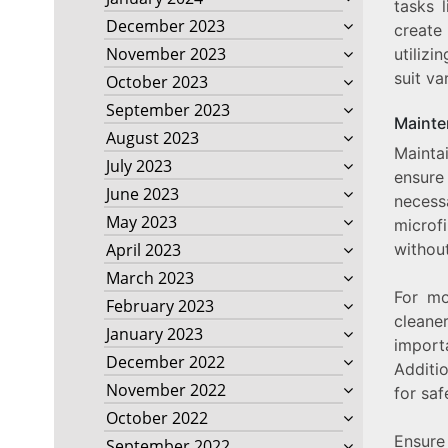
tasks l
December 2023
create
November 2023
utilizi
suit va
October 2023
September 2023
Mainte
August 2023
Mainta
July 2023
ensure
June 2023
necess
May 2023
microfi
without
April 2023
March 2023
For mo
February 2023
cleane
January 2023
import
December 2022
Additio
November 2022
for saf
October 2022
Ensure 
September 2022