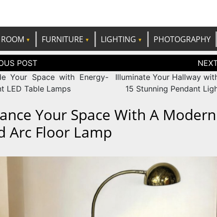
e best ideas!
CANDP
ROOM
FURNITURE
LIGHTING
PHOTOGRAPHY
tion
e Your Space with Energy-
Illuminate Your Hallway wit
ent LED Table Lamps
15 Stunning Pendant Ligh
ance Your Space With A Modern
d Arc Floor Lamp