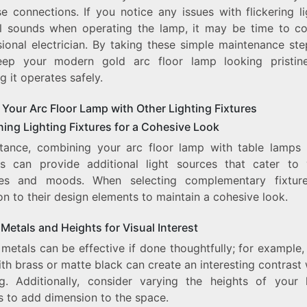
e connections. If you notice any issues with flickering l
l sounds when operating the lamp, it may be time to co
sional electrician. By taking these simple maintenance ste
ep your modern gold arc floor lamp looking pristin
g it operates safely.
 Your Arc Floor Lamp with Other Lighting Fixtures
ing Lighting Fixtures for a Cohesive Look
stance, combining your arc floor lamp with table lamps 
s can provide additional light sources that cater to 
ties and moods. When selecting complementary fixtur
on to their design elements to maintain a cohesive look.
Metals and Heights for Visual Interest
metals can be effective if done thoughtfully; for example,
th brass or matte black can create an interesting contrast
ng. Additionally, consider varying the heights of your l
s to add dimension to the space.