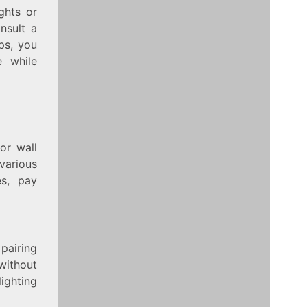
ights or
nsult a
ps, you
e while
or wall
various
es, pay
 pairing
 without
ighting