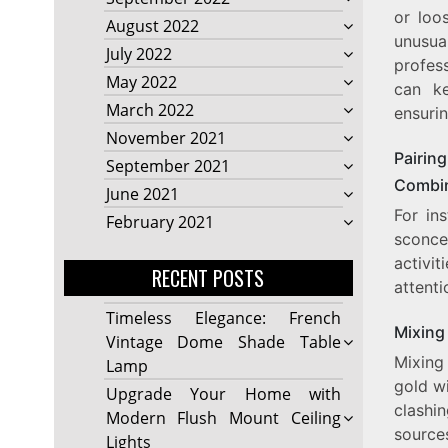
or loos
August 2022
unusua
July 2022
profes
May 2022
can ke
March 2022
ensurin
November 2021
Pairing
September 2021
Combin
June 2021
For in
February 2021
sconce
activi
RECENT POSTS
attenti
Timeless Elegance: French
Mixing 
Vintage Dome Shade Table
Mixing 
Lamp
gold wi
Upgrade Your Home with
clashi
Modern Flush Mount Ceiling
source
Lights