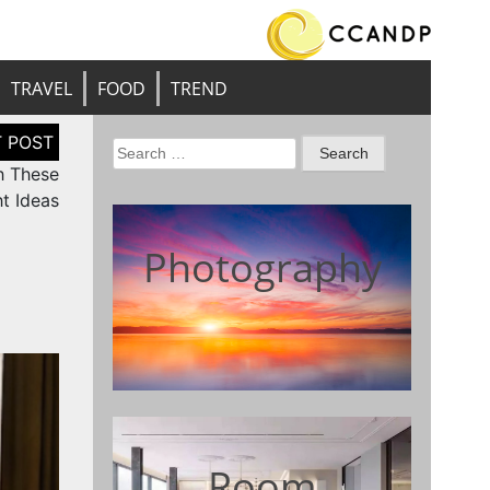
TRAVEL
FOOD
TREND
Search
h These
for:
t Ideas
Photography
Room