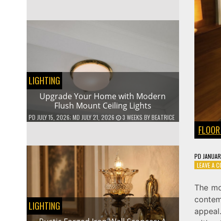
LIGHTING
Upgrade Your Home with Modern
Flush Mount Ceiling Lights
PD
JULY 15, 2026
; MD JULY 21, 2026
3 WEEKS
BY
BEATRICE
FLOOR
PD
JANUAR
LEAVE A 
The mo
contem
LIGHTING
appeal