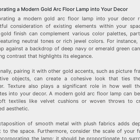
orating a Modern Gold Arc Floor Lamp into Your Decor
orating a modern gold arc floor lamp into your decor r
tful consideration of existing elements within your spa
 gold finish can complement various color palettes, parti
eaturing neutral tones or rich jewel colors. For instance,
mp against a backdrop of deep navy or emerald green can
ing contrast that highlights its elegance.
nally, pairing it with other gold accents, such as picture f
tive objects, can create a cohesive look that ties t
er. Texture also plays a significant role in how well t
ates into your decor. A modern gold arc floor lamp can be
oft textiles like velvet cushions or woven throws to c
ed aesthetic.
xtaposition of smooth metal with plush fabrics adds de
t to the space. Furthermore, consider the scale of your f
ncorporating the lamp; it should be proportionate to surr