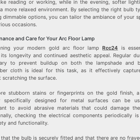
ike reading or working, while in the evening, softer ligh
 a more relaxed environment. By selecting the right bulb t
ng dimmable options, you can tailor the ambiance of your 
rious occasions.
nance and Care for Your Arc Floor Lamp
ining your modern gold arc floor lamp
Rcc24
is essen
 its longevity and continued aesthetic appeal. Regular dus
ary to prevent buildup on both the lampshade and 
ber cloth is ideal for this task, as it effectively captu
 scratching the surface.
re stubborn stains or fingerprints on the gold finish, a
r specifically designed for metal surfaces can be use
ant to avoid abrasive materials that could damage the 
nally, checking the electrical components periodically is
ety and functionality.
that the bulb is securely fitted and that there are no fray