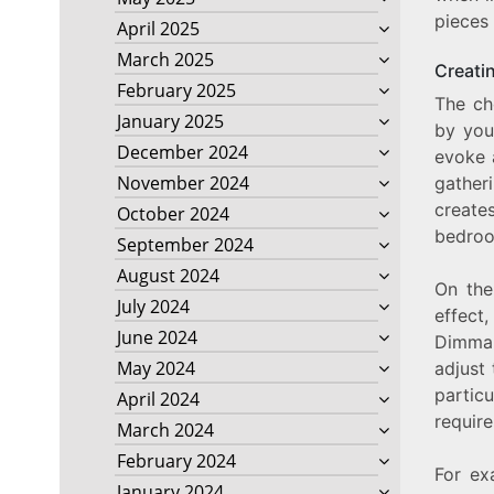
pieces
April 2025
March 2025
Creati
February 2025
The ch
January 2025
by you
December 2024
evoke 
November 2024
gather
create
October 2024
bedroo
September 2024
August 2024
On the
July 2024
effect
June 2024
Dimmab
May 2024
adjust
partic
April 2024
requir
March 2024
February 2024
For ex
January 2024