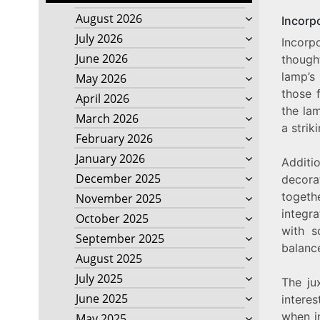
August 2026
Incorp
July 2026
Incorp
June 2026
though
lamp’s
May 2026
those f
April 2026
the la
March 2026
a strik
February 2026
January 2026
Additio
December 2025
decora
togeth
November 2025
integr
October 2025
with s
September 2025
balanc
August 2025
July 2025
The ju
June 2025
interes
when i
May 2025