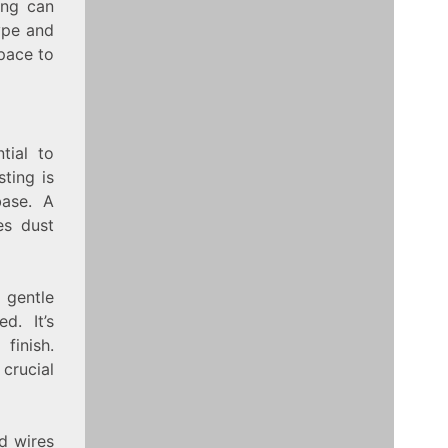
ting can
ype and
space to
tial to
ting is
base. A
res dust
 gentle
d. It’s
finish.
 crucial
ed wires