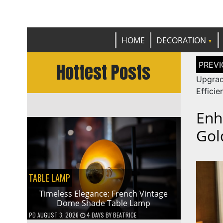
Get th
C
HOME
DECORATION
Post
Hottest Posts
naviga
Upgrad
Effici
Enh
Gol
TABLE LAMP
Timeless Elegance: French Vintage
Dome Shade Table Lamp
PD
AUGUST 3, 2026
4 DAYS
BY
BEATRICE