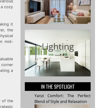
 various
g a cozy
king it
er, the
physical
om mid-
Lighting
valuable
a corner
eating a
IN THE SPOTLIGHT
Yanzi Comfort: The Perfect
y of the
Blend of Style and Relaxation
rategic