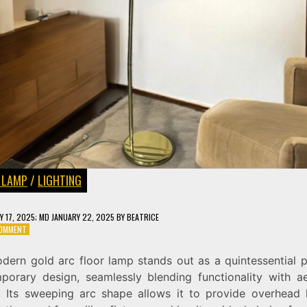
 LAMP
/
LIGHTING
Y 17, 2025
; MD JANUARY 22, 2025
BY
BEATRICE
ON
COMMENT
ENHANCE
YOUR
dern gold arc floor lamp stands out as a quintessential p
SPACE
porary design, seamlessly blending functionality with ae
WITH
A
. Its sweeping arc shape allows it to provide overhead l
MODERN