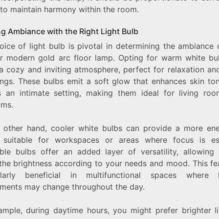
 to maintain harmony within the room.
ng Ambiance with the Right Light Bulb
oice of light bulb is pivotal in determining the ambiance 
r modern gold arc floor lamp. Opting for warm white bu
a cozy and inviting atmosphere, perfect for relaxation and
ings. These bulbs emit a soft glow that enhances skin to
s an intimate setting, making them ideal for living ro
ms.
 other hand, cooler white bulbs can provide a more ene
, suitable for workspaces or areas where focus is ess
le bulbs offer an added layer of versatility, allowing
 the brightness according to your needs and mood. This fea
ularly beneficial in multifunctional spaces where l
ements may change throughout the day.
ample, during daytime hours, you might prefer brighter li