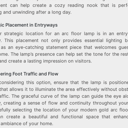
ent can help create a cozy reading nook that is perf
g and unwinding after a long day.
gic Placement in Entryways
r strategic location for an arc floor lamp is in an entr
y. This placement not only provides essential lighting b
 as an eye-catching statement piece that welcomes gues
me. The lamp’s presence can help set the tone for the res
nd create a lasting impression on visitors.
ering Foot Traffic and Flow
onsidering this option, ensure that the lamp is position
that allows it to illuminate the area effectively without obs
affic. The graceful curve of the lamp can guide the eye a
y, creating a sense of flow and continuity throughout you
efully selecting the location of your modern gold arc floo
n create a beautiful and functional space that enhan
l ambiance of your home.