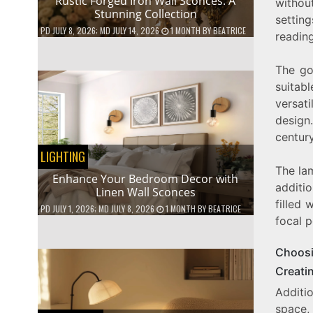
Rustic Forged Iron Wall Sconces: A
without
Stunning Collection
setting
PD
JULY 8, 2026
; MD JULY 14, 2026
1 MONTH
BY
BEATRICE
readin
The go
suitab
versati
design
century
LIGHTING
The lam
Enhance Your Bedroom Decor with
additio
Linen Wall Sconces
filled 
PD
JULY 1, 2026
; MD JULY 8, 2026
1 MONTH
BY
BEATRICE
focal p
Choosi
Creati
Additio
space,