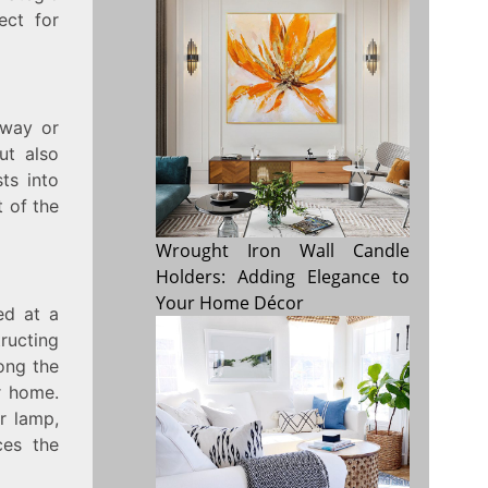
ect for
yway or
ut also
ts into
t of the
Wrought Iron Wall Candle
Holders: Adding Elegance to
Your Home Décor
ed at a
tructing
long the
r home.
r lamp,
ces the