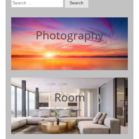
Search
for:
Photography
Room