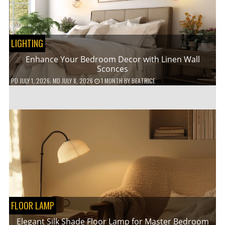
LIGHTING
Enhance Your Bedroom Decor with Linen Wall
Sconces
PD
JULY 1, 2026
; MD JULY 8, 2026
1 MONTH
BY
BEATRICE
FLOOR LAMP
Elegant Silk Shade Floor Lamp for Master Bedroom