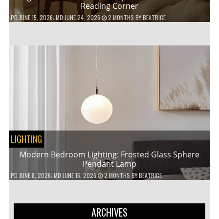
Reading Corner
PD
JUNE 15, 2026
; MD JUNE 24, 2026
2 MONTHS
BY
BEATRICE
LIGHTING
Modern Bedroom Lighting: Frosted Glass Sphere
Pendant Lamp
PD
JUNE 8, 2026
; MD JUNE 16, 2026
2 MONTHS
BY
BEATRICE
ARCHIVES