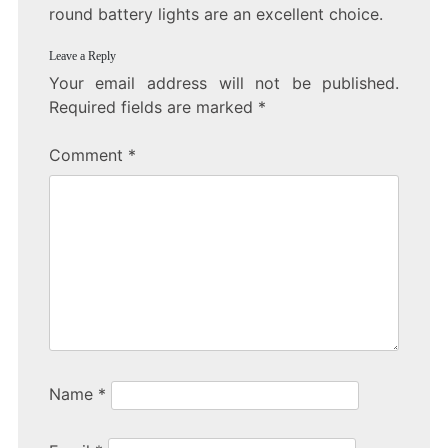
round battery lights are an excellent choice.
Leave a Reply
Your email address will not be published.
Required fields are marked
*
Comment
*
Name
*