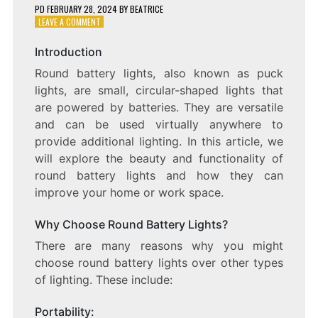
PD
FEBRUARY 28, 2024
BY
BEATRICE
ON
LEAVE A COMMENT
LIGHTING
UP
Introduction
YOUR
Round battery lights, also known as puck
WORLD:
THE
lights, are small, circular-shaped lights that
BEAUTY
are powered by batteries. They are versatile
AND
and can be used virtually anywhere to
FUNCTIONALITY
OF
provide additional lighting. In this article, we
ROUND
will explore the beauty and functionality of
BATTERY
round battery lights and how they can
LIGHTS
improve your home or work space.
Why Choose Round Battery Lights?
There are many reasons why you might
choose round battery lights over other types
of lighting. These include:
Portability: