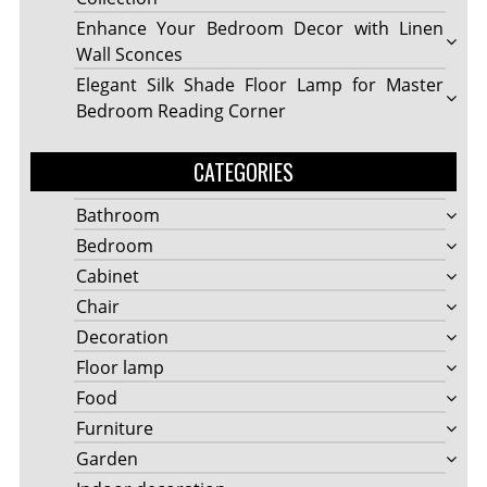
Enhance Your Bedroom Decor with Linen
Wall Sconces
Elegant Silk Shade Floor Lamp for Master
Bedroom Reading Corner
CATEGORIES
Bathroom
Bedroom
Cabinet
Chair
Decoration
Floor lamp
Food
Furniture
Garden