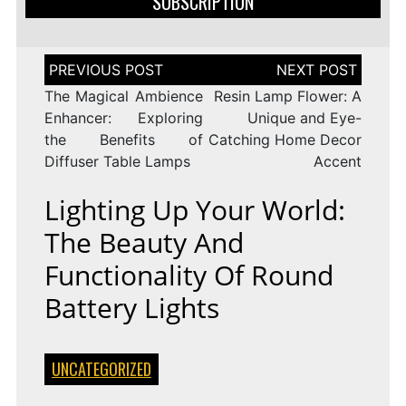
SUBSCRIPTION
Post
navigation
The Magical Ambience
Resin Lamp Flower: A
Enhancer: Exploring
Unique and Eye-
the Benefits of
Catching Home Decor
Diffuser Table Lamps
Accent
Lighting Up Your World:
The Beauty And
Functionality Of Round
Battery Lights
UNCATEGORIZED