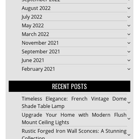
August 2022
July 2022
May 2022
March 2022
November 2021
September 2021
June 2021
February 2021
RECENT POSTS
Timeless Elegance: French Vintage Dome
Shade Table Lamp
Upgrade Your Home with Modern Flush
Mount Ceiling Lights
Rustic Forged Iron Wall Sconces: A Stunning
Collection