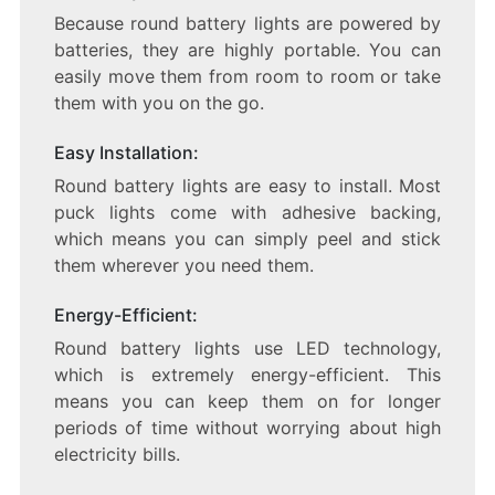
Because round battery lights are powered by
batteries, they are highly portable. You can
easily move them from room to room or take
them with you on the go.
Easy Installation:
Round battery lights are easy to install. Most
puck lights come with adhesive backing,
which means you can simply peel and stick
them wherever you need them.
Energy-Efficient:
Round battery lights use LED technology,
which is extremely energy-efficient. This
means you can keep them on for longer
periods of time without worrying about high
electricity bills.