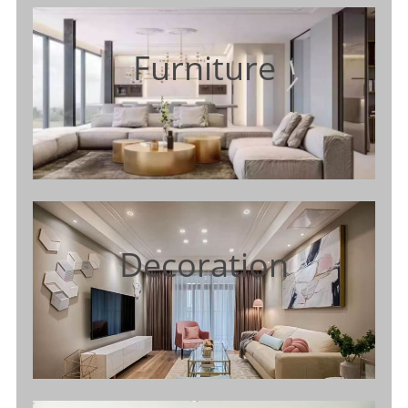
Furniture
Decoration