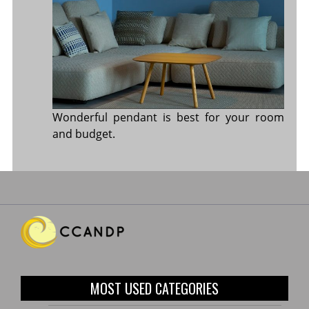
Wonderful pendant is best for your room
and budget.
MOST USED CATEGORIES