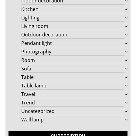
Indoor decoration
Kitchen
Lighting
Living room
Outdoor decoration
Pendant light
Photography
Room
Sofa
Table
Table lamp
Travel
Trend
Uncategorized
Wall lamp