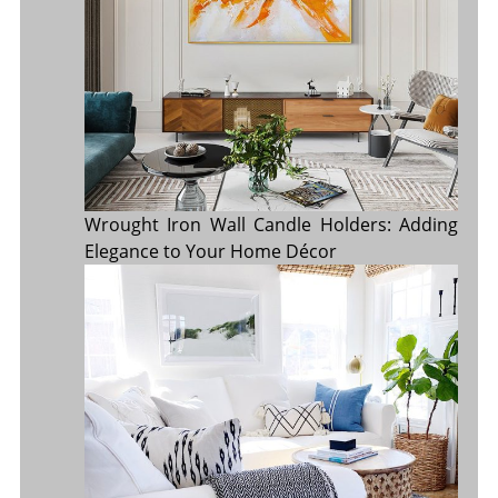
Wrought Iron Wall Candle Holders: Adding
Elegance to Your Home Décor