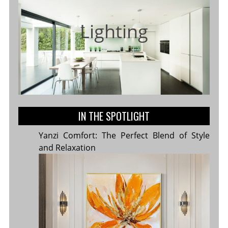
Lighting
IN THE SPOTLIGHT
Yanzi Comfort: The Perfect Blend of Style
and Relaxation