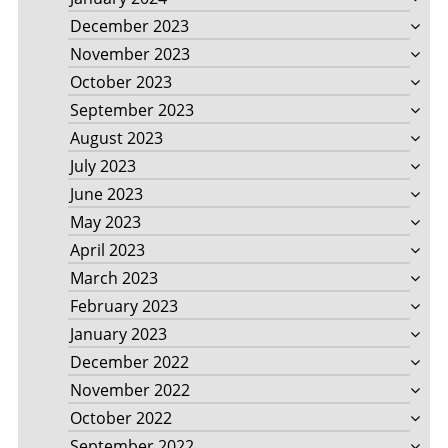
December 2023
November 2023
October 2023
September 2023
August 2023
July 2023
June 2023
May 2023
April 2023
March 2023
February 2023
January 2023
December 2022
November 2022
October 2022
September 2022