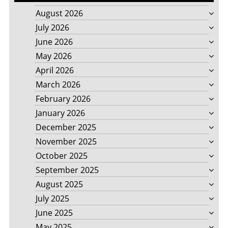
August 2026
July 2026
June 2026
May 2026
April 2026
March 2026
February 2026
January 2026
December 2025
November 2025
October 2025
September 2025
August 2025
July 2025
June 2025
May 2025