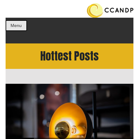
Get the best ideas!
CCANDP
Menu
Hottest Posts