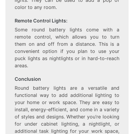
lights. They can be used to add a pop of
color to any room.
Remote Control Lights:
Some round battery lights come with a
remote control, which allows you to turn
them on and off from a distance. This is a
convenient option if you plan to use your
puck lights as nightlights or in hard-to-reach
areas.
Conclusion
Round battery lights are a versatile and
functional way to add additional lighting to
your home or work space. They are easy to
install, energy-efficient, and come in a variety
of styles and designs. Whether you’re looking
for under cabinet lighting, a nightlight, or
additional task lighting for your work space,