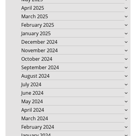
April 2025
March 2025
February 2025
January 2025
December 2024
November 2024
October 2024
September 2024
August 2024
July 2024
June 2024
May 2024
April 2024
March 2024
February 2024
January 2024