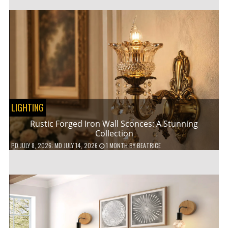
LIGHTING
Rustic Forged Iron Wall Sconces: A Stunning
Collection
PD
JULY 8, 2026
; MD JULY 14, 2026
1 MONTH
BY
BEATRICE