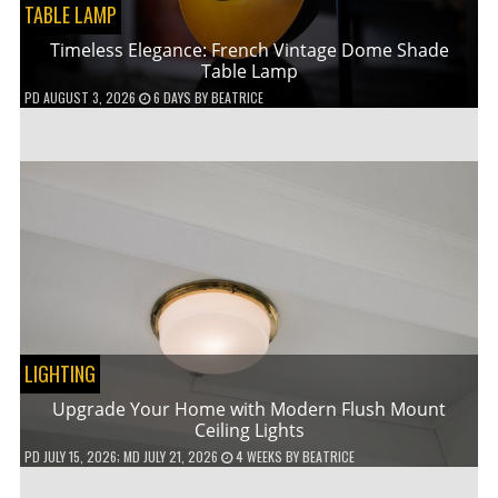
TABLE LAMP
Timeless Elegance: French Vintage Dome Shade
Table Lamp
PD
AUGUST 3, 2026
6 DAYS
BY
BEATRICE
LIGHTING
Upgrade Your Home with Modern Flush Mount
Ceiling Lights
PD
JULY 15, 2026
; MD JULY 21, 2026
4 WEEKS
BY
BEATRICE