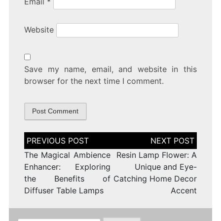
Email
*
Website
Save my name, email, and website in this
browser for the next time I comment.
Post
navigation
The Magical Ambience
Resin Lamp Flower: A
Enhancer: Exploring
Unique and Eye-
the Benefits of
Catching Home Decor
Diffuser Table Lamps
Accent