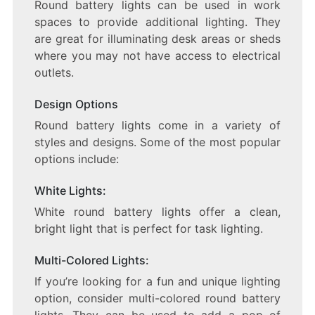
Round battery lights can be used in work
spaces to provide additional lighting. They
are great for illuminating desk areas or sheds
where you may not have access to electrical
outlets.
Design Options
Round battery lights come in a variety of
styles and designs. Some of the most popular
options include:
White Lights:
White round battery lights offer a clean,
bright light that is perfect for task lighting.
Multi-Colored Lights:
If you’re looking for a fun and unique lighting
option, consider multi-colored round battery