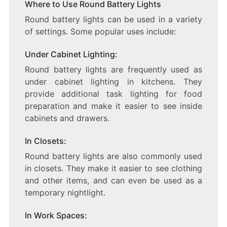
Where to Use Round Battery Lights
Round battery lights can be used in a variety
of settings. Some popular uses include:
Under Cabinet Lighting:
Round battery lights are frequently used as
under cabinet lighting in kitchens. They
provide additional task lighting for food
preparation and make it easier to see inside
cabinets and drawers.
In Closets:
Round battery lights are also commonly used
in closets. They make it easier to see clothing
and other items, and can even be used as a
temporary nightlight.
In Work Spaces: