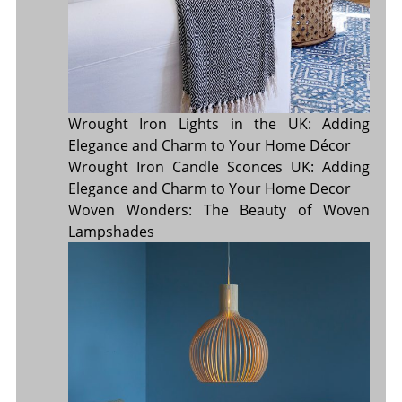
Wrought Iron Lights in the UK: Adding
Elegance and Charm to Your Home Décor
Wrought Iron Candle Sconces UK: Adding
Elegance and Charm to Your Home Decor
Woven Wonders: The Beauty of Woven
Lampshades