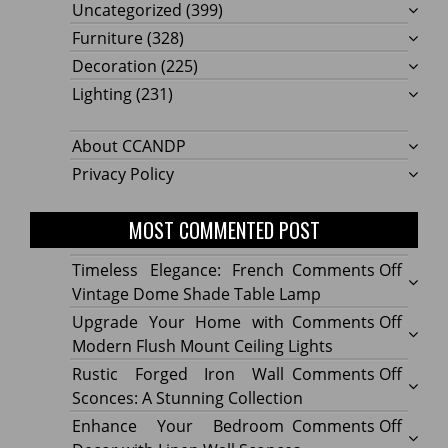
Uncategorized
(399)
Furniture
(328)
Decoration
(225)
Lighting
(231)
About CCANDP
Privacy Policy
MOST COMMENTED POST
on
Timeless Elegance: French
Comments Off
Timel
Vintage Dome Shade Table Lamp
Elega
on
Upgrade Your Home with
Comments Off
Frenc
Upgr
Modern Flush Mount Ceiling Lights
Vinta
Your
on
Rustic Forged Iron Wall
Comments Off
Dome
Home
Rustic
Sconces: A Stunning Collection
Shade
with
Forge
on
Enhance Your Bedroom
Comments Off
Table
Mode
Iron