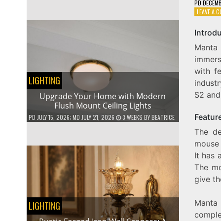
PD
DECEMB
LEAVE A 
Introd
Manta 
immers
with f
LIGHTING
indust
S2 and 
Upgrade Your Home with Modern
Flush Mount Ceiling Lights
Featur
PD
JULY 15, 2026
; MD JULY 21, 2026
3 WEEKS
BY
BEATRICE
The de
mouse 
It has 
The mo
give t
Manta 
LIGHTING
comple