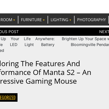
e best ideas!
CANDP
ROOM
FURNITURE
LIGHTING
PHOTOGRAPHY
tion
 Up Your Life Anywhere:
Brighten Up Your Space w
ble LED Light Battery
Bloomingville Pendan
ed
loring The Features And
formance Of Manta S2 – An
ressive Gaming Mouse
EGORIZED