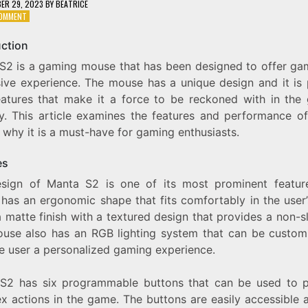
ER 29, 2023
BY
BEATRICE
ON
COMMENT
EXPLORING
THE
uction
FEATURES
S2 is a gaming mouse that has been designed to offer ga
AND
PERFORMANCE
ive experience. The mouse has a unique design and it is
OF
eatures that make it a force to be reckoned with in the
MANTA
ry. This article examines the features and performance o
S2
–
why it is a must-have for gaming enthusiasts.
AN
IMPRESSIVE
es
GAMING
MOUSE
sign of Manta S2 is one of its most prominent featur
has an ergonomic shape that fits comfortably in the user’
a matte finish with a textured design that provides a non-sl
use also has an RGB lighting system that can be custom
he user a personalized gaming experience.
S2 has six programmable buttons that can be used to 
x actions in the game. The buttons are easily accessible 