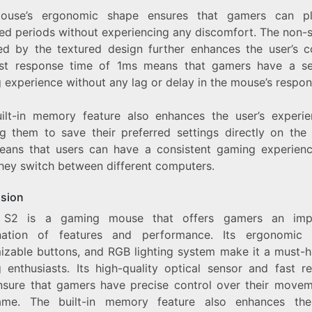
ouse’s ergonomic shape ensures that gamers can pl
ed periods without experiencing any discomfort. The non-sl
ed by the textured design further enhances the user’s c
st response time of 1ms means that gamers have a s
 experience without any lag or delay in the mouse’s respon
ilt-in memory feature also enhances the user’s experi
ng them to save their preferred settings directly on the
eans that users can have a consistent gaming experien
hey switch between different computers.
sion
 S2 is a gaming mouse that offers gamers an impr
ation of features and performance. Its ergonomic 
izable buttons, and RGB lighting system make it a must-h
 enthusiasts. Its high-quality optical sensor and fast r
nsure that gamers have precise control over their movem
me. The built-in memory feature also enhances the