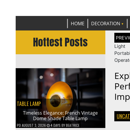
Get th
C
HOME
DECORATION
Post
Hottest Posts
naviga
Light
Porta
Operat
Exp
Per
Imp
TABLE LAMP
Timeless Elegance: French Vintage
UNCAT
Dome Shade Table Lamp
PD
AUGUST 3, 2026
4 DAYS
BY
BEATRICE