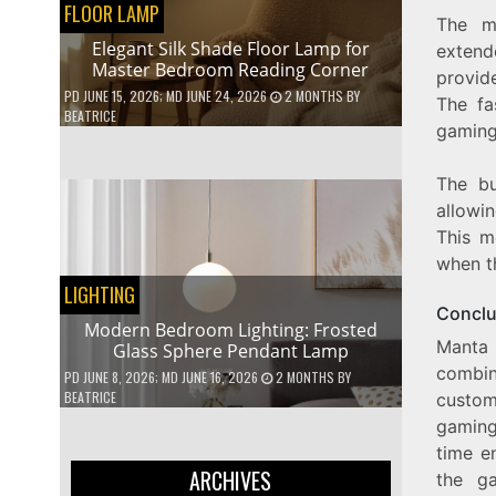
FLOOR LAMP
The m
Elegant Silk Shade Floor Lamp for
extend
Master Bedroom Reading Corner
provid
PD
JUNE 15, 2026
; MD JUNE 24, 2026
2 MONTHS
BY
The fa
BEATRICE
gaming
The bu
allowi
This m
when t
LIGHTING
Conclu
Modern Bedroom Lighting: Frosted
Manta
Glass Sphere Pendant Lamp
combin
PD
JUNE 8, 2026
; MD JUNE 16, 2026
2 MONTHS
BY
BEATRICE
custom
gaming
time e
ARCHIVES
the ga