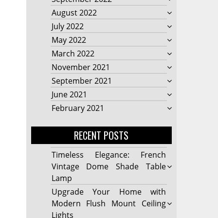
August 2022
July 2022
May 2022
March 2022
November 2021
September 2021
June 2021
February 2021
RECENT POSTS
Timeless Elegance: French
Vintage Dome Shade Table
Lamp
Upgrade Your Home with
Modern Flush Mount Ceiling
Lights