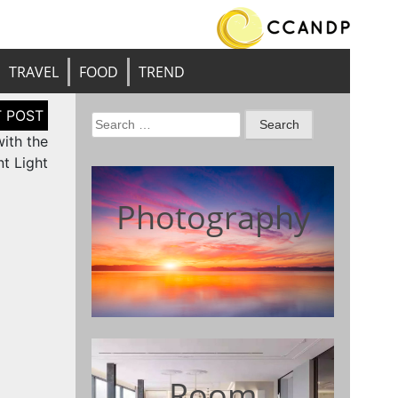
TRAVEL
FOOD
TREND
Search
ith the
for:
t Light
Photography
Room