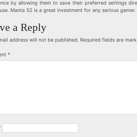
nce by allowing them to save their preferred settings dir
use. Manta S2 is a great investment for any serious gamer.
ve a Reply
ail address will not be published.
Required fields are mar
ent
*
*