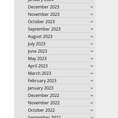
December 2023
November 2023
October 2023
September 2023
August 2023
July 2023
June 2023
May 2023
April 2023
March 2023
February 2023
January 2023
December 2022
November 2022
October 2022
September 2022