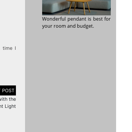
Wonderful pendant is best for
your room and budget.
 time I
ith the
t Light