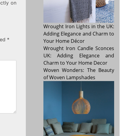
ectly on
Wrought Iron Lights in the UK:
Adding Elegance and Charm to
ked
*
Your Home Décor
Wrought Iron Candle Sconces
UK: Adding Elegance and
Charm to Your Home Decor
Woven Wonders: The Beauty
of Woven Lampshades