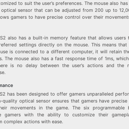
omized to suit the user’s preferences. The mouse also has
y optical sensor that can be adjusted from 200 up to 12,0
llows gamers to have precise control over their movements
S2 also has a built-in memory feature that allows users 
preferred settings directly on the mouse. This means that 
se is connected to a different computer, it will retain th
gs. The mouse also has a fast response time of 1ms, whic
here is no delay between the user’s actions and the 
se.
mance
S2 has been designed to offer gamers unparalleled perfo
h-quality optical sensor ensures that gamers have precise
heir movements in the game. The six programmable 
e gamers with the ability to customize their gamep
m complex actions with ease.