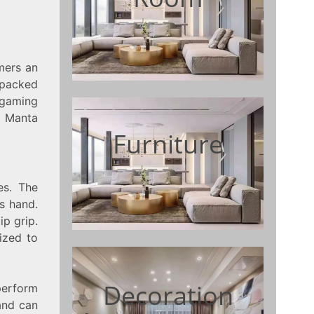
mers an
 packed
 gaming
f Manta
Furniture
es. The
s hand.
ip grip.
ized to
Decoration
perform
and can