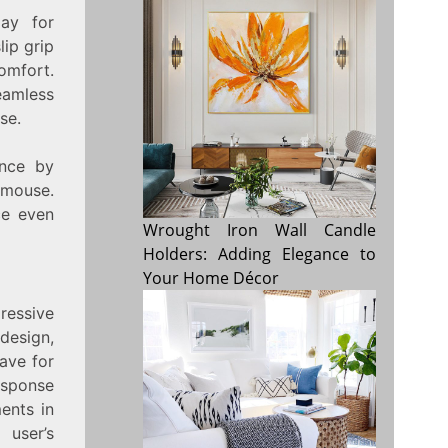
ay for
ip grip
omfort.
eamless
se.
ence by
 mouse.
ce even
Wrought Iron Wall Candle
Holders: Adding Elegance to
Your Home Décor
essive
design,
ave for
esponse
ents in
 user’s