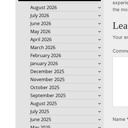
experie
August 2026
the mo
July 2026
Lea
June 2026
May 2026
Your em
April 2026
March 2026
Comm
February 2026
January 2026
December 2025
November 2025
October 2025
September 2025
August 2025
July 2025
Name
June 2025
May 2025