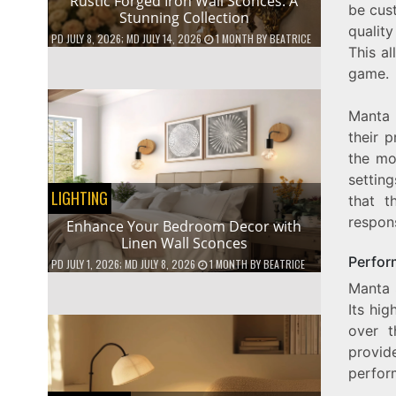
Rustic Forged Iron Wall Sconces: A
be cust
Stunning Collection
qualit
PD
JULY 8, 2026
; MD JULY 14, 2026
1 MONTH
BY
BEATRICE
This a
game.
Manta 
their 
the mou
settin
LIGHTING
that t
respon
Enhance Your Bedroom Decor with
Linen Wall Sconces
Perfor
PD
JULY 1, 2026
; MD JULY 8, 2026
1 MONTH
BY
BEATRICE
Manta 
Its hig
over t
provid
perfor