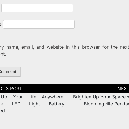
e
y name, email, and website in this browser for the next
nt.
tion
 Up Your Life Anywhere:
Brighten Up Your Space w
ble LED Light Battery
Bloomingville Pendan
ed