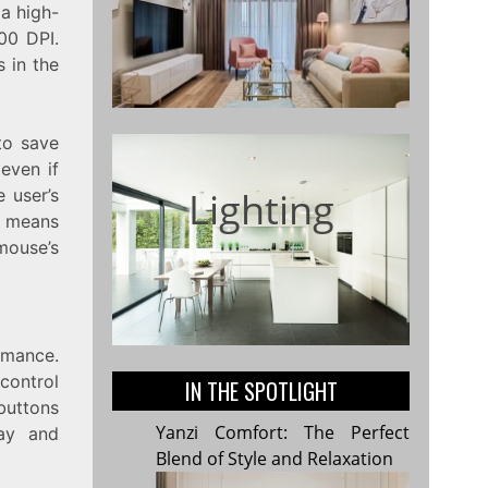
 a high-
00 DPI.
 in the
to save
even if
Lighting
e user’s
h means
mouse’s
rmance.
 control
IN THE SPOTLIGHT
buttons
Yanzi Comfort: The Perfect
lay and
Blend of Style and Relaxation