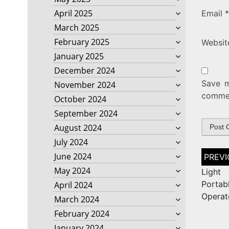
April 2025
Email
*
March 2025
February 2025
Websit
January 2025
December 2024
Save m
November 2024
comme
October 2024
September 2024
August 2024
July 2024
Post
June 2024
naviga
May 2024
Light
Porta
April 2024
Operat
March 2024
February 2024
January 2024