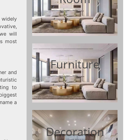
s widely
vative,
we will
is most
Furniture
gner and
turistic
ting to
biggest
o name a
Decoration