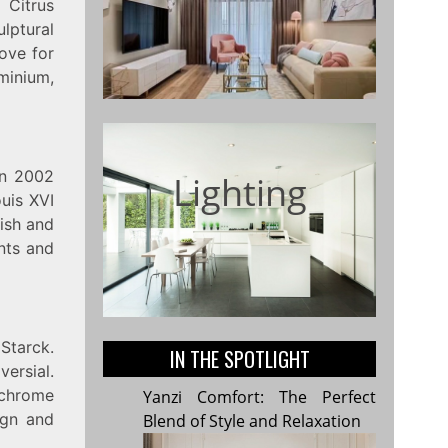
 Citrus
ulptural
love for
minium,
in 2002
Lighting
ouis XVI
lish and
ents and
Starck.
IN THE SPOTLIGHT
versial.
 chrome
Yanzi Comfort: The Perfect
ign and
Blend of Style and Relaxation