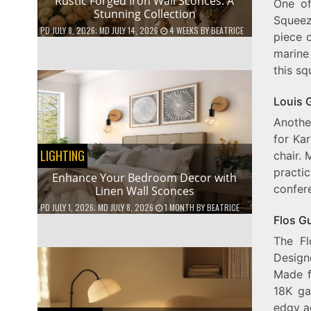
Rustic Forged Iron Wall Sconces: A
One of
Stunning Collection
Squeeze
PD
JULY 8, 2026
; MD JULY 14, 2026
4 WEEKS
BY
BEATRICE
piece o
marine
this sq
Louis 
Anothe
for Kar
LIGHTING
chair. 
practic
Enhance Your Bedroom Decor with
confer
Linen Wall Sconces
PD
JULY 1, 2026
; MD JULY 8, 2026
1 MONTH
BY
BEATRICE
Flos G
The Fl
Designe
Made f
18K ga
edgy ae