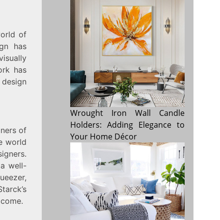
orld of
ign has
visually
ork has
 design
Wrought Iron Wall Candle
Holders: Adding Elegance to
gners of
Your Home Décor
e world
signers.
a well-
ueezer,
tarck’s
o come.