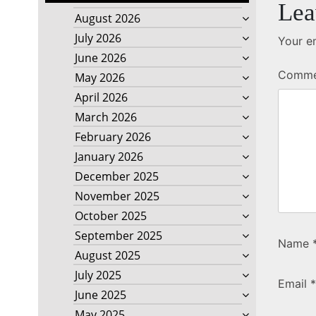
Lea
August 2026
July 2026
Your em
June 2026
Comm
May 2026
April 2026
March 2026
February 2026
January 2026
December 2025
November 2025
October 2025
September 2025
Name
August 2025
July 2025
Email
*
June 2025
May 2025