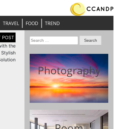
TRAVEL
FOOD
TREND
Search
ith the
for:
Stylish
olution
Photography
Room