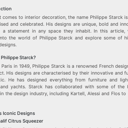
EXPLORING
PHILIPPE
uction
STARCK’S
 comes to interior decoration, the name Philippe Starck i
ICONIC
DESIGNS
ised and celebrated. His designs are unique, bold and inno
FOR
 a statement in any space they inhabit. In this article, 
INTERIOR
into the world of Philippe Starck and explore some of h
DECORATION
designs.
 Philippe Starck?
 Paris in 1949, Philippe Starck is a renowned French desi
ct. His designs are characterised by their innovative and fu
tic. He has designed everything from furniture and ligh
 and yachts. Starck has collaborated with some of the 
n the design industry, including Kartell, Alessi and Flos t
s Iconic Designs
alif Citrus Squeezer