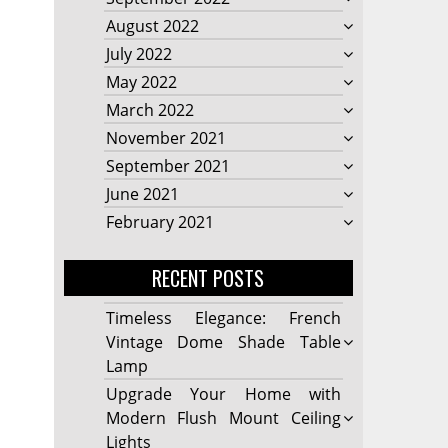
August 2022
July 2022
May 2022
March 2022
November 2021
September 2021
June 2021
February 2021
RECENT POSTS
Timeless Elegance: French
Vintage Dome Shade Table
Lamp
Upgrade Your Home with
Modern Flush Mount Ceiling
Lights