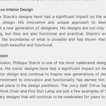
on Interior Design
pe Starck’s designs have had a significant impact on the w
or design. His innovative and unique approach to des
d a new generation of designers. His designs are not only 
ng, but they are also functional and practical. Starck’s w
 the boundaries of what is possible and has shown that
both beautiful and functional.
sion
lusion, Philippe Starck is one of the most celebrated desi
me. His iconic designs have had a significant impact on th
rior design and continue to inspire new generations of de
mmitment to innovation and functionality has earned him 
ed place in the design pantheon. The Juicy Salif Citrus Sq
Ghost Chair and Flos Gun Lamp are just a few examples of S
ry designs that will continue to be celebrated for years t