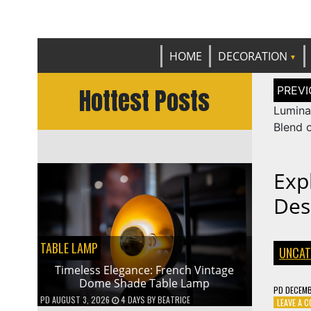
Get th
C
HOME
DECORATION
Post
Hottest Posts
naviga
Lumina
Blend 
Expl
Des
TABLE LAMP
UNCAT
Timeless Elegance: French Vintage
Dome Shade Table Lamp
PD
DECEMB
PD
AUGUST 3, 2026
4 DAYS
BY
BEATRICE
LEAVE A 