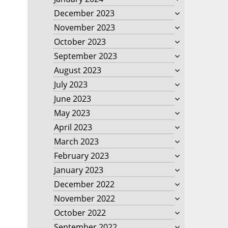
December 2023
November 2023
October 2023
September 2023
August 2023
July 2023
June 2023
May 2023
April 2023
March 2023
February 2023
January 2023
December 2022
November 2022
October 2022
September 2022