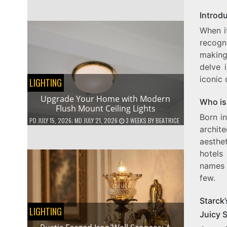
Introd
When it
recogn
making
delve 
iconic 
LIGHTING
Upgrade Your Home with Modern
Who is
Flush Mount Ceiling Lights
Born in
PD
JULY 15, 2026
; MD JULY 21, 2026
3 WEEKS
BY
BEATRICE
archite
aesthe
hotels
names i
few.
Starck’
LIGHTING
Juicy S