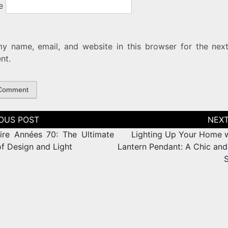
e
y name, email, and website in this browser for the next
nt.
tion
ire Années 70: The Ultimate
Lighting Up Your Home w
of Design and Light
Lantern Pendant: A Chic and 
S