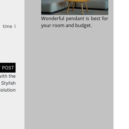
Wonderful pendant is best for
your room and budget.
 time I
ith the
Stylish
olution