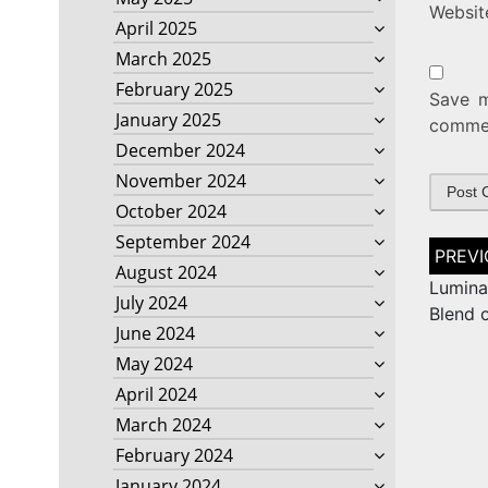
Websit
April 2025
March 2025
February 2025
Save m
January 2025
comme
December 2024
November 2024
October 2024
September 2024
Post
naviga
August 2024
Lumina
July 2024
Blend 
June 2024
May 2024
April 2024
March 2024
February 2024
January 2024