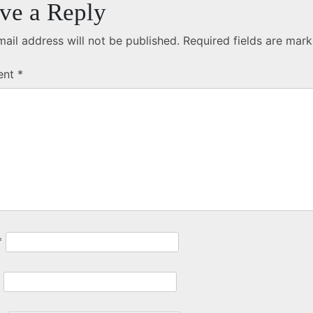
ve a Reply
ail address will not be published.
Required fields are mar
ent
*
*