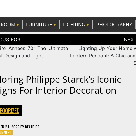
e best ideas!
CANDP
ROOM
FURNITURE
LIGHTING
PHOTOGRAPHY
tion
ire Années 70: The Ultimate
Lighting Up Your Home w
of Design and Light
Lantern Pendant: A Chic and 
S
oring Philippe Starck’s Iconic
igns For Interior Decoration
EGORIZED
ER 24, 2023
BY
BEATRICE
ON
COMMENT