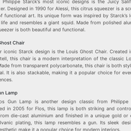
 Philippe Starck’s most iconic designs is the Juicy Salif
r. Designed in 1990 for Alessi, this citrus squeezer is a sc
f functional art. Its unique form was inspired by Starck’s 
 life and resembles a giant squid. Made from polished alu
ueezer is both beautiful and functional.
Ghost Chair
r iconic Starck design is the Louis Ghost Chair. Created 
tell, this chair is a modern interpretation of the classic L
Made from transparent polycarbonate, this chair is both sty
al. It is also stackable, making it a popular choice for ev
ences.
un Lamp
os Gun Lamp is another design classic from Philippe 
d in 2005 for Flos, this lamp is both striking and contro
rom die-cast aluminium and finished in a unique gold or
lvanic plating, this lamp resembles a gun. Its sleek des
sthetic make it a popular choice for modern interiors.