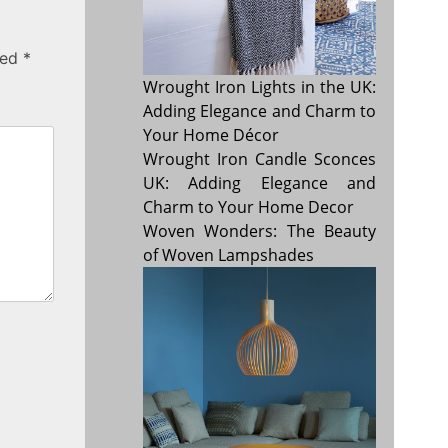
ked
*
Wrought Iron Lights in the UK:
Adding Elegance and Charm to
Your Home Décor
Wrought Iron Candle Sconces
UK: Adding Elegance and
Charm to Your Home Decor
Woven Wonders: The Beauty
of Woven Lampshades