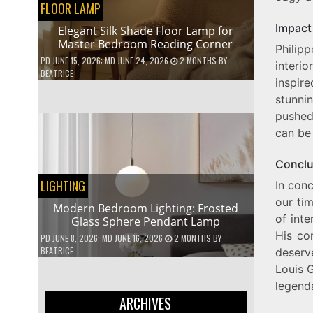
FLOOR LAMP
Impact 
Elegant Silk Shade Floor Lamp for
Master Bedroom Reading Corner
Philip
PD
JUNE 15, 2026
; MD JUNE 24, 2026
2 MONTHS
BY
interi
BEATRICE
inspire
stunni
pushed
can be 
Conclu
LIGHTING
In conc
our ti
Modern Bedroom Lighting: Frosted
of inte
Glass Sphere Pendant Lamp
His co
PD
JUNE 8, 2026
; MD JUNE 16, 2026
2 MONTHS
BY
BEATRICE
deserv
Louis 
legenda
ARCHIVES