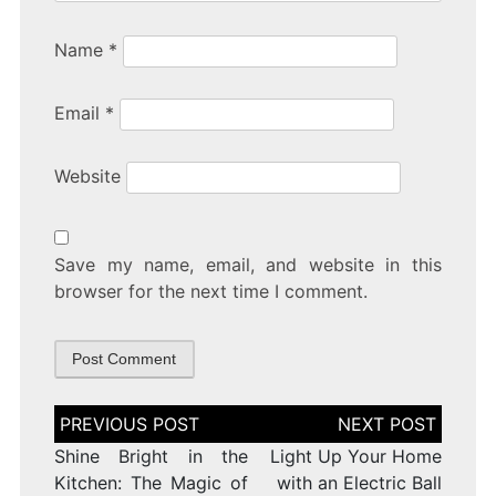
Name
*
Email
*
Website
Save my name, email, and website in this
browser for the next time I comment.
Post
navigation
Shine Bright in the
Light Up Your Home
Kitchen: The Magic of
with an Electric Ball