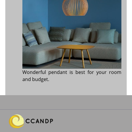
Wonderful pendant is best for your room
and budget.