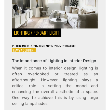
LIGHTING
/
PENDANT LIGHT
PD
DECEMBER 17, 2023
; MD MAY 6, 2025
BY
BEATRICE
ON
LEAVE A COMMENT
LIGHTING
UP
The Importance of Lighting in Interior Design
A
When it comes to interior design, lighting is
SPACE
IN
often overlooked or treated as an
STYLE:
afterthought. However, lighting plays a
LARGE
critical role in setting the mood and
CEILING
LAMPSHADES
enhancing the overall aesthetic of a space.
One way to achieve this is by using large
ceiling lampshades.