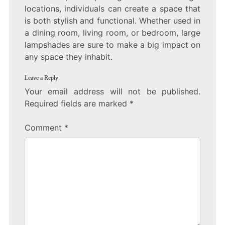
locations, individuals can create a space that
is both stylish and functional. Whether used in
a dining room, living room, or bedroom, large
lampshades are sure to make a big impact on
any space they inhabit.
Leave a Reply
Your email address will not be published.
Required fields are marked
*
Comment
*