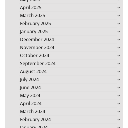
April 2025
March 2025
February 2025
January 2025
December 2024
November 2024
October 2024
September 2024
August 2024
July 2024
June 2024
May 2024
April 2024
March 2024
February 2024
January 2024