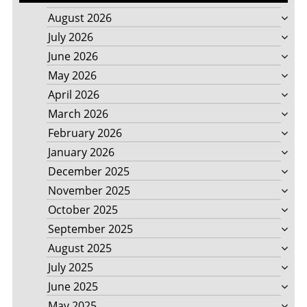
August 2026
July 2026
June 2026
May 2026
April 2026
March 2026
February 2026
January 2026
December 2025
November 2025
October 2025
September 2025
August 2025
July 2025
June 2025
May 2025