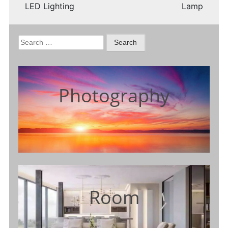
LED Lighting
Lamp
Search
for:
Photography
Room