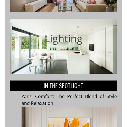
Lighting
IN THE SPOTLIGHT
Yanzi Comfort: The Perfect Blend of Style
and Relaxation