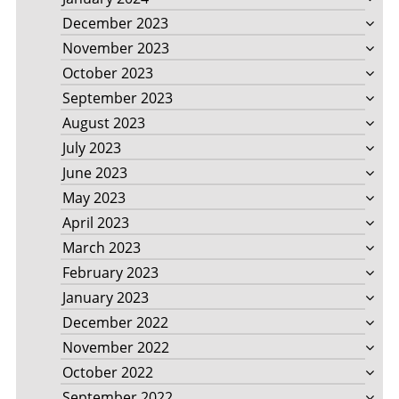
December 2023
November 2023
October 2023
September 2023
August 2023
July 2023
June 2023
May 2023
April 2023
March 2023
February 2023
January 2023
December 2022
November 2022
October 2022
September 2022