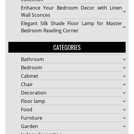
Enhance Your Bedroom Decor with Linen
Wall Sconces
Elegant Silk Shade Floor Lamp for Master
Bedroom Reading Corner
CATEGORIES
Bathroom
Bedroom
Cabinet
Chair
Decoration
Floor lamp
Food
Furniture
Garden