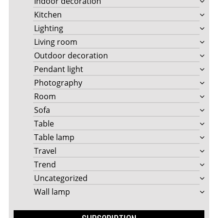
Indoor decoration
Kitchen
Lighting
Living room
Outdoor decoration
Pendant light
Photography
Room
Sofa
Table
Table lamp
Travel
Trend
Uncategorized
Wall lamp