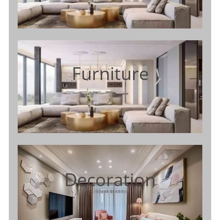
Furniture
Decoration