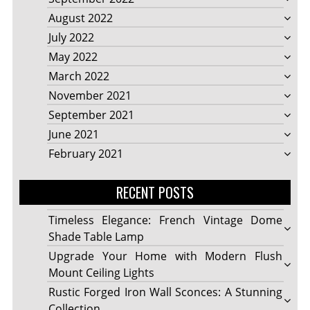
August 2022
July 2022
May 2022
March 2022
November 2021
September 2021
June 2021
February 2021
RECENT POSTS
Timeless Elegance: French Vintage Dome
Shade Table Lamp
Upgrade Your Home with Modern Flush
Mount Ceiling Lights
Rustic Forged Iron Wall Sconces: A Stunning
Collection