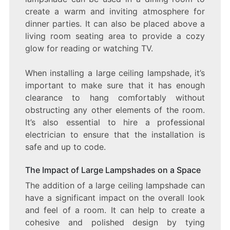
create a warm and inviting atmosphere for
dinner parties. It can also be placed above a
living room seating area to provide a cozy
glow for reading or watching TV.
When installing a large ceiling lampshade, it’s
important to make sure that it has enough
clearance to hang comfortably without
obstructing any other elements of the room.
It’s also essential to hire a professional
electrician to ensure that the installation is
safe and up to code.
The Impact of Large Lampshades on a Space
The addition of a large ceiling lampshade can
have a significant impact on the overall look
and feel of a room. It can help to create a
cohesive and polished design by tying