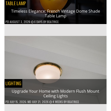
TABLE LAMP
Timeless Elegance: French Vintage Dome Shade
Table Lamp
PD
AUGUST 3, 2026
6 DAYS
BY
BEATRICE
LIGHTING
Upgrade Your Home with Modern Flush Mount
Ceiling Lights
PD
JULY 15, 2026
; MD JULY 21, 2026
4 WEEKS
BY
BEATRICE