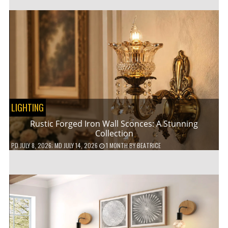
LIGHTING
Rustic Forged Iron Wall Sconces: A Stunning
Collection
PD
JULY 8, 2026
; MD JULY 14, 2026
1 MONTH
BY
BEATRICE