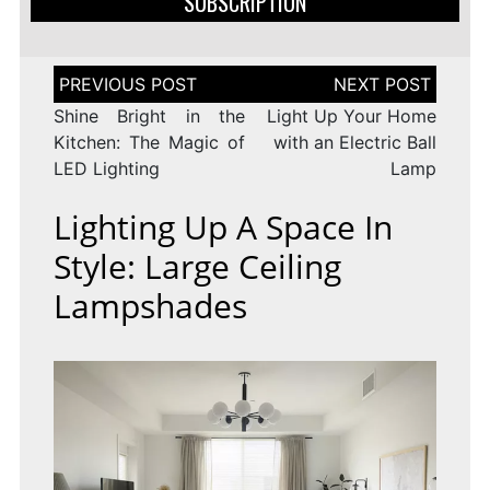
SUBSCRIPTION
Post
navigation
Shine Bright in the
Light Up Your Home
Kitchen: The Magic of
with an Electric Ball
LED Lighting
Lamp
Lighting Up A Space In
Style: Large Ceiling
Lampshades