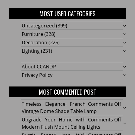
MOST USED CATEGORIES
Uncategorized
(399)
Furniture
(328)
Decoration
(225)
Lighting
(231)
About CCANDP
Privacy Policy
MOST COMMENTED POST
on
Timeless Elegance: French
Comments Off
Timel
Vintage Dome Shade Table Lamp
Elega
on
Upgrade Your Home with
Comments Off
Frenc
Upgr
Modern Flush Mount Ceiling Lights
Vinta
Your
on