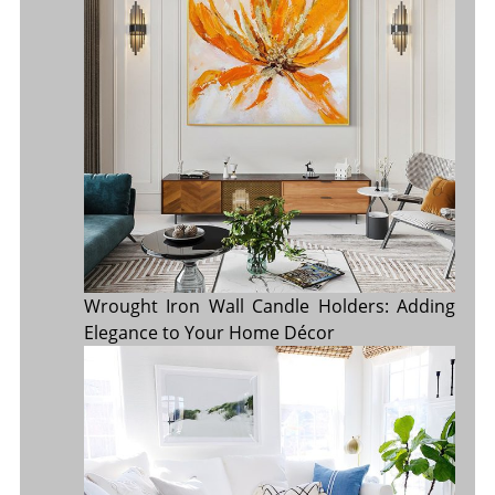
Wrought Iron Wall Candle Holders: Adding
Elegance to Your Home Décor