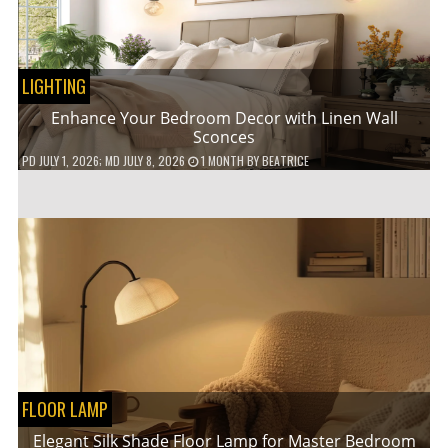
LIGHTING
Enhance Your Bedroom Decor with Linen Wall
Sconces
PD
JULY 1, 2026
; MD JULY 8, 2026
1 MONTH
BY
BEATRICE
FLOOR LAMP
Elegant Silk Shade Floor Lamp for Master Bedroom