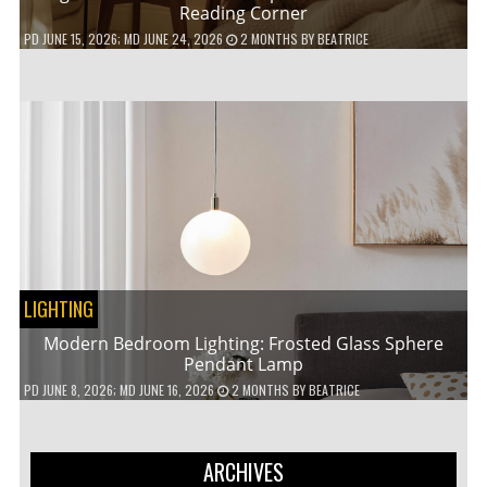
Reading Corner
PD
JUNE 15, 2026
; MD JUNE 24, 2026
2 MONTHS
BY
BEATRICE
LIGHTING
Modern Bedroom Lighting: Frosted Glass Sphere
Pendant Lamp
PD
JUNE 8, 2026
; MD JUNE 16, 2026
2 MONTHS
BY
BEATRICE
ARCHIVES