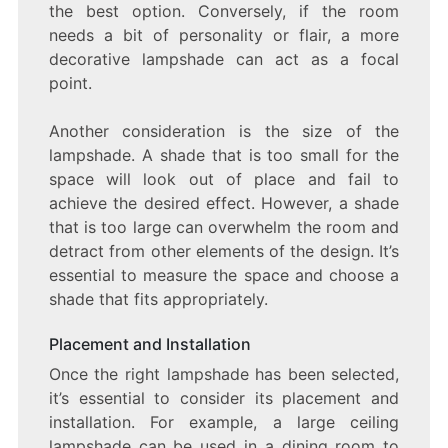
the best option. Conversely, if the room
needs a bit of personality or flair, a more
decorative lampshade can act as a focal
point.
Another consideration is the size of the
lampshade. A shade that is too small for the
space will look out of place and fail to
achieve the desired effect. However, a shade
that is too large can overwhelm the room and
detract from other elements of the design. It’s
essential to measure the space and choose a
shade that fits appropriately.
Placement and Installation
Once the right lampshade has been selected,
it’s essential to consider its placement and
installation. For example, a large ceiling
lampshade can be used in a dining room to