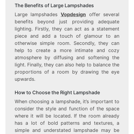
The Benefits of Large Lampshades
Large lampshades
Vopdesign
offer several
benefits beyond just providing adequate
lighting. Firstly, they can act as a statement
piece and add a touch of glamour to an
otherwise simple room. Secondly, they can
help to create a more intimate and cozy
atmosphere by diffusing and softening the
light. Finally, they can also help to balance the
proportions of a room by drawing the eye
upwards.
How to Choose the Right Lampshade
When choosing a lampshade, it’s important to
consider the style and function of the space
where it will be located. If the room already
has a lot of bold patterns and textures, a
simple and understated lampshade may be