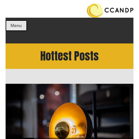
Get the best ideas!
CCANDP
Menu
Hottest Posts