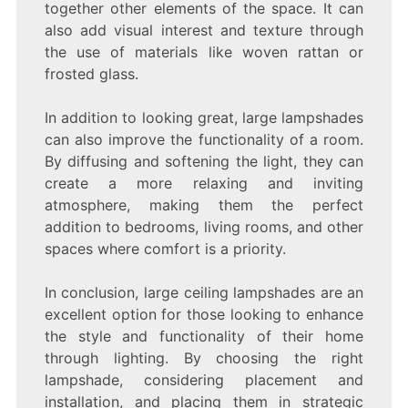
together other elements of the space. It can
also add visual interest and texture through
the use of materials like woven rattan or
frosted glass.
In addition to looking great, large lampshades
can also improve the functionality of a room.
By diffusing and softening the light, they can
create a more relaxing and inviting
atmosphere, making them the perfect
addition to bedrooms, living rooms, and other
spaces where comfort is a priority.
In conclusion, large ceiling lampshades are an
excellent option for those looking to enhance
the style and functionality of their home
through lighting. By choosing the right
lampshade, considering placement and
installation, and placing them in strategic