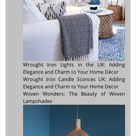
Wrought Iron Lights in the UK: Adding
Elegance and Charm to Your Home Décor
Wrought Iron Candle Sconces UK: Adding
Elegance and Charm to Your Home Decor
Woven Wonders: The Beauty of Woven
Lampshades