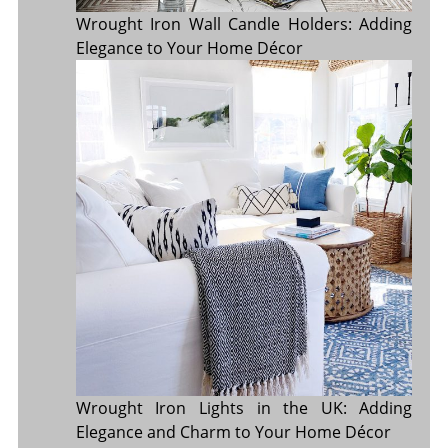
Wrought Iron Wall Candle Holders: Adding
Elegance to Your Home Décor
Wrought Iron Lights in the UK: Adding
Elegance and Charm to Your Home Décor