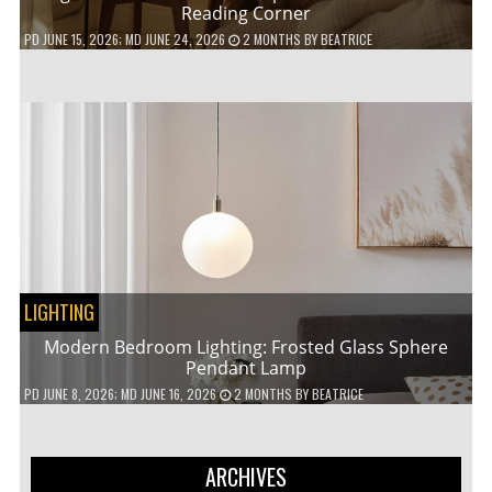
Reading Corner
PD
JUNE 15, 2026
; MD JUNE 24, 2026
2 MONTHS
BY
BEATRICE
LIGHTING
Modern Bedroom Lighting: Frosted Glass Sphere
Pendant Lamp
PD
JUNE 8, 2026
; MD JUNE 16, 2026
2 MONTHS
BY
BEATRICE
ARCHIVES