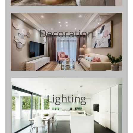
Decoration
Lighting