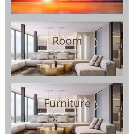
Room
Furniture