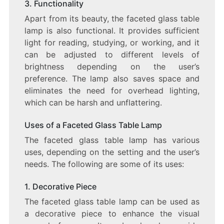
3. Functionality
Apart from its beauty, the faceted glass table
lamp is also functional. It provides sufficient
light for reading, studying, or working, and it
can be adjusted to different levels of
brightness depending on the user’s
preference. The lamp also saves space and
eliminates the need for overhead lighting,
which can be harsh and unflattering.
Uses of a Faceted Glass Table Lamp
The faceted glass table lamp has various
uses, depending on the setting and the user’s
needs. The following are some of its uses:
1. Decorative Piece
The faceted glass table lamp can be used as
a decorative piece to enhance the visual