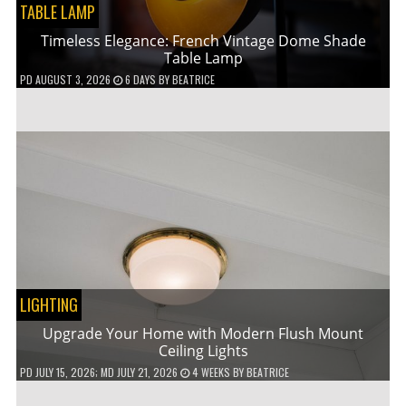
TABLE LAMP
Timeless Elegance: French Vintage Dome Shade
Table Lamp
PD
AUGUST 3, 2026
6 DAYS
BY
BEATRICE
LIGHTING
Upgrade Your Home with Modern Flush Mount
Ceiling Lights
PD
JULY 15, 2026
; MD JULY 21, 2026
4 WEEKS
BY
BEATRICE