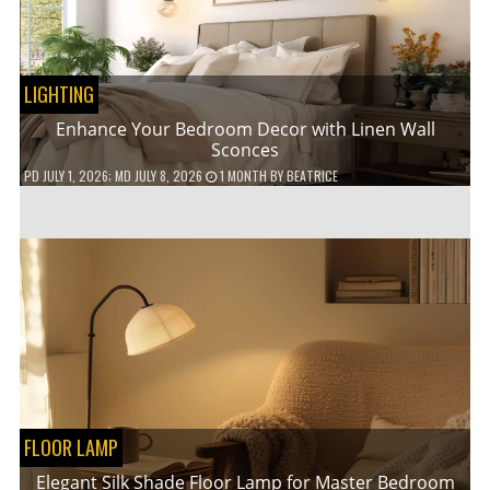
LIGHTING
Enhance Your Bedroom Decor with Linen Wall
Sconces
PD
JULY 1, 2026
; MD JULY 8, 2026
1 MONTH
BY
BEATRICE
FLOOR LAMP
Elegant Silk Shade Floor Lamp for Master Bedroom