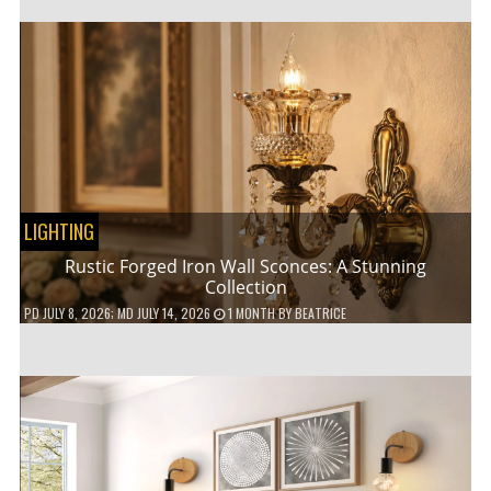
LIGHTING
Rustic Forged Iron Wall Sconces: A Stunning
Collection
PD
JULY 8, 2026
; MD JULY 14, 2026
1 MONTH
BY
BEATRICE