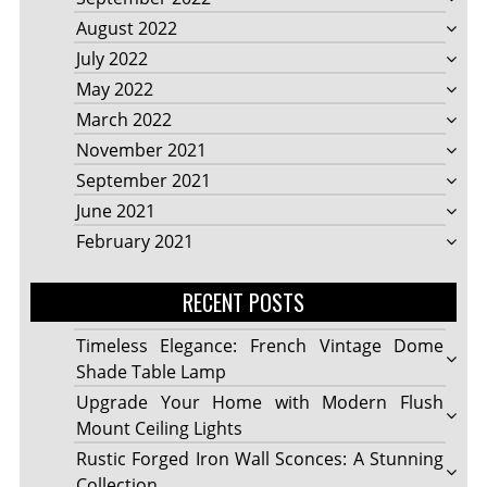
August 2022
July 2022
May 2022
March 2022
November 2021
September 2021
June 2021
February 2021
RECENT POSTS
Timeless Elegance: French Vintage Dome
Shade Table Lamp
Upgrade Your Home with Modern Flush
Mount Ceiling Lights
Rustic Forged Iron Wall Sconces: A Stunning
Collection