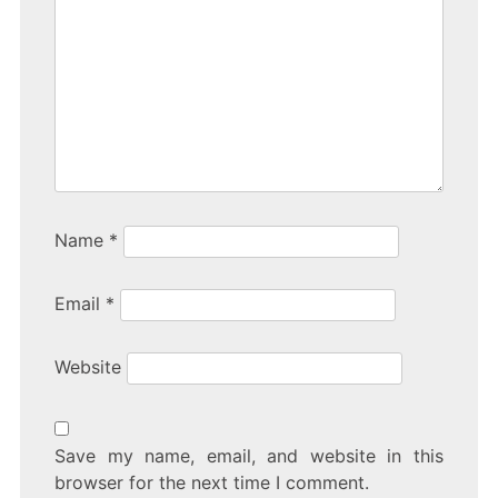
Name
*
Email
*
Website
Save my name, email, and website in this
browser for the next time I comment.