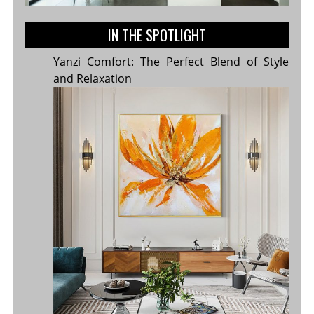
IN THE SPOTLIGHT
Yanzi Comfort: The Perfect Blend of Style
and Relaxation