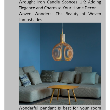
Wrought Iron Candle Sconces UK: Adding
Elegance and Charm to Your Home Decor
Woven Wonders: The Beauty of Woven
Lampshades
Wonderful pendant is best for your room