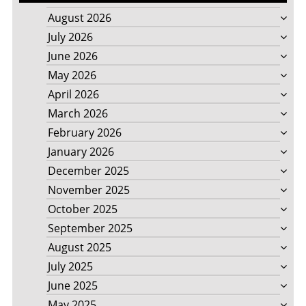
August 2026
July 2026
June 2026
May 2026
April 2026
March 2026
February 2026
January 2026
December 2025
November 2025
October 2025
September 2025
August 2025
July 2025
June 2025
May 2025