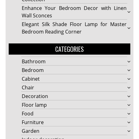
Enhance Your Bedroom Decor with Linen
Wall Sconces
Elegant Silk Shade Floor Lamp for Master
Bedroom Reading Corner
CATEGORIES
Bathroom
Bedroom
Cabinet
Chair
Decoration
Floor lamp
Food
Furniture
Garden