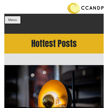
Get the best ideas!
CCANDP
Menu
Hottest Posts