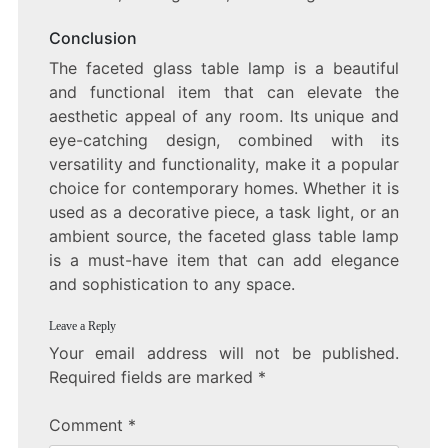
Conclusion
The faceted glass table lamp is a beautiful
and functional item that can elevate the
aesthetic appeal of any room. Its unique and
eye-catching design, combined with its
versatility and functionality, make it a popular
choice for contemporary homes. Whether it is
used as a decorative piece, a task light, or an
ambient source, the faceted glass table lamp
is a must-have item that can add elegance
and sophistication to any space.
Leave a Reply
Your email address will not be published.
Required fields are marked
*
Comment
*