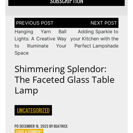
SUBSCRIPTION
Post
navigation
Hanging Yarn Ball
Adding Sparkle to
Lights: A Creative Way
your Kitchen with the
to Illuminate Your
Perfect Lampshade
Space
Shimmering Splendor:
The Faceted Glass Table
Lamp
UNCATEGORIZED
PD
DECEMBER 16, 2023
BY
BEATRICE
ON
LEAVE A COMMENT