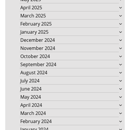
April 2025
March 2025
February 2025
January 2025
December 2024
November 2024
October 2024
September 2024
August 2024
July 2024
June 2024
May 2024
April 2024
March 2024
February 2024
January 2024