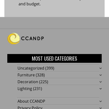
and budget.
MOST USED CATEGORIES
Uncategorized
(399)
Furniture
(328)
Decoration
(225)
Lighting
(231)
About CCANDP
Privacy Policy