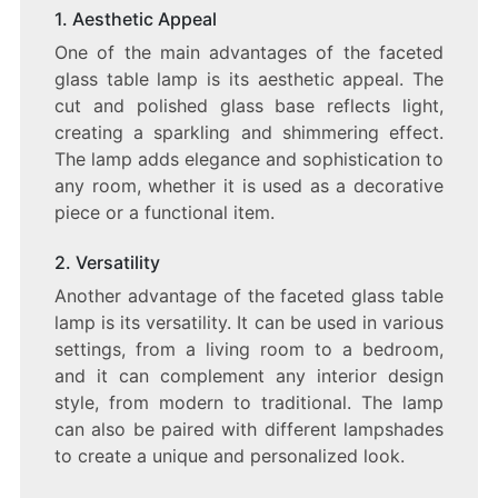
1. Aesthetic Appeal
One of the main advantages of the faceted
glass table lamp is its aesthetic appeal. The
cut and polished glass base reflects light,
creating a sparkling and shimmering effect.
The lamp adds elegance and sophistication to
any room, whether it is used as a decorative
piece or a functional item.
2. Versatility
Another advantage of the faceted glass table
lamp is its versatility. It can be used in various
settings, from a living room to a bedroom,
and it can complement any interior design
style, from modern to traditional. The lamp
can also be paired with different lampshades
to create a unique and personalized look.