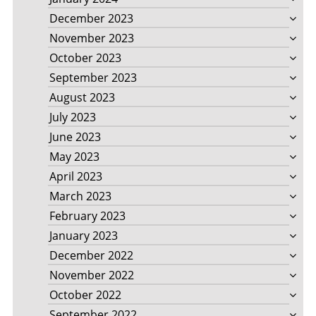
December 2023
November 2023
October 2023
September 2023
August 2023
July 2023
June 2023
May 2023
April 2023
March 2023
February 2023
January 2023
December 2022
November 2022
October 2022
September 2022