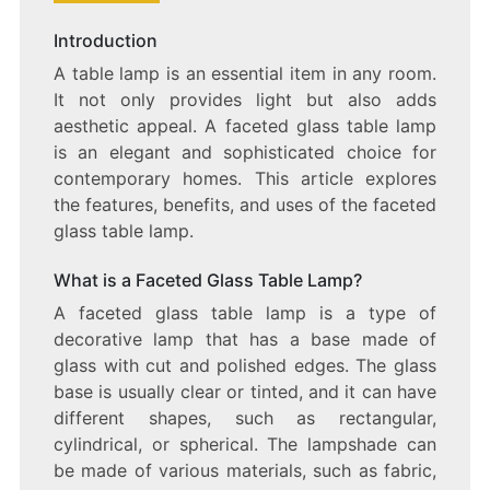
SHIMMERING
SPLENDOR:
Introduction
THE
A table lamp is an essential item in any room.
FACETED
GLASS
It not only provides light but also adds
TABLE
aesthetic appeal. A faceted glass table lamp
LAMP
is an elegant and sophisticated choice for
contemporary homes. This article explores
the features, benefits, and uses of the faceted
glass table lamp.
What is a Faceted Glass Table Lamp?
A faceted glass table lamp is a type of
decorative lamp that has a base made of
glass with cut and polished edges. The glass
base is usually clear or tinted, and it can have
different shapes, such as rectangular,
cylindrical, or spherical. The lampshade can
be made of various materials, such as fabric,