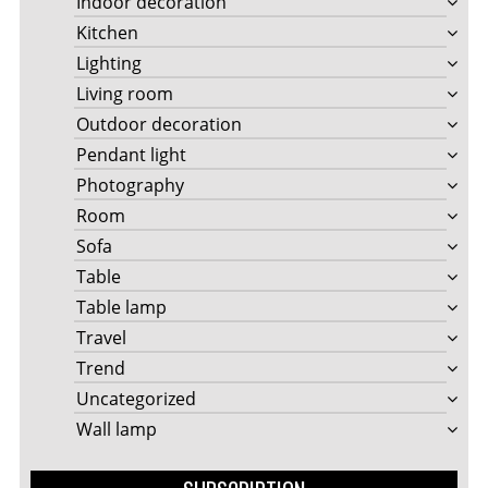
Indoor decoration
Kitchen
Lighting
Living room
Outdoor decoration
Pendant light
Photography
Room
Sofa
Table
Table lamp
Travel
Trend
Uncategorized
Wall lamp