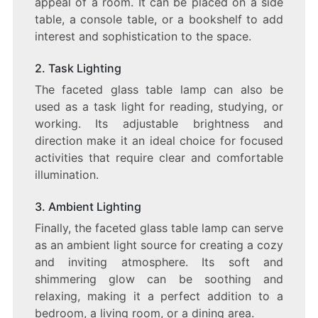
appeal of a room. It can be placed on a side
table, a console table, or a bookshelf to add
interest and sophistication to the space.
2. Task Lighting
The faceted glass table lamp can also be
used as a task light for reading, studying, or
working. Its adjustable brightness and
direction make it an ideal choice for focused
activities that require clear and comfortable
illumination.
3. Ambient Lighting
Finally, the faceted glass table lamp can serve
as an ambient light source for creating a cozy
and inviting atmosphere. Its soft and
shimmering glow can be soothing and
relaxing, making it a perfect addition to a
bedroom, a living room, or a dining area.