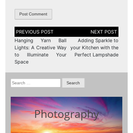
Post
navigation
Hanging Yarn Ball
Adding Sparkle to
Lights: A Creative Way
your Kitchen with the
to Illuminate Your
Perfect Lampshade
Space
Search
for:
Photography