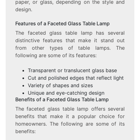
paper, or glass, depending on the style and
design.
Features of a Faceted Glass Table Lamp
The faceted glass table lamp has several
distinctive features that make it stand out
from other types of table lamps. The
following are some of its features:
Transparent or translucent glass base
Cut and polished edges that reflect light
Variety of shapes and sizes
Unique and eye-catching design
Benefits of a Faceted Glass Table Lamp
The faceted glass table lamp offers several
benefits that make it a popular choice for
homeowners. The following are some of its
benefits: