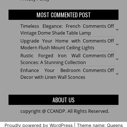
MOST COMMENTED POST
on
Timeless Elegance: French
Comments Off
Timel
Vintage Dome Shade Table Lamp
Elega
on
Upgrade Your Home with
Comments Off
Frenc
Upgr
Modern Flush Mount Ceiling Lights
Vinta
Your
on
Rustic Forged Iron Wall
Comments Off
Dome
Home
Rustic
Sconces: A Stunning Collection
Shade
with
Forge
on
Enhance Your Bedroom
Comments Off
Table
Mode
Iron
Enhan
Decor with Linen Wall Sconces
Lamp
Flush
Wall
Your
Moun
Sconc
Bedr
Ceilin
A
Decor
ABOUT US
Lights
Stunn
with
Collec
Linen
copyright @ CCANDP. All Rights Reserved.
Wall
Sconc
Proudly powered by WordPress
|
Theme name: Queens