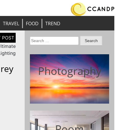
TRAVEL
FOOD
TREND
Search
ltimate
for:
Lighting
rey
Photography
Room