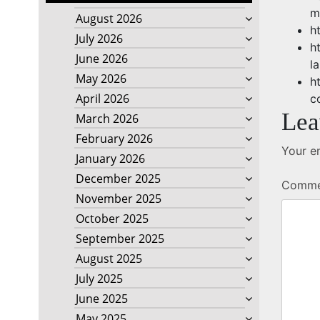
m
August 2026
h
July 2026
h
June 2026
l
May 2026
h
April 2026
c
Lea
March 2026
February 2026
Your em
January 2026
December 2025
Comm
November 2025
October 2025
September 2025
August 2025
July 2025
June 2025
May 2025