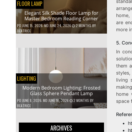
standa
FLOOR LAMP
arrange
Elegant Silk Shade Floor Lamp for
home, s
Master Bedroom Reading Corner
are en
PD
JUNE 15, 2026
; MD JUNE 24, 2026
2 MONTHS
BY
more in
BEATRICE
5. Con
In con
soluti
them a
styles
LIGHTING
living 
making
Modern Bedroom Lighting: Frosted
Glass Sphere Pendant Lamp
home w
PD
JUNE 8, 2026
; MD JUNE 16, 2026
2 MONTHS
BY
space 
BEATRICE
Refere
h
ARCHIVES
h