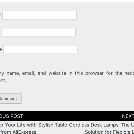
*
e
y name, email, and website in this browser for the next
nt.
tion
p Your Life with Stylish Table
Cordless Desk Lamps: The U
from AliExpress
Solution for Flexible 