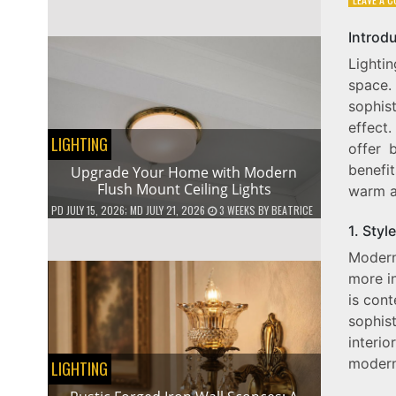
Introd
Lighti
space
sophist
effect
LIGHTING
offer b
benefi
Upgrade Your Home with Modern
Flush Mount Ceiling Lights
warm an
PD
JULY 15, 2026
; MD JULY 21, 2026
3 WEEKS
BY
BEATRICE
1. Style
Modern
more i
is cont
sophis
interi
modern
LIGHTING