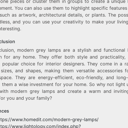
lone pieces or cluster them in groups to create a unique l
ment. You can also use them to highlight specific features
uch as artwork, architectural details, or plants. The possi
dless, and you can use your creativity to make your livin
teresting.
clusion
clusion, modern grey lamps are a stylish and functional l
on for any home. They offer both style and practicality,
 popular choice for interior designers. They come in a r
, sizes, and shapes, making them versatile accessories f
space. They are energy-efficient, eco-friendly, and long-
 them a wise investment for your home. So why not light 
ith modern grey lamps and create a warm and inviting
for you and your family?
nces
ttps://www.homedit.com/modern-grey-lamps/
ttps://www.lightology.com/index.php?