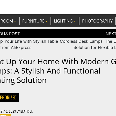
e best ideas!
CANDP
ROOM
FURNITURE
LIGHTING
PHOTOGRAPHY
tion
p Your Life with Stylish Table
Cordless Desk Lamps: The U
from AliExpress
Solution for Flexible 
ht Up Your Home With Modern G
ps: A Stylish And Functional
hting Solution
EGORIZED
ER 10, 2023
BY
BEATRICE
ON
COMMENT