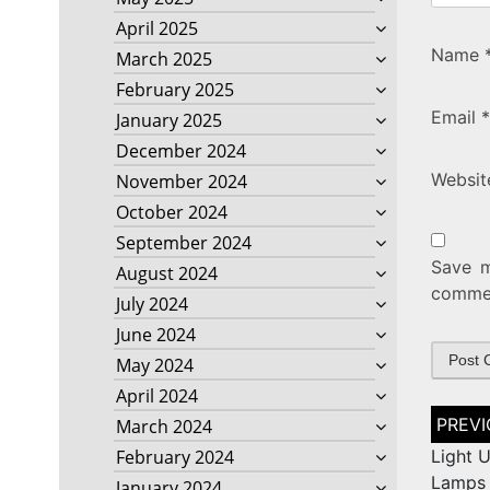
April 2025
Name
March 2025
February 2025
Email
*
January 2025
December 2024
Websit
November 2024
October 2024
September 2024
Save m
August 2024
comme
July 2024
June 2024
May 2024
April 2024
Post
March 2024
naviga
February 2024
Light U
Lamps 
January 2024