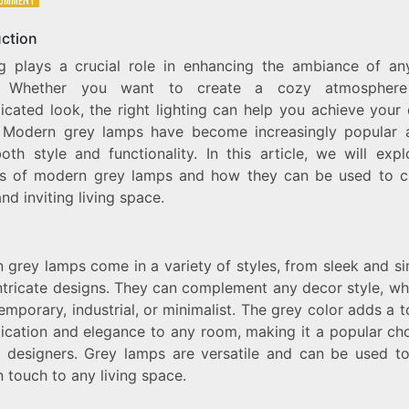
LIGHT
UP
uction
YOUR
ng plays a crucial role in enhancing the ambiance of any
HOME
WITH
. Whether you want to create a cozy atmospher
MODERN
icated look, the right lighting can help you achieve your
GREY
. Modern grey lamps have become increasingly popular 
LAMPS:
A
oth style and functionality. In this article, we will exp
STYLISH
ts of modern grey lamps and how they can be used to c
AND
d inviting living space.
FUNCTIONAL
LIGHTING
SOLUTION
 grey lamps come in a variety of styles, from sleek and si
ntricate designs. They can complement any decor style, whe
emporary, industrial, or minimalist. The grey color adds a 
tication and elegance to any room, making it a popular cho
or designers. Grey lamps are versatile and can be used t
 touch to any living space.