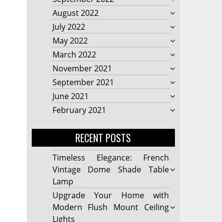
August 2022
July 2022
May 2022
March 2022
November 2021
September 2021
June 2021
February 2021
RECENT POSTS
Timeless Elegance: French
Vintage Dome Shade Table
Lamp
Upgrade Your Home with
Modern Flush Mount Ceiling
Lights