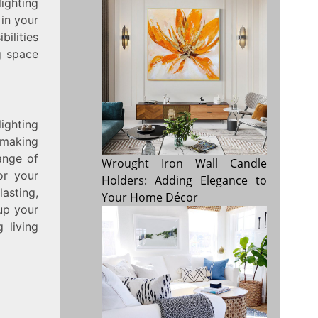
ighting
 in your
bilities
g space
ighting
 making
ange of
Wrought Iron Wall Candle
or your
Holders: Adding Elegance to
lasting,
Your Home Décor
up your
 living