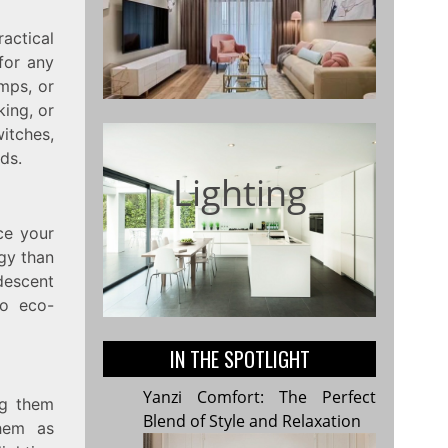
actical
for any
mps, or
king, or
itches,
ds.
Lighting
ce your
gy than
descent
so eco-
IN THE SPOTLIGHT
Yanzi Comfort: The Perfect
ng them
Blend of Style and Relaxation
them as