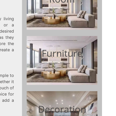
 living
e or a
 desired
as they
lore the
Furniture
reate a
mple to
ther it
touch of
ice for
o add a
Decoration