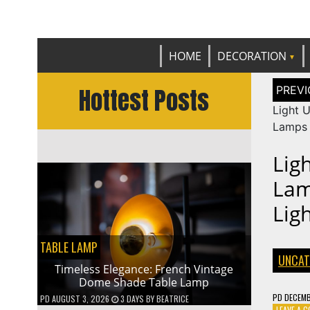
Get th
C
HOME
DECORATION
Post
Hottest Posts
naviga
Light U
Lamps 
Lig
Lam
Lig
TABLE LAMP
UNCAT
Timeless Elegance: French Vintage
Dome Shade Table Lamp
PD
DECEMB
PD
AUGUST 3, 2026
3 DAYS
BY
BEATRICE
LEAVE A 