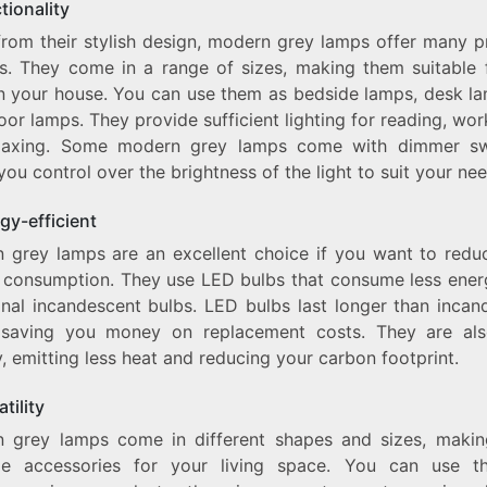
tionality
from their stylish design, modern grey lamps offer many pr
ts. They come in a range of sizes, making them suitable 
n your house. You can use them as bedside lamps, desk la
oor lamps. They provide sufficient lighting for reading, wor
elaxing. Some modern grey lamps come with dimmer sw
you control over the brightness of the light to suit your nee
gy-efficient
 grey lamps are an excellent choice if you want to redu
 consumption. They use LED bulbs that consume less ener
ional incandescent bulbs. LED bulbs last longer than incan
 saving you money on replacement costs. They are al
y, emitting less heat and reducing your carbon footprint.
atility
 grey lamps come in different shapes and sizes, maki
ile accessories for your living space. You can use 