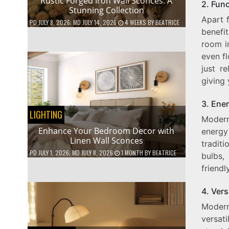
Rustic Forged Iron Wall Sconces: A
2. Func
Stunning Collection
Apart 
PD
JULY 8, 2026
; MD JULY 14, 2026
4 WEEKS
BY
BEATRICE
benefi
room i
even fl
just r
giving 
3. Ener
LIGHTING
Modern
Enhance Your Bedroom Decor with
energy
Linen Wall Sconces
tradit
PD
JULY 1, 2026
; MD JULY 8, 2026
1 MONTH
BY
BEATRICE
bulbs,
friendl
4. Vers
Modern
versat