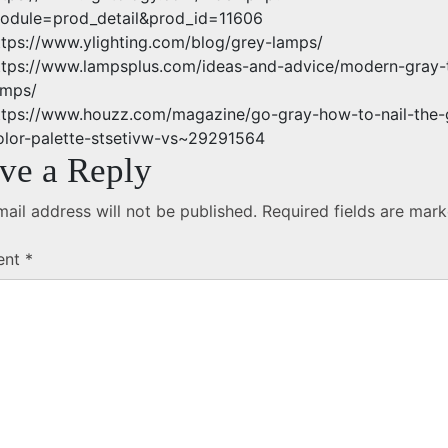
odule=prod_detail&prod_id=11606
ttps://www.ylighting.com/blog/grey-lamps/
ttps://www.lampsplus.com/ideas-and-advice/modern-gray-
amps/
ttps://www.houzz.com/magazine/go-gray-how-to-nail-the-
olor-palette-stsetivw-vs~29291564
ve a Reply
ail address will not be published.
Required fields are mar
ent
*