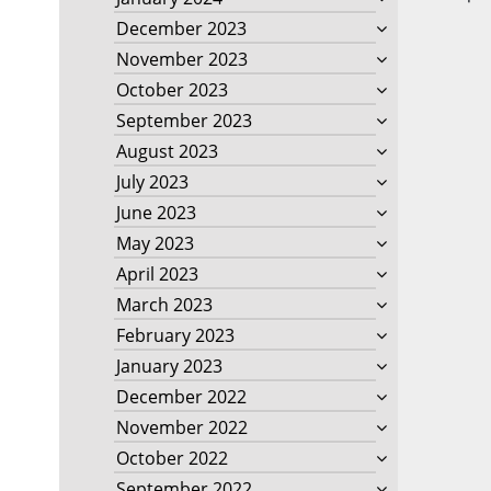
December 2023
November 2023
October 2023
September 2023
August 2023
July 2023
June 2023
May 2023
April 2023
March 2023
February 2023
January 2023
December 2022
November 2022
October 2022
September 2022