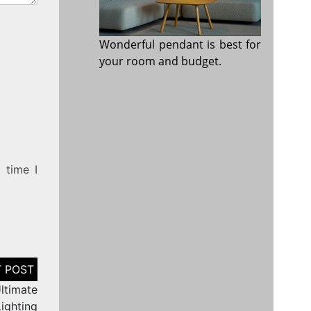
Wonderful pendant is best for
your room and budget.
 time I
ltimate
Lighting