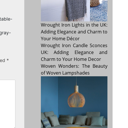
table-
Wrought Iron Lights in the UK:
Adding Elegance and Charm to
gray-
Your Home Décor
Wrought Iron Candle Sconces
UK: Adding Elegance and
Charm to Your Home Decor
ked
*
Woven Wonders: The Beauty
of Woven Lampshades