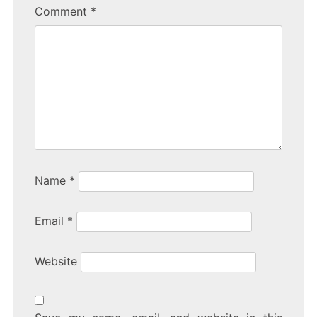
Comment
*
Name
*
Email
*
Website