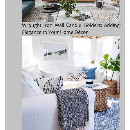
Wrought Iron Wall Candle Holders: Adding
Elegance to Your Home Décor