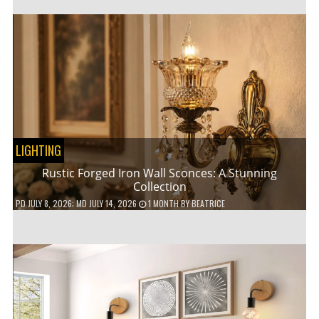
LIGHTING
Rustic Forged Iron Wall Sconces: A Stunning
Collection
PD
JULY 8, 2026
; MD JULY 14, 2026
1 MONTH
BY
BEATRICE