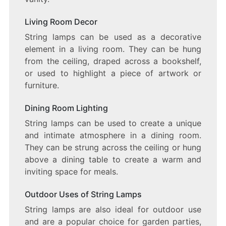
Living Room Decor
String lamps can be used as a decorative
element in a living room. They can be hung
from the ceiling, draped across a bookshelf,
or used to highlight a piece of artwork or
furniture.
Dining Room Lighting
String lamps can be used to create a unique
and intimate atmosphere in a dining room.
They can be strung across the ceiling or hung
above a dining table to create a warm and
inviting space for meals.
Outdoor Uses of String Lamps
String lamps are also ideal for outdoor use
and are a popular choice for garden parties,