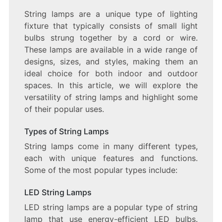
THE
String lamps are a unique type of lighting
VERSATILE
fixture that typically consists of small light
WORLD
OF
bulbs strung together by a cord or wire.
STRING
These lamps are available in a wide range of
LAMPS
designs, sizes, and styles, making them an
ideal choice for both indoor and outdoor
spaces. In this article, we will explore the
versatility of string lamps and highlight some
of their popular uses.
Types of String Lamps
String lamps come in many different types,
each with unique features and functions.
Some of the most popular types include:
LED String Lamps
LED string lamps are a popular type of string
lamp that use energy-efficient LED bulbs.