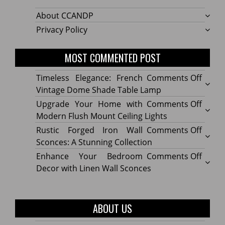
About CCANDP
Privacy Policy
MOST COMMENTED POST
on
Timeless Elegance: French
Comments Off
Timel
Vintage Dome Shade Table Lamp
Elega
on
Upgrade Your Home with
Comments Off
Frenc
Upgr
Modern Flush Mount Ceiling Lights
Vinta
Your
on
Rustic Forged Iron Wall
Comments Off
Dome
Home
Rustic
Sconces: A Stunning Collection
Shade
with
Forge
on
Enhance Your Bedroom
Comments Off
Table
Mode
Iron
Enhan
Decor with Linen Wall Sconces
Lamp
Flush
Wall
Your
Moun
Sconc
Bedr
Ceilin
A
Decor
ABOUT US
Lights
Stunn
with