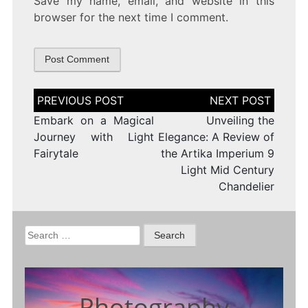
Save my name, email, and website in this
browser for the next time I comment.
Post
navigation
Embark on a Magical
Unveiling the
Journey with Light
Elegance: A Review of
Fairytale
the Artika Imperium 9
Light Mid Century
Chandelier
Search
for:
Photography