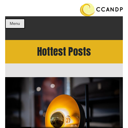
Get the best ideas!
CCANDP
Menu
Hottest Posts