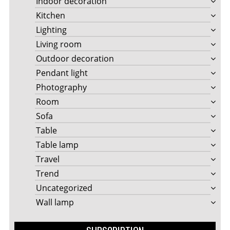
Indoor decoration
Kitchen
Lighting
Living room
Outdoor decoration
Pendant light
Photography
Room
Sofa
Table
Table lamp
Travel
Trend
Uncategorized
Wall lamp