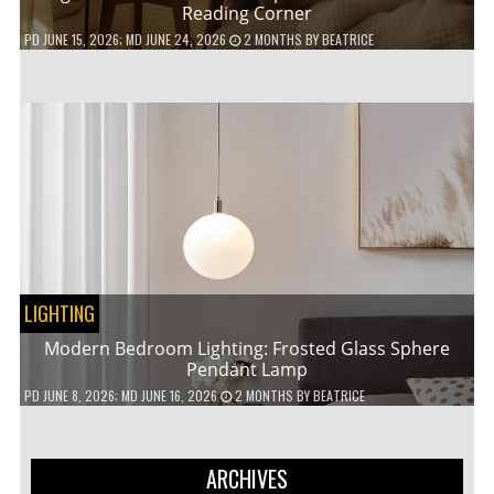
Reading Corner
PD
JUNE 15, 2026
; MD JUNE 24, 2026
2 MONTHS
BY
BEATRICE
LIGHTING
Modern Bedroom Lighting: Frosted Glass Sphere
Pendant Lamp
PD
JUNE 8, 2026
; MD JUNE 16, 2026
2 MONTHS
BY
BEATRICE
ARCHIVES