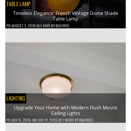
TABLE LAMP
Timeless Elegance: French Vintage Dome Shade
Table Lamp
PD
AUGUST 3, 2026
5 DAYS
BY
BEATRICE
LIGHTING
Upgrade Your Home with Modern Flush Mount
Ceiling Lights
PD
JULY 15, 2026
; MD JULY 21, 2026
3 WEEKS
BY
BEATRICE