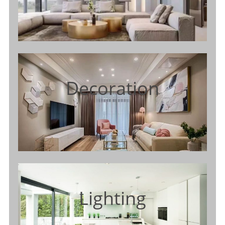
Decoration
Lighting