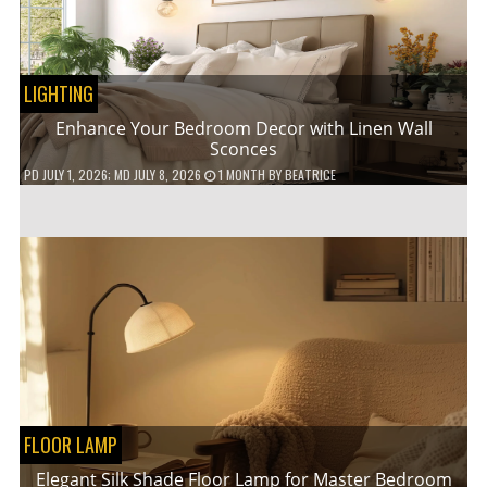
LIGHTING
Enhance Your Bedroom Decor with Linen Wall
Sconces
PD
JULY 1, 2026
; MD JULY 8, 2026
1 MONTH
BY
BEATRICE
FLOOR LAMP
Elegant Silk Shade Floor Lamp for Master Bedroom