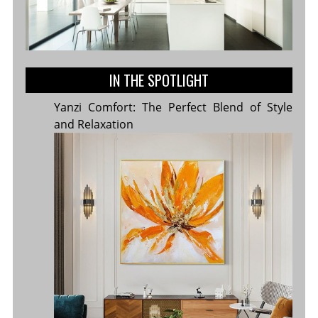
IN THE SPOTLIGHT
Yanzi Comfort: The Perfect Blend of Style
and Relaxation