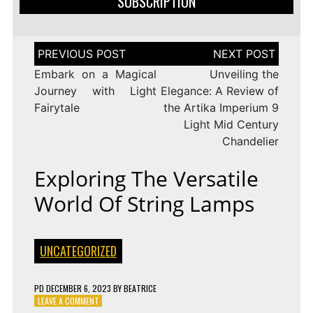
SUBSCRIPTION
Post
navigation
Embark on a Magical
Unveiling the
Journey with Light
Elegance: A Review of
Fairytale
the Artika Imperium 9
Light Mid Century
Chandelier
Exploring The Versatile
World Of String Lamps
UNCATEGORIZED
PD
DECEMBER 6, 2023
BY
BEATRICE
ON
LEAVE A COMMENT
EXPLORING