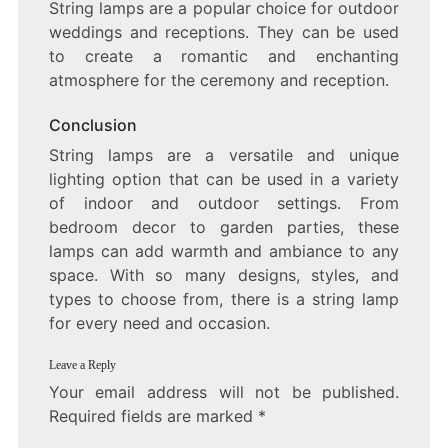
String lamps are a popular choice for outdoor
weddings and receptions. They can be used
to create a romantic and enchanting
atmosphere for the ceremony and reception.
Conclusion
String lamps are a versatile and unique
lighting option that can be used in a variety
of indoor and outdoor settings. From
bedroom decor to garden parties, these
lamps can add warmth and ambiance to any
space. With so many designs, styles, and
types to choose from, there is a string lamp
for every need and occasion.
Leave a Reply
Your email address will not be published.
Required fields are marked
*