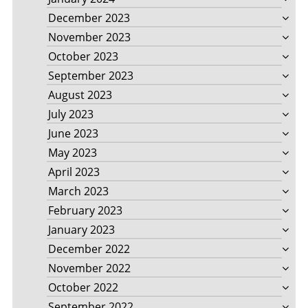
December 2023
November 2023
October 2023
September 2023
August 2023
July 2023
June 2023
May 2023
April 2023
March 2023
February 2023
January 2023
December 2022
November 2022
October 2022
September 2022