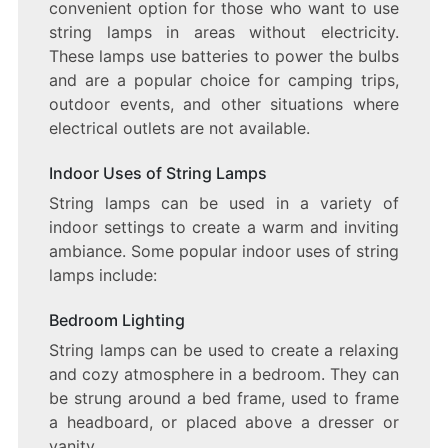
convenient option for those who want to use
string lamps in areas without electricity.
These lamps use batteries to power the bulbs
and are a popular choice for camping trips,
outdoor events, and other situations where
electrical outlets are not available.
Indoor Uses of String Lamps
String lamps can be used in a variety of
indoor settings to create a warm and inviting
ambiance. Some popular indoor uses of string
lamps include:
Bedroom Lighting
String lamps can be used to create a relaxing
and cozy atmosphere in a bedroom. They can
be strung around a bed frame, used to frame
a headboard, or placed above a dresser or
vanity.