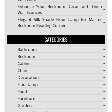
Enhance Your Bedroom Decor with Linen
Wall Sconces
Elegant Silk Shade Floor Lamp for Master
Bedroom Reading Corner
CATEGORIES
Bathroom
Bedroom
Cabinet
Chair
Decoration
Floor lamp
Food
Furniture
Garden