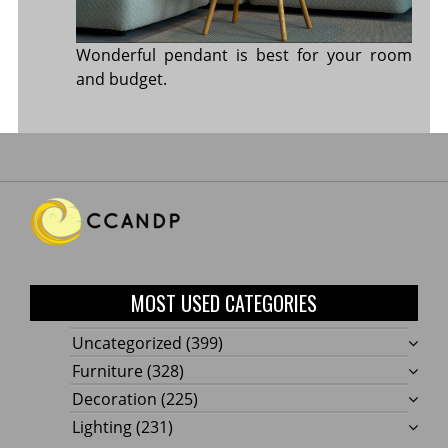
Wonderful pendant is best for your room
and budget.
MOST USED CATEGORIES
Uncategorized
(399)
Furniture
(328)
Decoration
(225)
Lighting
(231)