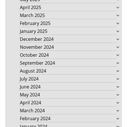
April 2025
March 2025
February 2025
January 2025
December 2024
November 2024
October 2024
September 2024
August 2024
July 2024
June 2024
May 2024
April 2024
March 2024
February 2024
January 2024