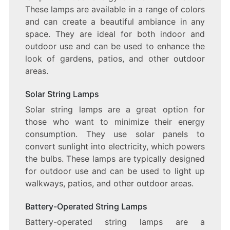
These lamps are available in a range of colors
and can create a beautiful ambiance in any
space. They are ideal for both indoor and
outdoor use and can be used to enhance the
look of gardens, patios, and other outdoor
areas.
Solar String Lamps
Solar string lamps are a great option for
those who want to minimize their energy
consumption. They use solar panels to
convert sunlight into electricity, which powers
the bulbs. These lamps are typically designed
for outdoor use and can be used to light up
walkways, patios, and other outdoor areas.
Battery-Operated String Lamps
Battery-operated string lamps are a