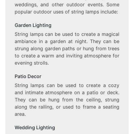
weddings, and other outdoor events. Some
popular outdoor uses of string lamps include:
Garden Lighting
String lamps can be used to create a magical
ambiance in a garden at night. They can be
strung along garden paths or hung from trees
to create a warm and inviting atmosphere for
evening strolls.
Patio Decor
String lamps can be used to create a cozy
and intimate atmosphere on a patio or deck.
They can be hung from the ceiling, strung
along the railing, or used to frame a seating
area.
Wedding Lighting