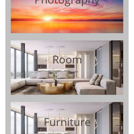
Room
Furniture