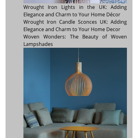
Wrought Iron Lights in the UK: Adding
Elegance and Charm to Your Home Décor
Wrought Iron Candle Sconces UK: Adding
Elegance and Charm to Your Home Decor
Woven Wonders: The Beauty of Woven
Lampshades