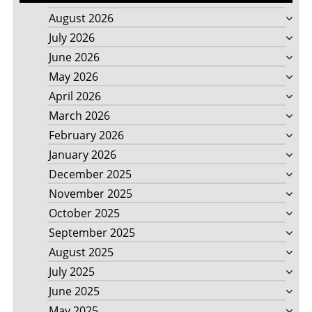
August 2026
July 2026
June 2026
May 2026
April 2026
March 2026
February 2026
January 2026
December 2025
November 2025
October 2025
September 2025
August 2025
July 2025
June 2025
May 2025