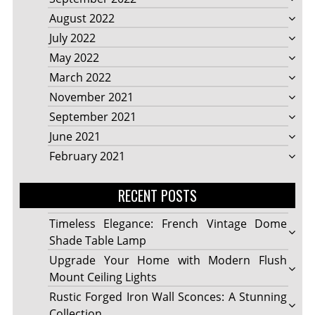
August 2022
July 2022
May 2022
March 2022
November 2021
September 2021
June 2021
February 2021
RECENT POSTS
Timeless Elegance: French Vintage Dome
Shade Table Lamp
Upgrade Your Home with Modern Flush
Mount Ceiling Lights
Rustic Forged Iron Wall Sconces: A Stunning
Collection