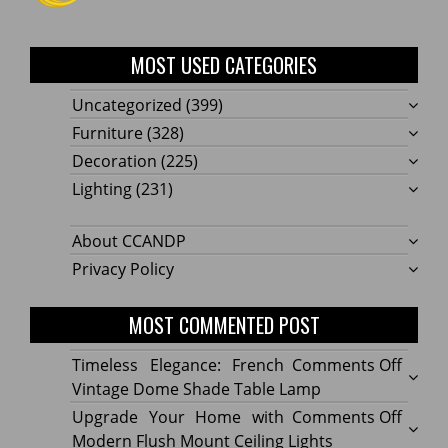
MOST USED CATEGORIES
Uncategorized
(399)
Furniture
(328)
Decoration
(225)
Lighting
(231)
About CCANDP
Privacy Policy
MOST COMMENTED POST
on
Timeless Elegance: French
Comments Off
Timel
Vintage Dome Shade Table Lamp
Elega
on
Upgrade Your Home with
Comments Off
Frenc
Upgr
Modern Flush Mount Ceiling Lights