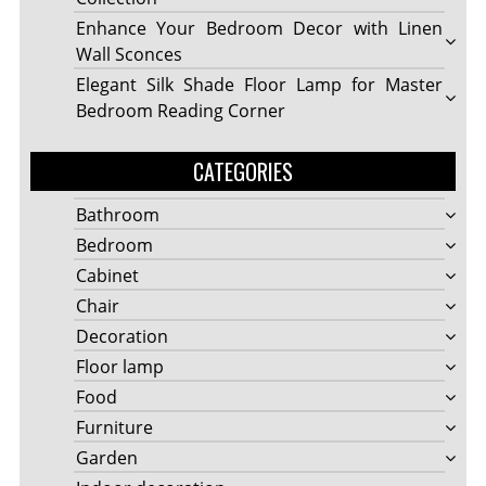
Enhance Your Bedroom Decor with Linen
Wall Sconces
Elegant Silk Shade Floor Lamp for Master
Bedroom Reading Corner
CATEGORIES
Bathroom
Bedroom
Cabinet
Chair
Decoration
Floor lamp
Food
Furniture
Garden