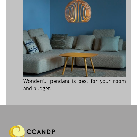
Wonderful pendant is best for your room
and budget.