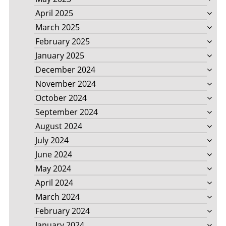
April 2025
March 2025
February 2025
January 2025
December 2024
November 2024
October 2024
September 2024
August 2024
July 2024
June 2024
May 2024
April 2024
March 2024
February 2024
January 2024