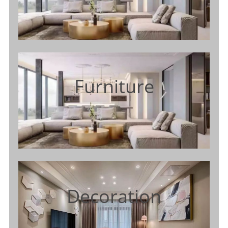
Furniture
Decoration