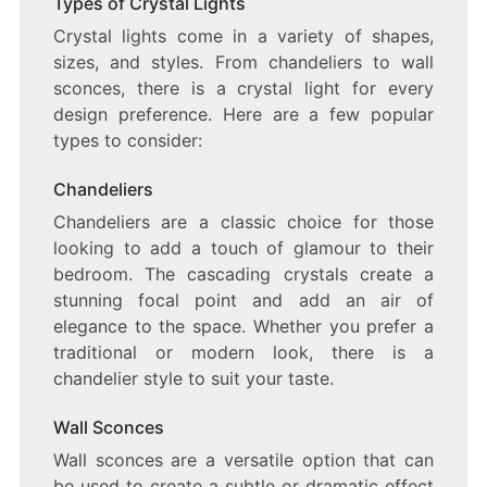
Types of Crystal Lights
Crystal lights come in a variety of shapes,
sizes, and styles. From chandeliers to wall
sconces, there is a crystal light for every
design preference. Here are a few popular
types to consider:
Chandeliers
Chandeliers are a classic choice for those
looking to add a touch of glamour to their
bedroom. The cascading crystals create a
stunning focal point and add an air of
elegance to the space. Whether you prefer a
traditional or modern look, there is a
chandelier style to suit your taste.
Wall Sconces
Wall sconces are a versatile option that can
be used to create a subtle or dramatic effect