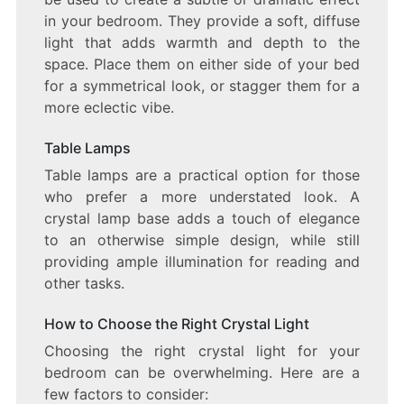
in your bedroom. They provide a soft, diffuse
light that adds warmth and depth to the
space. Place them on either side of your bed
for a symmetrical look, or stagger them for a
more eclectic vibe.
Table Lamps
Table lamps are a practical option for those
who prefer a more understated look. A
crystal lamp base adds a touch of elegance
to an otherwise simple design, while still
providing ample illumination for reading and
other tasks.
How to Choose the Right Crystal Light
Choosing the right crystal light for your
bedroom can be overwhelming. Here are a
few factors to consider: