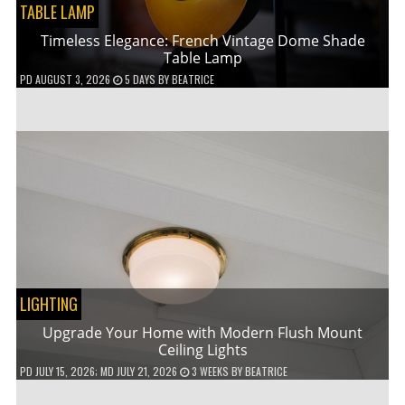
TABLE LAMP
Timeless Elegance: French Vintage Dome Shade
Table Lamp
PD
AUGUST 3, 2026
5 DAYS
BY
BEATRICE
LIGHTING
Upgrade Your Home with Modern Flush Mount
Ceiling Lights
PD
JULY 15, 2026
; MD JULY 21, 2026
3 WEEKS
BY
BEATRICE