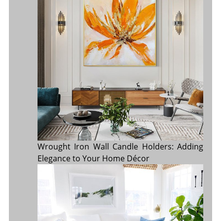
Wrought Iron Wall Candle Holders: Adding
Elegance to Your Home Décor