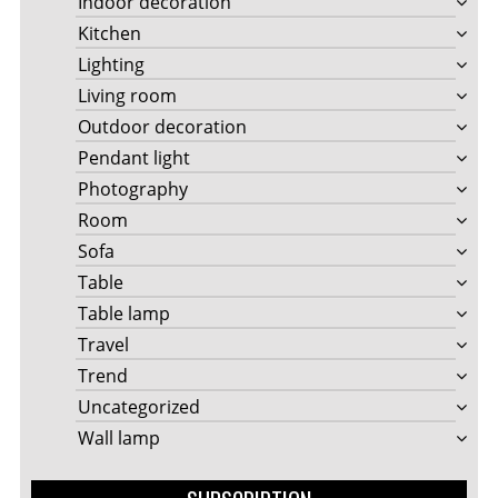
Indoor decoration
Kitchen
Lighting
Living room
Outdoor decoration
Pendant light
Photography
Room
Sofa
Table
Table lamp
Travel
Trend
Uncategorized
Wall lamp