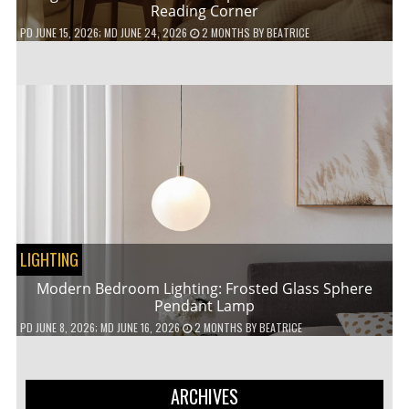
Reading Corner
PD
JUNE 15, 2026
; MD JUNE 24, 2026
2 MONTHS
BY
BEATRICE
LIGHTING
Modern Bedroom Lighting: Frosted Glass Sphere
Pendant Lamp
PD
JUNE 8, 2026
; MD JUNE 16, 2026
2 MONTHS
BY
BEATRICE
ARCHIVES