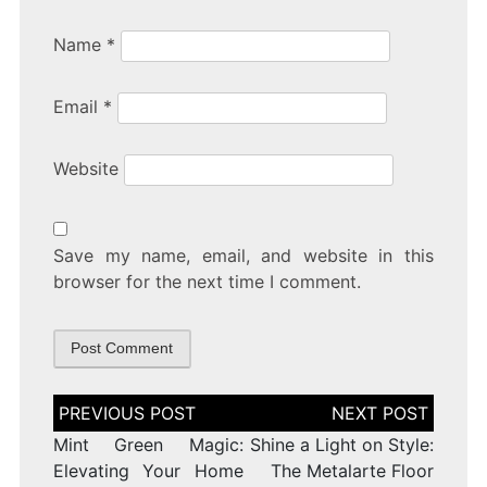
Name
*
Email
*
Website
Save my name, email, and website in this
browser for the next time I comment.
Post
navigation
Mint Green Magic:
Shine a Light on Style:
Elevating Your Home
The Metalarte Floor