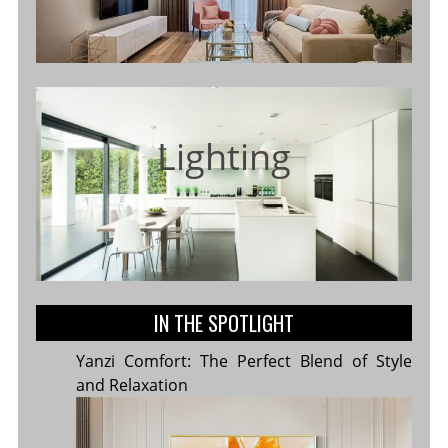
Lighting
IN THE SPOTLIGHT
Yanzi Comfort: The Perfect Blend of Style
and Relaxation