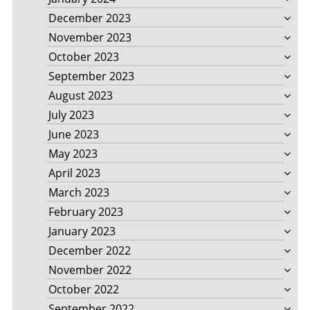
December 2023
November 2023
October 2023
September 2023
August 2023
July 2023
June 2023
May 2023
April 2023
March 2023
February 2023
January 2023
December 2022
November 2022
October 2022
September 2022