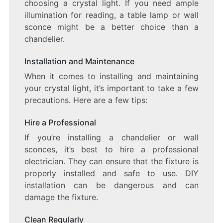
choosing a crystal light. If you need ample
illumination for reading, a table lamp or wall
sconce might be a better choice than a
chandelier.
Installation and Maintenance
When it comes to installing and maintaining
your crystal light, it’s important to take a few
precautions. Here are a few tips:
Hire a Professional
If you’re installing a chandelier or wall
sconces, it’s best to hire a professional
electrician. They can ensure that the fixture is
properly installed and safe to use. DIY
installation can be dangerous and can
damage the fixture.
Clean Regularly