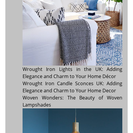
Wrought Iron Lights in the UK: Adding
Elegance and Charm to Your Home Décor
Wrought Iron Candle Sconces UK: Adding
Elegance and Charm to Your Home Decor
Woven Wonders: The Beauty of Woven
Lampshades