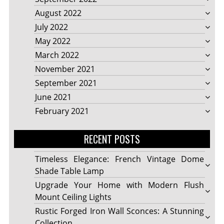
August 2022
July 2022
May 2022
March 2022
November 2021
September 2021
June 2021
February 2021
RECENT POSTS
Timeless Elegance: French Vintage Dome
Shade Table Lamp
Upgrade Your Home with Modern Flush
Mount Ceiling Lights
Rustic Forged Iron Wall Sconces: A Stunning
Collection