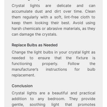
Crystal lights are delicate and can
accumulate dust and dirt over time. Clean
them regularly with a soft, lint-free cloth to
keep them looking their best. Avoid using
harsh chemicals or abrasive materials, as they
can damage the crystals.
Replace Bulbs as Needed
Change the light bulbs in your crystal light as
needed to ensure that the fixture is
functioning properly. Follow the
manufacturer’s instructions for bulb
replacement.
Conclusion
Crystal lights are a beautiful and practical
addition to any bedroom. They provide
gentle, soothing light that promotes