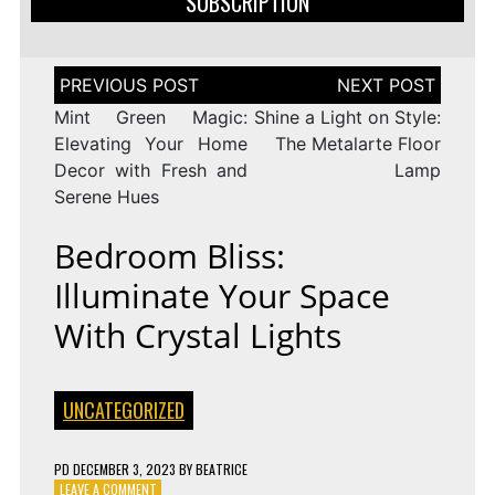
SUBSCRIPTION
Post
navigation
Mint Green Magic:
Shine a Light on Style:
Elevating Your Home
The Metalarte Floor
Decor with Fresh and
Lamp
Serene Hues
Bedroom Bliss:
Illuminate Your Space
With Crystal Lights
UNCATEGORIZED
PD
DECEMBER 3, 2023
BY
BEATRICE
ON
LEAVE A COMMENT