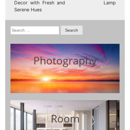
Decor with Fresh and
Lamp
Serene Hues
Search
for:
Photography
Room