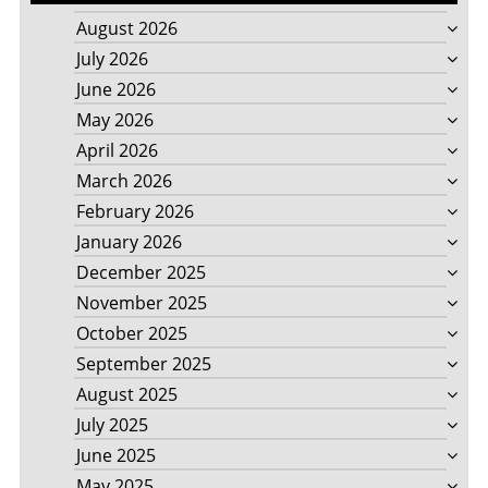
August 2026
July 2026
June 2026
May 2026
April 2026
March 2026
February 2026
January 2026
December 2025
November 2025
October 2025
September 2025
August 2025
July 2025
June 2025
May 2025