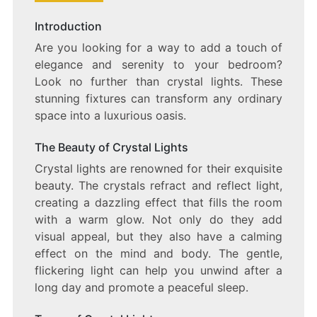
BEDROOM
BLISS:
Introduction
ILLUMINATE
Are you looking for a way to add a touch of
YOUR
SPACE
elegance and serenity to your bedroom?
WITH
Look no further than crystal lights. These
CRYSTAL
stunning fixtures can transform any ordinary
LIGHTS
space into a luxurious oasis.
The Beauty of Crystal Lights
Crystal lights are renowned for their exquisite
beauty. The crystals refract and reflect light,
creating a dazzling effect that fills the room
with a warm glow. Not only do they add
visual appeal, but they also have a calming
effect on the mind and body. The gentle,
flickering light can help you unwind after a
long day and promote a peaceful sleep.