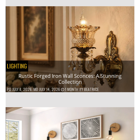
LIGHTING
Rustic Forged Iron Wall Sconces: A Stunning
Collection
PD
JULY 8, 2026
; MD JULY 14, 2026
1 MONTH
BY
BEATRICE