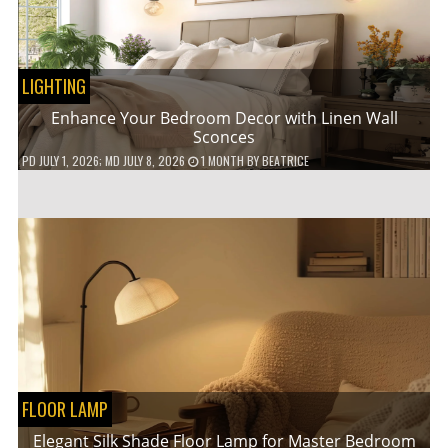
LIGHTING
Enhance Your Bedroom Decor with Linen Wall
Sconces
PD
JULY 1, 2026
; MD JULY 8, 2026
1 MONTH
BY
BEATRICE
FLOOR LAMP
Elegant Silk Shade Floor Lamp for Master Bedroom