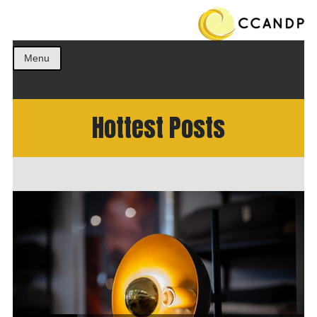
Get the best ideas!
CCANDP
Menu
Hottest Posts