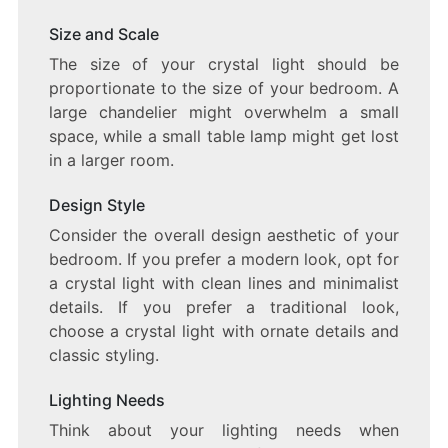
Size and Scale
The size of your crystal light should be
proportionate to the size of your bedroom. A
large chandelier might overwhelm a small
space, while a small table lamp might get lost
in a larger room.
Design Style
Consider the overall design aesthetic of your
bedroom. If you prefer a modern look, opt for
a crystal light with clean lines and minimalist
details. If you prefer a traditional look,
choose a crystal light with ornate details and
classic styling.
Lighting Needs
Think about your lighting needs when