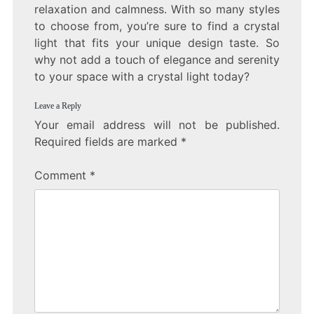
relaxation and calmness. With so many styles
to choose from, you’re sure to find a crystal
light that fits your unique design taste. So
why not add a touch of elegance and serenity
to your space with a crystal light today?
Leave a Reply
Your email address will not be published.
Required fields are marked
*
Comment
*