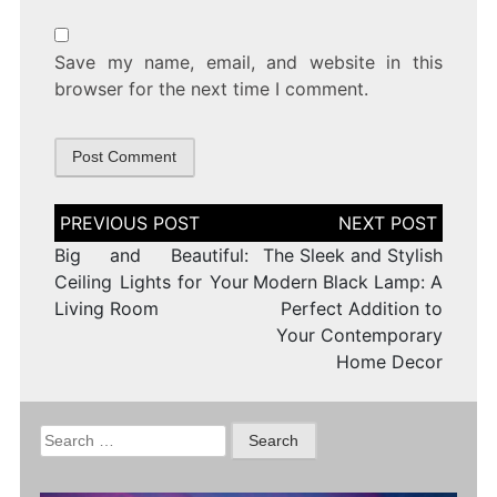
Save my name, email, and website in this
browser for the next time I comment.
Post
navigation
Big and Beautiful:
The Sleek and Stylish
Ceiling Lights for Your
Modern Black Lamp: A
Living Room
Perfect Addition to
Your Contemporary
Home Decor
Search
for: