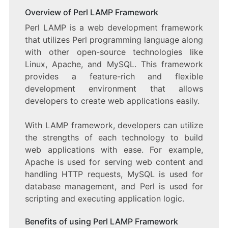
Overview of Perl LAMP Framework
Perl LAMP is a web development framework
that utilizes Perl programming language along
with other open-source technologies like
Linux, Apache, and MySQL. This framework
provides a feature-rich and flexible
development environment that allows
developers to create web applications easily.
With LAMP framework, developers can utilize
the strengths of each technology to build
web applications with ease. For example,
Apache is used for serving web content and
handling HTTP requests, MySQL is used for
database management, and Perl is used for
scripting and executing application logic.
Benefits of using Perl LAMP Framework