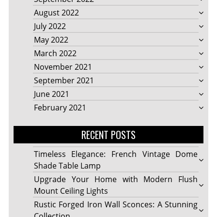
August 2022
July 2022
May 2022
March 2022
November 2021
September 2021
June 2021
February 2021
RECENT POSTS
Timeless Elegance: French Vintage Dome
Shade Table Lamp
Upgrade Your Home with Modern Flush
Mount Ceiling Lights
Rustic Forged Iron Wall Sconces: A Stunning
Collection