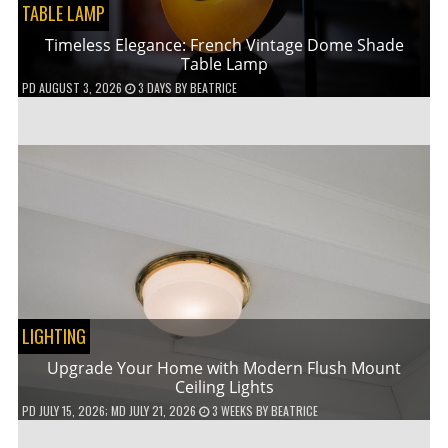
TABLE LAMP
Timeless Elegance: French Vintage Dome Shade
Table Lamp
PD
AUGUST 3, 2026
3 DAYS
BY
BEATRICE
LIGHTING
Upgrade Your Home with Modern Flush Mount
Ceiling Lights
PD
JULY 15, 2026
; MD JULY 21, 2026
3 WEEKS
BY
BEATRICE