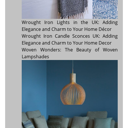
Wrought Iron Lights in the UK: Adding
Elegance and Charm to Your Home Décor
Wrought Iron Candle Sconces UK: Adding
Elegance and Charm to Your Home Decor
Woven Wonders: The Beauty of Woven
Lampshades