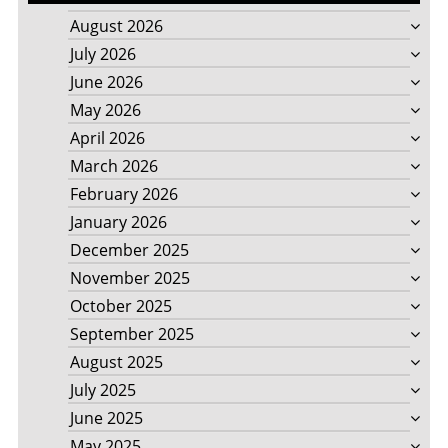
August 2026
July 2026
June 2026
May 2026
April 2026
March 2026
February 2026
January 2026
December 2025
November 2025
October 2025
September 2025
August 2025
July 2025
June 2025
May 2025