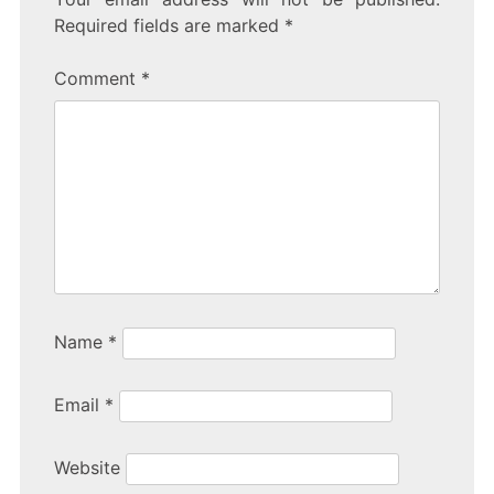
Required fields are marked
*
Comment
*
Name
*
Email
*
Website