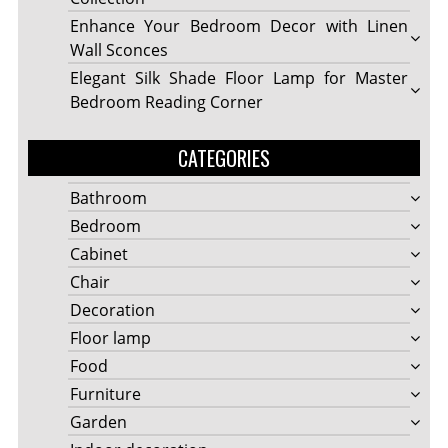
Enhance Your Bedroom Decor with Linen
Wall Sconces
Elegant Silk Shade Floor Lamp for Master
Bedroom Reading Corner
CATEGORIES
Bathroom
Bedroom
Cabinet
Chair
Decoration
Floor lamp
Food
Furniture
Garden