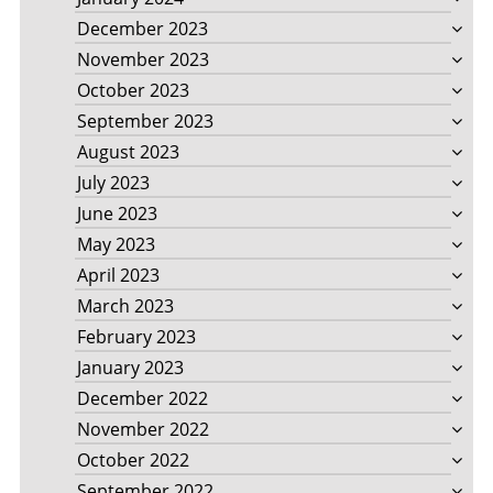
December 2023
November 2023
October 2023
September 2023
August 2023
July 2023
June 2023
May 2023
April 2023
March 2023
February 2023
January 2023
December 2022
November 2022
October 2022
September 2022