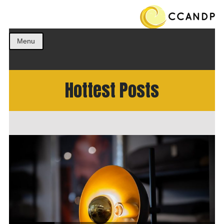
Get the best ideas!
CCANDP
Menu
Hottest Posts