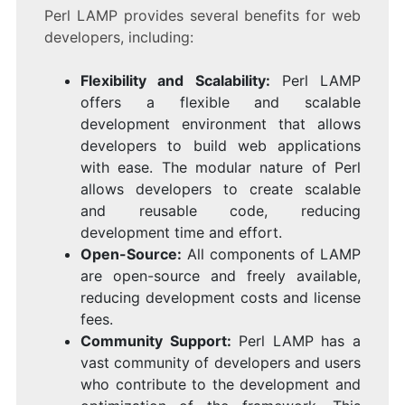
Perl LAMP provides several benefits for web
developers, including:
Flexibility and Scalability:
Perl LAMP
offers a flexible and scalable
development environment that allows
developers to build web applications
with ease. The modular nature of Perl
allows developers to create scalable
and reusable code, reducing
development time and effort.
Open-Source:
All components of LAMP
are open-source and freely available,
reducing development costs and license
fees.
Community Support:
Perl LAMP has a
vast community of developers and users
who contribute to the development and