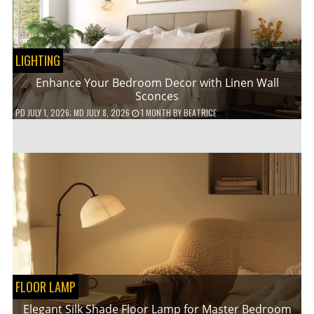
LIGHTING
Enhance Your Bedroom Decor with Linen Wall
Sconces
PD
JULY 1, 2026
; MD JULY 8, 2026
1 MONTH
BY
BEATRICE
FLOOR LAMP
Elegant Silk Shade Floor Lamp for Master Bedroom