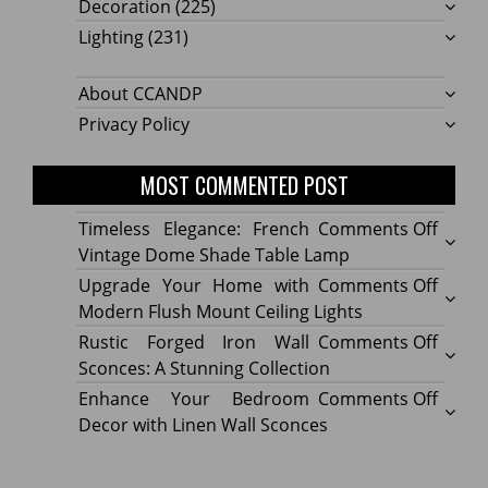
Decoration
(225)
Lighting
(231)
About CCANDP
Privacy Policy
MOST COMMENTED POST
on
Timeless Elegance: French
Comments Off
Timel
Vintage Dome Shade Table Lamp
Elega
on
Upgrade Your Home with
Comments Off
Frenc
Upgr
Modern Flush Mount Ceiling Lights
Vinta
Your
on
Rustic Forged Iron Wall
Comments Off
Dome
Home
Rustic
Sconces: A Stunning Collection
Shade
with
Forge
on
Enhance Your Bedroom
Comments Off
Table
Mode
Iron
Enhan
Decor with Linen Wall Sconces
Lamp
Flush
Wall
Your
Moun
Sconc
Bedr