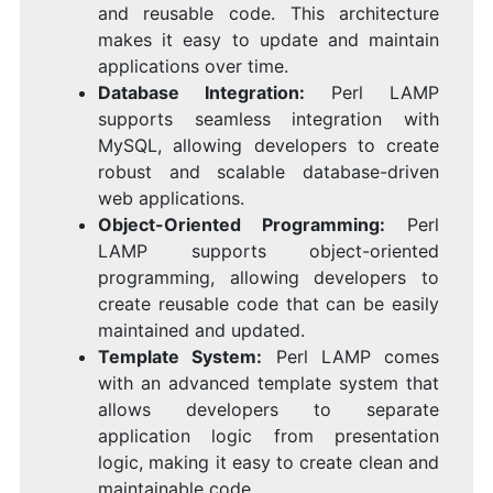
and reusable code. This architecture
makes it easy to update and maintain
applications over time.
Database Integration:
Perl LAMP
supports seamless integration with
MySQL, allowing developers to create
robust and scalable database-driven
web applications.
Object-Oriented Programming:
Perl
LAMP supports object-oriented
programming, allowing developers to
create reusable code that can be easily
maintained and updated.
Template System:
Perl LAMP comes
with an advanced template system that
allows developers to separate
application logic from presentation
logic, making it easy to create clean and
maintainable code.