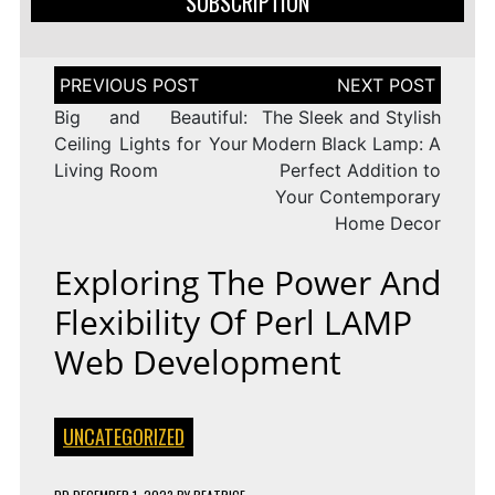
SUBSCRIPTION
Post
navigation
Big and Beautiful:
The Sleek and Stylish
Ceiling Lights for Your
Modern Black Lamp: A
Living Room
Perfect Addition to
Your Contemporary
Home Decor
Exploring The Power And
Flexibility Of Perl LAMP
Web Development
UNCATEGORIZED