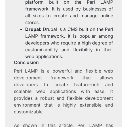
platform built on the Perl LAMP
framework. It is used by businesses of
all sizes to create and manage online
stores.
Drupal:
Drupal is a CMS built on the Perl
LAMP framework. It is popular among
developers who require a high degree of
customizability and flexibility in their
web applications.
Conclusion
Perl LAMP is a powerful and flexible web
development framework that allows
developers to create feature-rich and
scalable web applications with ease. It
provides a robust and flexible development
environment that is highly extensible and
customizable.
As shown in this article, Perl LAMP has