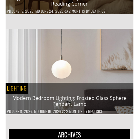
Reading Corner
PD
JUNE 15, 2026
; MD JUNE 24, 2026
2 MONTHS
BY
BEATRICE
LIGHTING
Modern Bedroom Lighting: Frosted Glass Sphere
Pendant Lamp
PD
JUNE 8, 2026
; MD JUNE 16, 2026
2 MONTHS
BY
BEATRICE
ARCHIVES