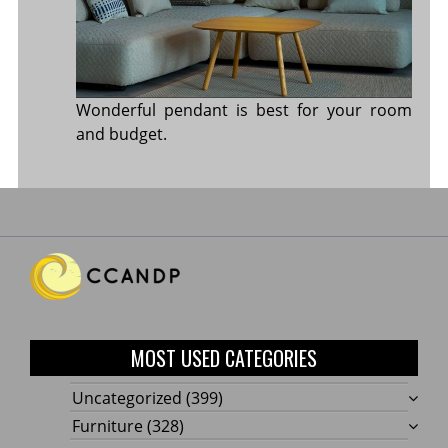
Wonderful pendant is best for your room
and budget.
MOST USED CATEGORIES
Uncategorized
(399)
Furniture
(328)