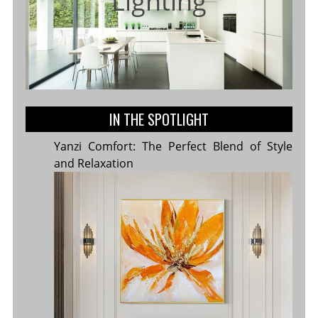
Lighting
IN THE SPOTLIGHT
Yanzi Comfort: The Perfect Blend of Style
and Relaxation