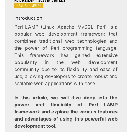
PD
DECEMBER 1, 2023
BY
BEATRICE
ON
LEAVE A COMMENT
EXPLORING
THE
Introduction
POWER
Perl LAMP (Linux, Apache, MySQL, Perl) is a
AND
FLEXIBILITY
popular web development framework that
OF
combines traditional web technologies and
PERL
the power of Perl programming language.
LAMP
WEB
This framework has gained extensive
DEVELOPMENT
popularity in the web development
community due to its flexibility and ease of
use, allowing developers to create robust and
scalable web applications with ease.
In this article, we will dive deep into the
power and flexibility of Perl LAMP
framework and explore the various features
and advantages of using this powerful web
development tool.