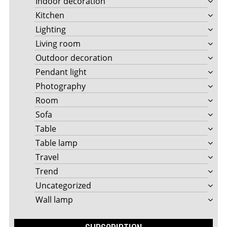
Indoor decoration
Kitchen
Lighting
Living room
Outdoor decoration
Pendant light
Photography
Room
Sofa
Table
Table lamp
Travel
Trend
Uncategorized
Wall lamp