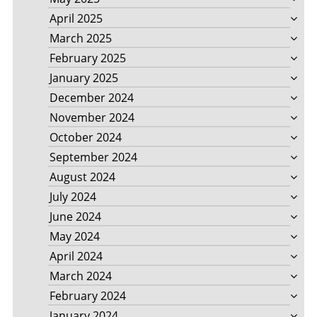
April 2025
March 2025
February 2025
January 2025
December 2024
November 2024
October 2024
September 2024
August 2024
July 2024
June 2024
May 2024
April 2024
March 2024
February 2024
January 2024