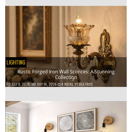
LIGHTING
Rustic Forged Iron Wall Sconces: A Stunning
Collection
PD
JULY 8, 2026
; MD JULY 14, 2026
4 WEEKS
BY
BEATRICE