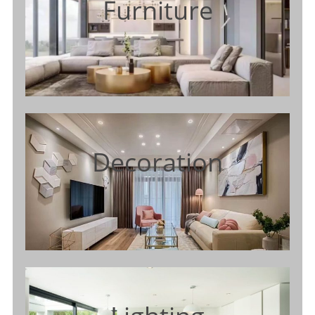
Furniture
Decoration