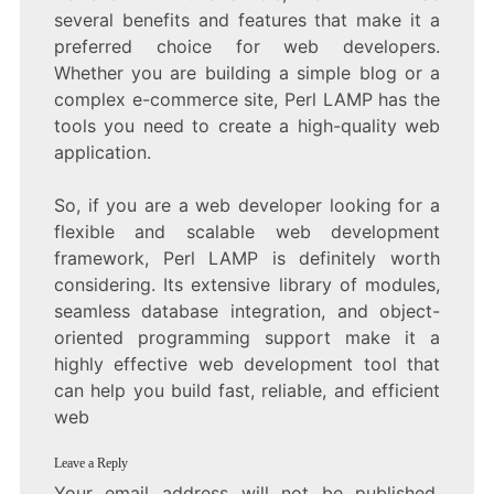
several benefits and features that make it a
preferred choice for web developers.
Whether you are building a simple blog or a
complex e-commerce site, Perl LAMP has the
tools you need to create a high-quality web
application.
So, if you are a web developer looking for a
flexible and scalable web development
framework, Perl LAMP is definitely worth
considering. Its extensive library of modules,
seamless database integration, and object-
oriented programming support make it a
highly effective web development tool that
can help you build fast, reliable, and efficient
web
Leave a Reply
Your email address will not be published.