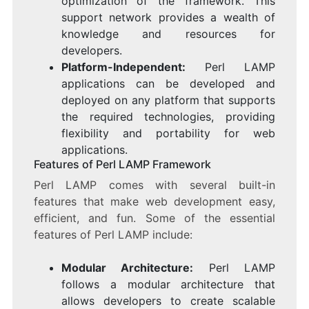
optimization of the framework. This
support network provides a wealth of
knowledge and resources for
developers.
Platform-Independent:
Perl LAMP
applications can be developed and
deployed on any platform that supports
the required technologies, providing
flexibility and portability for web
applications.
Features of Perl LAMP Framework
Perl LAMP comes with several built-in
features that make web development easy,
efficient, and fun. Some of the essential
features of Perl LAMP include:
Modular Architecture:
Perl LAMP
follows a modular architecture that
allows developers to create scalable