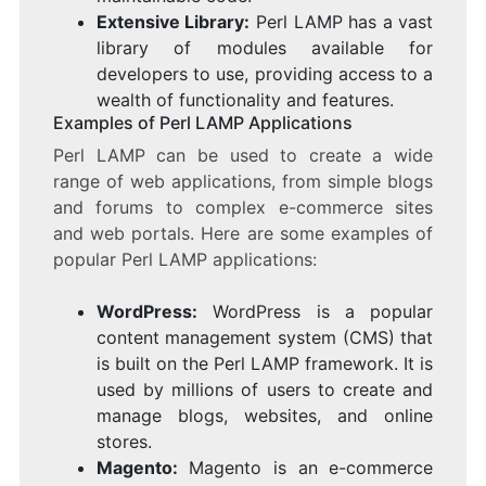
Extensive Library:
Perl LAMP has a vast
library of modules available for
developers to use, providing access to a
wealth of functionality and features.
Examples of Perl LAMP Applications
Perl LAMP can be used to create a wide
range of web applications, from simple blogs
and forums to complex e-commerce sites
and web portals. Here are some examples of
popular Perl LAMP applications:
WordPress:
WordPress is a popular
content management system (CMS) that
is built on the Perl LAMP framework. It is
used by millions of users to create and
manage blogs, websites, and online
stores.
Magento:
Magento is an e-commerce