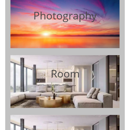
Photography
Room