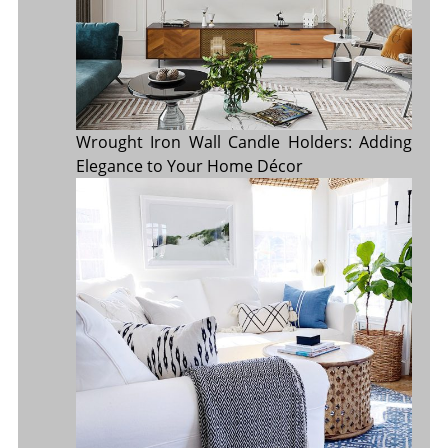
Wrought Iron Wall Candle Holders: Adding
Elegance to Your Home Décor