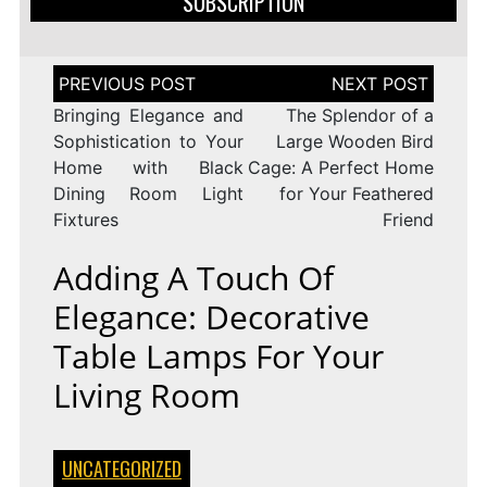
SUBSCRIPTION
Post
navigation
Bringing Elegance and
The Splendor of a
Sophistication to Your
Large Wooden Bird
Home with Black
Cage: A Perfect Home
Dining Room Light
for Your Feathered
Fixtures
Friend
Adding A Touch Of
Elegance: Decorative
Table Lamps For Your
Living Room
UNCATEGORIZED