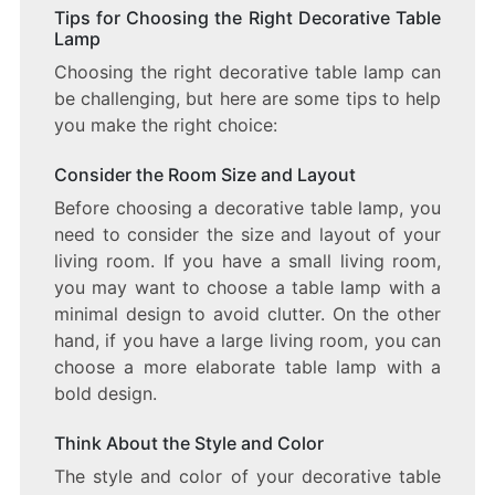
Tips for Choosing the Right Decorative Table
Lamp
Choosing the right decorative table lamp can
be challenging, but here are some tips to help
you make the right choice:
Consider the Room Size and Layout
Before choosing a decorative table lamp, you
need to consider the size and layout of your
living room. If you have a small living room,
you may want to choose a table lamp with a
minimal design to avoid clutter. On the other
hand, if you have a large living room, you can
choose a more elaborate table lamp with a
bold design.
Think About the Style and Color
The style and color of your decorative table