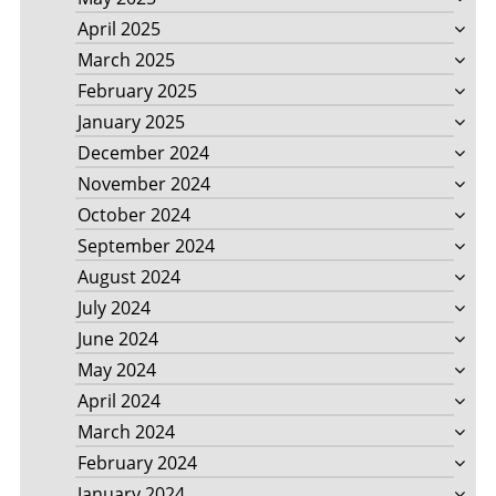
April 2025
March 2025
February 2025
January 2025
December 2024
November 2024
October 2024
September 2024
August 2024
July 2024
June 2024
May 2024
April 2024
March 2024
February 2024
January 2024