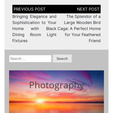
Post
navigation
Bringing Elegance and
The Splendor of a
Sophistication to Your
Large Wooden Bird
Home with Black
Cage: A Perfect Home
Dining Room Light
for Your Feathered
Fixtures
Friend
Search
for:
Photography