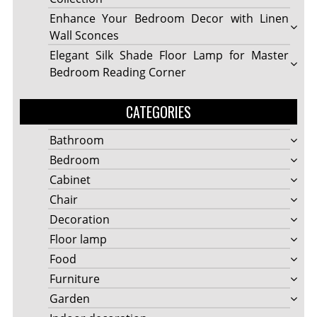
Enhance Your Bedroom Decor with Linen
Wall Sconces
Elegant Silk Shade Floor Lamp for Master
Bedroom Reading Corner
CATEGORIES
Bathroom
Bedroom
Cabinet
Chair
Decoration
Floor lamp
Food
Furniture
Garden