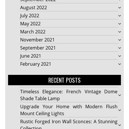
August 2022
July 2022
May 2022
March 2022
November 2021
September 2021
June 2021
February 2021
RECENT POSTS
Timeless Elegance: French Vintage Dome
Shade Table Lamp
Upgrade Your Home with Modern Flush
Mount Ceiling Lights
Rustic Forged Iron Wall Sconces: A Stunning
Collection