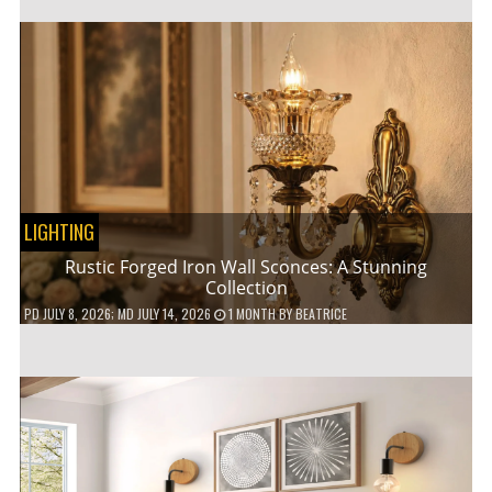
LIGHTING
Rustic Forged Iron Wall Sconces: A Stunning
Collection
PD
JULY 8, 2026
; MD JULY 14, 2026
1 MONTH
BY
BEATRICE