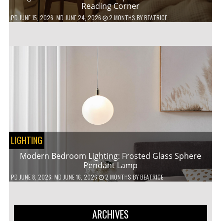
Reading Corner
PD
JUNE 15, 2026
; MD JUNE 24, 2026
2 MONTHS
BY
BEATRICE
LIGHTING
Modern Bedroom Lighting: Frosted Glass Sphere
Pendant Lamp
PD
JUNE 8, 2026
; MD JUNE 16, 2026
2 MONTHS
BY
BEATRICE
ARCHIVES