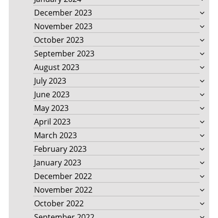
December 2023
November 2023
October 2023
September 2023
August 2023
July 2023
June 2023
May 2023
April 2023
March 2023
February 2023
January 2023
December 2022
November 2022
October 2022
September 2022