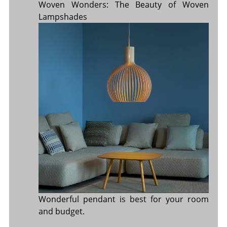
Woven Wonders: The Beauty of Woven
Lampshades
Wonderful pendant is best for your room
and budget.