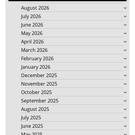
August 2026
July 2026
June 2026
May 2026
April 2026
March 2026
February 2026
January 2026
December 2025
November 2025
October 2025
September 2025
August 2025
July 2025
June 2025
May 2025