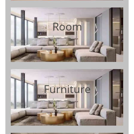
Room
Furniture