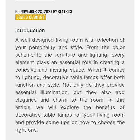
PD
NOVEMBER 28, 2023
BY
BEATRICE
ON
LEAVE A COMMENT
ADDING
A
Introduction
TOUCH
A well-designed living room is a reflection of
OF
ELEGANCE:
your personality and style. From the color
DECORATIVE
scheme to the furniture and lighting, every
TABLE
element plays an essential role in creating a
LAMPS
FOR
cohesive and inviting space. When it comes
YOUR
to lighting, decorative table lamps offer both
LIVING
function and style. Not only do they provide
ROOM
essential illumination, but they also add
elegance and charm to the room. In this
article, we will explore the benefits of
decorative table lamps for your living room
and provide some tips on how to choose the
right one.