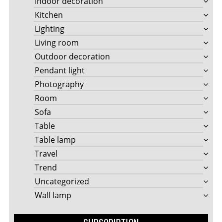
Indoor decoration
Kitchen
Lighting
Living room
Outdoor decoration
Pendant light
Photography
Room
Sofa
Table
Table lamp
Travel
Trend
Uncategorized
Wall lamp