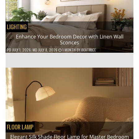
LIGHTING
Enhance Your Bedroom Decor with Linen Wall
Sconces
PD
JULY 1, 2026
; MD JULY 8, 2026
1 MONTH
BY
BEATRICE
FLOOR LAMP
Elegant Silk Shade Floor Lamp for Master Bedroom