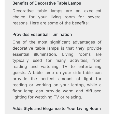
Benefits of Decorative Table Lamps
Decorative table lamps are an excellent
choice for your living room for several
reasons. Here are some of the benefits:
Provides Essential Illumination
One of the most significant advantages of
decorative table lamps is that they provide
essential illumination. Living rooms are
typically used for many activities, from
reading and watching TV to entertaining
guests. A table lamp on your side table can
provide the perfect amount of light for
reading or working on your laptop, while a
floor lamp can provide warm and diffused
lighting for watching TV or relaxing.
Adds Style and Elegance to Your Living Room