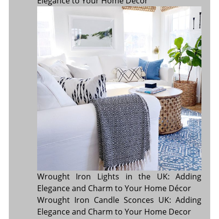
Elegance to Your Home Décor
Wrought Iron Lights in the UK: Adding
Elegance and Charm to Your Home Décor
Wrought Iron Candle Sconces UK: Adding
Elegance and Charm to Your Home Decor