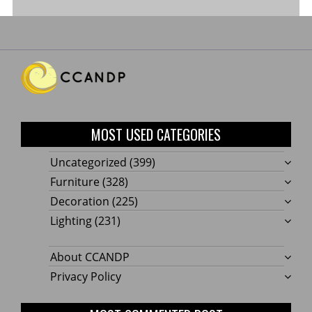
MOST USED CATEGORIES
Uncategorized
(399)
Furniture
(328)
Decoration
(225)
Lighting
(231)
About CCANDP
Privacy Policy