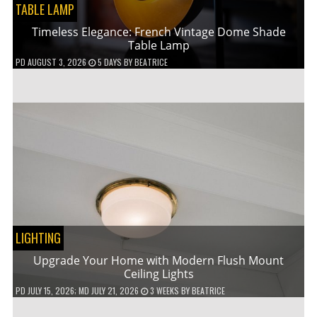
TABLE LAMP
Timeless Elegance: French Vintage Dome Shade
Table Lamp
PD
AUGUST 3, 2026
5 DAYS
BY
BEATRICE
LIGHTING
Upgrade Your Home with Modern Flush Mount
Ceiling Lights
PD
JULY 15, 2026
; MD JULY 21, 2026
3 WEEKS
BY
BEATRICE