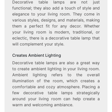
Decorative table lamps are not just
functional; they also add a touch of style and
elegance to your living room. They come in
various styles, designs, and materials, making
them a perfect fit for any decor. Whether
your living room is modern, traditional, or
eclectic, there is a decorative table lamp that
will complement your style.
Creates Ambient Lighting
Decorative table lamps are also a great way
to create ambient lighting in your living room.
Ambient lighting refers to the overall
illumination of the room, which creates a
comfortable and cozy atmosphere. Placing a
few decorative table lamps strategically
around your living room can help create a
warm and welcoming ambiance.