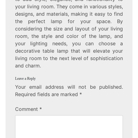
your living room. They come in various styles,
designs, and materials, making it easy to find
the perfect lamp for your space. By
considering the size and layout of your living
room, the style and color of the lamp, and
your lighting needs, you can choose a
decorative table lamp that will elevate your
living room to the next level of sophistication
and charm.
Leave a Reply
Your email address will not be published.
Required fields are marked
*
Comment
*