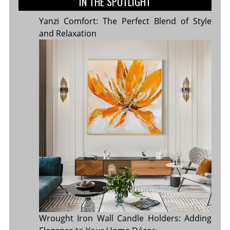
IN THE SPOTLIGHT
Yanzi Comfort: The Perfect Blend of Style
and Relaxation
Wrought Iron Wall Candle Holders: Adding