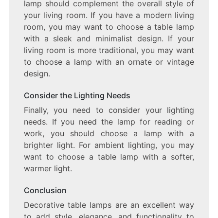
lamp should complement the overall style of
your living room. If you have a modern living
room, you may want to choose a table lamp
with a sleek and minimalist design. If your
living room is more traditional, you may want
to choose a lamp with an ornate or vintage
design.
Consider the Lighting Needs
Finally, you need to consider your lighting
needs. If you need the lamp for reading or
work, you should choose a lamp with a
brighter light. For ambient lighting, you may
want to choose a table lamp with a softer,
warmer light.
Conclusion
Decorative table lamps are an excellent way
to add style, elegance, and functionality to