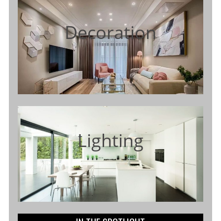
Decoration
Lighting