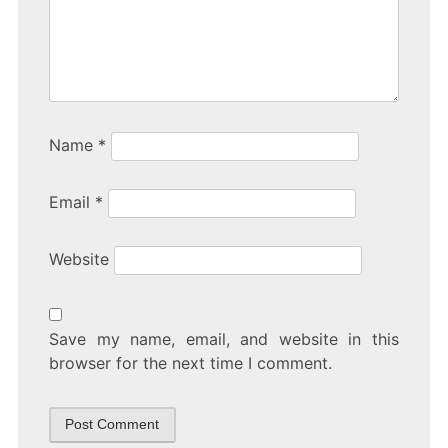
Name
*
Email
*
Website
Save my name, email, and website in this
browser for the next time I comment.