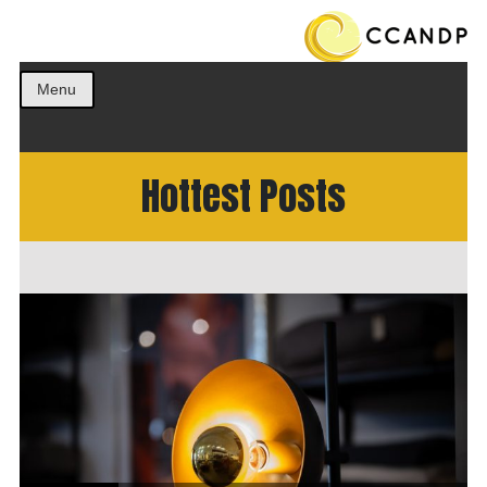
Get the best ideas!
CCANDP
Menu
Hottest Posts