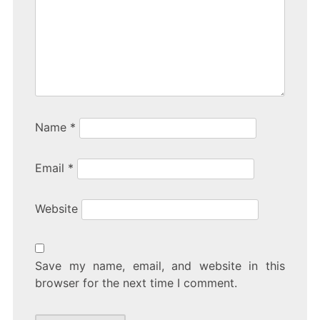
Name
*
Email
*
Website
Save my name, email, and website in this
browser for the next time I comment.