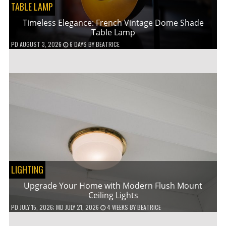
TABLE LAMP
Timeless Elegance: French Vintage Dome Shade
Table Lamp
PD
AUGUST 3, 2026
6 DAYS
BY
BEATRICE
LIGHTING
Upgrade Your Home with Modern Flush Mount
Ceiling Lights
PD
JULY 15, 2026
; MD JULY 21, 2026
4 WEEKS
BY
BEATRICE