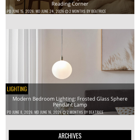
Reading Corner
PD
JUNE 15, 2026
; MD JUNE 24, 2026
2 MONTHS
BY
BEATRICE
LIGHTING
Modern Bedroom Lighting: Frosted Glass Sphere
Pendant Lamp
PD
JUNE 8, 2026
; MD JUNE 16, 2026
2 MONTHS
BY
BEATRICE
ARCHIVES