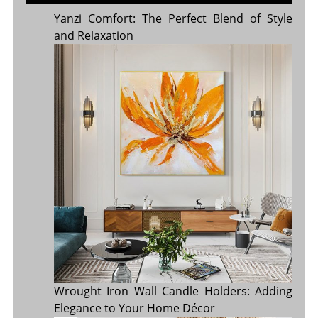
Yanzi Comfort: The Perfect Blend of Style
and Relaxation
Wrought Iron Wall Candle Holders: Adding
Elegance to Your Home Décor