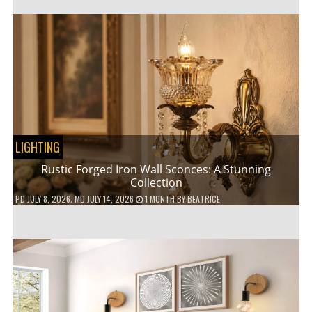
LIGHTING
Rustic Forged Iron Wall Sconces: A Stunning
Collection
PD
JULY 8, 2026
; MD JULY 14, 2026
1 MONTH
BY
BEATRICE