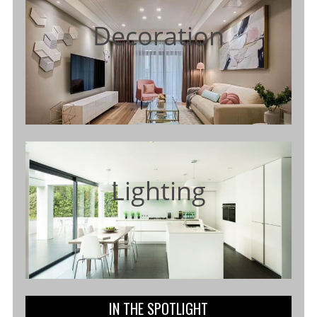
Decoration
Lighting
IN THE SPOTLIGHT