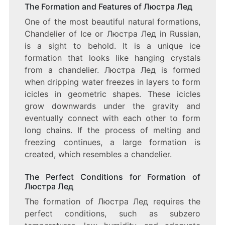
OF
The Formation and Features of Люстра Лед
ICE:
One of the most beautiful natural formations,
A
STUNNING
Chandelier of Ice or Люстра Лед in Russian,
DISPLAY
is a sight to behold. It is a unique ice
OF
formation that looks like hanging crystals
NATURAL
BEAUTY
from a chandelier. Люстра Лед is formed
when dripping water freezes in layers to form
icicles in geometric shapes. These icicles
grow downwards under the gravity and
eventually connect with each other to form
long chains. If the process of melting and
freezing continues, a large formation is
created, which resembles a chandelier.
The Perfect Conditions for Formation of
Люстра Лед
The formation of Люстра Лед requires the
perfect conditions, such as subzero