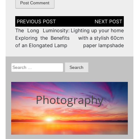
Post
navigation
The Long Luminosity:
Lighting up your home
Exploring the Benefits
with a stylish 60cm
of an Elongated Lamp
paper lampshade
Search
for:
Photography