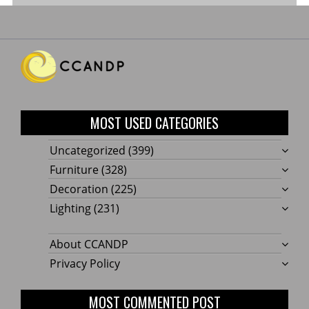
MOST USED CATEGORIES
Uncategorized
(399)
Furniture
(328)
Decoration
(225)
Lighting
(231)
About CCANDP
Privacy Policy
MOST COMMENTED POST