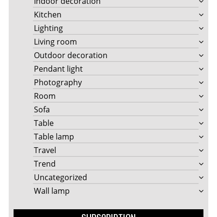
Indoor decoration
Kitchen
Lighting
Living room
Outdoor decoration
Pendant light
Photography
Room
Sofa
Table
Table lamp
Travel
Trend
Uncategorized
Wall lamp