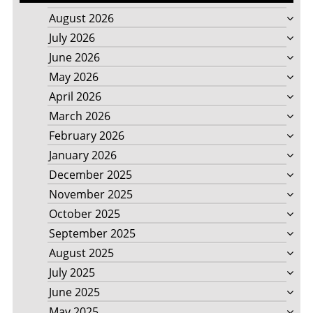
August 2026
July 2026
June 2026
May 2026
April 2026
March 2026
February 2026
January 2026
December 2025
November 2025
October 2025
September 2025
August 2025
July 2025
June 2025
May 2025