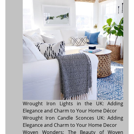
Wrought Iron Lights in the UK: Adding
Elegance and Charm to Your Home Décor
Wrought Iron Candle Sconces UK: Adding
Elegance and Charm to Your Home Decor
Woven Wonders: The Beauty of Woven