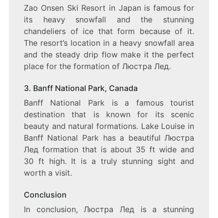
Zao Onsen Ski Resort in Japan is famous for
its heavy snowfall and the stunning
chandeliers of ice that form because of it.
The resort’s location in a heavy snowfall area
and the steady drip flow make it the perfect
place for the formation of Люстра Лед.
3. Banff National Park, Canada
Banff National Park is a famous tourist
destination that is known for its scenic
beauty and natural formations. Lake Louise in
Banff National Park has a beautiful Люстра
Лед formation that is about 35 ft wide and
30 ft high. It is a truly stunning sight and
worth a visit.
Conclusion
In conclusion, Люстра Лед is a stunning