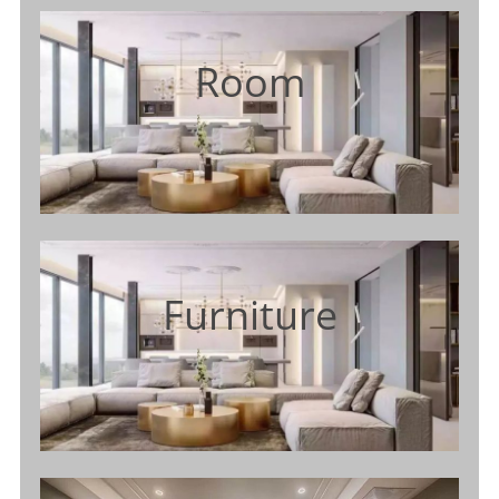
Room
Furniture