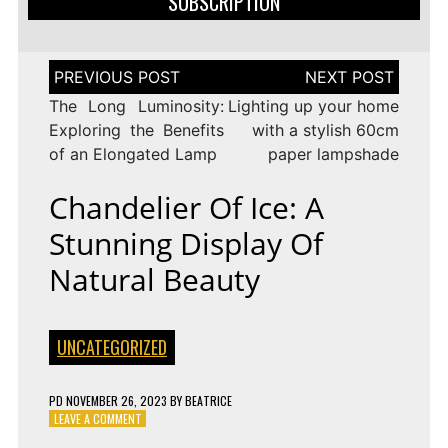
SUBSCRIPTION
Post
navigation
The Long Luminosity:
Lighting up your home
Exploring the Benefits
with a stylish 60cm
of an Elongated Lamp
paper lampshade
Chandelier Of Ice: A
Stunning Display Of
Natural Beauty
UNCATEGORIZED
PD
NOVEMBER 26, 2023
BY
BEATRICE
ON
LEAVE A COMMENT
CHANDELIER