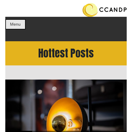
Get the best ideas!
CCANDP
Menu
Hottest Posts