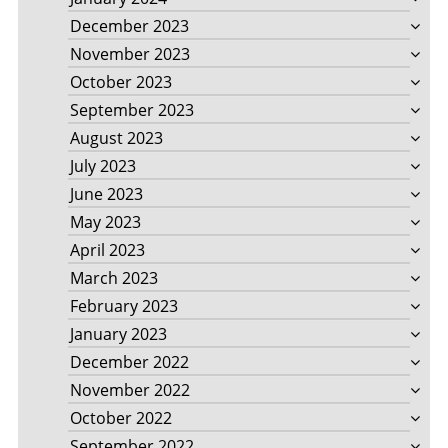
December 2023
November 2023
October 2023
September 2023
August 2023
July 2023
June 2023
May 2023
April 2023
March 2023
February 2023
January 2023
December 2022
November 2022
October 2022
September 2022