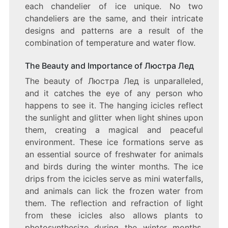
each chandelier of ice unique. No two
chandeliers are the same, and their intricate
designs and patterns are a result of the
combination of temperature and water flow.
The Beauty and Importance of Люстра Лед
The beauty of Люстра Лед is unparalleled,
and it catches the eye of any person who
happens to see it. The hanging icicles reflect
the sunlight and glitter when light shines upon
them, creating a magical and peaceful
environment. These ice formations serve as
an essential source of freshwater for animals
and birds during the winter months. The ice
drips from the icicles serve as mini waterfalls,
and animals can lick the frozen water from
them. The reflection and refraction of light
from these icicles also allows plants to
photosynthesize during the winter months,