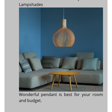
Lampshades
Wonderful pendant is best for your room
and budget.