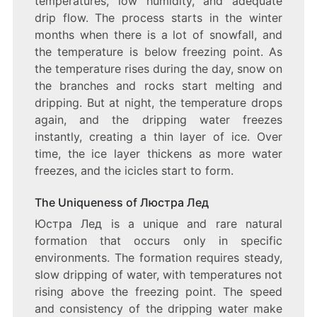
temperatures, low humidity, and adequate
drip flow. The process starts in the winter
months when there is a lot of snowfall, and
the temperature is below freezing point. As
the temperature rises during the day, snow on
the branches and rocks start melting and
dripping. But at night, the temperature drops
again, and the dripping water freezes
instantly, creating a thin layer of ice. Over
time, the ice layer thickens as more water
freezes, and the icicles start to form.
The Uniqueness of Люстра Лед
Юстра Лед is a unique and rare natural
formation that occurs only in specific
environments. The formation requires steady,
slow dripping of water, with temperatures not
rising above the freezing point. The speed
and consistency of the dripping water make