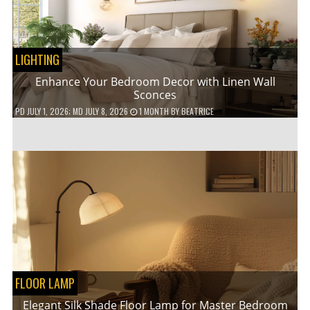
LIGHTING
Enhance Your Bedroom Decor with Linen Wall
Sconces
PD
JULY 1, 2026
; MD JULY 8, 2026
1 MONTH
BY
BEATRICE
FLOOR LAMP
Elegant Silk Shade Floor Lamp for Master Bedroom