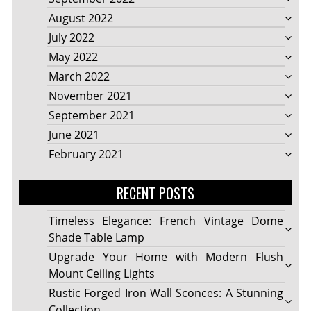
August 2022
July 2022
May 2022
March 2022
November 2021
September 2021
June 2021
February 2021
RECENT POSTS
Timeless Elegance: French Vintage Dome
Shade Table Lamp
Upgrade Your Home with Modern Flush
Mount Ceiling Lights
Rustic Forged Iron Wall Sconces: A Stunning
Collection