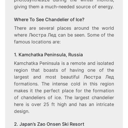
giving them a much-needed source of energy.
Where To See Chandelier of Ice?
There are several places around the world
where Люстра Лед can be seen. Some of the
famous locations are:
1. Kamchatka Peninsula, Russia
Kamchatka Peninsula is a remote and isolated
region that boasts of having one of the
largest and most beautiful Люстра Лед
formations. The intense cold in this region
makes it the perfect place for the formation
of chandeliers of ice. The largest chandelier
here is over 25 ft high and has an intricate
design.
2. Japan’s Zao Onsen Ski Resort