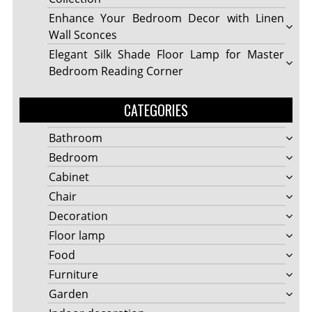
Enhance Your Bedroom Decor with Linen
Wall Sconces
Elegant Silk Shade Floor Lamp for Master
Bedroom Reading Corner
CATEGORIES
Bathroom
Bedroom
Cabinet
Chair
Decoration
Floor lamp
Food
Furniture
Garden