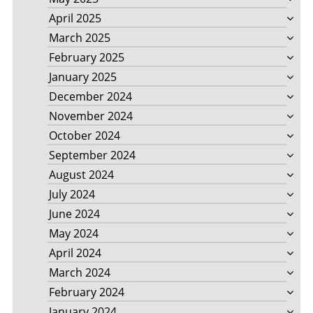
April 2025
March 2025
February 2025
January 2025
December 2024
November 2024
October 2024
September 2024
August 2024
July 2024
June 2024
May 2024
April 2024
March 2024
February 2024
January 2024