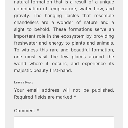
natural formation that is a result of a unique
combination of temperature, water flow, and
gravity. The hanging icicles that resemble
chandeliers are a wonder of nature and a
sight to behold. These formations serve an
important role in the ecosystem by providing
freshwater and energy to plants and animals.
To witness this rare and beautiful formation,
one must visit the few places around the
world where it occurs, and experience its
majestic beauty first-hand.
Leave a Reply
Your email address will not be published.
Required fields are marked
*
Comment
*