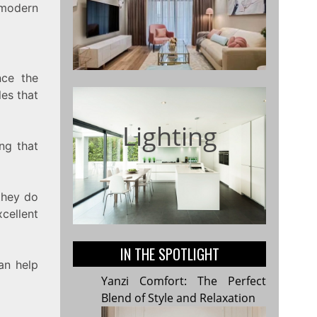
n modern
nce the
les that
Lighting
ing that
they do
cellent
IN THE SPOTLIGHT
can help
Yanzi Comfort: The Perfect
Blend of Style and Relaxation