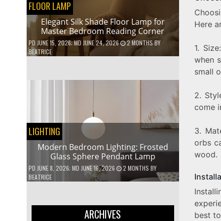
FLOOR LAMP
Choosi
Elegant Silk Shade Floor Lamp for
Here ar
Master Bedroom Reading Corner
PD
JUNE 15, 2026
; MD JUNE 24, 2026
2 MONTHS
BY
1. Siz
BEATRICE
when se
small o
2. Sty
come in
LIGHTING
3. Mat
orbs ca
Modern Bedroom Lighting: Frosted
wood.
Glass Sphere Pendant Lamp
PD
JUNE 8, 2026
; MD JUNE 16, 2026
2 MONTHS
BY
Install
BEATRICE
Instal
experie
ARCHIVES
best to