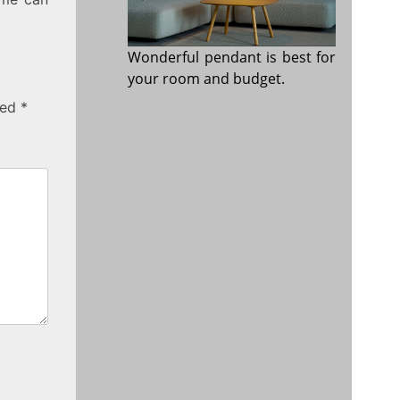
Wonderful pendant is best for
your room and budget.
ked
*