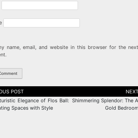
e
y name, email, and website in this browser for the next
nt.
tion
uristic Elegance of Flos Ball:
Shimmering Splendor: The Al
ating Spaces with Style
Gold Bedroom