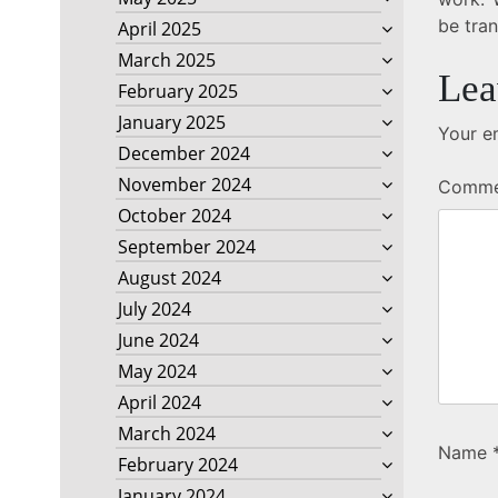
be tra
April 2025
March 2025
Lea
February 2025
January 2025
Your em
December 2024
November 2024
Comm
October 2024
September 2024
August 2024
July 2024
June 2024
May 2024
April 2024
March 2024
Name
February 2024
January 2024