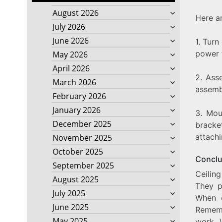
August 2026
Here ar
July 2026
June 2026
1. Turn
power t
May 2026
April 2026
2. Ass
March 2026
assembl
February 2026
January 2026
3. Mou
December 2025
bracket
attachi
November 2025
October 2025
Conclu
September 2025
Ceilin
August 2025
They p
July 2025
When c
June 2025
Rememb
May 2025
work. 