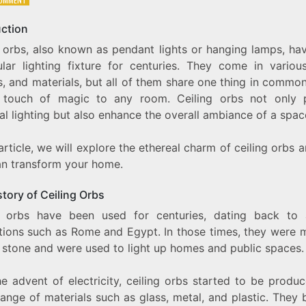
THE
ETHEREAL
uction
CHARM
g orbs, also known as pendant lights or hanging lamps, ha
OF
CEILING
lar lighting fixture for centuries. They come in various
ORBS:
, and materials, but all of them share one thing in commo
ADDING
touch of magic to any room. Ceiling orbs not only 
A
TOUCH
al lighting but also enhance the overall ambiance of a spac
OF
MAGIC
 article, we will explore the ethereal charm of ceiling orbs
TO
YOUR
an transform your home.
HOME
tory of Ceiling Orbs
g orbs have been used for centuries, dating back to 
zations such as Rome and Egypt. In those times, they were 
r stone and were used to light up homes and public spaces.
e advent of electricity, ceiling orbs started to be produ
range of materials such as glass, metal, and plastic. They