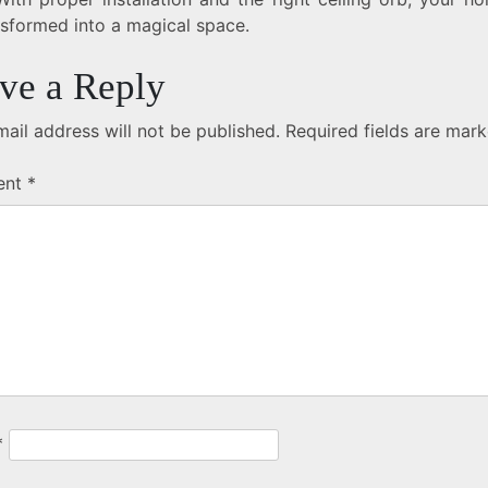
nsformed into a magical space.
ve a Reply
ail address will not be published.
Required fields are mar
ent
*
*