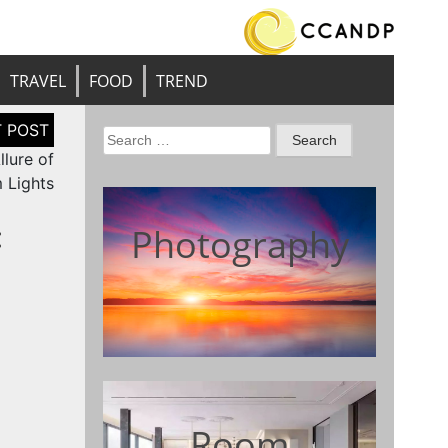
TRAVEL
FOOD
TREND
Search
lure of
for:
 Lights
:
Photography
Room