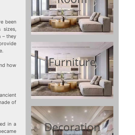
ve been
 sizes,
n – they
provide
e.
Furniture
 and how
ancient
made of
Decoration
ced in a
 became