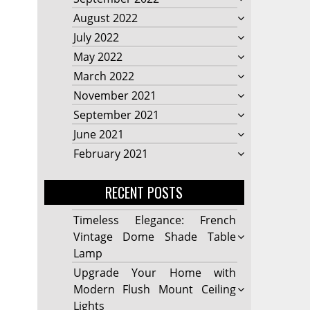
August 2022
July 2022
May 2022
March 2022
November 2021
September 2021
June 2021
February 2021
RECENT POSTS
Timeless Elegance: French
Vintage Dome Shade Table
Lamp
Upgrade Your Home with
Modern Flush Mount Ceiling
Lights