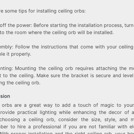
e some tips for installing ceiling orbs:
 off the power: Before starting the installation process, turn
o the room where the ceiling orb will be installed.
embly: Follow the instructions that come with your ceiling
e it properly.
nting: Mounting the ceiling orb requires attaching the m
 to the ceiling. Make sure the bracket is secure and leve
ng the ceiling orb.
sion
g orbs are a great way to add a touch of magic to you
rovide practical lighting while enhancing the decor of 
hoosing a ceiling orb, consider the size, style, and ma
er to hire a professional if you are not familiar with ele
With proper installation and the right ceiling orb, your h