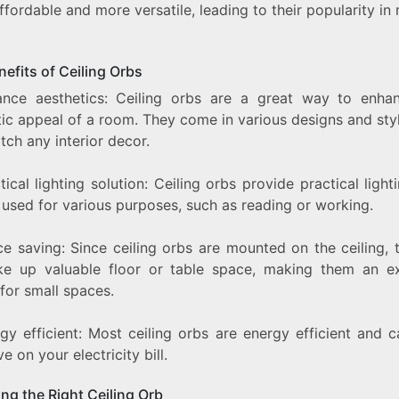
fordable and more versatile, leading to their popularity i
efits of Ceiling Orbs
ance aesthetics: Ceiling orbs are a great way to enha
ic appeal of a room. They come in various designs and sty
ch any interior decor.
tical lighting solution: Ceiling orbs provide practical light
 used for various purposes, such as reading or working.
ce saving: Since ceiling orbs are mounted on the ceiling, 
ke up valuable floor or table space, making them an ex
for small spaces.
gy efficient: Most ceiling orbs are energy efficient and 
e on your electricity bill.
ng the Right Ceiling Orb