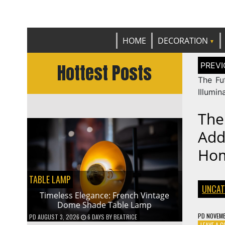
Get th
C
HOME
DECORATION
Post
Hottest Posts
naviga
The Fut
Illumin
The
Add
Ho
TABLE LAMP
UNCAT
Timeless Elegance: French Vintage
Dome Shade Table Lamp
PD
NOVEMB
PD
AUGUST 3, 2026
6 DAYS
BY
BEATRICE
LEAVE A 