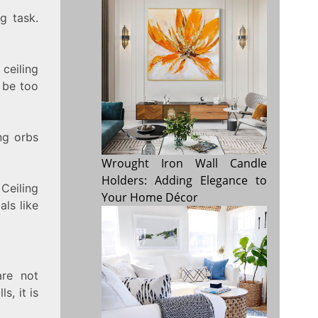
g task.
ceiling
o be too
ng orbs
Wrought Iron Wall Candle
Holders: Adding Elegance to
Ceiling
Your Home Décor
als like
are not
s, it is