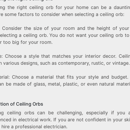
ng the right ceiling orb for your home can be a dauntin
e some factors to consider when selecting a ceiling orb:
e: Consider the size of your room and the height of your 
lecting a ceiling orb. You do not want your ceiling orb t
r too big for your room.
le: Choose a style that matches your interior decor. Ceili
 various designs, such as contemporary, rustic, or vintage.
erial: Choose a material that fits your style and budget. 
n be made of glass, metal, plastic, or even natural materi
ation of Ceiling Orbs
ling ceiling orbs can be challenging, especially if you 
nced in electrical work. If you are not confident in your skill
 hire a professional electrician.