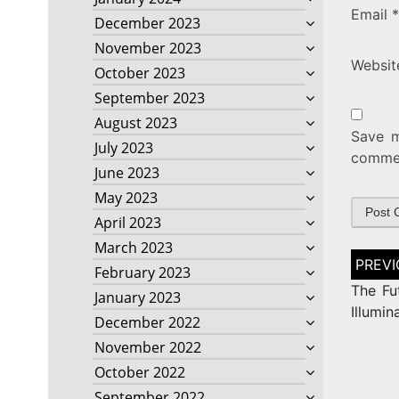
Email
*
December 2023
November 2023
Websit
October 2023
September 2023
August 2023
Save m
July 2023
comme
June 2023
May 2023
April 2023
March 2023
Post
February 2023
naviga
The Fut
January 2023
Illumin
December 2022
November 2022
October 2022
September 2022