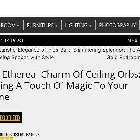
e best ideas!
CANDP
ROOM
FURNITURE
LIGHTING
PHOTOGRAPHY
tion
uristic Elegance of Flos Ball:
Shimmering Splendor: The Al
ating Spaces with Style
Gold Bedroom
 Ethereal Charm Of Ceiling Orbs
ing A Touch Of Magic To Your
me
EGORIZED
ER 18, 2023
BY
BEATRICE
ON
COMMENT