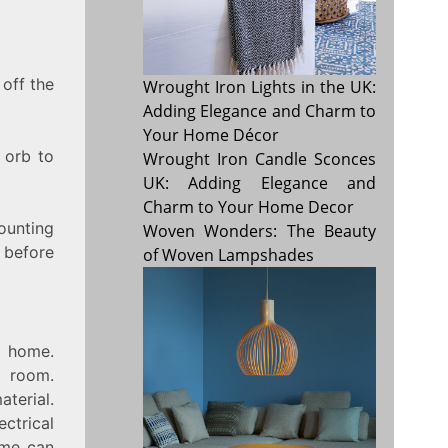
 off the
Wrought Iron Lights in the UK:
Adding Elegance and Charm to
Your Home Décor
 orb to
Wrought Iron Candle Sconces
UK: Adding Elegance and
Charm to Your Home Decor
ounting
Woven Wonders: The Beauty
l before
of Woven Lampshades
r home.
a room.
terial.
ctrical
ome can