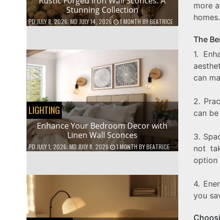
Rustic Forged Iron Wall Sconces: A
more af
Stunning Collection
homes.
PD
JULY 8, 2026
; MD JULY 14, 2026
1 MONTH
BY
BEATRICE
The Ben
1. Enh
aesthet
can mat
2. Prac
LIGHTING
can be
Enhance Your Bedroom Decor with
Linen Wall Sconces
3. Spa
PD
JULY 1, 2026
; MD JULY 8, 2026
1 MONTH
BY
BEATRICE
not ta
option 
4. Ener
you sav
Choosi