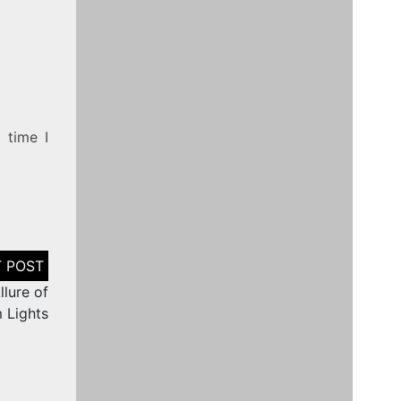
 time I
lure of
 Lights