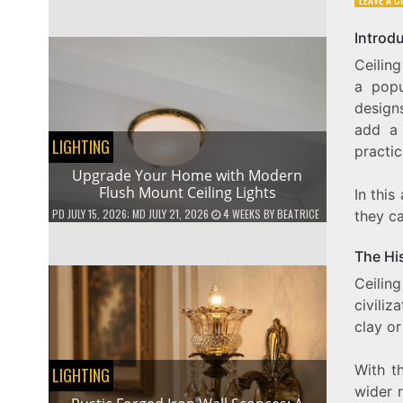
Introd
Ceilin
a popu
designs
add a 
LIGHTING
practic
Upgrade Your Home with Modern
Flush Mount Ceiling Lights
In this
PD
JULY 15, 2026
; MD JULY 21, 2026
4 WEEKS
BY
BEATRICE
they c
The His
Ceilin
civili
clay o
With th
LIGHTING
wider 