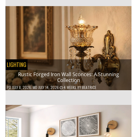
LIGHTING
Rustic Forged Iron Wall Sconces: A Stunning
Collection
PD
JULY 8, 2026
; MD JULY 14, 2026
4 WEEKS
BY
BEATRICE