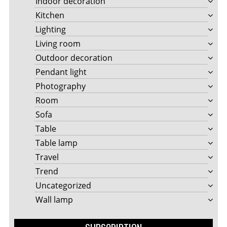
Indoor decoration
Kitchen
Lighting
Living room
Outdoor decoration
Pendant light
Photography
Room
Sofa
Table
Table lamp
Travel
Trend
Uncategorized
Wall lamp