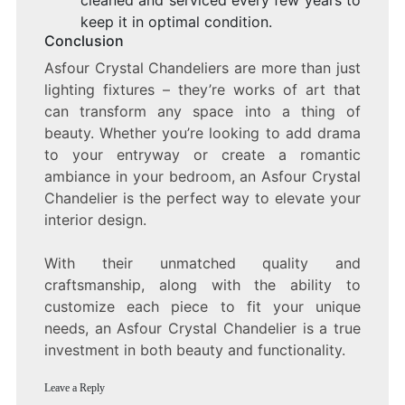
cleaned and serviced every few years to
keep it in optimal condition.
Conclusion
Asfour Crystal Chandeliers are more than just
lighting fixtures – they’re works of art that
can transform any space into a thing of
beauty. Whether you’re looking to add drama
to your entryway or create a romantic
ambiance in your bedroom, an Asfour Crystal
Chandelier is the perfect way to elevate your
interior design.
With their unmatched quality and
craftsmanship, along with the ability to
customize each piece to fit your unique
needs, an Asfour Crystal Chandelier is a true
investment in both beauty and functionality.
Leave a Reply