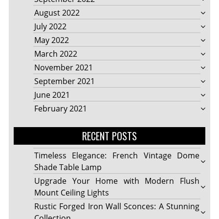
August 2022
July 2022
May 2022
March 2022
November 2021
September 2021
June 2021
February 2021
RECENT POSTS
Timeless Elegance: French Vintage Dome
Shade Table Lamp
Upgrade Your Home with Modern Flush
Mount Ceiling Lights
Rustic Forged Iron Wall Sconces: A Stunning
Collection