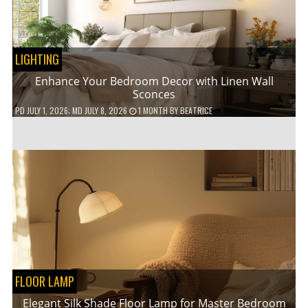
LIGHTING
Enhance Your Bedroom Decor with Linen Wall
Sconces
PD
JULY 1, 2026
; MD JULY 8, 2026
1 MONTH
BY
BEATRICE
FLOOR LAMP
Elegant Silk Shade Floor Lamp for Master Bedroom