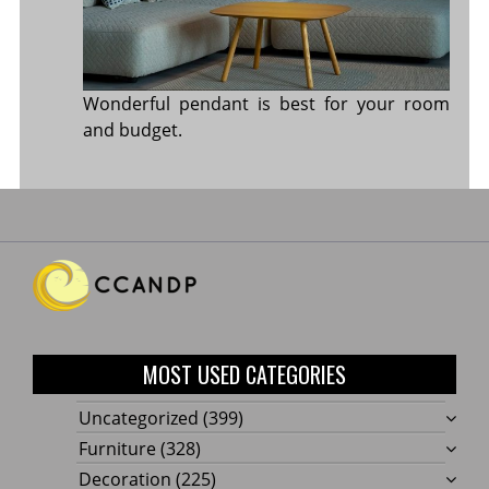
Wonderful pendant is best for your room
and budget.
MOST USED CATEGORIES
Uncategorized
(399)
Furniture
(328)
Decoration
(225)