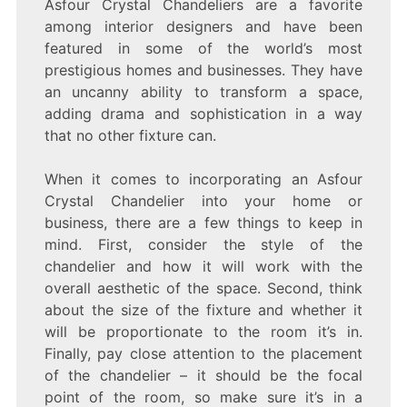
Asfour Crystal Chandeliers are a favorite
among interior designers and have been
featured in some of the world’s most
prestigious homes and businesses. They have
an uncanny ability to transform a space,
adding drama and sophistication in a way
that no other fixture can.
When it comes to incorporating an Asfour
Crystal Chandelier into your home or
business, there are a few things to keep in
mind. First, consider the style of the
chandelier and how it will work with the
overall aesthetic of the space. Second, think
about the size of the fixture and whether it
will be proportionate to the room it’s in.
Finally, pay close attention to the placement
of the chandelier – it should be the focal
point of the room, so make sure it’s in a