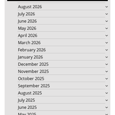
August 2026
July 2026
June 2026
May 2026
April 2026
March 2026
February 2026
January 2026
December 2025
November 2025
October 2025
September 2025
August 2025
July 2025
June 2025
May 2025