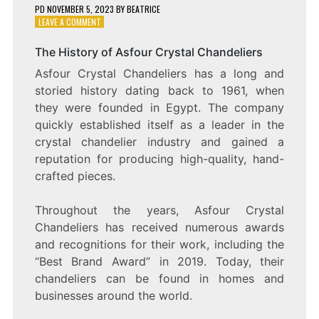
PD
NOVEMBER 5, 2023
BY
BEATRICE
ON
LEAVE A COMMENT
SHIMMERING
SPLENDOR:
The History of Asfour Crystal Chandeliers
EXPLORING
Asfour Crystal Chandeliers has a long and
THE
BEAUTY
storied history dating back to 1961, when
OF
they were founded in Egypt. The company
ASFOUR
quickly established itself as a leader in the
CRYSTAL
CHANDELIERS
crystal chandelier industry and gained a
reputation for producing high-quality, hand-
crafted pieces.
Throughout the years, Asfour Crystal
Chandeliers has received numerous awards
and recognitions for their work, including the
“Best Brand Award” in 2019. Today, their
chandeliers can be found in homes and
businesses around the world.