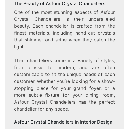
The Beauty of Asfour Crystal Chandeliers
One of the most stunning aspects of Asfour
Crystal Chandeliers is their unparalleled
beauty. Each chandelier is crafted from the
finest materials, including hand-cut crystals
that shimmer and shine when they catch the
light.
Their chandeliers come in a variety of styles,
from classic to modern, and are often
customizable to fit the unique needs of each
customer. Whether you’re looking for a show-
stopping piece for your grand foyer, or a
more subtle fixture for your dining room,
Asfour Crystal Chandeliers has the perfect
chandelier for any space.
Asfour Crystal Chandeliers in Interior Design