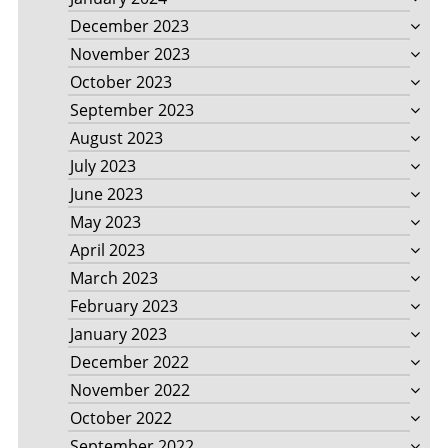
December 2023
November 2023
October 2023
September 2023
August 2023
July 2023
June 2023
May 2023
April 2023
March 2023
February 2023
January 2023
December 2022
November 2022
October 2022
September 2022