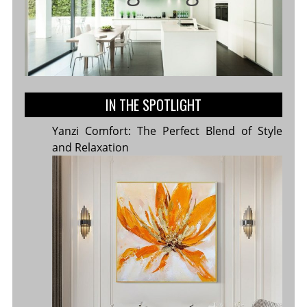
IN THE SPOTLIGHT
Yanzi Comfort: The Perfect Blend of Style
and Relaxation