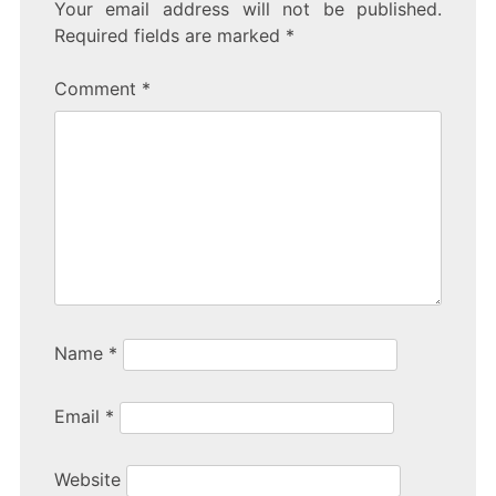
Your email address will not be published.
Required fields are marked
*
Comment
*
Name
*
Email
*
Website