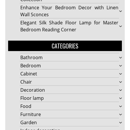
Enhance Your Bedroom Decor with Linen
Wall Sconces
Elegant Silk Shade Floor Lamp for Master
Bedroom Reading Corner
CATEGORIES
Bathroom
Bedroom
Cabinet
Chair
Decoration
Floor lamp
Food
Furniture
Garden