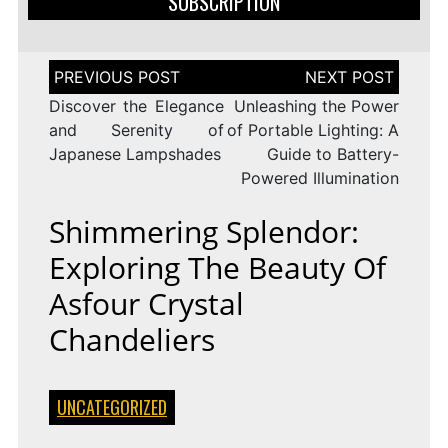
SUBSCRIPTION
Post
navigation
Discover the Elegance
Unleashing the Power
and Serenity of
of Portable Lighting: A
Japanese Lampshades
Guide to Battery-
Powered Illumination
Shimmering Splendor:
Exploring The Beauty Of
Asfour Crystal
Chandeliers
UNCATEGORIZED