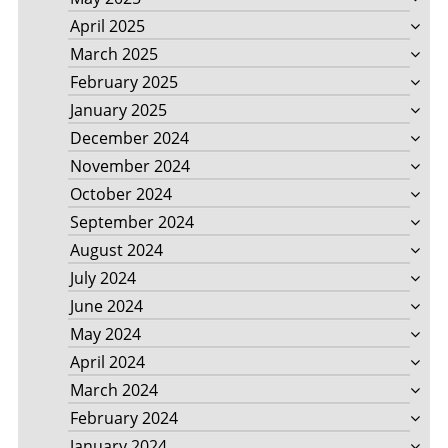
April 2025
March 2025
February 2025
January 2025
December 2024
November 2024
October 2024
September 2024
August 2024
July 2024
June 2024
May 2024
April 2024
March 2024
February 2024
January 2024