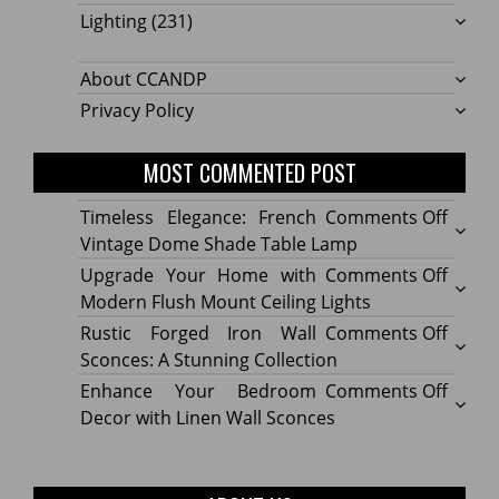
Lighting
(231)
About CCANDP
Privacy Policy
MOST COMMENTED POST
on
Timeless Elegance: French
Comments Off
Timel
Vintage Dome Shade Table Lamp
Elega
on
Upgrade Your Home with
Comments Off
Frenc
Upgr
Modern Flush Mount Ceiling Lights
Vinta
Your
on
Rustic Forged Iron Wall
Comments Off
Dome
Home
Rustic
Sconces: A Stunning Collection
Shade
with
Forge
on
Enhance Your Bedroom
Comments Off
Table
Mode
Iron
Enhan
Decor with Linen Wall Sconces
Lamp
Flush
Wall
Your
Moun
Sconc
Bedr
Ceilin
A
Decor