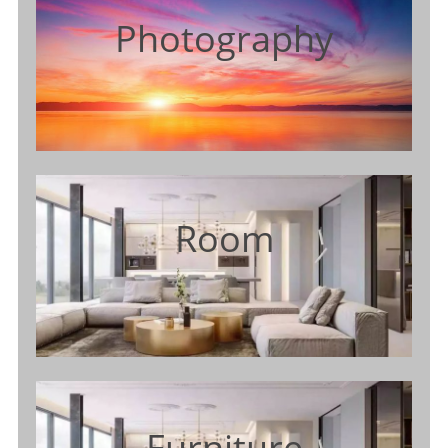
Photography
Room
Furniture