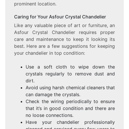
prominent location.
Caring for Your Asfour Crystal Chandelier
Like any valuable piece of art or furniture, an
Asfour Crystal Chandelier requires proper
care and maintenance to keep it looking its
best. Here are a few suggestions for keeping
your chandelier in top condition:
Use a soft cloth to wipe down the
crystals regularly to remove dust and
dirt.
Avoid using harsh chemical cleaners that
can damage the crystals.
Check the wiring periodically to ensure
that it’s in good condition and there are
no loose connections.
Have your chandelier professionally