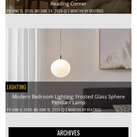
Reading Corner
PD
JUNE 15, 2026
; MD JUNE 24, 2026
2 MONTHS
BY
BEATRICE
LIGHTING
Modern Bedroom Lighting: Frosted Glass Sphere
Pendant Lamp
PD
JUNE 8, 2026
; MD JUNE 16, 2026
2 MONTHS
BY
BEATRICE
ARCHIVES