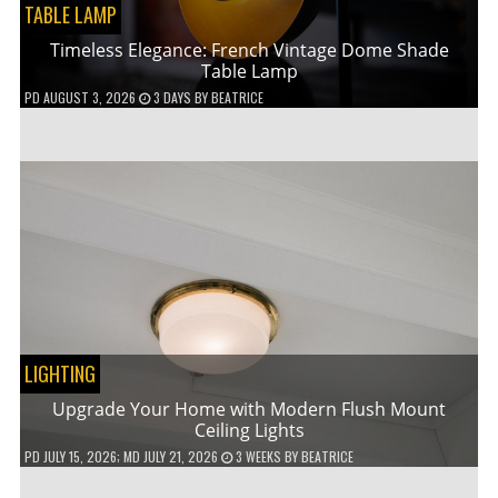
TABLE LAMP
Timeless Elegance: French Vintage Dome Shade
Table Lamp
PD
AUGUST 3, 2026
3 DAYS
BY
BEATRICE
LIGHTING
Upgrade Your Home with Modern Flush Mount
Ceiling Lights
PD
JULY 15, 2026
; MD JULY 21, 2026
3 WEEKS
BY
BEATRICE