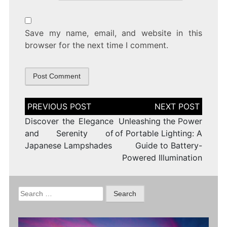
Save my name, email, and website in this
browser for the next time I comment.
Post
navigation
Discover the Elegance
Unleashing the Power
and Serenity of
of Portable Lighting: A
Japanese Lampshades
Guide to Battery-
Powered Illumination
Search
for: