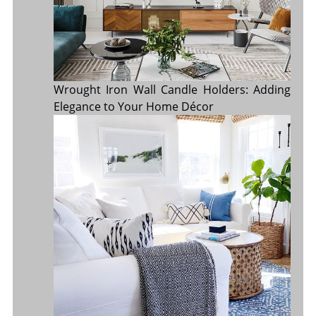
Wrought Iron Wall Candle Holders: Adding
Elegance to Your Home Décor