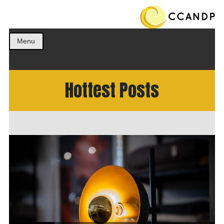
Get the best ideas!
CCANDP
Menu
Hottest Posts