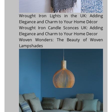
Wrought Iron Lights in the UK: Adding
Elegance and Charm to Your Home Décor
Wrought Iron Candle Sconces UK: Adding
Elegance and Charm to Your Home Decor
Woven Wonders: The Beauty of Woven
Lampshades