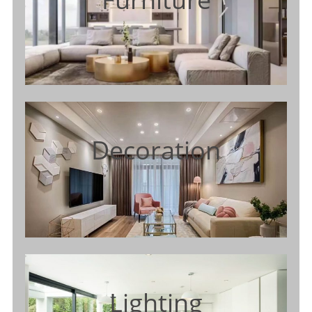
Decoration
Lighting