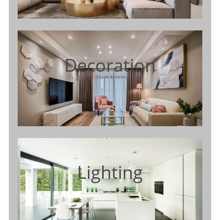
Decoration
Lighting