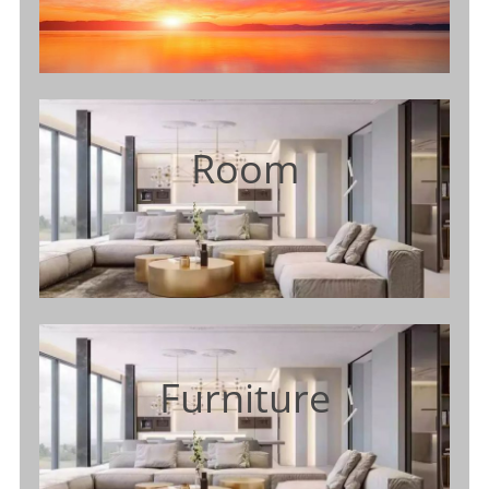
Room
Furniture