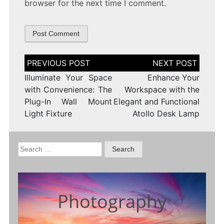
browser for the next time I comment.
Post
navigation
Illuminate Your Space
Enhance Your
with Convenience: The
Workspace with the
Plug-In Wall Mount
Elegant and Functional
Light Fixture
Atollo Desk Lamp
Search
for:
Photography