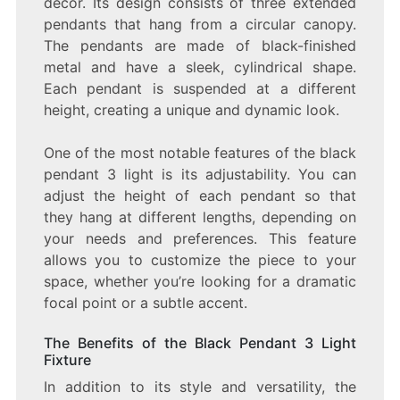
décor. Its design consists of three extended
pendants that hang from a circular canopy.
The pendants are made of black-finished
metal and have a sleek, cylindrical shape.
Each pendant is suspended at a different
height, creating a unique and dynamic look.
One of the most notable features of the black
pendant 3 light is its adjustability. You can
adjust the height of each pendant so that
they hang at different lengths, depending on
your needs and preferences. This feature
allows you to customize the piece to your
space, whether you’re looking for a dramatic
focal point or a subtle accent.
The Benefits of the Black Pendant 3 Light
Fixture
In addition to its style and versatility, the