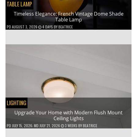
TABLE LAMP
Timeless Elegance: French Vintage Dome Shade
Table Lamp
PD
AUGUST 3, 2026
4 DAYS
BY
BEATRICE
LIGHTING
Upgrade Your Home with Modern Flush Mount
Ceiling Lights
PD
JULY 15, 2026
; MD JULY 21, 2026
3 WEEKS
BY
BEATRICE