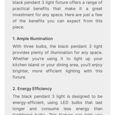
black pendant 3 light fixture offers a range of
practical benefits that make it a great
investment for any space. Here are just a few
of the benefits you can expect from this
piece:
1. Ample Illumination
With three bulbs, the black pendant 3 light
provides plenty of illumination for any space.
Whether you’re using it to light up your
kitchen island or your dining area, you’ll enjoy
brighter, more efficient lighting with this
fixture.
2. Energy Efficiency
The black pendant 3 light is designed to be
energy-efficient, using LED bulbs that last
longer and consume less energy than
traditional bulbs. This feature can help you