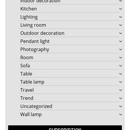
Indoor decoration
Kitchen
Lighting
Living room
Outdoor decoration
Pendant light
Photography
Room
Sofa
Table
Table lamp
Travel
Trend
Uncategorized
Wall lamp