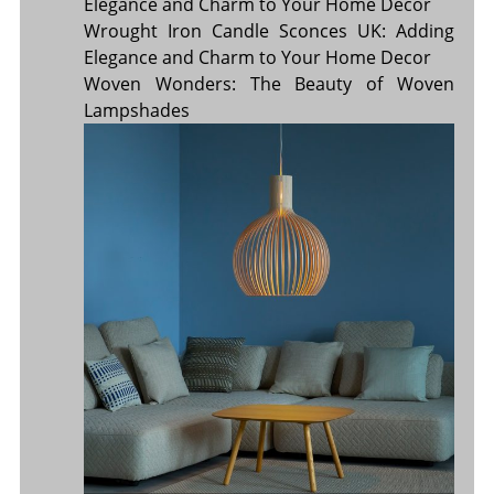
Elegance and Charm to Your Home Décor
Wrought Iron Candle Sconces UK: Adding
Elegance and Charm to Your Home Decor
Woven Wonders: The Beauty of Woven
Lampshades