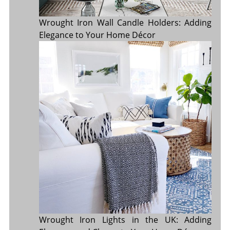
Wrought Iron Wall Candle Holders: Adding
Elegance to Your Home Décor
Wrought Iron Lights in the UK: Adding