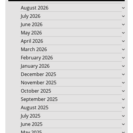
August 2026
July 2026
June 2026
May 2026
April 2026
March 2026
February 2026
January 2026
December 2025
November 2025
October 2025
September 2025
August 2025
July 2025
June 2025
May 2025