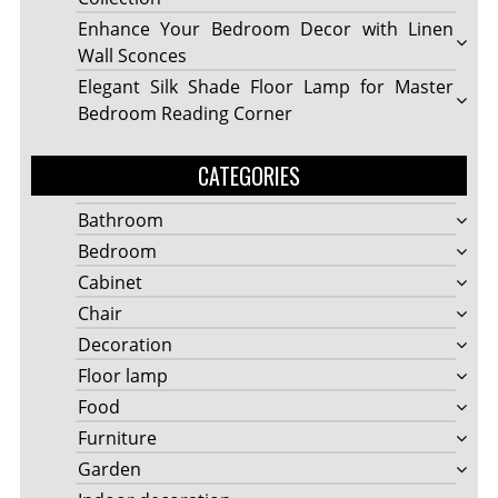
Enhance Your Bedroom Decor with Linen
Wall Sconces
Elegant Silk Shade Floor Lamp for Master
Bedroom Reading Corner
CATEGORIES
Bathroom
Bedroom
Cabinet
Chair
Decoration
Floor lamp
Food
Furniture
Garden