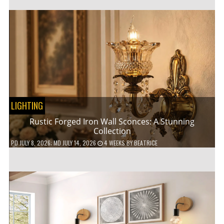
LIGHTING
Rustic Forged Iron Wall Sconces: A Stunning
Collection
PD
JULY 8, 2026
; MD JULY 14, 2026
4 WEEKS
BY
BEATRICE