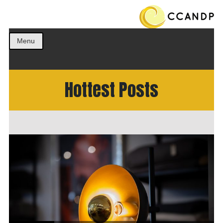
Get the best ideas!
CCANDP
Menu
Hottest Posts