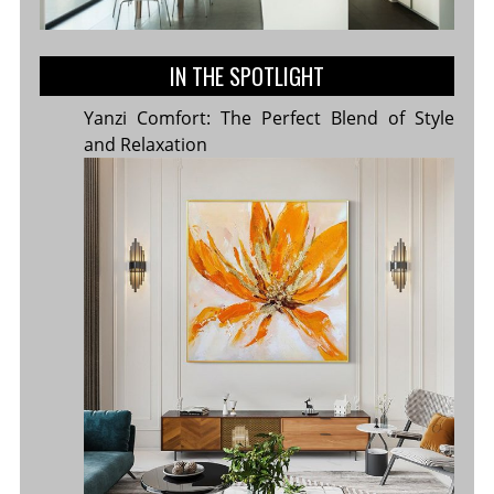
IN THE SPOTLIGHT
Yanzi Comfort: The Perfect Blend of Style
and Relaxation