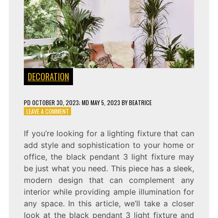
DECORATION
PD
OCTOBER 30, 2023
; MD MAY 5, 2023
BY
BEATRICE
ON
LEAVE A COMMENT
SHINING
BRIGHTLY:
If you’re looking for a lighting fixture that can
THE
add style and sophistication to your home or
BLACK
PENDANT
office, the black pendant 3 light fixture may
3
be just what you need. This piece has a sleek,
LIGHT
modern design that can complement any
FIXTURE
interior while providing ample illumination for
any space. In this article, we’ll take a closer
look at the black pendant 3 light fixture and