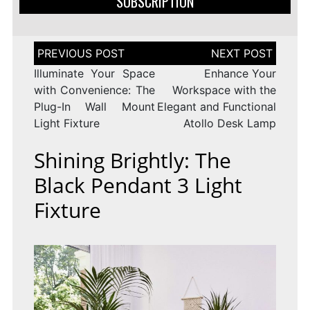
SUBSCRIPTION
Post
navigation
Illuminate Your Space
Enhance Your
with Convenience: The
Workspace with the
Plug-In Wall Mount
Elegant and Functional
Light Fixture
Atollo Desk Lamp
Shining Brightly: The
Black Pendant 3 Light
Fixture