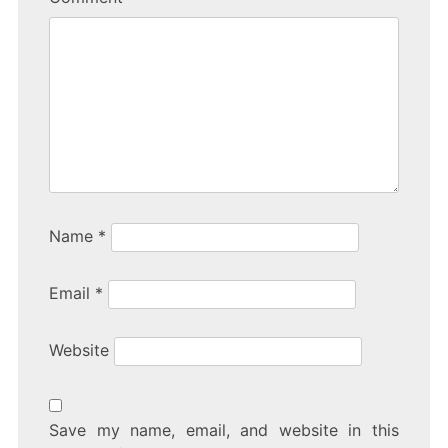
Name
*
Email
*
Website
Save my name, email, and website in this