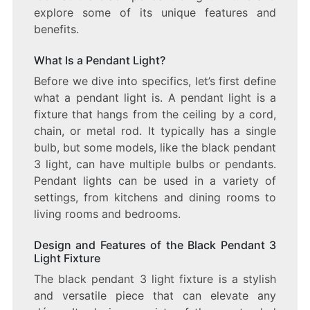
explore some of its unique features and
benefits.
What Is a Pendant Light?
Before we dive into specifics, let’s first define
what a pendant light is. A pendant light is a
fixture that hangs from the ceiling by a cord,
chain, or metal rod. It typically has a single
bulb, but some models, like the black pendant
3 light, can have multiple bulbs or pendants.
Pendant lights can be used in a variety of
settings, from kitchens and dining rooms to
living rooms and bedrooms.
Design and Features of the Black Pendant 3
Light Fixture
The black pendant 3 light fixture is a stylish
and versatile piece that can elevate any