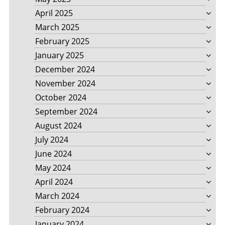
April 2025
March 2025
February 2025
January 2025
December 2024
November 2024
October 2024
September 2024
August 2024
July 2024
June 2024
May 2024
April 2024
March 2024
February 2024
January 2024