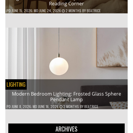
Reading Corner
PD
JUNE 15, 2026
; MD JUNE 24, 2026
2 MONTHS
BY
BEATRICE
LIGHTING
Modern Bedroom Lighting: Frosted Glass Sphere
Pendant Lamp
PD
JUNE 8, 2026
; MD JUNE 16, 2026
2 MONTHS
BY
BEATRICE
ARCHIVES