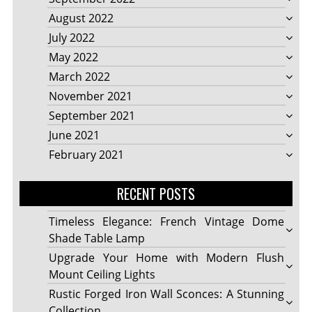
August 2022
July 2022
May 2022
March 2022
November 2021
September 2021
June 2021
February 2021
RECENT POSTS
Timeless Elegance: French Vintage Dome
Shade Table Lamp
Upgrade Your Home with Modern Flush
Mount Ceiling Lights
Rustic Forged Iron Wall Sconces: A Stunning
Collection