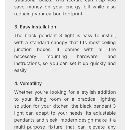
save money on your energy bill while also
reducing your carbon footprint.
3. Easy Installation
The black pendant 3 light is easy to install,
with a standard canopy that fits most ceiling
junction boxes. It comes with all the
necessary mounting hardware and
instructions, so you can set it up quickly and
easily.
4. Versatility
Whether you’re looking for a stylish addition
to your living room or a practical lighting
solution for your kitchen, the black pendant 3
light can adapt to your needs. Its adjustable
pendants and sleek, modern design make it a
multi-purpose fixture that can elevate any