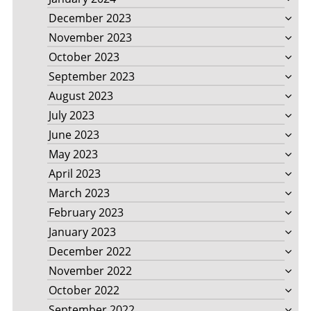
December 2023
November 2023
October 2023
September 2023
August 2023
July 2023
June 2023
May 2023
April 2023
March 2023
February 2023
January 2023
December 2022
November 2022
October 2022
September 2022