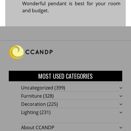
Wonderful pendant is best for your room
and budget.
MOST USED CATEGORIES
Uncategorized
(399)
Furniture
(328)
Decoration
(225)
Lighting
(231)
About CCANDP