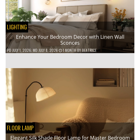
LIGHTING
Enhance Your Bedroom Decor with Linen Wall
Sconces
PD
JULY 1, 2026
; MD JULY 8, 2026
1 MONTH
BY
BEATRICE
FLOOR LAMP
Elegant Silk Shade Floor Lamp for Master Bedroom