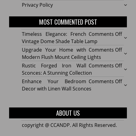
Privacy Policy
MOST COMMENTED POST
on
Timeless Elegance: French
Comments Off
Timel
Vintage Dome Shade Table Lamp
Elega
on
Upgrade Your Home with
Comments Off
Frenc
Upgr
Modern Flush Mount Ceiling Lights
Vinta
Your
on
Rustic Forged Iron Wall
Comments Off
Dome
Home
Rustic
Sconces: A Stunning Collection
Shade
with
Forge
on
Enhance Your Bedroom
Comments Off
Table
Mode
Iron
Enhan
Decor with Linen Wall Sconces
Lamp
Flush
Wall
Your
Moun
Sconc
Bedr
Ceilin
A
Decor
ABOUT US
Lights
Stunn
with
Collec
Linen
copyright @ CCANDP. All Rights Reserved.
Wall