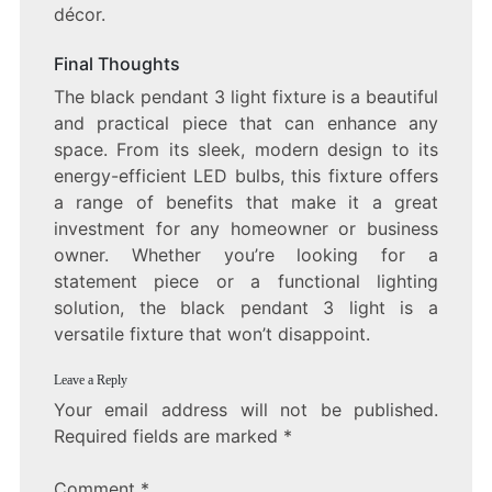
décor.
Final Thoughts
The black pendant 3 light fixture is a beautiful
and practical piece that can enhance any
space. From its sleek, modern design to its
energy-efficient LED bulbs, this fixture offers
a range of benefits that make it a great
investment for any homeowner or business
owner. Whether you’re looking for a
statement piece or a functional lighting
solution, the black pendant 3 light is a
versatile fixture that won’t disappoint.
Leave a Reply
Your email address will not be published.
Required fields are marked
*
Comment
*