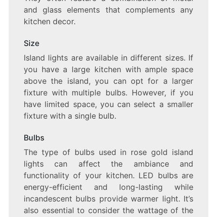
and glass elements that complements any
kitchen decor.
Size
Island lights are available in different sizes. If
you have a large kitchen with ample space
above the island, you can opt for a larger
fixture with multiple bulbs. However, if you
have limited space, you can select a smaller
fixture with a single bulb.
Bulbs
The type of bulbs used in rose gold island
lights can affect the ambiance and
functionality of your kitchen. LED bulbs are
energy-efficient and long-lasting while
incandescent bulbs provide warmer light. It’s
also essential to consider the wattage of the