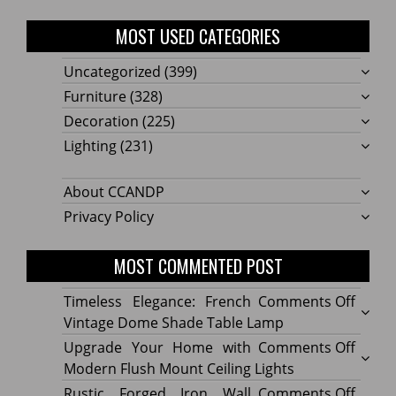
MOST USED CATEGORIES
Uncategorized
(399)
Furniture
(328)
Decoration
(225)
Lighting
(231)
About CCANDP
Privacy Policy
MOST COMMENTED POST
on
Timeless Elegance: French
Comments Off
Timel
Vintage Dome Shade Table Lamp
Elega
on
Upgrade Your Home with
Comments Off
Frenc
Upgr
Modern Flush Mount Ceiling Lights
Vinta
Your
on
Rustic Forged Iron Wall
Comments Off