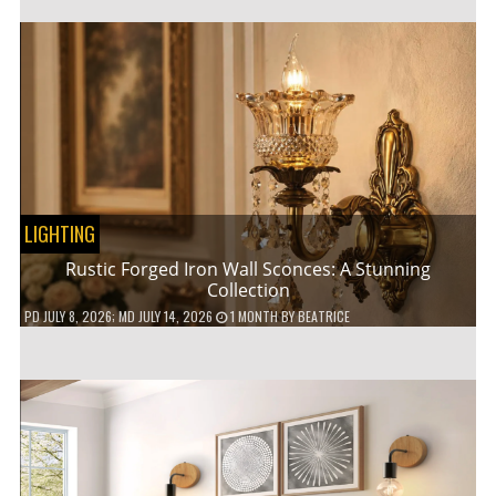
LIGHTING
Rustic Forged Iron Wall Sconces: A Stunning
Collection
PD
JULY 8, 2026
; MD JULY 14, 2026
1 MONTH
BY
BEATRICE