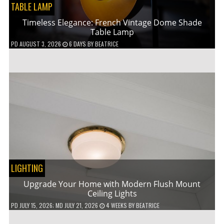
TABLE LAMP
Timeless Elegance: French Vintage Dome Shade
Table Lamp
PD
AUGUST 3, 2026
6 DAYS
BY
BEATRICE
LIGHTING
Upgrade Your Home with Modern Flush Mount
Ceiling Lights
PD
JULY 15, 2026
; MD JULY 21, 2026
4 WEEKS
BY
BEATRICE