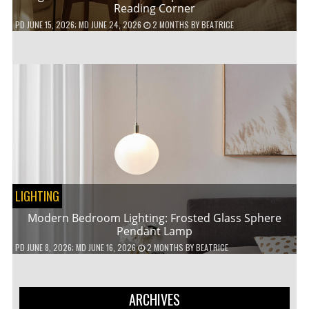
Reading Corner
PD
JUNE 15, 2026
; MD JUNE 24, 2026
2 MONTHS
BY
BEATRICE
LIGHTING
Modern Bedroom Lighting: Frosted Glass Sphere
Pendant Lamp
PD
JUNE 8, 2026
; MD JUNE 16, 2026
2 MONTHS
BY
BEATRICE
ARCHIVES