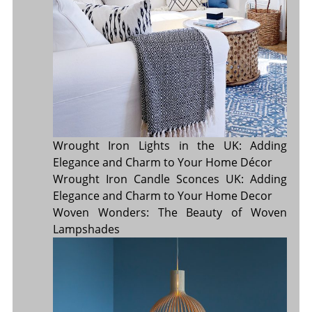
Wrought Iron Lights in the UK: Adding
Elegance and Charm to Your Home Décor
Wrought Iron Candle Sconces UK: Adding
Elegance and Charm to Your Home Decor
Woven Wonders: The Beauty of Woven
Lampshades