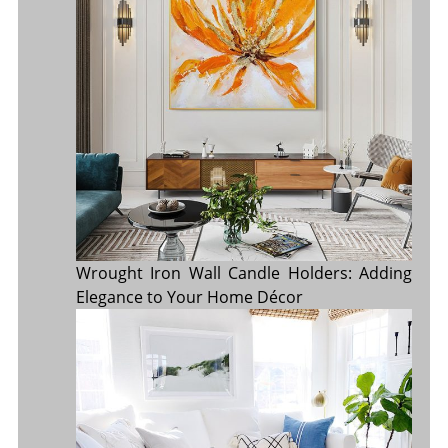
Wrought Iron Wall Candle Holders: Adding
Elegance to Your Home Décor