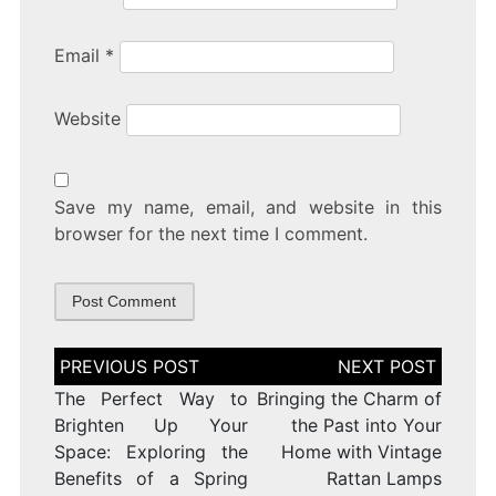
Email
*
Website
Save my name, email, and website in this
browser for the next time I comment.
Post
navigation
The Perfect Way to
Bringing the Charm of
Brighten Up Your
the Past into Your
Space: Exploring the
Home with Vintage
Benefits of a Spring
Rattan Lamps