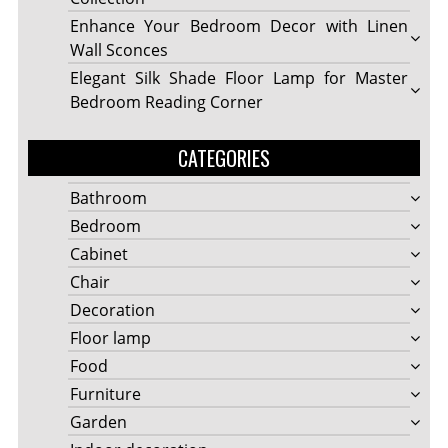
Enhance Your Bedroom Decor with Linen
Wall Sconces
Elegant Silk Shade Floor Lamp for Master
Bedroom Reading Corner
CATEGORIES
Bathroom
Bedroom
Cabinet
Chair
Decoration
Floor lamp
Food
Furniture
Garden