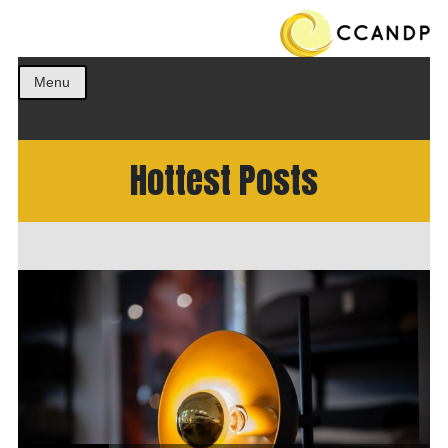
Get the best ideas!
CCANDP
Menu
Hottest Posts