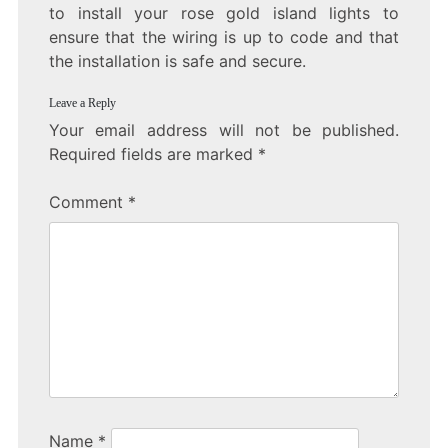
to install your rose gold island lights to
ensure that the wiring is up to code and that
the installation is safe and secure.
Leave a Reply
Your email address will not be published.
Required fields are marked
*
Comment
*
Name
*