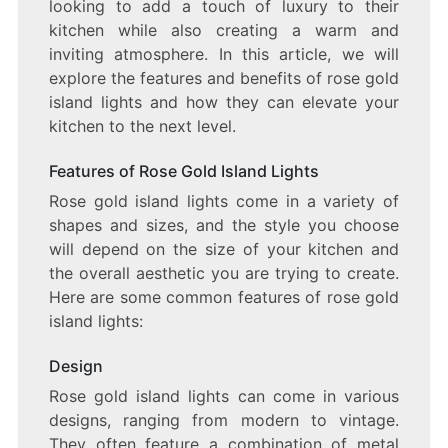
THE
looking to add a touch of luxury to their
MOOD
kitchen while also creating a warm and
FOR
inviting atmosphere. In this article, we will
YOUR
KITCHEN
explore the features and benefits of rose gold
island lights and how they can elevate your
kitchen to the next level.
Features of Rose Gold Island Lights
Rose gold island lights come in a variety of
shapes and sizes, and the style you choose
will depend on the size of your kitchen and
the overall aesthetic you are trying to create.
Here are some common features of rose gold
island lights:
Design
Rose gold island lights can come in various
designs, ranging from modern to vintage.
They often feature a combination of metal