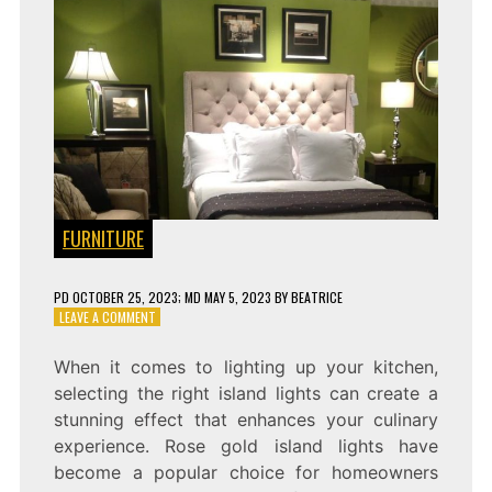
FURNITURE
PD
OCTOBER 25, 2023
; MD MAY 5, 2023
BY
BEATRICE
ON
LEAVE A COMMENT
RADIANT
ILLUMINATION:
When it comes to lighting up your kitchen,
ELEGANT
selecting the right island lights can create a
ROSE
GOLD
stunning effect that enhances your culinary
ISLAND
experience. Rose gold island lights have
LIGHTS
become a popular choice for homeowners
SET