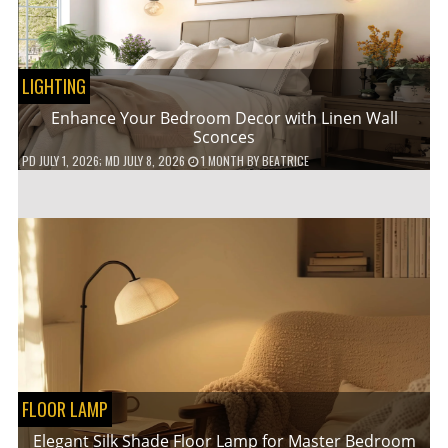
LIGHTING
Enhance Your Bedroom Decor with Linen Wall
Sconces
PD
JULY 1, 2026
; MD JULY 8, 2026
1 MONTH
BY
BEATRICE
FLOOR LAMP
Elegant Silk Shade Floor Lamp for Master Bedroom