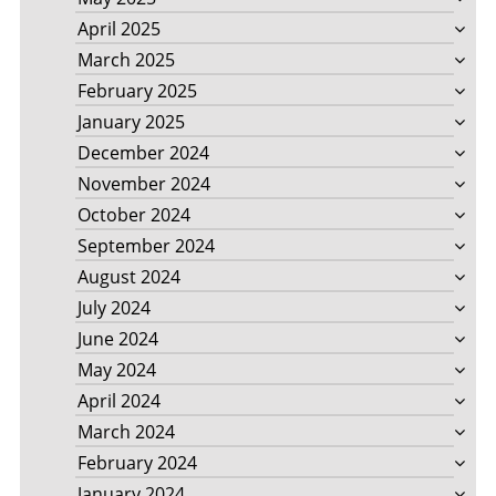
April 2025
March 2025
February 2025
January 2025
December 2024
November 2024
October 2024
September 2024
August 2024
July 2024
June 2024
May 2024
April 2024
March 2024
February 2024
January 2024