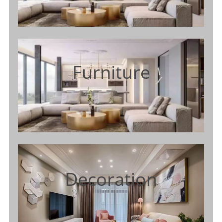
Furniture
Decoration