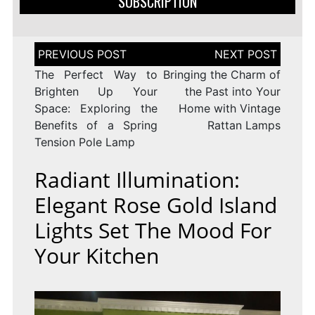
SUBSCRIPTION
Post
navigation
The Perfect Way to
Bringing the Charm of
Brighten Up Your
the Past into Your
Space: Exploring the
Home with Vintage
Benefits of a Spring
Rattan Lamps
Tension Pole Lamp
Radiant Illumination:
Elegant Rose Gold Island
Lights Set The Mood For
Your Kitchen