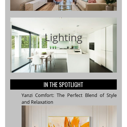
Lighting
IN THE SPOTLIGHT
Yanzi Comfort: The Perfect Blend of Style
and Relaxation