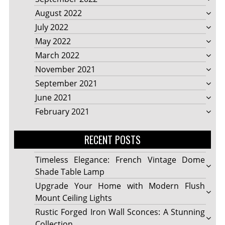
August 2022
July 2022
May 2022
March 2022
November 2021
September 2021
June 2021
February 2021
RECENT POSTS
Timeless Elegance: French Vintage Dome
Shade Table Lamp
Upgrade Your Home with Modern Flush
Mount Ceiling Lights
Rustic Forged Iron Wall Sconces: A Stunning
Collection