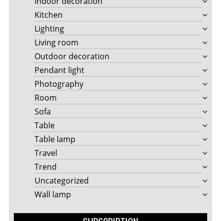
Indoor decoration
Kitchen
Lighting
Living room
Outdoor decoration
Pendant light
Photography
Room
Sofa
Table
Table lamp
Travel
Trend
Uncategorized
Wall lamp