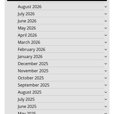
August 2026
July 2026
June 2026
May 2026
April 2026
March 2026
February 2026
January 2026
December 2025
November 2025
October 2025
September 2025
August 2025
July 2025
June 2025
May 2025