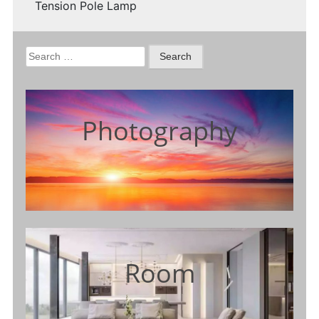
Tension Pole Lamp
Search
for:
Photography
Room