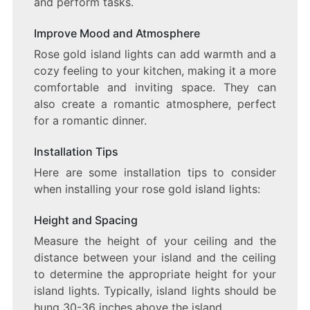
and perform tasks.
Improve Mood and Atmosphere
Rose gold island lights can add warmth and a
cozy feeling to your kitchen, making it a more
comfortable and inviting space. They can
also create a romantic atmosphere, perfect
for a romantic dinner.
Installation Tips
Here are some installation tips to consider
when installing your rose gold island lights:
Height and Spacing
Measure the height of your ceiling and the
distance between your island and the ceiling
to determine the appropriate height for your
island lights. Typically, island lights should be
hung 30-36 inches above the island.