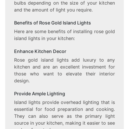
bulbs depending on the size of your kitchen
and the amount of light you require.
Benefits of Rose Gold Island Lights
Here are some benefits of installing rose gold
island lights in your kitchen:
Enhance Kitchen Decor
Rose gold island lights add luxury to any
kitchen and are an excellent investment for
those who want to elevate their interior
design.
Provide Ample Lighting
Island lights provide overhead lighting that is
essential for food preparation and cooking.
They can also serve as the primary light
source in your kitchen, making it easier to see