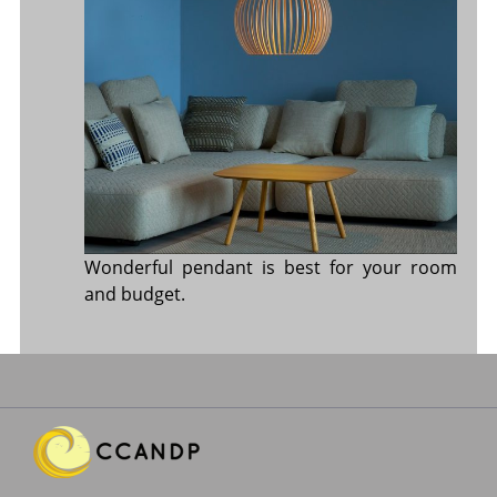
Wonderful pendant is best for your room
and budget.