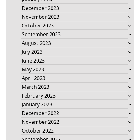
December 2023
November 2023
October 2023
September 2023
August 2023
July 2023
June 2023
May 2023
April 2023
March 2023
February 2023
January 2023
December 2022
November 2022
October 2022
September 2022