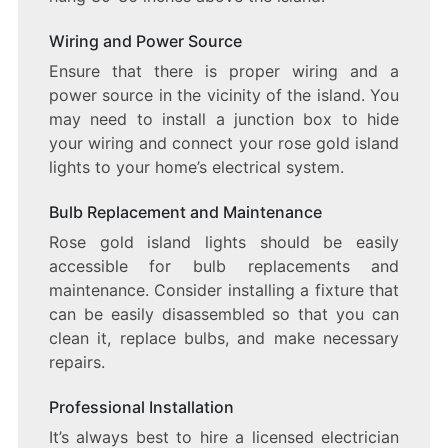
Wiring and Power Source
Ensure that there is proper wiring and a
power source in the vicinity of the island. You
may need to install a junction box to hide
your wiring and connect your rose gold island
lights to your home’s electrical system.
Bulb Replacement and Maintenance
Rose gold island lights should be easily
accessible for bulb replacements and
maintenance. Consider installing a fixture that
can be easily disassembled so that you can
clean it, replace bulbs, and make necessary
repairs.
Professional Installation
It’s always best to hire a licensed electrician