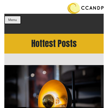
Get the best ideas!
CCANDP
Menu
Hottest Posts