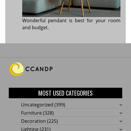
Wonderful pendant is best for your room
and budget.
MOST USED CATEGORIES
Uncategorized
(399)
Furniture
(328)
Decoration
(225)
Lighting
(231)