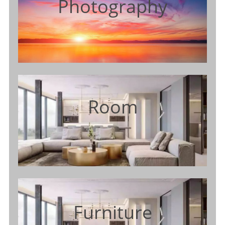
Photography
Room
Furniture