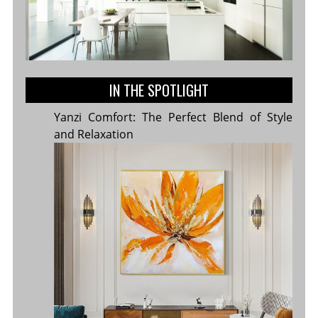
IN THE SPOTLIGHT
Yanzi Comfort: The Perfect Blend of Style
and Relaxation