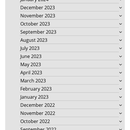
December 2023
November 2023
October 2023
September 2023
August 2023
July 2023
June 2023
May 2023
April 2023
March 2023
February 2023
January 2023
December 2022
November 2022
October 2022
September 2022