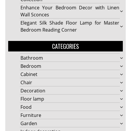
Enhance Your Bedroom Decor with Linen
Wall Sconces
Elegant Silk Shade Floor Lamp for Master
Bedroom Reading Corner
CATEGORIES
Bathroom
Bedroom
Cabinet
Chair
Decoration
Floor lamp
Food
Furniture
Garden