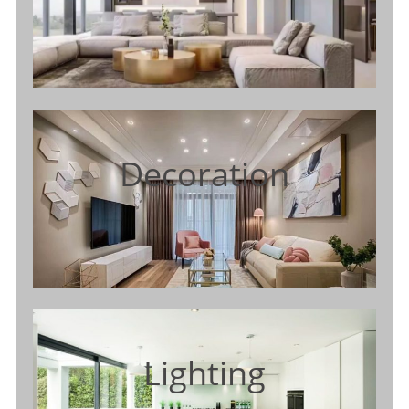
Decoration
Lighting