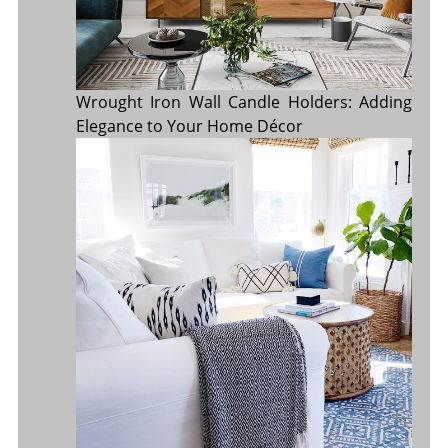
Wrought Iron Wall Candle Holders: Adding
Elegance to Your Home Décor