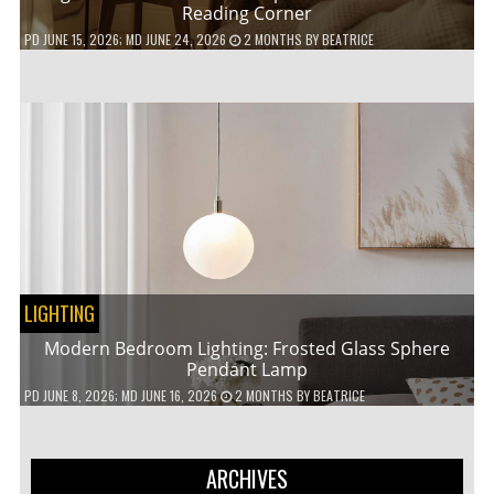
Reading Corner
PD
JUNE 15, 2026
; MD JUNE 24, 2026
2 MONTHS
BY
BEATRICE
LIGHTING
Modern Bedroom Lighting: Frosted Glass Sphere
Pendant Lamp
PD
JUNE 8, 2026
; MD JUNE 16, 2026
2 MONTHS
BY
BEATRICE
ARCHIVES