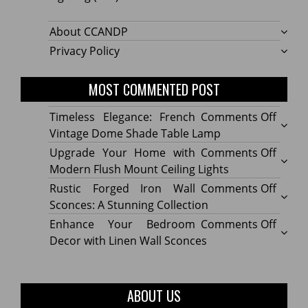
About CCANDP
Privacy Policy
MOST COMMENTED POST
on
Timeless Elegance: French
Comments Off
Timel
Vintage Dome Shade Table Lamp
Elega
on
Upgrade Your Home with
Comments Off
Frenc
Upgr
Modern Flush Mount Ceiling Lights
Vinta
Your
on
Rustic Forged Iron Wall
Comments Off
Dome
Home
Rustic
Sconces: A Stunning Collection
Shade
with
Forge
on
Enhance Your Bedroom
Comments Off
Table
Mode
Iron
Enhan
Decor with Linen Wall Sconces
Lamp
Flush
Wall
Your
Moun
Sconc
Bedr
Ceilin
A
Decor
ABOUT US
Lights
Stunn
with