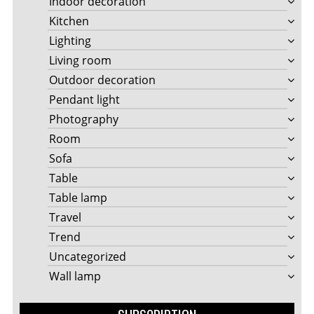
Indoor decoration
Kitchen
Lighting
Living room
Outdoor decoration
Pendant light
Photography
Room
Sofa
Table
Table lamp
Travel
Trend
Uncategorized
Wall lamp