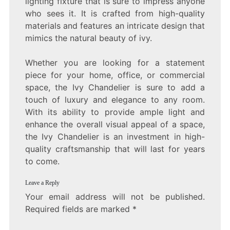
lighting fixture that is sure to impress anyone
who sees it. It is crafted from high-quality
materials and features an intricate design that
mimics the natural beauty of ivy.
Whether you are looking for a statement
piece for your home, office, or commercial
space, the Ivy Chandelier is sure to add a
touch of luxury and elegance to any room.
With its ability to provide ample light and
enhance the overall visual appeal of a space,
the Ivy Chandelier is an investment in high-
quality craftsmanship that will last for years
to come.
Leave a Reply
Your email address will not be published.
Required fields are marked
*