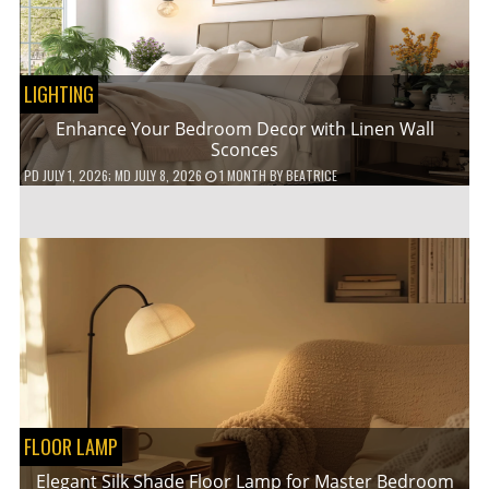
LIGHTING
Enhance Your Bedroom Decor with Linen Wall
Sconces
PD
JULY 1, 2026
; MD JULY 8, 2026
1 MONTH
BY
BEATRICE
FLOOR LAMP
Elegant Silk Shade Floor Lamp for Master Bedroom