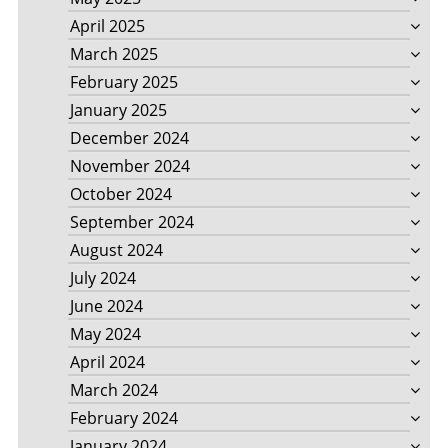
April 2025
March 2025
February 2025
January 2025
December 2024
November 2024
October 2024
September 2024
August 2024
July 2024
June 2024
May 2024
April 2024
March 2024
February 2024
January 2024