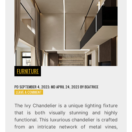
FURNITURE
PD
SEPTEMBER 4, 2023
; MD APRIL 24, 2023
BY
BEATRICE
ON
LEAVE A COMMENT
IVY
CHANDELIER:
The Ivy Chandelier is a unique lighting fixture
A
that is both visually stunning and highly
STUNNING
PIECE
functional. This luxurious chandelier is crafted
OF
from an intricate network of metal vines,
ART