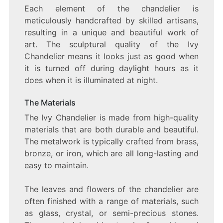
Each element of the chandelier is
meticulously handcrafted by skilled artisans,
resulting in a unique and beautiful work of
art. The sculptural quality of the Ivy
Chandelier means it looks just as good when
it is turned off during daylight hours as it
does when it is illuminated at night.
The Materials
The Ivy Chandelier is made from high-quality
materials that are both durable and beautiful.
The metalwork is typically crafted from brass,
bronze, or iron, which are all long-lasting and
easy to maintain.
The leaves and flowers of the chandelier are
often finished with a range of materials, such
as glass, crystal, or semi-precious stones.