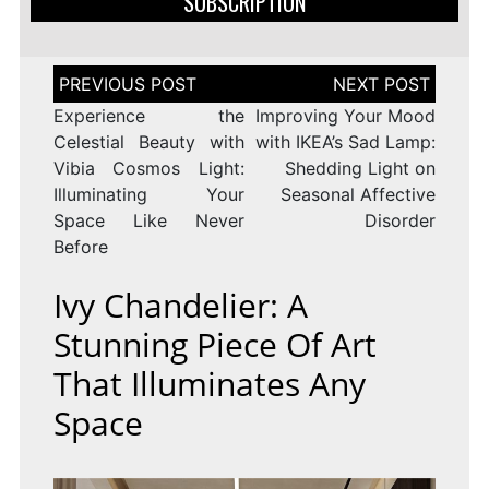
SUBSCRIPTION
Post
navigation
Experience the
Improving Your Mood
Celestial Beauty with
with IKEA’s Sad Lamp:
Vibia Cosmos Light:
Shedding Light on
Illuminating Your
Seasonal Affective
Space Like Never
Disorder
Before
Ivy Chandelier: A
Stunning Piece Of Art
That Illuminates Any
Space