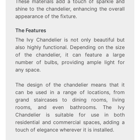
These materials add a touch of sparkle and
shine to the chandelier, enhancing the overall
appearance of the fixture.
The Features
The Ivy Chandelier is not only beautiful but
also highly functional. Depending on the size
of the chandelier, it can feature a large
number of bulbs, providing ample light for
any space.
The design of the chandelier means that it
can be used in a range of locations, from
grand staircases to dining rooms, living
rooms, and even bathrooms. The Ivy
Chandelier is suitable for use in both
residential and commercial spaces, adding a
touch of elegance wherever it is installed.