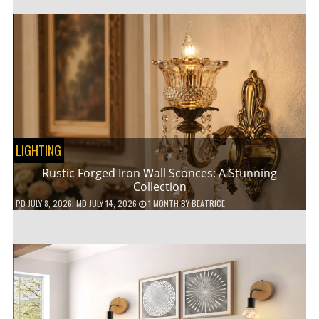
LIGHTING
Rustic Forged Iron Wall Sconces: A Stunning
Collection
PD
JULY 8, 2026
; MD JULY 14, 2026
1 MONTH
BY
BEATRICE