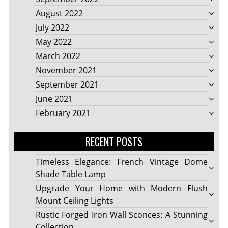
August 2022
July 2022
May 2022
March 2022
November 2021
September 2021
June 2021
February 2021
RECENT POSTS
Timeless Elegance: French Vintage Dome
Shade Table Lamp
Upgrade Your Home with Modern Flush
Mount Ceiling Lights
Rustic Forged Iron Wall Sconces: A Stunning
Collection