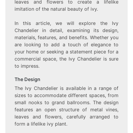
leaves and flowers to create a lifelike
THAT
ILLUMINATES
imitation of the natural beauty of ivy.
ANY
SPACE
In this article, we will explore the Ivy
Chandelier in detail, examining its design,
materials, features, and benefits. Whether you
are looking to add a touch of elegance to
your home or seeking a statement piece for a
commercial space, the Ivy Chandelier is sure
to impress.
The Design
The Ivy Chandelier is available in a range of
sizes to accommodate different spaces, from
small nooks to grand ballrooms. The design
features an open structure of metal vines,
leaves and flowers, carefully arranged to
form a lifelike ivy plant.