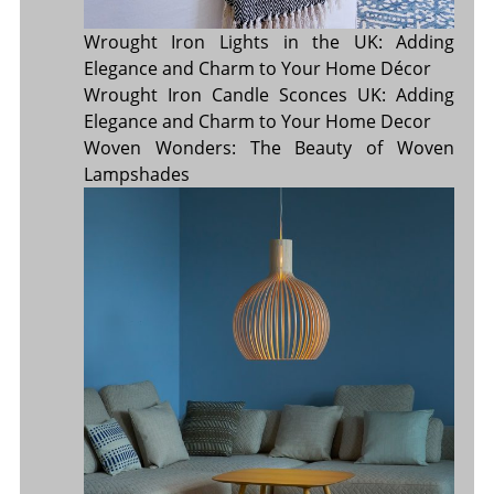
Wrought Iron Lights in the UK: Adding
Elegance and Charm to Your Home Décor
Wrought Iron Candle Sconces UK: Adding
Elegance and Charm to Your Home Decor
Woven Wonders: The Beauty of Woven
Lampshades