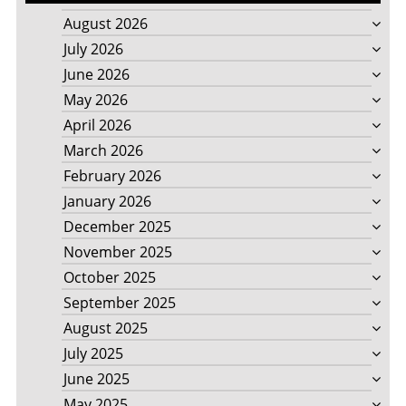
August 2026
July 2026
June 2026
May 2026
April 2026
March 2026
February 2026
January 2026
December 2025
November 2025
October 2025
September 2025
August 2025
July 2025
June 2025
May 2025