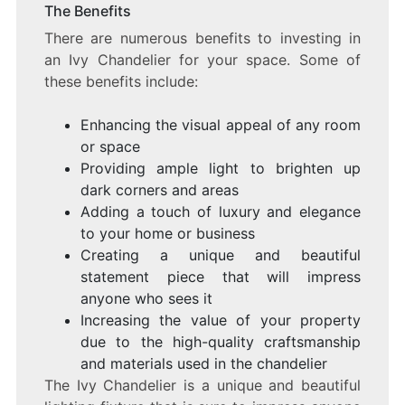
The Benefits
There are numerous benefits to investing in
an Ivy Chandelier for your space. Some of
these benefits include:
Enhancing the visual appeal of any room
or space
Providing ample light to brighten up
dark corners and areas
Adding a touch of luxury and elegance
to your home or business
Creating a unique and beautiful
statement piece that will impress
anyone who sees it
Increasing the value of your property
due to the high-quality craftsmanship
and materials used in the chandelier
The Ivy Chandelier is a unique and beautiful