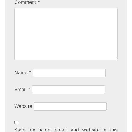
Comment
*
Name
*
Email
*
Website
Save my name, email, and website in this