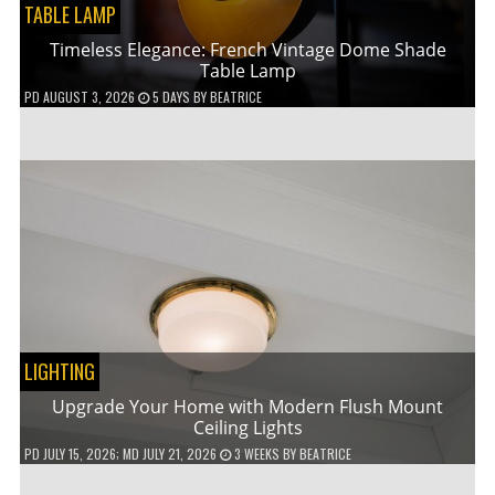
TABLE LAMP
Timeless Elegance: French Vintage Dome Shade
Table Lamp
PD
AUGUST 3, 2026
5 DAYS
BY
BEATRICE
LIGHTING
Upgrade Your Home with Modern Flush Mount
Ceiling Lights
PD
JULY 15, 2026
; MD JULY 21, 2026
3 WEEKS
BY
BEATRICE