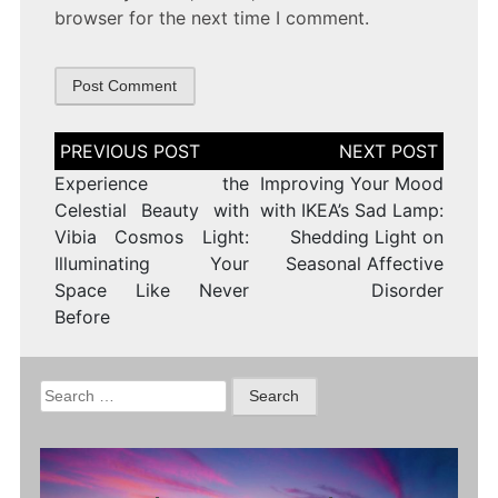
browser for the next time I comment.
Post
navigation
Experience the
Improving Your Mood
Celestial Beauty with
with IKEA’s Sad Lamp:
Vibia Cosmos Light:
Shedding Light on
Illuminating Your
Seasonal Affective
Space Like Never
Disorder
Before
Search
for: