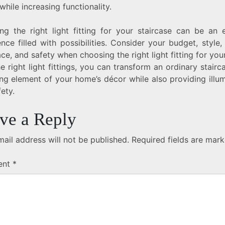
hile increasing functionality.
ng the right light fitting for your staircase can be an e
nce filled with possibilities. Consider your budget, style,
ce, and safety when choosing the right light fitting for yo
e right light fittings, you can transform an ordinary stairc
ing element of your home’s décor while also providing illu
ety.
ve a Reply
ail address will not be published.
Required fields are mar
ent
*