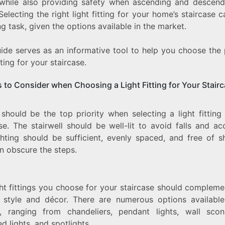
while also providing safety when ascending and descend
TO
 Selecting the right light fitting for your home’s staircase 
CHOOSING
THE
g task, given the options available in the market.
PERFECT
LIGHT
uide serves as an informative tool to help you choose the 
FITTING
itting for your staircase.
s to Consider when Choosing a Light Fitting for Your Stair
should be the top priority when selecting a light fitting
se. The stairwell should be well-lit to avoid falls and ac
ghting should be sufficient, evenly spaced, and free of 
n obscure the steps.
ght fittings you choose for your staircase should compleme
 style and décor. There are numerous options available
, ranging from chandeliers, pendant lights, wall sco
d lights, and spotlights.