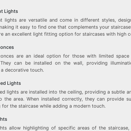
t Lights
t lights are versatile and come in different styles, desig
making it easy to find one that complements your staircase’
e an excellent light fitting option for staircases with high ce
conces
conces are an ideal option for those with limited space
. They can be installed on the wall, providing illuminat
 a decorative touch.
ed Lights
d lights are installed into the ceiling, providing a subtle 
o the area. When installed correctly, they can provide suf
g for the staircase while adding a modern touch.
ghts
hts allow highlighting of specific areas of the staircase