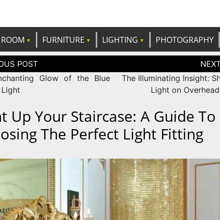
e best ideas!
CANDP
ROOM
FURNITURE
LIGHTING
PHOTOGRAPHY
tion
chanting Glow of the Blue
The Illuminating Insight: 
 Light
Light on Overhea
ht Up Your Staircase: A Guide To
osing The Perfect Light Fitting