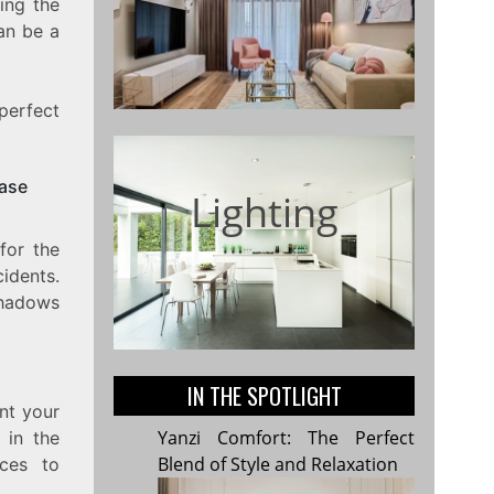
ing the
can be a
perfect
case
Lighting
 for the
cidents.
shadows
IN THE SPOTLIGHT
nt your
Yanzi Comfort: The Perfect
 in the
Blend of Style and Relaxation
nces to