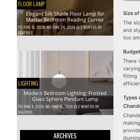
FLOOR LAMP
Size o
Elegant Silk Shade Floor Lamp for
Master Bedroom Reading Corner
The siz
PD
JUNE 15, 2026
; MD JUNE 24, 2026
2 MONTHS
BY
and sty
BEATRICE
too sma
Budge
There i
varying
fittin
LIGHTING
effici
Modern Bedroom Lighting: Frosted
Types o
Glass Sphere Pendant Lamp
Chande
PD
JUNE 8, 2026
; MD JUNE 16, 2026
2 MONTHS
BY
BEATRICE
Chande
making
provid
ARCHIVES
illumin