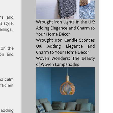
ns, and
Wrought Iron Lights in the UK:
s style.
Adding Elegance and Charm to
ilings.
Your Home Décor
Wrought Iron Candle Sconces
UK: Adding Elegance and
 on the
Charm to Your Home Decor
ion and
Woven Wonders: The Beauty
of Woven Lampshades
and calm
ficient
, adding