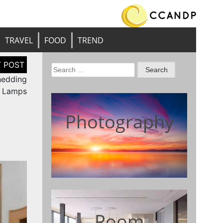
TRAVEL
FOOD
TREND
Search
Shedding
for:
d Lamps
Photography
Room