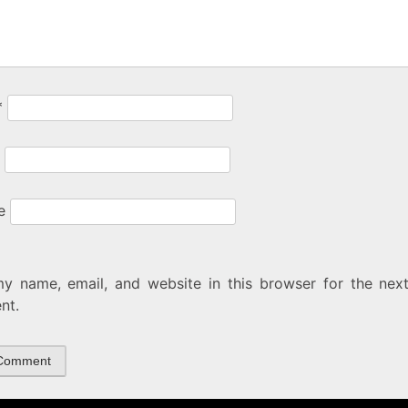
*
e
y name, email, and website in this browser for the next
nt.