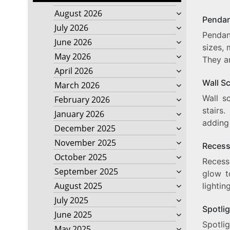
August 2026
Pendan
July 2026
Pendan
June 2026
sizes, 
May 2026
They ar
April 2026
Wall S
March 2026
Wall s
February 2026
stairs
January 2026
adding
December 2025
November 2025
Recess
October 2025
Recesse
September 2025
glow t
August 2025
lightin
July 2025
Spotli
June 2025
Spotlig
May 2025