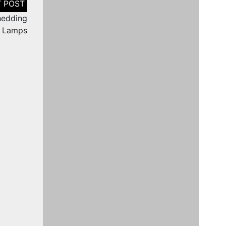
Shedding
d Lamps