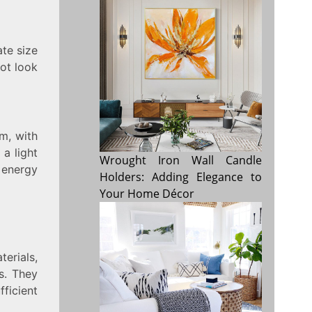
ate size
not look
om, with
 a light
Wrought Iron Wall Candle
 energy
Holders: Adding Elegance to
Your Home Décor
erials,
s. They
ficient