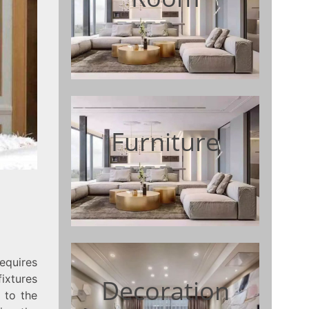
Furniture
quires
fixtures
Decoration
 to the