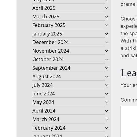
drama w
April 2025
March 2025
Choosi
February 2025
experie
the spa
January 2025
With th
December 2024
a strik
November 2024
and saf
October 2024
September 2024
Lea
August 2024
July 2024
Your em
June 2024
Comm
May 2024
April 2024
March 2024
February 2024
January 2024