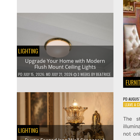
LIGHTING
Upgrade Your Home with Modern
Flush Mount Ceiling Lights
PD
JULY 15, 2026
; MD JULY 21, 2026
3 WEEKS
BY
BEATRICE
FURNI
PD
AUGUST
LEAVE A 
The s
illumin
LIGHTING
not on