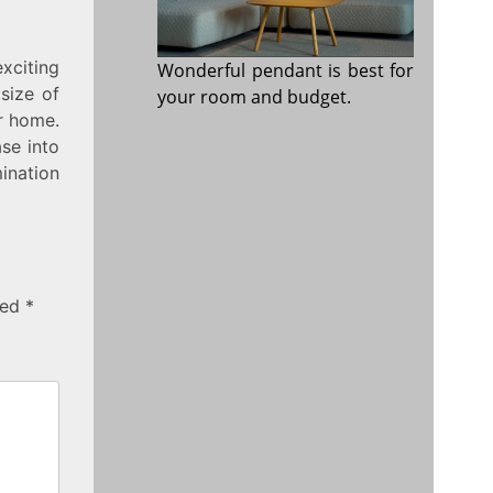
xciting
Wonderful pendant is best for
 size of
your room and budget.
ur home.
ase into
mination
ked
*