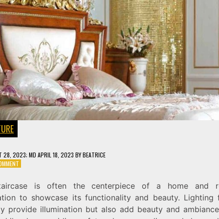
TURE
 28, 2023
; MD APRIL 18, 2023
BY
BEATRICE
ON
COMMENT
LIGHT
UP
taircase is often the centerpiece of a home and re
YOUR
ation to showcase its functionality and beauty. Lighting 
STAIRCASE:
A
ly provide illumination but also add beauty and ambiance
GUIDE