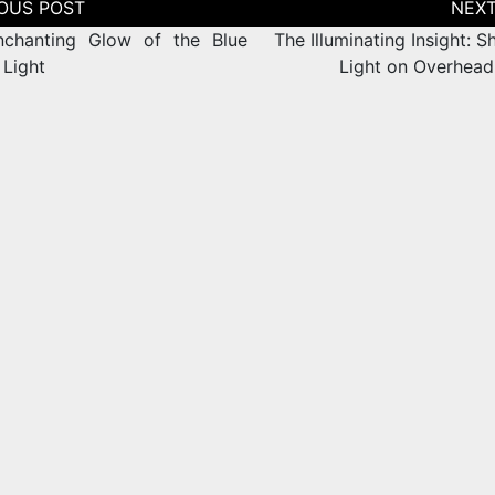
tion
chanting Glow of the Blue
The Illuminating Insight: 
 Light
Light on Overhea