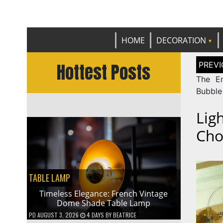
Get th
C
HOME
DECORATION
Post
Hottest Posts
naviga
The En
Bubble
Lig
Cho
TABLE LAMP
Timeless Elegance: French Vintage
Dome Shade Table Lamp
PD
AUGUST 3, 2026
4 DAYS
BY
BEATRICE