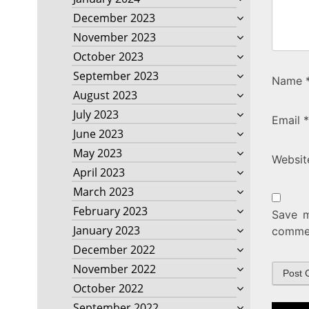
December 2023
November 2023
October 2023
September 2023
Name
August 2023
July 2023
Email
*
June 2023
May 2023
Websit
April 2023
March 2023
February 2023
Save m
January 2023
comme
December 2022
November 2022
October 2022
September 2022
Post