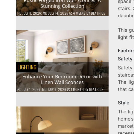
Rustic Forged Iron Wall Sconces: A
space 
Stunning Collection
stairs.
PD
JULY 8, 2026
; MD JULY 14, 2026
4 WEEKS
BY
BEATRICE
dauntin
This g
light f
Factor
Safety
LIGHTING
Safety 
stairca
Enhance Your Bedroom Decor with
Linen Wall Sconces
The li
that ca
PD
JULY 1, 2026
; MD JULY 8, 2026
1 MONTH
BY
BEATRICE
Style
The li
home’s
market
recesse