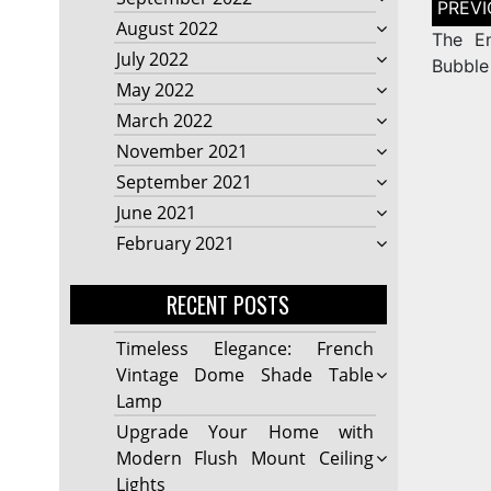
naviga
August 2022
The En
July 2022
Bubble
May 2022
March 2022
November 2021
September 2021
June 2021
February 2021
RECENT POSTS
Timeless Elegance: French
Vintage Dome Shade Table
Lamp
Upgrade Your Home with
Modern Flush Mount Ceiling
Lights