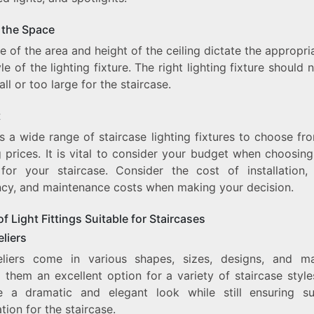
f the Space
e of the area and height of the ceiling dictate the appropri
le of the lighting fixture. The right lighting fixture should 
ll or too large for the staircase.
t
s a wide range of staircase lighting fixtures to choose fr
 prices. It is vital to consider your budget when choosing
g for your staircase. Consider the cost of installation,
ency, and maintenance costs when making your decision.
f Light Fittings Suitable for Staircases
liers
liers come in various shapes, sizes, designs, and mat
 them an excellent option for a variety of staircase style
e a dramatic and elegant look while still ensuring suf
ation for the staircase.