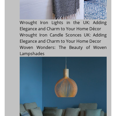
Wrought Iron Lights in the UK: Adding
Elegance and Charm to Your Home Décor
Wrought Iron Candle Sconces UK: Adding
Elegance and Charm to Your Home Decor
Woven Wonders: The Beauty of Woven
Lampshades