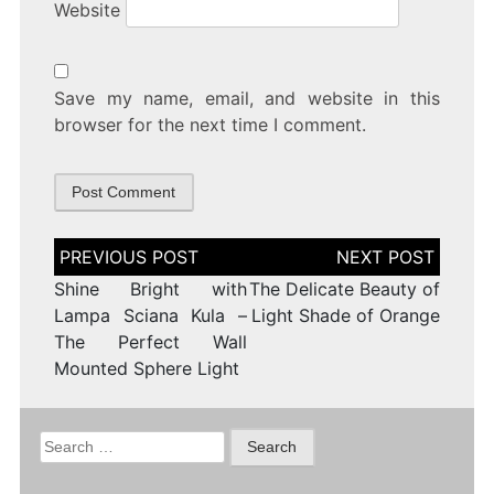
Website
Save my name, email, and website in this
browser for the next time I comment.
Post
navigation
Shine Bright with
The Delicate Beauty of
Lampa Sciana Kula –
Light Shade of Orange
The Perfect Wall
Mounted Sphere Light
Search
for: