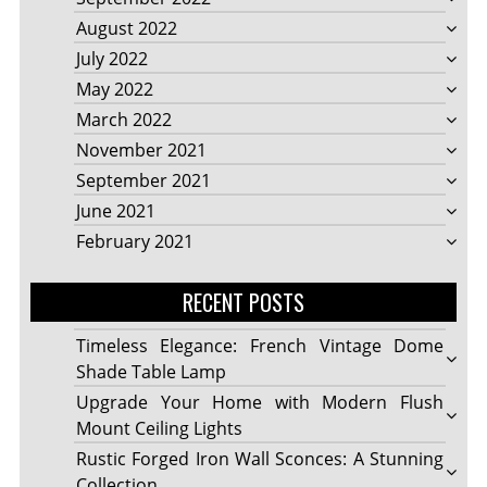
August 2022
July 2022
May 2022
March 2022
November 2021
September 2021
June 2021
February 2021
RECENT POSTS
Timeless Elegance: French Vintage Dome
Shade Table Lamp
Upgrade Your Home with Modern Flush
Mount Ceiling Lights
Rustic Forged Iron Wall Sconces: A Stunning
Collection