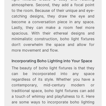
atmosphere. Second, they add a focal point
to the room. Because of their unique and eye-
catching designs, they draw the eye and
become a conversation piece in any space.
Lastly, they can make a room feel more
spacious. With their ethereal designs and
minimalistic construction, boho light fixtures
don’t overwhelm the space and allow for
more movement and flow.
Incorporating Boho Lighting into Your Space
The beauty of boho light fixtures is that they
can be incorporated into any space
regardless of its style. Whether you have a
contemporary, mid-century modern or
traditional space, boho light fixtures can add
a touch of whimsy and playfulness to it. Here
are some ways to incorporate boho lighting