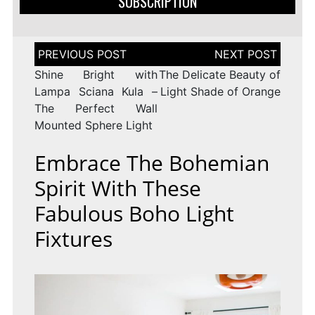
SUBSCRIPTION
Post
navigation
Shine Bright with
The Delicate Beauty of
Lampa Sciana Kula –
Light Shade of Orange
The Perfect Wall
Mounted Sphere Light
Embrace The Bohemian
Spirit With These
Fabulous Boho Light
Fixtures