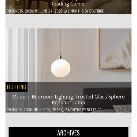
Reading Corner
PD
JUNE 15, 2026
; MD JUNE 24, 2026
2 MONTHS
BY
BEATRICE
LIGHTING
Modern Bedroom Lighting: Frosted Glass Sphere
Pendant Lamp
PD
JUNE 8, 2026
; MD JUNE 16, 2026
2 MONTHS
BY
BEATRICE
ARCHIVES