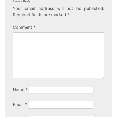
Leave a Reply
Your email address will not be published.
Required fields are marked
*
Comment
*
Name
*
Email
*