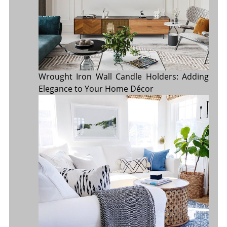
Wrought Iron Wall Candle Holders: Adding
Elegance to Your Home Décor