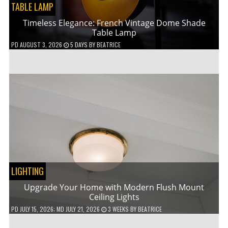
TABLE LAMP
Timeless Elegance: French Vintage Dome Shade
Table Lamp
PD
AUGUST 3, 2026
5 DAYS
BY
BEATRICE
LIGHTING
Upgrade Your Home with Modern Flush Mount
Ceiling Lights
PD
JULY 15, 2026
; MD JULY 21, 2026
3 WEEKS
BY
BEATRICE