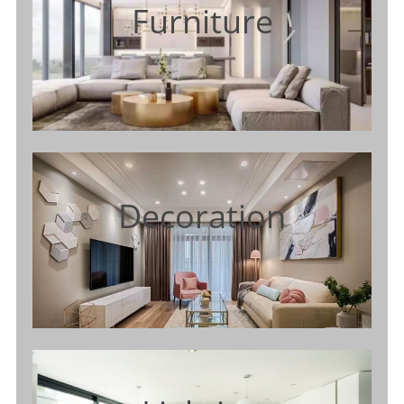
Furniture
Decoration