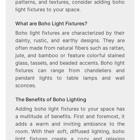
patterns, and textures, consider adding boho
light fixtures to your space.
What are Boho Light Fixtures?
Boho light fixtures are characterized by their
dainty, rustic, and earthy designs. They are
often made from natural fibers such as rattan,
jute, and bamboo or feature colorful stained
glass, tassels, and beaded accents. Boho light
fixtures can range from chandeliers and
pendant lights to table lamps and wall
sconces.
The Benefits of Boho Lighting
Adding boho light fixtures to your space has
a multitude of benefits. First and foremost, it
adds a warm and inviting ambiance to the
room. With their soft, diffused lighting, boho
light fixtures create a cozy and relaxing