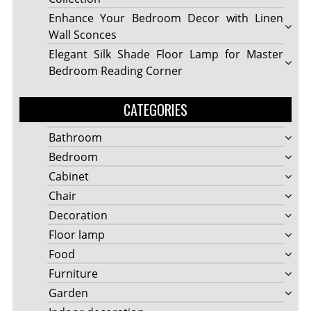
Enhance Your Bedroom Decor with Linen
Wall Sconces
Elegant Silk Shade Floor Lamp for Master
Bedroom Reading Corner
CATEGORIES
Bathroom
Bedroom
Cabinet
Chair
Decoration
Floor lamp
Food
Furniture
Garden