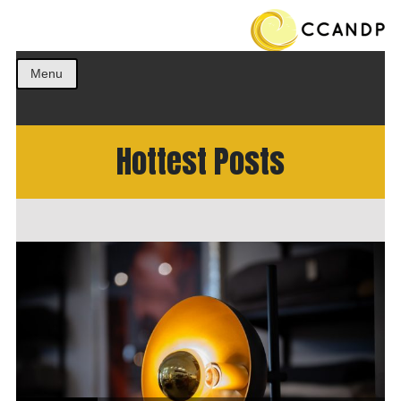
Get the best ideas!
CCANDP
Menu
Hottest Posts