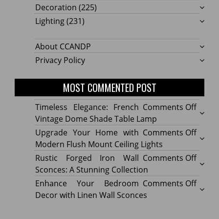
Decoration
(225)
Lighting
(231)
About CCANDP
Privacy Policy
MOST COMMENTED POST
on
Timeless Elegance: French
Comments Off
Timel
Vintage Dome Shade Table Lamp
Elega
on
Upgrade Your Home with
Comments Off
Frenc
Upgr
Modern Flush Mount Ceiling Lights
Vinta
Your
on
Rustic Forged Iron Wall
Comments Off
Dome
Home
Rustic
Sconces: A Stunning Collection
Shade
with
Forge
on
Enhance Your Bedroom
Comments Off
Table
Mode
Iron
Enhan
Decor with Linen Wall Sconces
Lamp
Flush
Wall
Your
Moun
Sconc
Bedr