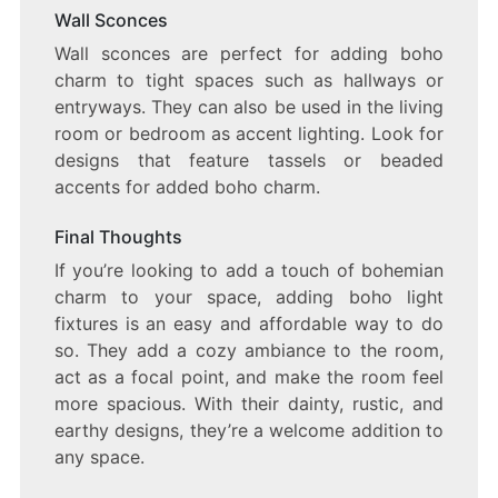
Wall Sconces
Wall sconces are perfect for adding boho
charm to tight spaces such as hallways or
entryways. They can also be used in the living
room or bedroom as accent lighting. Look for
designs that feature tassels or beaded
accents for added boho charm.
Final Thoughts
If you’re looking to add a touch of bohemian
charm to your space, adding boho light
fixtures is an easy and affordable way to do
so. They add a cozy ambiance to the room,
act as a focal point, and make the room feel
more spacious. With their dainty, rustic, and
earthy designs, they’re a welcome addition to
any space.