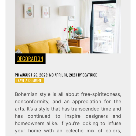
DECORATION
PD
AUGUST 26, 2023
; MD APRIL 18, 2023
BY
BEATRICE
ON
LEAVE A COMMENT
EMBRACE
THE
Bohemian style is all about free-spiritedness,
BOHEMIAN
nonconformity, and an appreciation for the
SPIRIT
WITH
arts. It’s a style that has transcended time and
THESE
has continued to inspire designers and
FABULOUS
homeowners alike. If you’re looking to infuse
BOHO
LIGHT
your home with an eclectic mix of colors,
FIXTURES