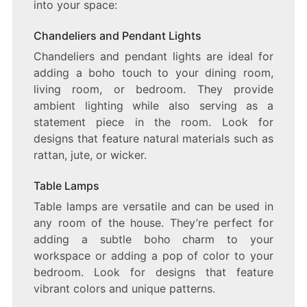
into your space:
Chandeliers and Pendant Lights
Chandeliers and pendant lights are ideal for
adding a boho touch to your dining room,
living room, or bedroom. They provide
ambient lighting while also serving as a
statement piece in the room. Look for
designs that feature natural materials such as
rattan, jute, or wicker.
Table Lamps
Table lamps are versatile and can be used in
any room of the house. They’re perfect for
adding a subtle boho charm to your
workspace or adding a pop of color to your
bedroom. Look for designs that feature
vibrant colors and unique patterns.