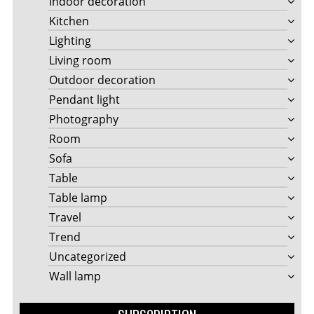
Indoor decoration
Kitchen
Lighting
Living room
Outdoor decoration
Pendant light
Photography
Room
Sofa
Table
Table lamp
Travel
Trend
Uncategorized
Wall lamp