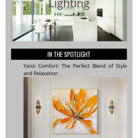
Lighting
IN THE SPOTLIGHT
Yanzi Comfort: The Perfect Blend of Style
and Relaxation