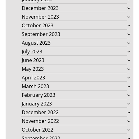
December 2023
November 2023
October 2023
September 2023
August 2023
July 2023
June 2023
May 2023
April 2023
March 2023
February 2023
January 2023
December 2022
November 2022
October 2022
September 2022