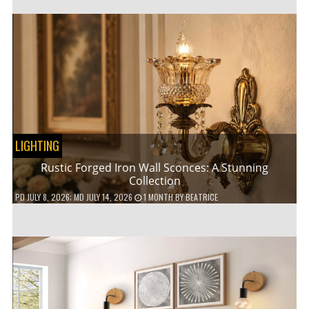
LIGHTING
Rustic Forged Iron Wall Sconces: A Stunning
Collection
PD
JULY 8, 2026
; MD JULY 14, 2026
1 MONTH
BY
BEATRICE