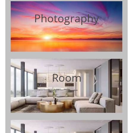
Photography
Room