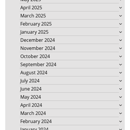
April 2025
March 2025
February 2025
January 2025
December 2024
November 2024
October 2024
September 2024
August 2024
July 2024
June 2024
May 2024
April 2024
March 2024
February 2024
January 2024