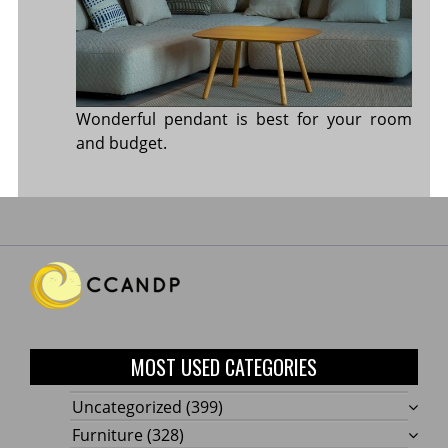
Wonderful pendant is best for your room
and budget.
MOST USED CATEGORIES
Uncategorized
(399)
Furniture
(328)