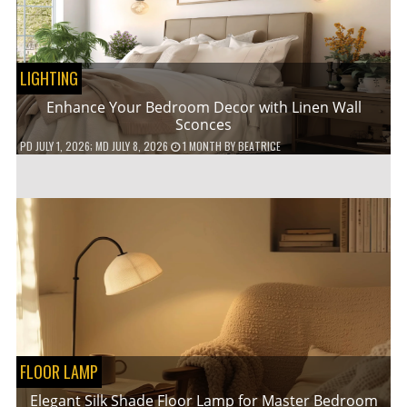
LIGHTING
Enhance Your Bedroom Decor with Linen Wall
Sconces
PD
JULY 1, 2026
; MD JULY 8, 2026
1 MONTH
BY
BEATRICE
FLOOR LAMP
Elegant Silk Shade Floor Lamp for Master Bedroom