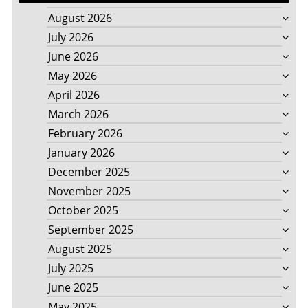
August 2026
July 2026
June 2026
May 2026
April 2026
March 2026
February 2026
January 2026
December 2025
November 2025
October 2025
September 2025
August 2025
July 2025
June 2025
May 2025