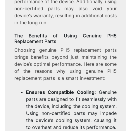
performance of the device. Additionally, using
non-certified parts may also void your
device’s warranty, resulting in additional costs
in the long run.
The Benefits of Using Genuine PH5
Replacement Parts
Choosing genuine PH5 replacement parts
brings benefits beyond just maintaining the
device’s optimal performance. Here are some
of the reasons why using genuine PH5
replacement parts is a smart investment:
Ensures Compatible Cooling:
Genuine
parts are designed to fit seamlessly with
the device, including the cooling system.
Using non-certified parts may impede
the device’s cooling system, causing it
to overheat and reduce its performance.