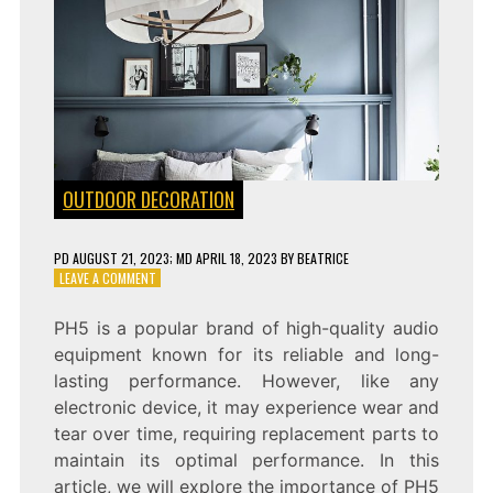
OUTDOOR DECORATION
PD
AUGUST 21, 2023
; MD APRIL 18, 2023
BY
BEATRICE
ON
LEAVE A COMMENT
PH5
REPLACEMENT
PH5 is a popular brand of high-quality audio
PARTS:
equipment known for its reliable and long-
ENSURING
SMOOTH
lasting performance. However, like any
AND
electronic device, it may experience wear and
EFFICIENT
tear over time, requiring replacement parts to
PERFORMANCE
maintain its optimal performance. In this
article, we will explore the importance of PH5