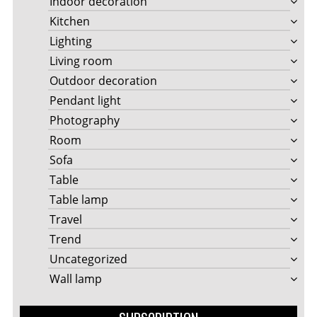
Indoor decoration
Kitchen
Lighting
Living room
Outdoor decoration
Pendant light
Photography
Room
Sofa
Table
Table lamp
Travel
Trend
Uncategorized
Wall lamp