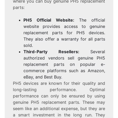
where you can buy genuine PH5 replacement
parts:
PH5 Official Website:
The official
website provides access to genuine
replacement parts for PH5 devices.
They also offer a warranty for all parts
sold.
Third-Party Resellers:
Several
authorized vendors sell genuine PH5
replacement parts on popular e-
commerce platforms such as Amazon,
eBay, and Best Buy.
PH5 devices are known for their quality and
long-lasting performance. Optimal
performance can only be ensured by using
genuine PH5 replacement parts. These may
seem like an additional expense, but they are
a smart investment in the long run. They