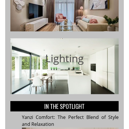
Lighting
IN THE SPOTLIGHT
Yanzi Comfort: The Perfect Blend of Style
and Relaxation