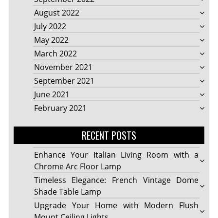
August 2022
July 2022
May 2022
March 2022
November 2021
September 2021
June 2021
February 2021
RECENT POSTS
Enhance Your Italian Living Room with a
Chrome Arc Floor Lamp
Timeless Elegance: French Vintage Dome
Shade Table Lamp
Upgrade Your Home with Modern Flush
Mount Ceiling Lights