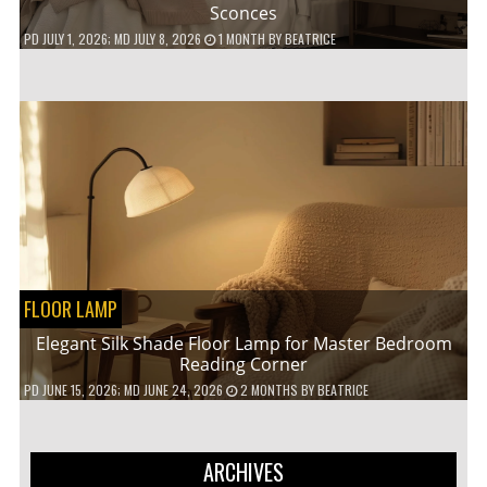
Sconces
PD
JULY 1, 2026
; MD JULY 8, 2026
1 MONTH
BY
BEATRICE
FLOOR LAMP
Elegant Silk Shade Floor Lamp for Master Bedroom
Reading Corner
PD
JUNE 15, 2026
; MD JUNE 24, 2026
2 MONTHS
BY
BEATRICE
ARCHIVES