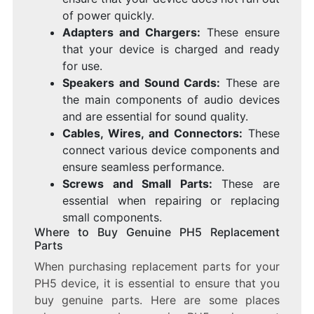
of power quickly.
Adapters and Chargers:
These ensure
that your device is charged and ready
for use.
Speakers and Sound Cards:
These are
the main components of audio devices
and are essential for sound quality.
Cables, Wires, and Connectors:
These
connect various device components and
ensure seamless performance.
Screws and Small Parts:
These are
essential when repairing or replacing
small components.
Where to Buy Genuine PH5 Replacement
Parts
When purchasing replacement parts for your
PH5 device, it is essential to ensure that you
buy genuine parts. Here are some places