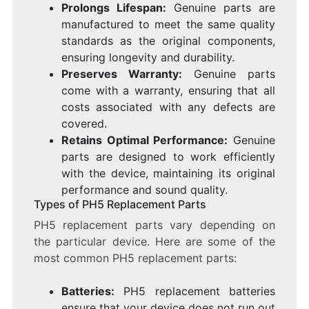
Prolongs Lifespan:
Genuine parts are
manufactured to meet the same quality
standards as the original components,
ensuring longevity and durability.
Preserves Warranty:
Genuine parts
come with a warranty, ensuring that all
costs associated with any defects are
covered.
Retains Optimal Performance:
Genuine
parts are designed to work efficiently
with the device, maintaining its original
performance and sound quality.
Types of PH5 Replacement Parts
PH5 replacement parts vary depending on
the particular device. Here are some of the
most common PH5 replacement parts:
Batteries:
PH5 replacement batteries
ensure that your device does not run out