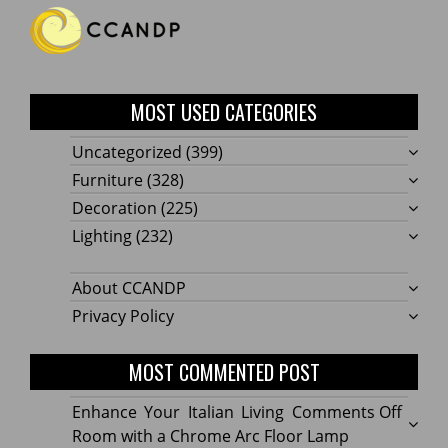
MOST USED CATEGORIES
Uncategorized
(399)
Furniture
(328)
Decoration
(225)
Lighting
(232)
About CCANDP
Privacy Policy
MOST COMMENTED POST
on
Enhance Your Italian Living
Comments Off
Enhan
Room with a Chrome Arc Floor Lamp