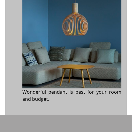
Wonderful pendant is best for your room
and budget.