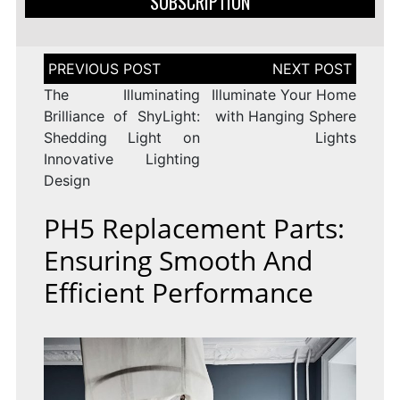
SUBSCRIPTION
Post
navigation
The Illuminating
Illuminate Your Home
Brilliance of ShyLight:
with Hanging Sphere
Shedding Light on
Lights
Innovative Lighting
Design
PH5 Replacement Parts:
Ensuring Smooth And
Efficient Performance