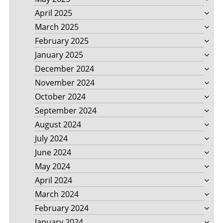
April 2025
March 2025
February 2025
January 2025
December 2024
November 2024
October 2024
September 2024
August 2024
July 2024
June 2024
May 2024
April 2024
March 2024
February 2024
January 2024