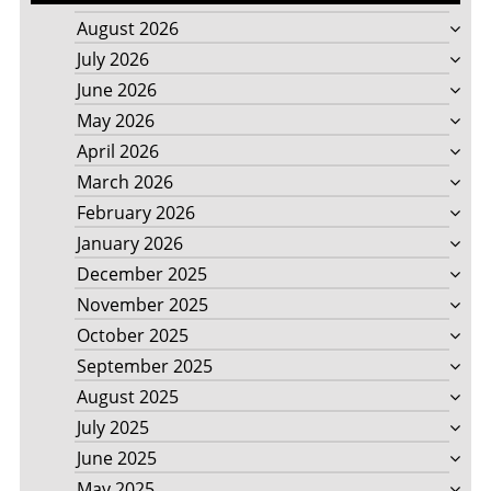
August 2026
July 2026
June 2026
May 2026
April 2026
March 2026
February 2026
January 2026
December 2025
November 2025
October 2025
September 2025
August 2025
July 2025
June 2025
May 2025