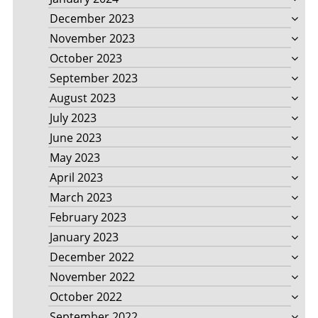
December 2023
November 2023
October 2023
September 2023
August 2023
July 2023
June 2023
May 2023
April 2023
March 2023
February 2023
January 2023
December 2022
November 2022
October 2022
September 2022