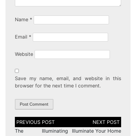
Name
*
Email
*
Website
Save my name, email, and website in this
browser for the next time I comment.
Post
navigation
The Illuminating
Illuminate Your Home