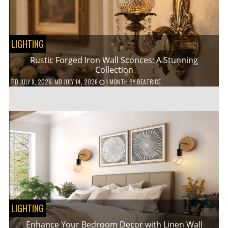
LIGHTING
Rustic Forged Iron Wall Sconces: A Stunning
Collection
PD
JULY 8, 2026
; MD JULY 14, 2026
1 MONTH
BY
BEATRICE
LIGHTING
Enhance Your Bedroom Decor with Linen Wall