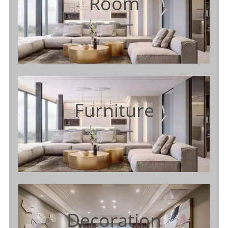
Room
Furniture
Decoration