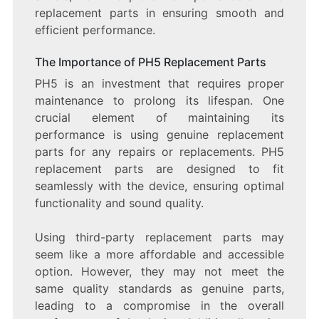
replacement parts in ensuring smooth and
efficient performance.
The Importance of PH5 Replacement Parts
PH5 is an investment that requires proper
maintenance to prolong its lifespan. One
crucial element of maintaining its
performance is using genuine replacement
parts for any repairs or replacements. PH5
replacement parts are designed to fit
seamlessly with the device, ensuring optimal
functionality and sound quality.
Using third-party replacement parts may
seem like a more affordable and accessible
option. However, they may not meet the
same quality standards as genuine parts,
leading to a compromise in the overall