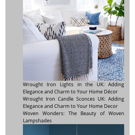
Wrought Iron Lights in the UK: Adding
Elegance and Charm to Your Home Décor
Wrought Iron Candle Sconces UK: Adding
Elegance and Charm to Your Home Decor
Woven Wonders: The Beauty of Woven
Lampshades