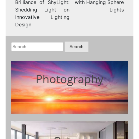
Brilliance of ShyLight:
with Hanging Sphere
Shedding Light on
Lights
Innovative Lighting
Design
Search
for:
Photography