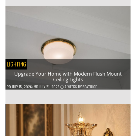
LIGHTING
Upgrade Your Home with Modern Flush Mount
Ceiling Lights
PD
JULY 15, 2026
; MD JULY 21, 2026
4 WEEKS
BY
BEATRICE