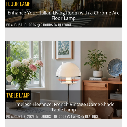
FLOOR LAMP
Enhance Your Italian Living Room with a Chrome Arc
Floor Lamp
PD
AUGUST 10, 2026
5 HOURS
BY
BEATRICE
TABLE LAMP
Timeless Elegance: French Vintage Dome Shade
Table Lamp
PD
AUGUST 3, 2026
; MD AUGUST 10, 2026
1 WEEK
BY
BEATRICE