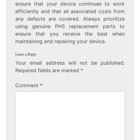
ensure that your device continues to work
efficiently and that all associated costs from
any defects are covered. Always prioritize
using genuine PH5 replacement parts to
ensure that you receive the best when
maintaining and repairing your device.
Leave a Reply
Your email address will not be published.
Required fields are marked
*
Comment
*