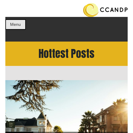
Get the best ideas!
CCANDP
Menu
Hottest Posts