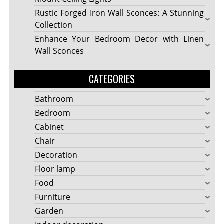
Rustic Forged Iron Wall Sconces: A Stunning
Collection
Enhance Your Bedroom Decor with Linen
Wall Sconces
CATEGORIES
Bathroom
Bedroom
Cabinet
Chair
Decoration
Floor lamp
Food
Furniture
Garden