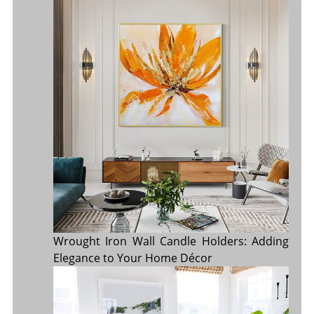
Wrought Iron Wall Candle Holders: Adding
Elegance to Your Home Décor