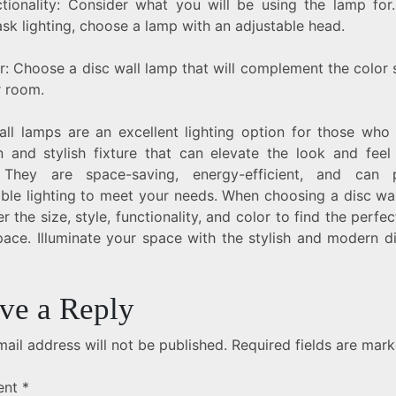
ctionality: Consider what you will be using the lamp for.
sk lighting, choose a lamp with an adjustable head.
or: Choose a disc wall lamp that will complement the color
r room.
all lamps are an excellent lighting option for those who
 and stylish fixture that can elevate the look and feel
They are space-saving, energy-efficient, and can 
able lighting to meet your needs. When choosing a disc wal
r the size, style, functionality, and color to find the perfect
pace. Illuminate your space with the stylish and modern di
ve a Reply
ail address will not be published.
Required fields are mar
ent
*