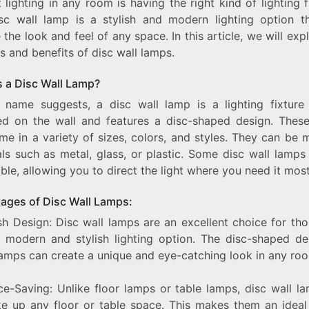
 lighting in any room is having the right kind of lighting f
STYLISH
sc wall lamp is a stylish and modern lighting option t
AND
 the look and feel of any space. In this article, we will exp
MODERN
DISC
s and benefits of disc wall lamps.
WALL
LAMP
s a Disc Wall Lamp?
 name suggests, a disc wall lamp is a lighting fixture 
d on the wall and features a disc-shaped design. Thes
me in a variety of sizes, colors, and styles. They can be 
als such as metal, glass, or plastic. Some disc wall lamps
ble, allowing you to direct the light where you need it most
ages of Disc Wall Lamps:
ish Design: Disc wall lamps are an excellent choice for t
 modern and stylish lighting option. The disc-shaped de
lamps can create a unique and eye-catching look in any ro
ce-Saving: Unlike floor lamps or table lamps, disc wall l
ke up any floor or table space. This makes them an ideal