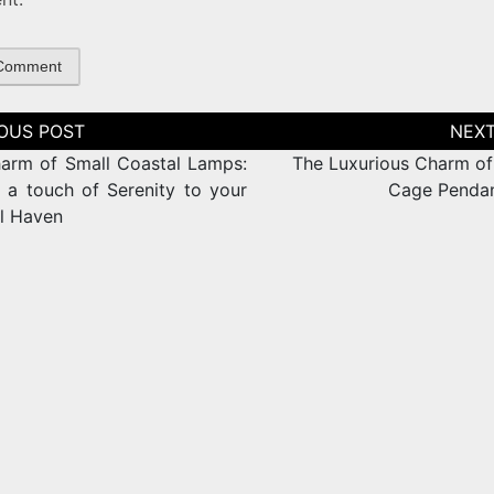
tion
arm of Small Coastal Lamps:
The Luxurious Charm of
 a touch of Serenity to your
Cage Pendan
l Haven