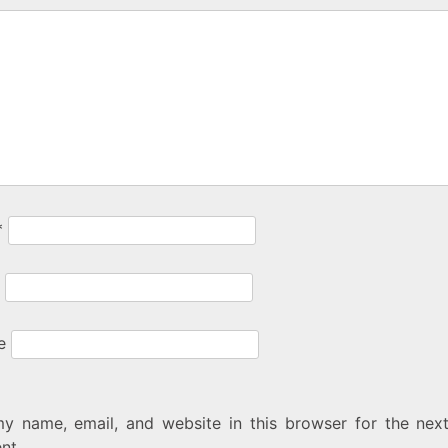
*
e
y name, email, and website in this browser for the next
nt.