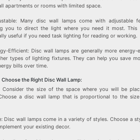
all apartments or rooms with limited space.
ustable: Many disc wall lamps come with adjustable fe
ng you to direct the light where you need it most. This
lly useful if you need task lighting for reading or working.
gy-Efficient: Disc wall lamps are generally more energy-e
ther types of lighting fixtures. They can help you save m
ergy bills over time.
 Choose the Right Disc Wall Lamp:
e: Consider the size of the space where you will be plac
Choose a disc wall lamp that is proportional to the size
e: Disc wall lamps come in a variety of styles. Choose a st
omplement your existing decor.