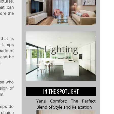
ixtures.
hat can
lore the
that is
e lamps
Lighting
made of
 can be
.
hose who
sign of
IN THE SPOTLIGHT
om.
Yanzi Comfort: The Perfect
amps do
Blend of Style and Relaxation
 choice