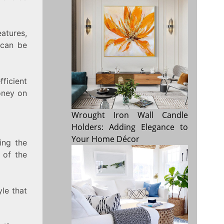
atures,
 can be
fficient
oney on
Wrought Iron Wall Candle
Holders: Adding Elegance to
Your Home Décor
ing the
 of the
yle that