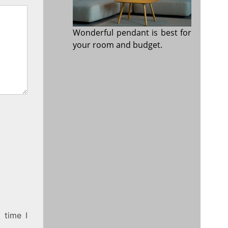
Wonderful pendant is best for
your room and budget.
 time I