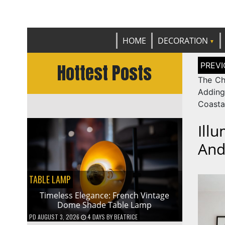
Get th
C
HOME
DECORATION
Post
Hottest Posts
naviga
The Ch
Adding
Coasta
Ill
And
TABLE LAMP
Timeless Elegance: French Vintage
Dome Shade Table Lamp
PD
AUGUST 3, 2026
4 DAYS
BY
BEATRICE