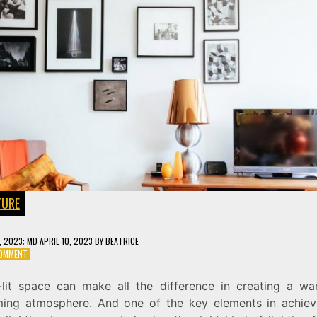
TURE
6, 2023
; MD APRIL 10, 2023
BY
BEATRICE
ON
COMMENT
ILLUMINATE
YOUR
-lit space can make all the difference in creating a w
SPACE
ing atmosphere. And one of the key elements in achiev
WITH
THE