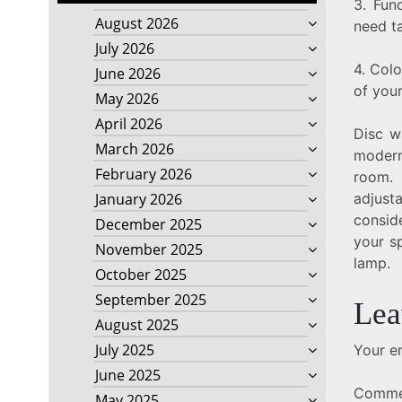
3. Fun
August 2026
need ta
July 2026
4. Col
June 2026
of you
May 2026
April 2026
Disc w
March 2026
modern
February 2026
room. 
adjust
January 2026
conside
December 2025
your s
November 2025
lamp.
October 2025
September 2025
Lea
August 2025
July 2025
Your em
June 2025
Comm
May 2025