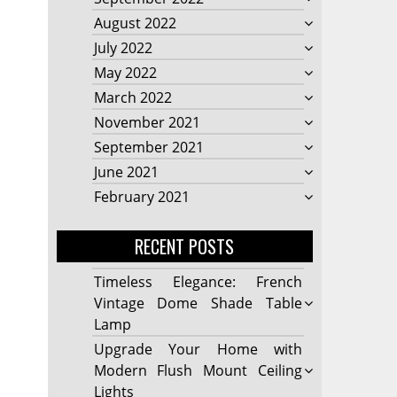
August 2022
July 2022
May 2022
March 2022
November 2021
September 2021
June 2021
February 2021
RECENT POSTS
Timeless Elegance: French
Vintage Dome Shade Table
Lamp
Upgrade Your Home with
Modern Flush Mount Ceiling
Lights