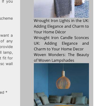
 If you
 scheme
Wrought Iron Lights in the UK:
Adding Elegance and Charm to
Your Home Décor
 want a
Wrought Iron Candle Sconces
 of any
UK: Adding Elegance and
provide
Charm to Your Home Decor
l lamp,
Woven Wonders: The Beauty
 fit for
of Woven Lampshades
sc wall
ked
*