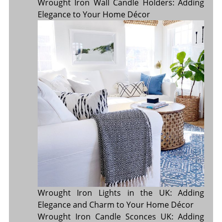
Wrought Iron Wall Candle Holders: Adding
Elegance to Your Home Décor
Wrought Iron Lights in the UK: Adding
Elegance and Charm to Your Home Décor
Wrought Iron Candle Sconces UK: Adding