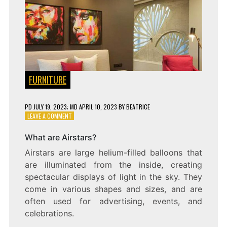
FURNITURE
PD
JULY 19, 2023
; MD APRIL 10, 2023
BY
BEATRICE
ON
LEAVE A COMMENT
THE
SKY’S
What are Airstars?
THE
Airstars are large helium-filled balloons that
LIMIT:
EXPLORING
are illuminated from the inside, creating
THE
spectacular displays of light in the sky. They
WORLD
come in various shapes and sizes, and are
OF
AIRSTARS
often used for advertising, events, and
celebrations.