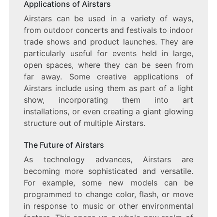
Applications of Airstars
Airstars can be used in a variety of ways,
from outdoor concerts and festivals to indoor
trade shows and product launches. They are
particularly useful for events held in large,
open spaces, where they can be seen from
far away. Some creative applications of
Airstars include using them as part of a light
show, incorporating them into art
installations, or even creating a giant glowing
structure out of multiple Airstars.
The Future of Airstars
As technology advances, Airstars are
becoming more sophisticated and versatile.
For example, some new models can be
programmed to change color, flash, or move
in response to music or other environmental