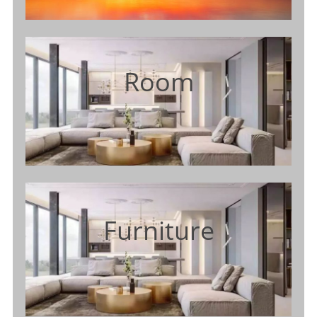
Room
Furniture