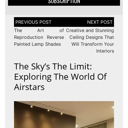
SUBSCRIPTION
Post
navigation
The Art of
Creative and Stunning
Reproduction Reverse
Ceiling Designs That
Painted Lamp Shades
Will Transform Your
Interiors
The Sky’s The Limit:
Exploring The World Of
Airstars