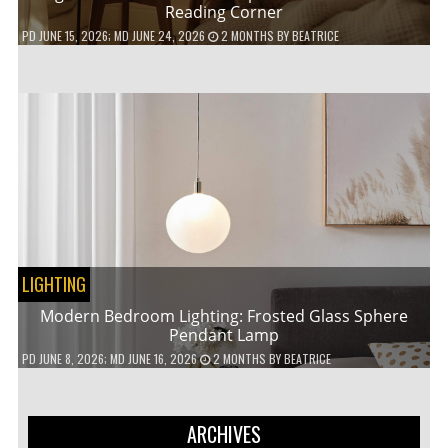
Reading Corner
PD
JUNE 15, 2026
; MD JUNE 24, 2026
2 MONTHS
BY
BEATRICE
LIGHTING
Modern Bedroom Lighting: Frosted Glass Sphere
Pendant Lamp
PD
JUNE 8, 2026
; MD JUNE 16, 2026
2 MONTHS
BY
BEATRICE
ARCHIVES