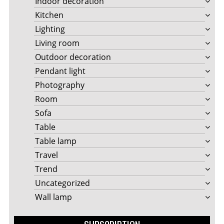
Indoor decoration
Kitchen
Lighting
Living room
Outdoor decoration
Pendant light
Photography
Room
Sofa
Table
Table lamp
Travel
Trend
Uncategorized
Wall lamp