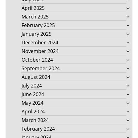
April 2025
March 2025
February 2025
January 2025
December 2024
November 2024
October 2024
September 2024
August 2024
July 2024
June 2024
May 2024
April 2024
March 2024
February 2024
January 2024