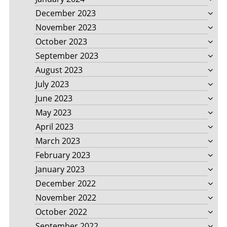
December 2023
November 2023
October 2023
September 2023
August 2023
July 2023
June 2023
May 2023
April 2023
March 2023
February 2023
January 2023
December 2022
November 2022
October 2022
September 2022