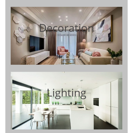
Decoration
Lighting