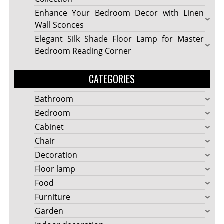
Enhance Your Bedroom Decor with Linen
Wall Sconces
Elegant Silk Shade Floor Lamp for Master
Bedroom Reading Corner
CATEGORIES
Bathroom
Bedroom
Cabinet
Chair
Decoration
Floor lamp
Food
Furniture
Garden