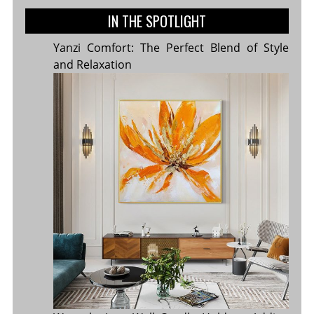
IN THE SPOTLIGHT
Yanzi Comfort: The Perfect Blend of Style
and Relaxation