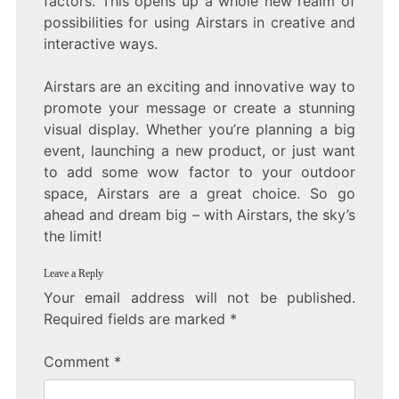
factors. This opens up a whole new realm of
possibilities for using Airstars in creative and
interactive ways.
Airstars are an exciting and innovative way to
promote your message or create a stunning
visual display. Whether you’re planning a big
event, launching a new product, or just want
to add some wow factor to your outdoor
space, Airstars are a great choice. So go
ahead and dream big – with Airstars, the sky’s
the limit!
Leave a Reply
Your email address will not be published.
Required fields are marked
*
Comment
*