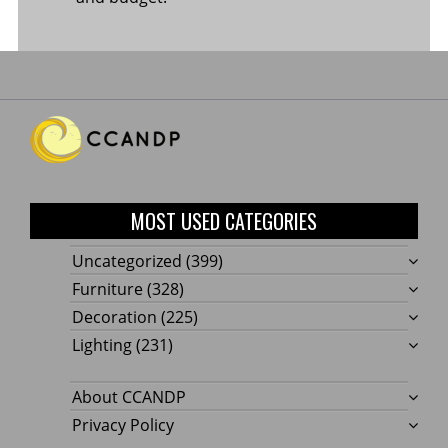
MOST USED CATEGORIES
Uncategorized
(399)
Furniture
(328)
Decoration
(225)
Lighting
(231)
About CCANDP
Privacy Policy