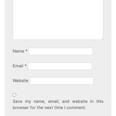
Name
*
Email
*
Website
Save my name, email, and website in this
browser for the next time I comment.