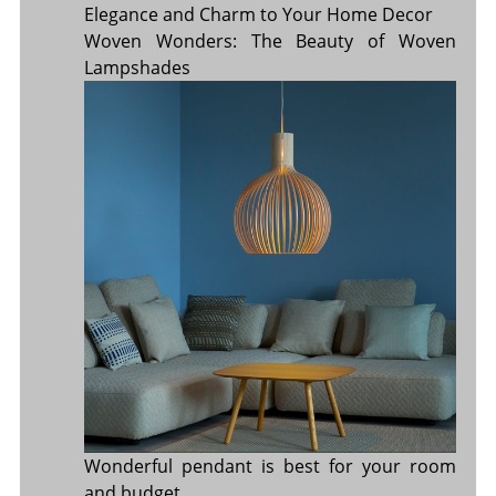
Elegance and Charm to Your Home Decor
Woven Wonders: The Beauty of Woven
Lampshades
Wonderful pendant is best for your room
and budget.