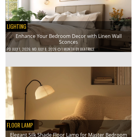
LIGHTING
Enhance Your Bedroom Decor with Linen Wall
Sconces
PD
JULY 1, 2026
; MD JULY 8, 2026
1 MONTH
BY
BEATRICE
FLOOR LAMP
Elegant Silk Shade Floor Lamp for Master Bedroom