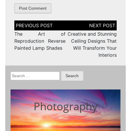
Post
navigation
The Art of
Creative and Stunning
Reproduction Reverse
Ceiling Designs That
Painted Lamp Shades
Will Transform Your
Interiors
Search
for:
Photography