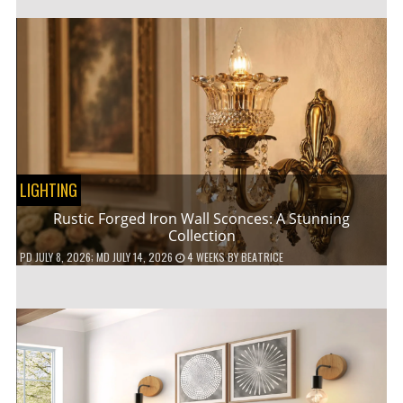
LIGHTING
Rustic Forged Iron Wall Sconces: A Stunning
Collection
PD
JULY 8, 2026
; MD JULY 14, 2026
4 WEEKS
BY
BEATRICE