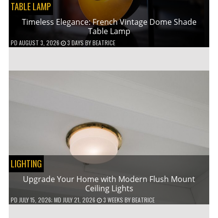
TABLE LAMP
Timeless Elegance: French Vintage Dome Shade
Table Lamp
PD
AUGUST 3, 2026
3 DAYS
BY
BEATRICE
LIGHTING
Upgrade Your Home with Modern Flush Mount
Ceiling Lights
PD
JULY 15, 2026
; MD JULY 21, 2026
3 WEEKS
BY
BEATRICE