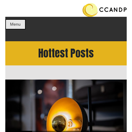
Get the best ideas!
CCANDP
Menu
Hottest Posts