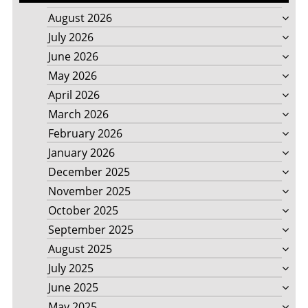
August 2026
July 2026
June 2026
May 2026
April 2026
March 2026
February 2026
January 2026
December 2025
November 2025
October 2025
September 2025
August 2025
July 2025
June 2025
May 2025