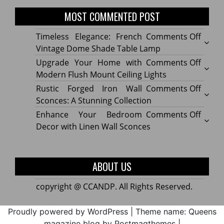
MOST COMMENTED POST
on
Timeless Elegance: French
Comments Off
Timel
Vintage Dome Shade Table Lamp
Elega
on
Upgrade Your Home with
Comments Off
Frenc
Upgr
Modern Flush Mount Ceiling Lights
Vinta
Your
on
Rustic Forged Iron Wall
Comments Off
Dome
Home
Rustic
Sconces: A Stunning Collection
Shade
with
Forge
on
Enhance Your Bedroom
Comments Off
Table
Mode
Iron
Enhan
Decor with Linen Wall Sconces
Lamp
Flush
Wall
Your
Moun
Sconc
Bedr
Ceilin
A
Decor
ABOUT US
Lights
Stunn
with
Collec
Linen
copyright @ CCANDP. All Rights Reserved.
Wall
Sconc
Proudly powered by WordPress
|
Theme name: Queens
magazine blog by Postmagthemes
|