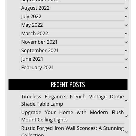
August 2022
July 2022
May 2022
March 2022
November 2021
September 2021
June 2021
February 2021
RECENT POSTS
Timeless Elegance: French Vintage Dome
Shade Table Lamp
Upgrade Your Home with Modern Flush
Mount Ceiling Lights
Rustic Forged Iron Wall Sconces: A Stunning
Collection