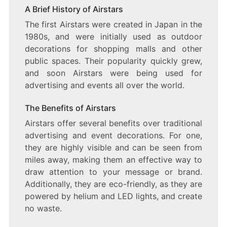
A Brief History of Airstars
The first Airstars were created in Japan in the
1980s, and were initially used as outdoor
decorations for shopping malls and other
public spaces. Their popularity quickly grew,
and soon Airstars were being used for
advertising and events all over the world.
The Benefits of Airstars
Airstars offer several benefits over traditional
advertising and event decorations. For one,
they are highly visible and can be seen from
miles away, making them an effective way to
draw attention to your message or brand.
Additionally, they are eco-friendly, as they are
powered by helium and LED lights, and create
no waste.