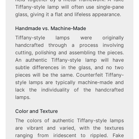
Tiffany-style lamp will often use single-pane
glass, giving it a flat and lifeless appearance.
Handmade vs. Machine-Made
Tiffany-style lamps were originally
handcrafted through a process involving
cutting, polishing and assembling the pieces.
An authentic Tiffany-style lamp will have
subtle differences in the glass, and no two
pieces will be the same. Counterfeit Tiffany-
style lamps are typically machine-made and
lack the individuality of the handcrafted
lamps.
Color and Texture
The colors of authentic Tiffany-style lamps
are vibrant and varied, with the textures
ranging from iridescent to rippled. Fake