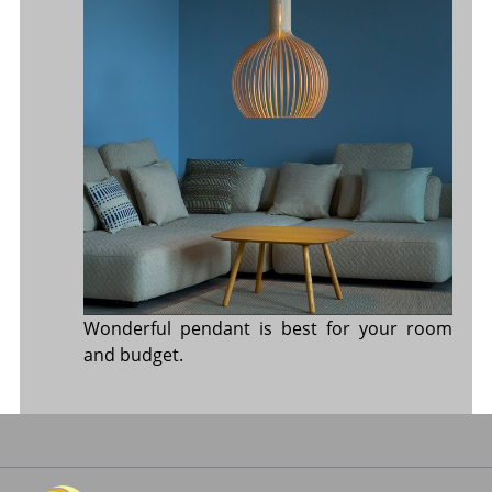
Wonderful pendant is best for your room
and budget.