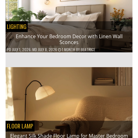
LIGHTING
Enhance Your Bedroom Decor with Linen Wall
Sconces
PD
JULY 1, 2026
; MD JULY 8, 2026
1 MONTH
BY
BEATRICE
FLOOR LAMP
Elegant Silk Shade Floor Lamp for Master Bedroom