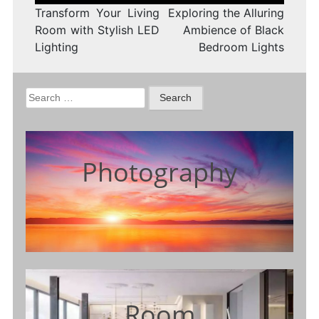
Transform Your Living
Exploring the Alluring
Room with Stylish LED
Ambience of Black
Lighting
Bedroom Lights
Search
for:
Photography
Room