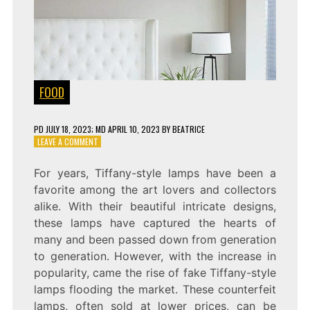
FOOD
PD
JULY 18, 2023
; MD APRIL 10, 2023
BY
BEATRICE
ON
LEAVE A COMMENT
EXPOSING
THE
For years, Tiffany-style lamps have been a
FRAUD:
favorite among the art lovers and collectors
THE
TRUTH
alike. With their beautiful intricate designs,
ABOUT
these lamps have captured the hearts of
FAKE
many and been passed down from generation
TIFFANY
STYLE
to generation. However, with the increase in
LAMPS
popularity, came the rise of fake Tiffany-style
lamps flooding the market. These counterfeit
lamps, often sold at lower prices, can be