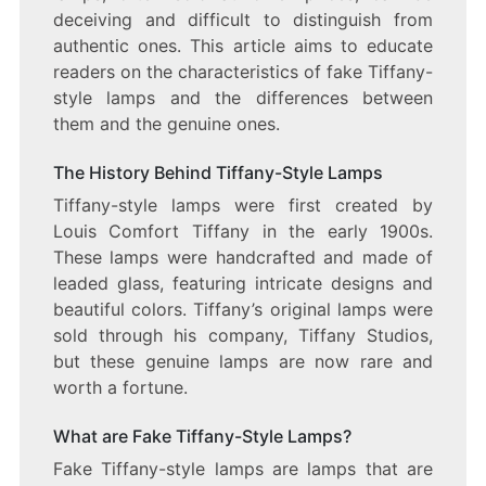
deceiving and difficult to distinguish from
authentic ones. This article aims to educate
readers on the characteristics of fake Tiffany-
style lamps and the differences between
them and the genuine ones.
The History Behind Tiffany-Style Lamps
Tiffany-style lamps were first created by
Louis Comfort Tiffany in the early 1900s.
These lamps were handcrafted and made of
leaded glass, featuring intricate designs and
beautiful colors. Tiffany’s original lamps were
sold through his company, Tiffany Studios,
but these genuine lamps are now rare and
worth a fortune.
What are Fake Tiffany-Style Lamps?
Fake Tiffany-style lamps are lamps that are