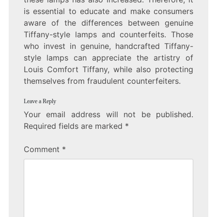
is essential to educate and make consumers
aware of the differences between genuine
Tiffany-style lamps and counterfeits. Those
who invest in genuine, handcrafted Tiffany-
style lamps can appreciate the artistry of
Louis Comfort Tiffany, while also protecting
themselves from fraudulent counterfeiters.
Leave a Reply
Your email address will not be published.
Required fields are marked
*
Comment
*