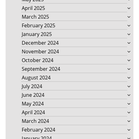
April 2025
March 2025
February 2025
January 2025
December 2024
November 2024
October 2024
September 2024
August 2024
July 2024
June 2024
May 2024
April 2024
March 2024
February 2024
January 2024