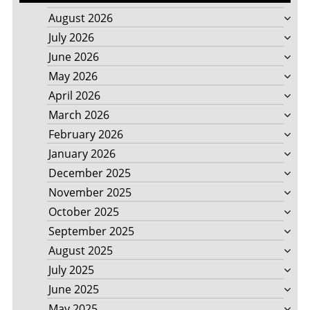
August 2026
July 2026
June 2026
May 2026
April 2026
March 2026
February 2026
January 2026
December 2025
November 2025
October 2025
September 2025
August 2025
July 2025
June 2025
May 2025