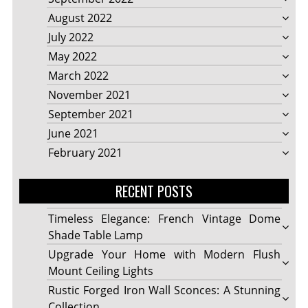
August 2022
July 2022
May 2022
March 2022
November 2021
September 2021
June 2021
February 2021
RECENT POSTS
Timeless Elegance: French Vintage Dome
Shade Table Lamp
Upgrade Your Home with Modern Flush
Mount Ceiling Lights
Rustic Forged Iron Wall Sconces: A Stunning
Collection