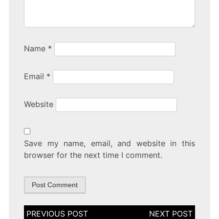
Name
*
Email
*
Website
Save my name, email, and website in this
browser for the next time I comment.
Post
navigation