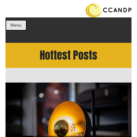
Get the best ideas!
CCANDP
Menu
Hottest Posts