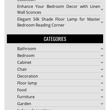
Enhance Your Bedroom Decor with Linen
Wall Sconces
Elegant Silk Shade Floor Lamp for Master
Bedroom Reading Corner
CATEGORIES
Bathroom
Bedroom
Cabinet
Chair
Decoration
Floor lamp
Food
Furniture
Garden