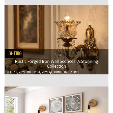
LIGHTING
Rustic Forged Iron Wall Sconces: A Stunning
Collection
PD
JULY 8, 2026
; MD JULY 14, 2026
1 MONTH
BY
BEATRICE