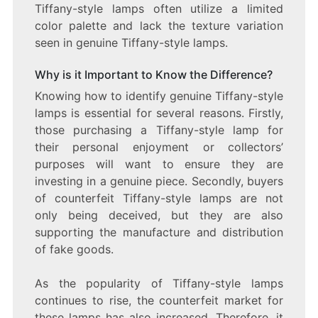
Tiffany-style lamps often utilize a limited
color palette and lack the texture variation
seen in genuine Tiffany-style lamps.
Why is it Important to Know the Difference?
Knowing how to identify genuine Tiffany-style
lamps is essential for several reasons. Firstly,
those purchasing a Tiffany-style lamp for
their personal enjoyment or collectors’
purposes will want to ensure they are
investing in a genuine piece. Secondly, buyers
of counterfeit Tiffany-style lamps are not
only being deceived, but they are also
supporting the manufacture and distribution
of fake goods.
As the popularity of Tiffany-style lamps
continues to rise, the counterfeit market for
these lamps has also increased. Therefore, it