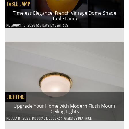
TABLE LAMP
Timeless Elegance: French Vintage Dome Shade
Table Lamp
PD
AUGUST 3, 2026
5 DAYS
BY
BEATRICE
LIGHTING
Upgrade Your Home with Modern Flush Mount
Ceiling Lights
PD
JULY 15, 2026
; MD JULY 21, 2026
3 WEEKS
BY
BEATRICE