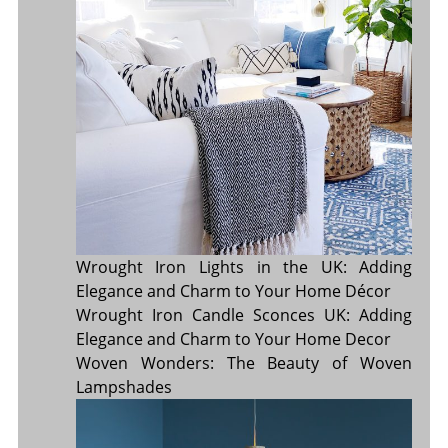
Wrought Iron Lights in the UK: Adding
Elegance and Charm to Your Home Décor
Wrought Iron Candle Sconces UK: Adding
Elegance and Charm to Your Home Decor
Woven Wonders: The Beauty of Woven
Lampshades