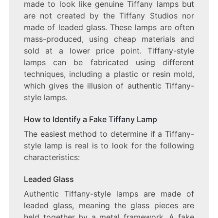
made to look like genuine Tiffany lamps but
are not created by the Tiffany Studios nor
made of leaded glass. These lamps are often
mass-produced, using cheap materials and
sold at a lower price point. Tiffany-style
lamps can be fabricated using different
techniques, including a plastic or resin mold,
which gives the illusion of authentic Tiffany-
style lamps.
How to Identify a Fake Tiffany Lamp
The easiest method to determine if a Tiffany-
style lamp is real is to look for the following
characteristics:
Leaded Glass
Authentic Tiffany-style lamps are made of
leaded glass, meaning the glass pieces are
held together by a metal framework. A fake