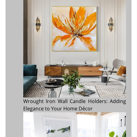
Wrought Iron Wall Candle Holders: Adding
Elegance to Your Home Décor