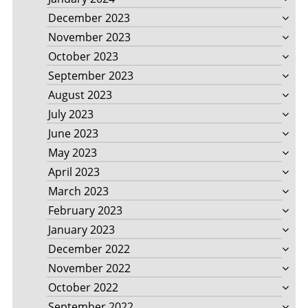
December 2023
November 2023
October 2023
September 2023
August 2023
July 2023
June 2023
May 2023
April 2023
March 2023
February 2023
January 2023
December 2022
November 2022
October 2022
September 2022