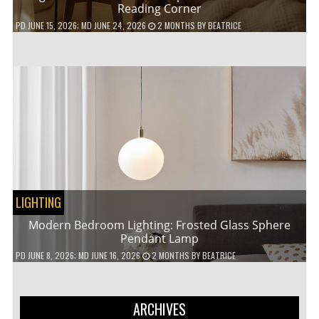
Reading Corner
PD
JUNE 15, 2026
; MD JUNE 24, 2026
2 MONTHS
BY
BEATRICE
LIGHTING
Modern Bedroom Lighting: Frosted Glass Sphere
Pendant Lamp
PD
JUNE 8, 2026
; MD JUNE 16, 2026
2 MONTHS
BY
BEATRICE
ARCHIVES