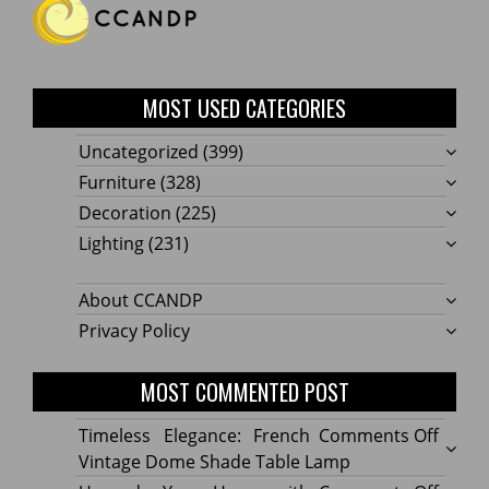
MOST USED CATEGORIES
Uncategorized
(399)
Furniture
(328)
Decoration
(225)
Lighting
(231)
About CCANDP
Privacy Policy
MOST COMMENTED POST
on
Timeless Elegance: French
Comments Off
Timel
Vintage Dome Shade Table Lamp
Elega