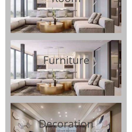
Furniture
Decoration