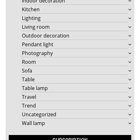
Indoor decoration
Kitchen
Lighting
Living room
Outdoor decoration
Pendant light
Photography
Room
Sofa
Table
Table lamp
Travel
Trend
Uncategorized
Wall lamp