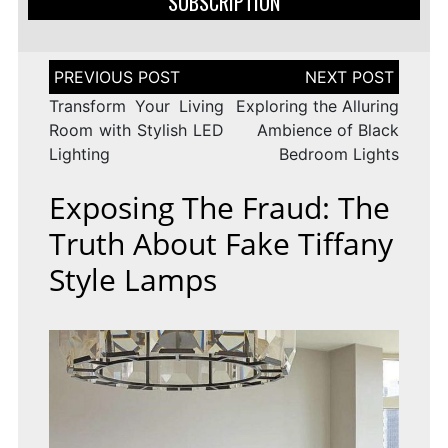
SUBSCRIPTION
Post
navigation
Transform Your Living
Exploring the Alluring
Room with Stylish LED
Ambience of Black
Lighting
Bedroom Lights
Exposing The Fraud: The
Truth About Fake Tiffany
Style Lamps