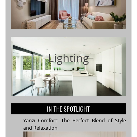
Lighting
IN THE SPOTLIGHT
Yanzi Comfort: The Perfect Blend of Style
and Relaxation