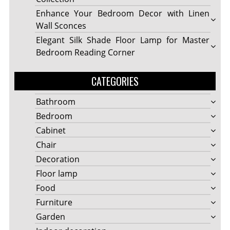
Enhance Your Bedroom Decor with Linen
Wall Sconces
Elegant Silk Shade Floor Lamp for Master
Bedroom Reading Corner
CATEGORIES
Bathroom
Bedroom
Cabinet
Chair
Decoration
Floor lamp
Food
Furniture
Garden