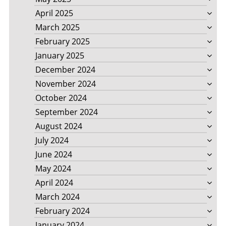
April 2025
March 2025
February 2025
January 2025
December 2024
November 2024
October 2024
September 2024
August 2024
July 2024
June 2024
May 2024
April 2024
March 2024
February 2024
January 2024