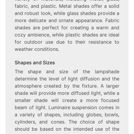
fabric, and plastic. Metal shades offer a solid
and robust look, while glass shades provide a
more delicate and ornate appearance. Fabric
shades are perfect for creating a warm and
cozy ambience, while plastic shades are ideal
for outdoor use due to their resistance to
weather conditions.
Shapes and Sizes
The shape and size of the lampshade
determine the level of light diffusion and the
atmosphere created by the fixture. A larger
shade will provide more diffused light, while a
smaller shade will create a more focused
beam of light. Luminaire suspension comes in
a variety of shapes, including globes, bowls,
cylinders, and cones. The choice of shape
should be based on the intended use of the