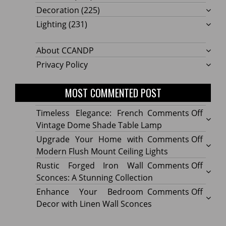
Decoration
(225)
Lighting
(231)
About CCANDP
Privacy Policy
MOST COMMENTED POST
on
Timeless Elegance: French
Comments Off
Timel
Vintage Dome Shade Table Lamp
Elega
on
Upgrade Your Home with
Comments Off
Frenc
Upgr
Modern Flush Mount Ceiling Lights
Vinta
Your
on
Rustic Forged Iron Wall
Comments Off
Dome
Home
Rustic
Sconces: A Stunning Collection
Shade
with
Forge
on
Enhance Your Bedroom
Comments Off
Table
Mode
Iron
Enhan
Decor with Linen Wall Sconces
Lamp
Flush
Wall
Your
Moun
Sconc