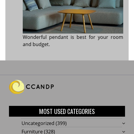
Wonderful pendant is best for your room
and budget.
MOST USED CATEGORIES
Uncategorized
(399)
Furniture
(328)