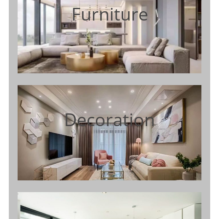
Furniture
Decoration