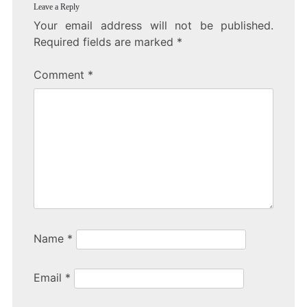
Leave a Reply
Your email address will not be published.
Required fields are marked
*
Comment
*
Name
*
Email
*