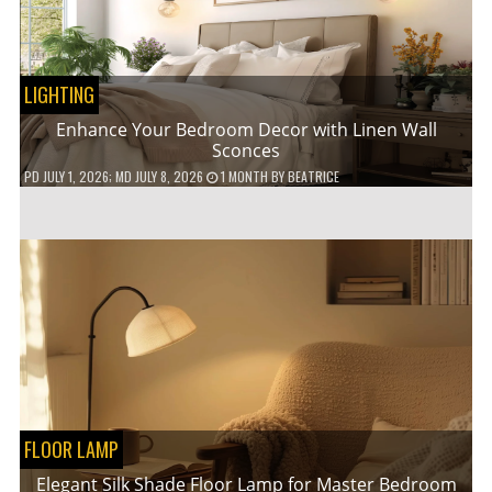
LIGHTING
Enhance Your Bedroom Decor with Linen Wall
Sconces
PD
JULY 1, 2026
; MD JULY 8, 2026
1 MONTH
BY
BEATRICE
FLOOR LAMP
Elegant Silk Shade Floor Lamp for Master Bedroom