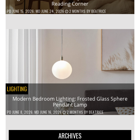
Reading Corner
PD
JUNE 15, 2026
; MD JUNE 24, 2026
2 MONTHS
BY
BEATRICE
LIGHTING
Modern Bedroom Lighting: Frosted Glass Sphere
Pendant Lamp
PD
JUNE 8, 2026
; MD JUNE 16, 2026
2 MONTHS
BY
BEATRICE
ARCHIVES