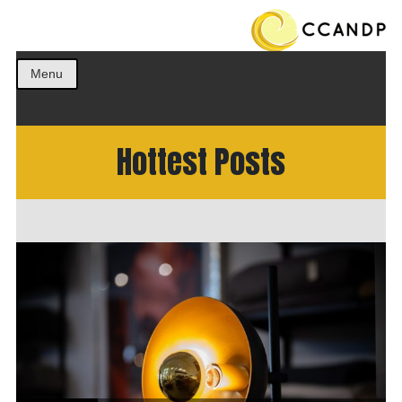
Get the best ideas!
CCANDP
Menu
Hottest Posts