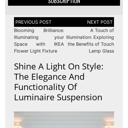
SUBSCRIPTION
Post
navigation
Blooming Brilliance:
A Touch of
Illuminating your
Illumination: Exploring
Space with IKEA
the Benefits of Touch
Flower Light Fixture
Lamp Glass
Shine A Light On Style:
The Elegance And
Functionality Of
Luminaire Suspension