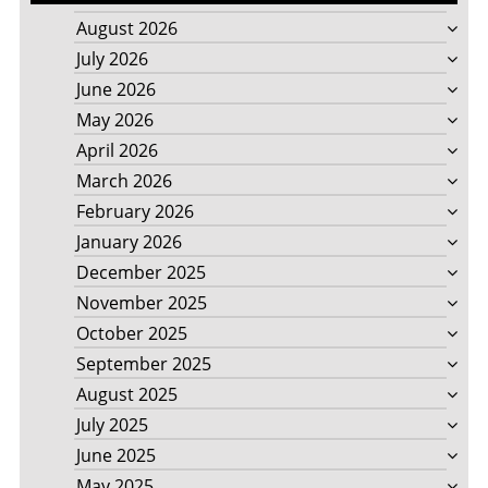
August 2026
July 2026
June 2026
May 2026
April 2026
March 2026
February 2026
January 2026
December 2025
November 2025
October 2025
September 2025
August 2025
July 2025
June 2025
May 2025