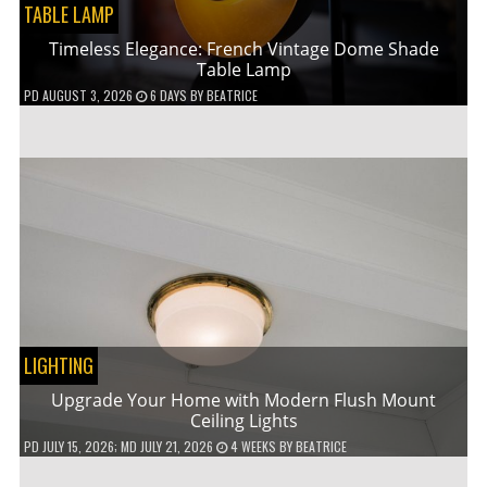
TABLE LAMP
Timeless Elegance: French Vintage Dome Shade
Table Lamp
PD
AUGUST 3, 2026
6 DAYS
BY
BEATRICE
LIGHTING
Upgrade Your Home with Modern Flush Mount
Ceiling Lights
PD
JULY 15, 2026
; MD JULY 21, 2026
4 WEEKS
BY
BEATRICE