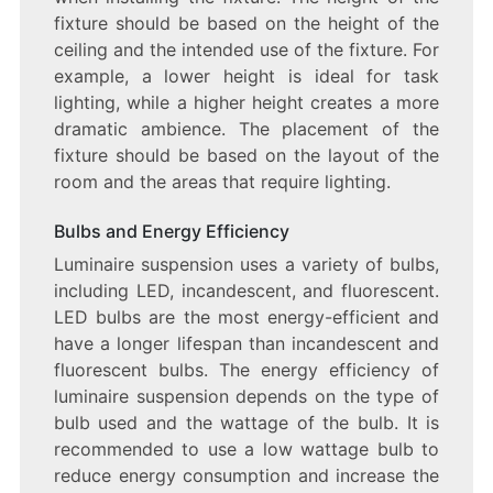
fixture should be based on the height of the
ceiling and the intended use of the fixture. For
example, a lower height is ideal for task
lighting, while a higher height creates a more
dramatic ambience. The placement of the
fixture should be based on the layout of the
room and the areas that require lighting.
Bulbs and Energy Efficiency
Luminaire suspension uses a variety of bulbs,
including LED, incandescent, and fluorescent.
LED bulbs are the most energy-efficient and
have a longer lifespan than incandescent and
fluorescent bulbs. The energy efficiency of
luminaire suspension depends on the type of
bulb used and the wattage of the bulb. It is
recommended to use a low wattage bulb to
reduce energy consumption and increase the