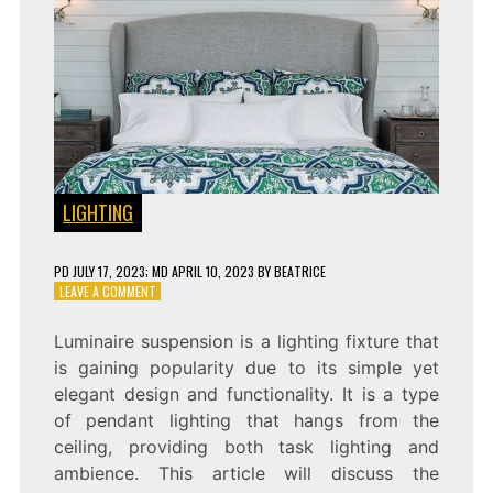
LIGHTING
PD
JULY 17, 2023
; MD APRIL 10, 2023
BY
BEATRICE
ON
LEAVE A COMMENT
SHINE
A
Luminaire suspension is a lighting fixture that
LIGHT
is gaining popularity due to its simple yet
ON
STYLE:
elegant design and functionality. It is a type
THE
of pendant lighting that hangs from the
ELEGANCE
ceiling, providing both task lighting and
AND
FUNCTIONALITY
ambience. This article will discuss the
OF