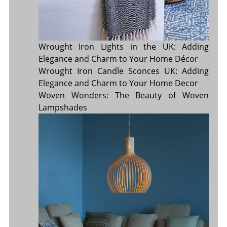
Wrought Iron Lights in the UK: Adding
Elegance and Charm to Your Home Décor
Wrought Iron Candle Sconces UK: Adding
Elegance and Charm to Your Home Decor
Woven Wonders: The Beauty of Woven
Lampshades