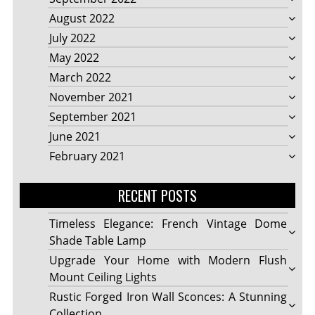
August 2022
July 2022
May 2022
March 2022
November 2021
September 2021
June 2021
February 2021
RECENT POSTS
Timeless Elegance: French Vintage Dome
Shade Table Lamp
Upgrade Your Home with Modern Flush
Mount Ceiling Lights
Rustic Forged Iron Wall Sconces: A Stunning
Collection