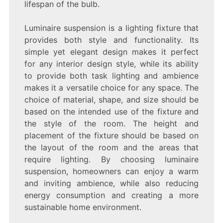
lifespan of the bulb.
Luminaire suspension is a lighting fixture that
provides both style and functionality. Its
simple yet elegant design makes it perfect
for any interior design style, while its ability
to provide both task lighting and ambience
makes it a versatile choice for any space. The
choice of material, shape, and size should be
based on the intended use of the fixture and
the style of the room. The height and
placement of the fixture should be based on
the layout of the room and the areas that
require lighting. By choosing luminaire
suspension, homeowners can enjoy a warm
and inviting ambience, while also reducing
energy consumption and creating a more
sustainable home environment.