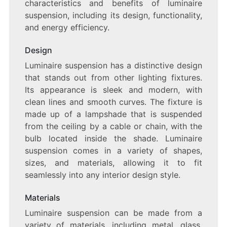
characteristics and benefits of luminaire
LUMINAIRE
suspension, including its design, functionality,
SUSPENSION
and energy efficiency.
Design
Luminaire suspension has a distinctive design
that stands out from other lighting fixtures.
Its appearance is sleek and modern, with
clean lines and smooth curves. The fixture is
made up of a lampshade that is suspended
from the ceiling by a cable or chain, with the
bulb located inside the shade. Luminaire
suspension comes in a variety of shapes,
sizes, and materials, allowing it to fit
seamlessly into any interior design style.
Materials
Luminaire suspension can be made from a
variety of materials, including metal, glass,