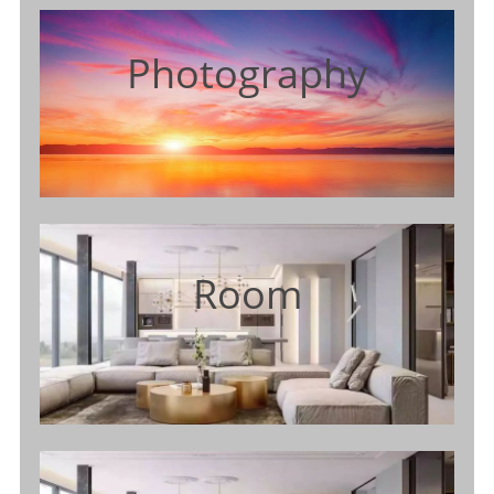
Photography
Room