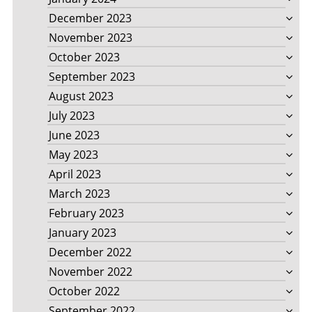
December 2023
November 2023
October 2023
September 2023
August 2023
July 2023
June 2023
May 2023
April 2023
March 2023
February 2023
January 2023
December 2022
November 2022
October 2022
September 2022