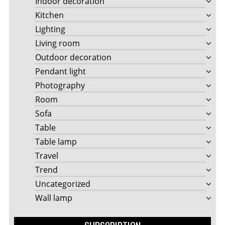
Indoor decoration
Kitchen
Lighting
Living room
Outdoor decoration
Pendant light
Photography
Room
Sofa
Table
Table lamp
Travel
Trend
Uncategorized
Wall lamp