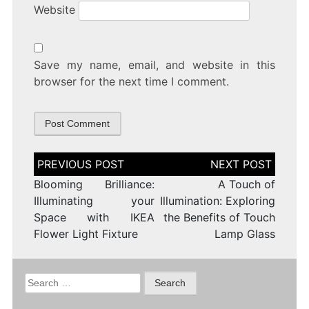
Website
Save my name, email, and website in this
browser for the next time I comment.
Post
navigation
Blooming Brilliance:
A Touch of
Illuminating your
Illumination: Exploring
Space with IKEA
the Benefits of Touch
Flower Light Fixture
Lamp Glass
Search
for: