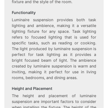
fixture and the style of the room.
Functionality
Luminaire suspension provides both task
lighting and ambience, making it a versatile
lighting fixture for any space. Task lighting
refers to focused lighting that is used for
specific tasks, such as reading or cooking.
The light produced by luminaire suspension is
perfect for task lighting as it provides a
bright focused beam of light. The ambience
created by luminaire suspension is warm and
inviting, making it perfect for use in living
rooms, bedrooms, and dining areas.
Height and Placement
The height and placement of luminaire
suspension are important factors to consider
when installing the fixture. The height of the