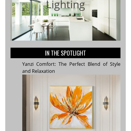
Lighting
IN THE SPOTLIGHT
Yanzi Comfort: The Perfect Blend of Style
and Relaxation