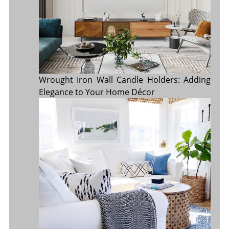
Wrought Iron Wall Candle Holders: Adding
Elegance to Your Home Décor