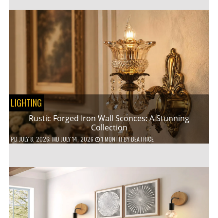
LIGHTING
Rustic Forged Iron Wall Sconces: A Stunning
Collection
PD
JULY 8, 2026
; MD JULY 14, 2026
1 MONTH
BY
BEATRICE