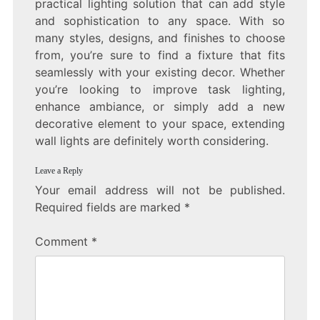
practical lighting solution that can add style
and sophistication to any space. With so
many styles, designs, and finishes to choose
from, you’re sure to find a fixture that fits
seamlessly with your existing decor. Whether
you’re looking to improve task lighting,
enhance ambiance, or simply add a new
decorative element to your space, extending
wall lights are definitely worth considering.
Leave a Reply
Your email address will not be published.
Required fields are marked
*
Comment
*