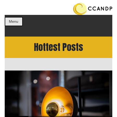
Get the best ideas!
CCANDP
Menu
Hottest Posts