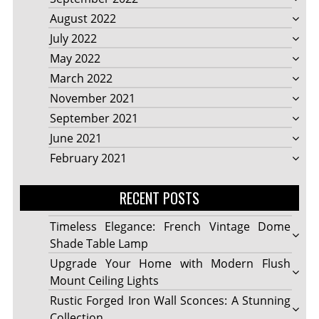
August 2022
July 2022
May 2022
March 2022
November 2021
September 2021
June 2021
February 2021
RECENT POSTS
Timeless Elegance: French Vintage Dome
Shade Table Lamp
Upgrade Your Home with Modern Flush
Mount Ceiling Lights
Rustic Forged Iron Wall Sconces: A Stunning
Collection