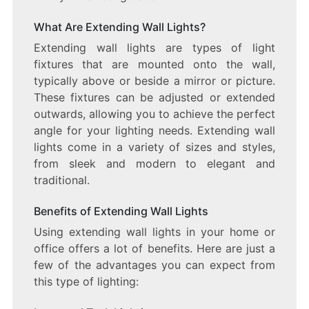
What Are Extending Wall Lights?
Extending wall lights are types of light
fixtures that are mounted onto the wall,
typically above or beside a mirror or picture.
These fixtures can be adjusted or extended
outwards, allowing you to achieve the perfect
angle for your lighting needs. Extending wall
lights come in a variety of sizes and styles,
from sleek and modern to elegant and
traditional.
Benefits of Extending Wall Lights
Using extending wall lights in your home or
office offers a lot of benefits. Here are just a
few of the advantages you can expect from
this type of lighting: