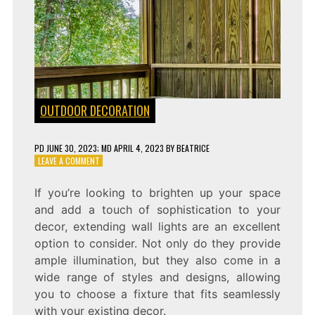
OUTDOOR DECORATION
PD
JUNE 30, 2023
; MD APRIL 4, 2023
BY
BEATRICE
ON
LEAVE A COMMENT
ENHANCING
YOUR
If you’re looking to brighten up your space
SPACE
and add a touch of sophistication to your
WITH
EXTENDING
decor, extending wall lights are an excellent
WALL
option to consider. Not only do they provide
LIGHTS
ample illumination, but they also come in a
wide range of styles and designs, allowing
you to choose a fixture that fits seamlessly
with your existing decor.