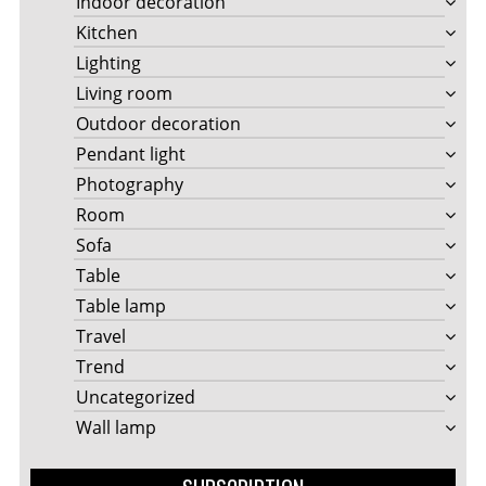
Indoor decoration
Kitchen
Lighting
Living room
Outdoor decoration
Pendant light
Photography
Room
Sofa
Table
Table lamp
Travel
Trend
Uncategorized
Wall lamp