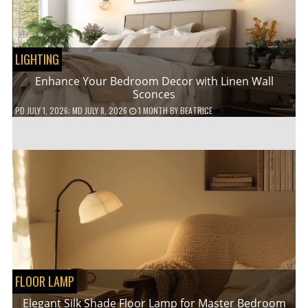
LIGHTING
Enhance Your Bedroom Decor with Linen Wall
Sconces
PD
JULY 1, 2026
; MD JULY 8, 2026
1 MONTH
BY
BEATRICE
FLOOR LAMP
Elegant Silk Shade Floor Lamp for Master Bedroom