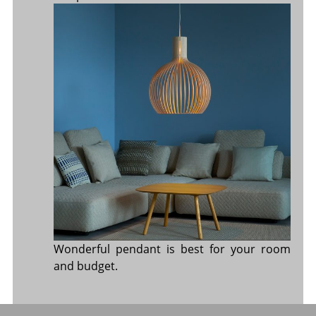
Wonderful pendant is best for your room
and budget.