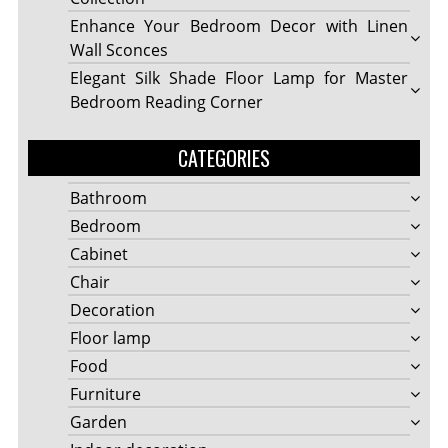
Enhance Your Bedroom Decor with Linen
Wall Sconces
Elegant Silk Shade Floor Lamp for Master
Bedroom Reading Corner
CATEGORIES
Bathroom
Bedroom
Cabinet
Chair
Decoration
Floor lamp
Food
Furniture
Garden