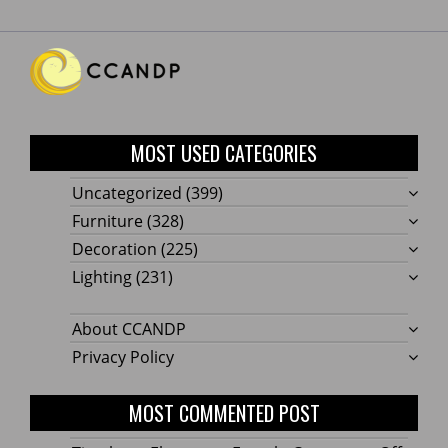
MOST USED CATEGORIES
Uncategorized
(399)
Furniture
(328)
Decoration
(225)
Lighting
(231)
About CCANDP
Privacy Policy
MOST COMMENTED POST