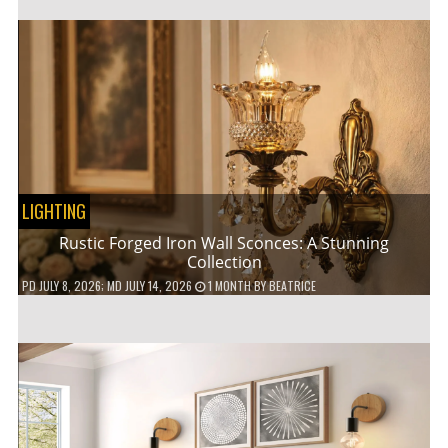
LIGHTING
Rustic Forged Iron Wall Sconces: A Stunning
Collection
PD
JULY 8, 2026
; MD JULY 14, 2026
1 MONTH
BY
BEATRICE