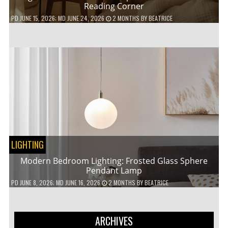
Reading Corner
PD
JUNE 15, 2026
; MD JUNE 24, 2026
2 MONTHS
BY
BEATRICE
LIGHTING
Modern Bedroom Lighting: Frosted Glass Sphere
Pendant Lamp
PD
JUNE 8, 2026
; MD JUNE 16, 2026
2 MONTHS
BY
BEATRICE
ARCHIVES