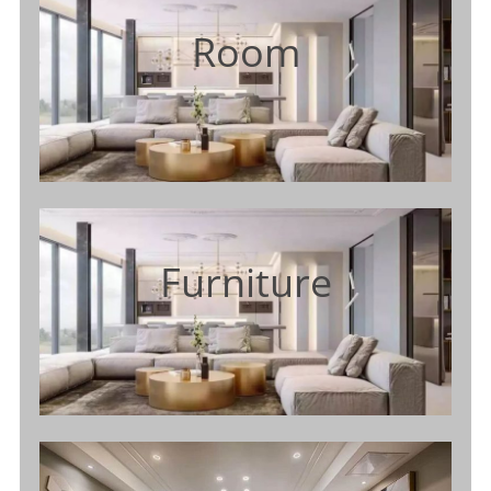
Room
Furniture