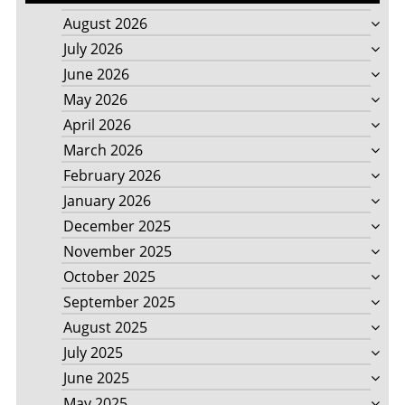
August 2026
July 2026
June 2026
May 2026
April 2026
March 2026
February 2026
January 2026
December 2025
November 2025
October 2025
September 2025
August 2025
July 2025
June 2025
May 2025