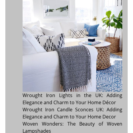
Wrought Iron Lights in the UK: Adding
Elegance and Charm to Your Home Décor
Wrought Iron Candle Sconces UK: Adding
Elegance and Charm to Your Home Decor
Woven Wonders: The Beauty of Woven
Lampshades