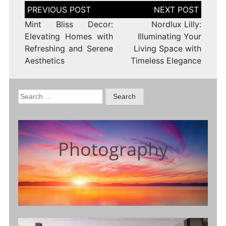
Post
navigation
Mint Bliss Decor:
Nordlux Lilly:
Elevating Homes with
Illuminating Your
Refreshing and Serene
Living Space with
Aesthetics
Timeless Elegance
Search
for:
Photography