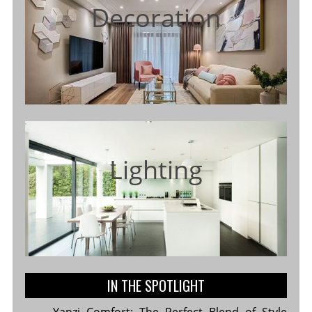
Decoration
Lighting
IN THE SPOTLIGHT