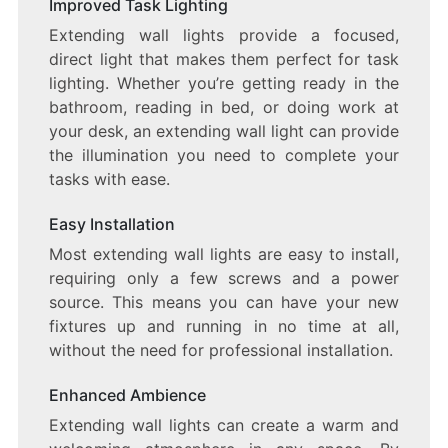
Improved Task Lighting
Extending wall lights provide a focused,
direct light that makes them perfect for task
lighting. Whether you’re getting ready in the
bathroom, reading in bed, or doing work at
your desk, an extending wall light can provide
the illumination you need to complete your
tasks with ease.
Easy Installation
Most extending wall lights are easy to install,
requiring only a few screws and a power
source. This means you can have your new
fixtures up and running in no time at all,
without the need for professional installation.
Enhanced Ambience
Extending wall lights can create a warm and