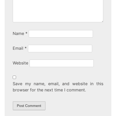
Name
*
Email
*
Website
Save my name, email, and website in this
browser for the next time I comment.