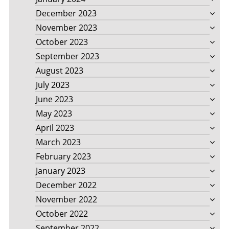
December 2023
November 2023
October 2023
September 2023
August 2023
July 2023
June 2023
May 2023
April 2023
March 2023
February 2023
January 2023
December 2022
November 2022
October 2022
September 2022