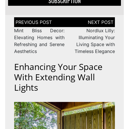
SUBSCRIPTION
Post
navigation
Mint Bliss Decor:
Nordlux Lilly:
Elevating Homes with
Illuminating Your
Refreshing and Serene
Living Space with
Aesthetics
Timeless Elegance
Enhancing Your Space
With Extending Wall
Lights