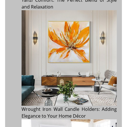
Yanzi Comfort: The Perfect Blend of Style
and Relaxation
Wrought Iron Wall Candle Holders: Adding
Elegance to Your Home Décor