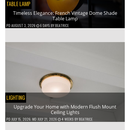
TABLE LAMP
Timeless Elegance: French Vintage Dome Shade
Table Lamp
PD
AUGUST 3, 2026
6 DAYS
BY
BEATRICE
LIGHTING
Upgrade Your Home with Modern Flush Mount
Ceiling Lights
PD
JULY 15, 2026
; MD JULY 21, 2026
4 WEEKS
BY
BEATRICE