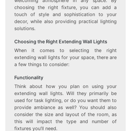
welcoming atmosphere in any space. By
choosing the right fixture, you can add a
touch of style and sophistication to your
decor, while also providing practical lighting
solutions.
Choosing the Right Extending Wall Lights
When it comes to selecting the right
extending wall lights for your space, there are
a few things to consider:
Functionality
Think about how you plan on using your
extending wall lights. Will they primarily be
used for task lighting, or do you want them to
provide ambiance as well? You should also
consider the size and layout of the room, as
this will impact the type and number of
fixtures you’ll need.