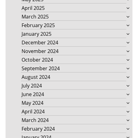
April 2025
March 2025
February 2025
January 2025
December 2024
November 2024
October 2024
September 2024
August 2024
July 2024
June 2024
May 2024
April 2024
March 2024
February 2024
January 2024