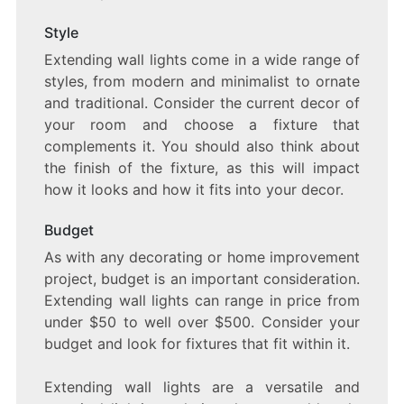
Style
Extending wall lights come in a wide range of
styles, from modern and minimalist to ornate
and traditional. Consider the current decor of
your room and choose a fixture that
complements it. You should also think about
the finish of the fixture, as this will impact
how it looks and how it fits into your decor.
Budget
As with any decorating or home improvement
project, budget is an important consideration.
Extending wall lights can range in price from
under $50 to well over $500. Consider your
budget and look for fixtures that fit within it.
Extending wall lights are a versatile and