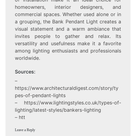
homeowners, interior designers, and
commercial spaces. Whether used alone or in
a grouping, the Bank Pendant Light creates a
visual statement and a warm ambiance that
invites people to gather and relax. Its
versatility and usefulness make it a favorite
among lighting enthusiasts and professionals
worldwide.
Sources:
–
https://www.architecturaldigest.com/story/ty
pes-of-pendant-lights
– https://www.lightingstyles.co.uk/types-of-
lighting/latest-styles/bankers-lighting
– htt
Leave a Reply