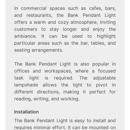
In commercial spaces such as cafes, bars,
and restaurants, the Bank Pendant Light
offers a warm and cozy atmosphere, inviting
customers to stay longer and enjoy the
ambiance. It can be used to highlight
particular areas such as the bar, tables, and
seating arrangements.
The Bank Pendant Light is also popular in
offices and workspaces, where a focused
task light is required. The adjustable
lampshade allows the light to pivot in
different directions, making it perfect for
reading, writing, and working.
Installation
The Bank Pendant Light is easy to install and
requires minimal effort. It can be mounted on