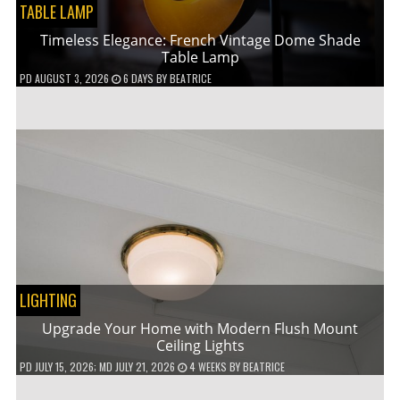
TABLE LAMP
Timeless Elegance: French Vintage Dome Shade
Table Lamp
PD
AUGUST 3, 2026
6 DAYS
BY
BEATRICE
LIGHTING
Upgrade Your Home with Modern Flush Mount
Ceiling Lights
PD
JULY 15, 2026
; MD JULY 21, 2026
4 WEEKS
BY
BEATRICE