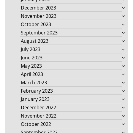
December 2023
November 2023
October 2023
September 2023
August 2023
July 2023
June 2023
May 2023
April 2023
March 2023
February 2023
January 2023
December 2022
November 2022
October 2022
September 2022