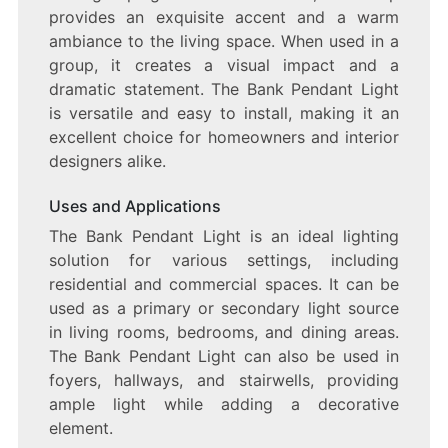
provides an exquisite accent and a warm
ambiance to the living space. When used in a
group, it creates a visual impact and a
dramatic statement. The Bank Pendant Light
is versatile and easy to install, making it an
excellent choice for homeowners and interior
designers alike.
Uses and Applications
The Bank Pendant Light is an ideal lighting
solution for various settings, including
residential and commercial spaces. It can be
used as a primary or secondary light source
in living rooms, bedrooms, and dining areas.
The Bank Pendant Light can also be used in
foyers, hallways, and stairwells, providing
ample light while adding a decorative
element.