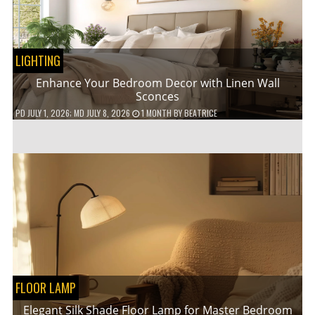
LIGHTING
Enhance Your Bedroom Decor with Linen Wall
Sconces
PD
JULY 1, 2026
; MD JULY 8, 2026
1 MONTH
BY
BEATRICE
FLOOR LAMP
Elegant Silk Shade Floor Lamp for Master Bedroom