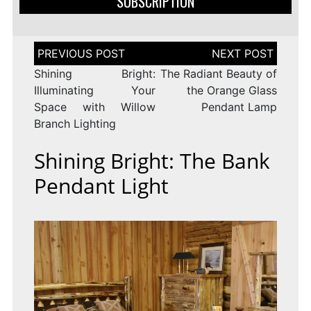
SUBSCRIPTION
Post
navigation
Shining Bright:
The Radiant Beauty of
Illuminating Your
the Orange Glass
Space with Willow
Pendant Lamp
Branch Lighting
Shining Bright: The Bank
Pendant Light