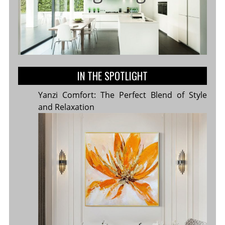
IN THE SPOTLIGHT
Yanzi Comfort: The Perfect Blend of Style
and Relaxation