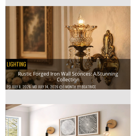
LIGHTING
Rustic Forged Iron Wall Sconces: A Stunning
Collection
PD
JULY 8, 2026
; MD JULY 14, 2026
1 MONTH
BY
BEATRICE