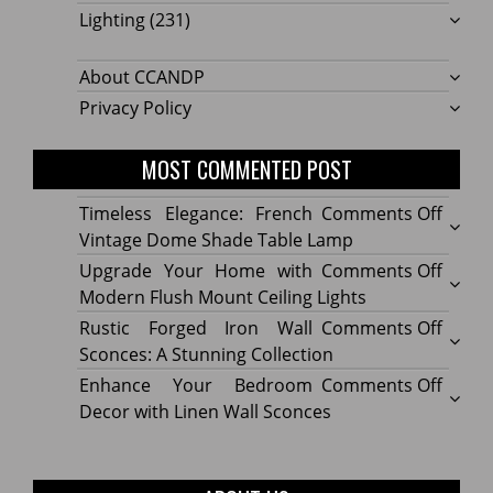
Lighting
(231)
About CCANDP
Privacy Policy
MOST COMMENTED POST
on
Timeless Elegance: French
Comments Off
Timel
Vintage Dome Shade Table Lamp
Elega
on
Upgrade Your Home with
Comments Off
Frenc
Upgr
Modern Flush Mount Ceiling Lights
Vinta
Your
on
Rustic Forged Iron Wall
Comments Off
Dome
Home
Rustic
Sconces: A Stunning Collection
Shade
with
Forge
on
Enhance Your Bedroom
Comments Off
Table
Mode
Iron
Enhan
Decor with Linen Wall Sconces
Lamp
Flush
Wall
Your
Moun
Sconc
Bedr
Ceilin
A
Decor