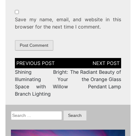
Save my name, email, and website in this
browser for the next time I comment.
Post
navigation
Shining Bright:
The Radiant Beauty of
Illuminating Your
the Orange Glass
Space with Willow
Pendant Lamp
Branch Lighting
Search
for: