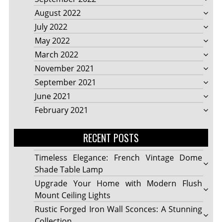
August 2022
July 2022
May 2022
March 2022
November 2021
September 2021
June 2021
February 2021
RECENT POSTS
Timeless Elegance: French Vintage Dome
Shade Table Lamp
Upgrade Your Home with Modern Flush
Mount Ceiling Lights
Rustic Forged Iron Wall Sconces: A Stunning
Collection