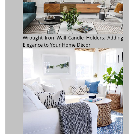
Wrought Iron Wall Candle Holders: Adding
Elegance to Your Home Décor