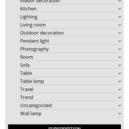
Indoor decoration
Kitchen
Lighting
Living room
Outdoor decoration
Pendant light
Photography
Room
Sofa
Table
Table lamp
Travel
Trend
Uncategorized
Wall lamp