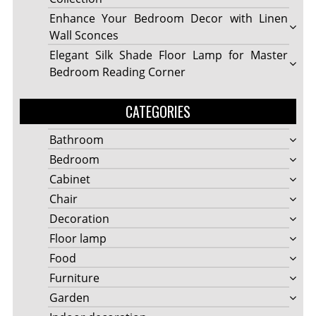
Enhance Your Bedroom Decor with Linen
Wall Sconces
Elegant Silk Shade Floor Lamp for Master
Bedroom Reading Corner
CATEGORIES
Bathroom
Bedroom
Cabinet
Chair
Decoration
Floor lamp
Food
Furniture
Garden