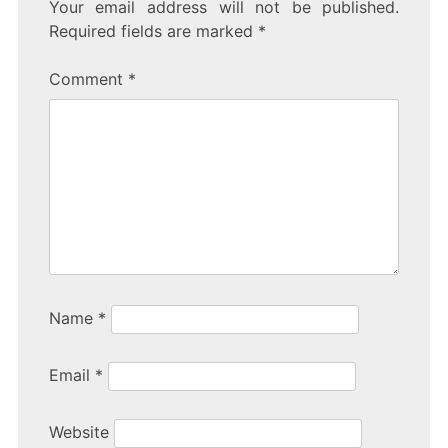
Your email address will not be published.
Required fields are marked
*
Comment
*
Name
*
Email
*
Website