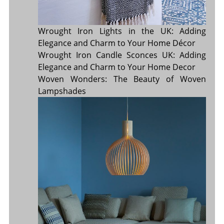
Wrought Iron Lights in the UK: Adding
Elegance and Charm to Your Home Décor
Wrought Iron Candle Sconces UK: Adding
Elegance and Charm to Your Home Decor
Woven Wonders: The Beauty of Woven
Lampshades