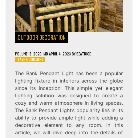
OUTDOOR DECORATION
PD
JUNE 18, 2023
; MD APRIL 4, 2023
BY
BEATRICE
ON
LEAVE A COMMENT
SHINING
BRIGHT:
The Bank Pendant Light has been a popular
THE
lighting fixture in interiors across the globe
BANK
PENDANT
since its inception. This simple yet elegant
LIGHT
lighting solution was designed to create a
cozy and warm atmosphere in living spaces.
The Bank Pendant Light’s popularity lies in its
ability to provide ample light while adding a
decorative element to any room. In this
article, we will dive deep into the details of