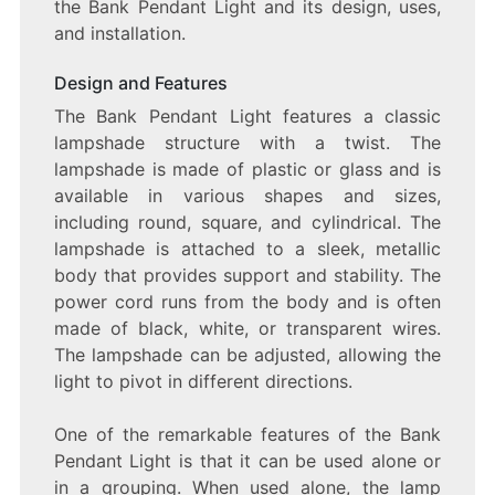
the Bank Pendant Light and its design, uses,
and installation.
Design and Features
The Bank Pendant Light features a classic
lampshade structure with a twist. The
lampshade is made of plastic or glass and is
available in various shapes and sizes,
including round, square, and cylindrical. The
lampshade is attached to a sleek, metallic
body that provides support and stability. The
power cord runs from the body and is often
made of black, white, or transparent wires.
The lampshade can be adjusted, allowing the
light to pivot in different directions.
One of the remarkable features of the Bank
Pendant Light is that it can be used alone or
in a grouping. When used alone, the lamp