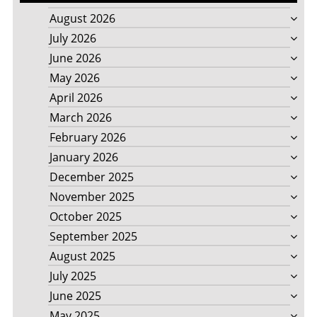
August 2026
July 2026
June 2026
May 2026
April 2026
March 2026
February 2026
January 2026
December 2025
November 2025
October 2025
September 2025
August 2025
July 2025
June 2025
May 2025