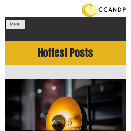
Get the best ideas!
CCANDP
Menu
Hottest Posts