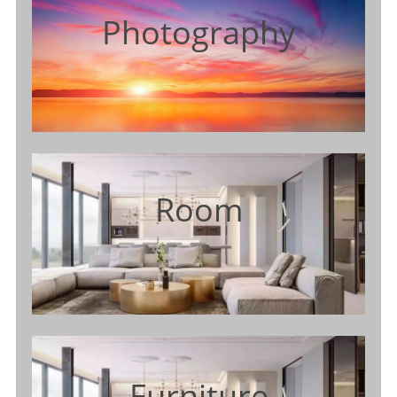
Photography
Room
Furniture