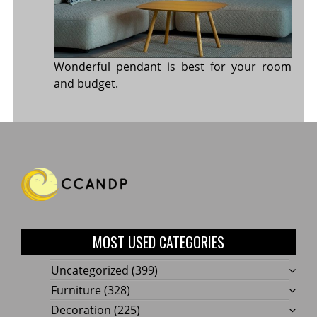
Wonderful pendant is best for your room
and budget.
MOST USED CATEGORIES
Uncategorized
(399)
Furniture
(328)
Decoration
(225)