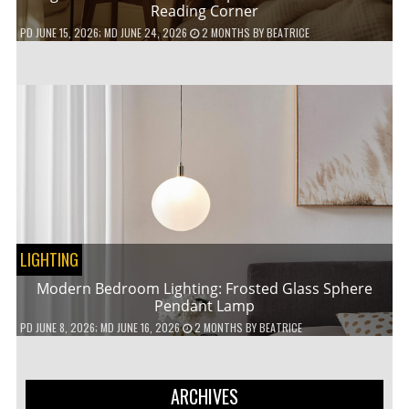
Reading Corner
PD
JUNE 15, 2026
; MD JUNE 24, 2026
2 MONTHS
BY
BEATRICE
LIGHTING
Modern Bedroom Lighting: Frosted Glass Sphere
Pendant Lamp
PD
JUNE 8, 2026
; MD JUNE 16, 2026
2 MONTHS
BY
BEATRICE
ARCHIVES