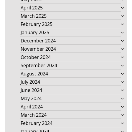
April 2025
March 2025
February 2025
January 2025
December 2024
November 2024
October 2024
September 2024
August 2024
July 2024
June 2024
May 2024
April 2024
March 2024
February 2024
January 2024