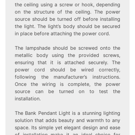
the ceiling using a screw or hook, depending
on the structure of the ceiling. The power
source should be turned off before installing
the light. The light’s body should be secured
in place before attaching the power cord.
The lampshade should be screwed onto the
metallic body using the provided screws,
ensuring that it is attached securely. The
power cord should be wired correctly,
following the manufacturer’s instructions.
Once the wiring is complete, the power
source can be turned on to test the
installation.
The Bank Pendant Light is a stunning lighting
solution that adds beauty and warmth to any
space. Its simple yet elegant design and ease
of installation make it an ideal choice for