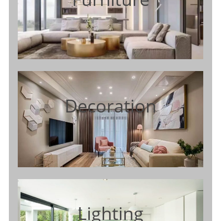
Decoration
Lighting