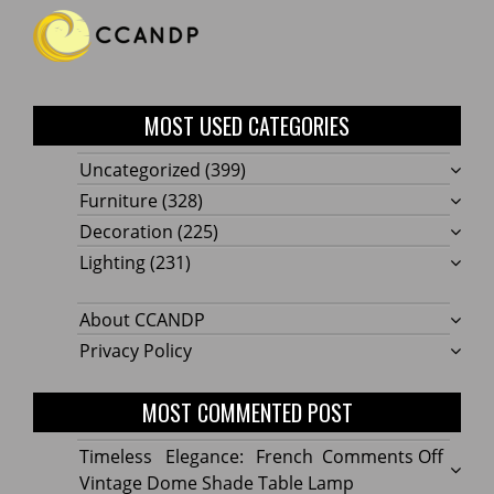
MOST USED CATEGORIES
Uncategorized
(399)
Furniture
(328)
Decoration
(225)
Lighting
(231)
About CCANDP
Privacy Policy
MOST COMMENTED POST
on
Timeless Elegance: French
Comments Off
Timel
Vintage Dome Shade Table Lamp