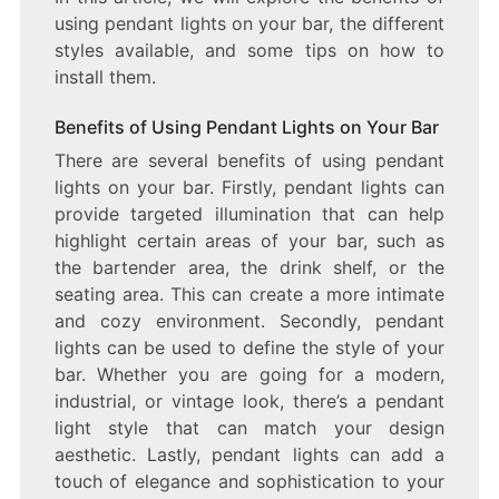
using pendant lights on your bar, the different
styles available, and some tips on how to
install them.
Benefits of Using Pendant Lights on Your Bar
There are several benefits of using pendant
lights on your bar. Firstly, pendant lights can
provide targeted illumination that can help
highlight certain areas of your bar, such as
the bartender area, the drink shelf, or the
seating area. This can create a more intimate
and cozy environment. Secondly, pendant
lights can be used to define the style of your
bar. Whether you are going for a modern,
industrial, or vintage look, there’s a pendant
light style that can match your design
aesthetic. Lastly, pendant lights can add a
touch of elegance and sophistication to your