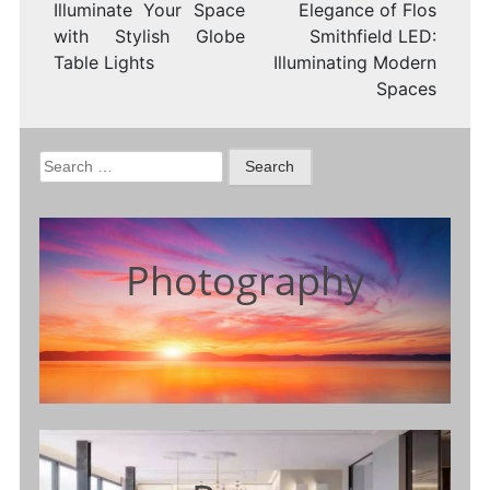
Illuminate Your Space
Elegance of Flos
with Stylish Globe
Smithfield LED:
Table Lights
Illuminating Modern
Spaces
Search
for:
Photography