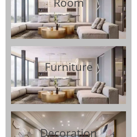
Room
Furniture
Decoration