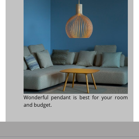
Wonderful pendant is best for your room
and budget.