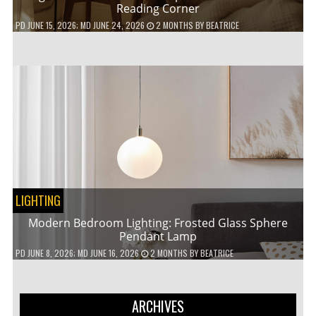
Reading Corner
PD
JUNE 15, 2026
; MD JUNE 24, 2026
2 MONTHS
BY
BEATRICE
LIGHTING
Modern Bedroom Lighting: Frosted Glass Sphere
Pendant Lamp
PD
JUNE 8, 2026
; MD JUNE 16, 2026
2 MONTHS
BY
BEATRICE
ARCHIVES