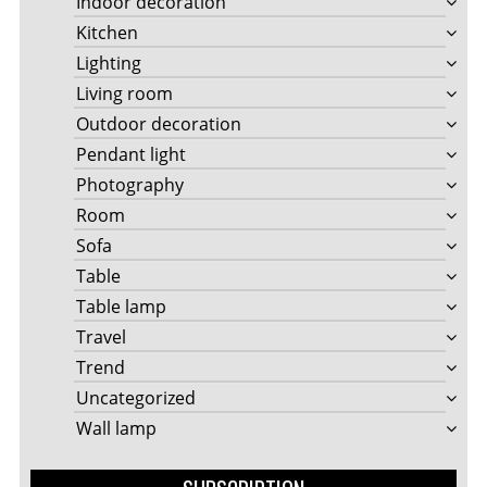
Indoor decoration
Kitchen
Lighting
Living room
Outdoor decoration
Pendant light
Photography
Room
Sofa
Table
Table lamp
Travel
Trend
Uncategorized
Wall lamp