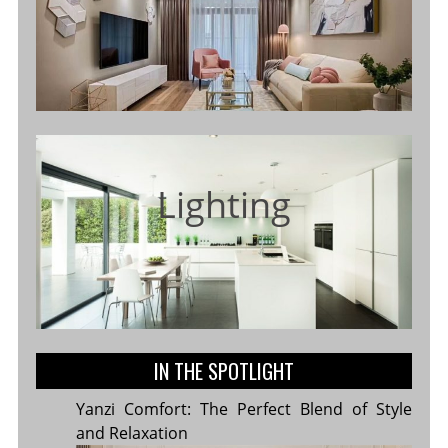
Lighting
IN THE SPOTLIGHT
Yanzi Comfort: The Perfect Blend of Style
and Relaxation