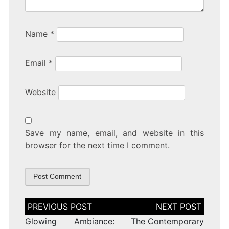
Name
*
Email
*
Website
Save my name, email, and website in this
browser for the next time I comment.
Post
navigation
Glowing Ambiance:
The Contemporary