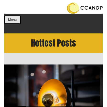
Get the best ideas!
CCANDP
Menu
Hottest Posts