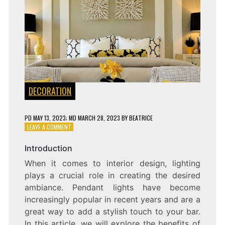
DECORATION
PD
MAY 13, 2023
; MD MARCH 28, 2023
BY
BEATRICE
ON
LEAVE A COMMENT
ILLUMINATE
YOUR
Introduction
SPACE
When it comes to interior design, lighting
WITH
STYLISH
plays a crucial role in creating the desired
PENDANT
ambiance. Pendant lights have become
LIGHTS
increasingly popular in recent years and are a
ON
YOUR
great way to add a stylish touch to your bar.
BAR
In this article, we will explore the benefits of