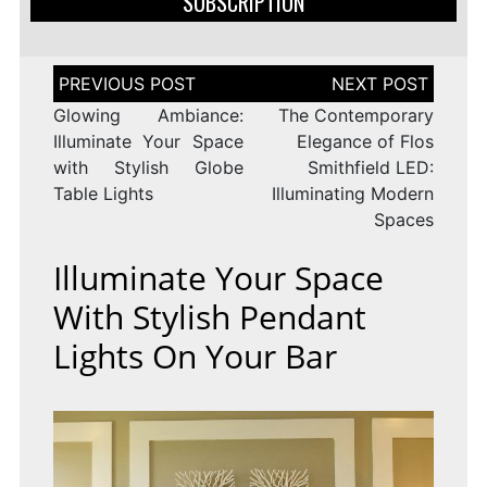
SUBSCRIPTION
Post
navigation
Glowing Ambiance:
The Contemporary
Illuminate Your Space
Elegance of Flos
with Stylish Globe
Smithfield LED:
Table Lights
Illuminating Modern
Spaces
Illuminate Your Space
With Stylish Pendant
Lights On Your Bar