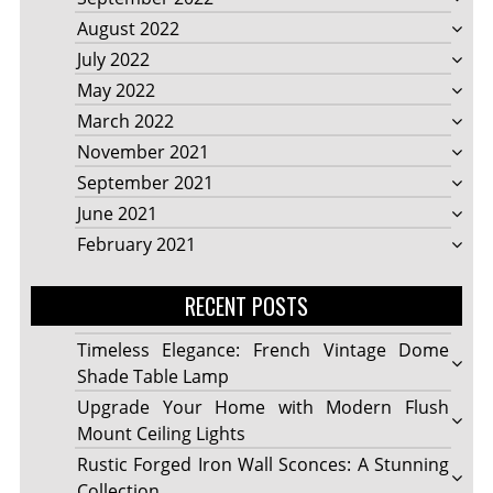
August 2022
July 2022
May 2022
March 2022
November 2021
September 2021
June 2021
February 2021
RECENT POSTS
Timeless Elegance: French Vintage Dome
Shade Table Lamp
Upgrade Your Home with Modern Flush
Mount Ceiling Lights
Rustic Forged Iron Wall Sconces: A Stunning
Collection