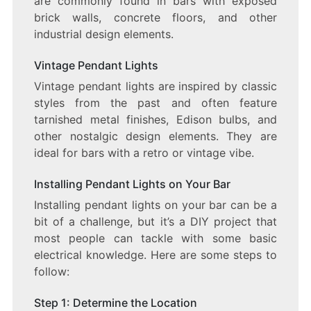
are commonly found in bars with exposed
brick walls, concrete floors, and other
industrial design elements.
Vintage Pendant Lights
Vintage pendant lights are inspired by classic
styles from the past and often feature
tarnished metal finishes, Edison bulbs, and
other nostalgic design elements. They are
ideal for bars with a retro or vintage vibe.
Installing Pendant Lights on Your Bar
Installing pendant lights on your bar can be a
bit of a challenge, but it’s a DIY project that
most people can tackle with some basic
electrical knowledge. Here are some steps to
follow:
Step 1: Determine the Location