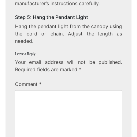
manufacturer’s instructions carefully.
Step 5: Hang the Pendant Light
Hang the pendant light from the canopy using
the cord or chain. Adjust the length as
needed.
Leave a Reply
Your email address will not be published.
Required fields are marked
*
Comment
*