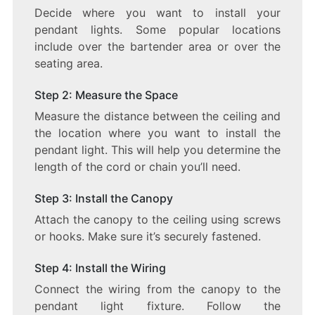
Decide where you want to install your
pendant lights. Some popular locations
include over the bartender area or over the
seating area.
Step 2: Measure the Space
Measure the distance between the ceiling and
the location where you want to install the
pendant light. This will help you determine the
length of the cord or chain you’ll need.
Step 3: Install the Canopy
Attach the canopy to the ceiling using screws
or hooks. Make sure it’s securely fastened.
Step 4: Install the Wiring
Connect the wiring from the canopy to the
pendant light fixture. Follow the