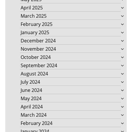
April 2025
March 2025
February 2025
January 2025
December 2024
November 2024
October 2024
September 2024
August 2024
July 2024
June 2024
May 2024
April 2024
March 2024
February 2024
January 2024