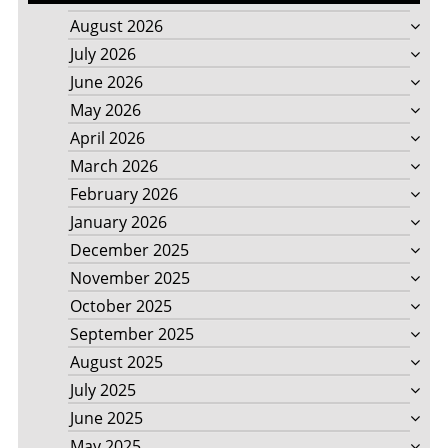
August 2026
July 2026
June 2026
May 2026
April 2026
March 2026
February 2026
January 2026
December 2025
November 2025
October 2025
September 2025
August 2025
July 2025
June 2025
May 2025