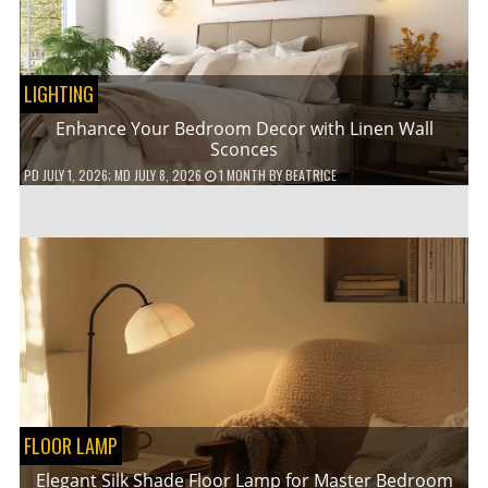
LIGHTING
Enhance Your Bedroom Decor with Linen Wall
Sconces
PD
JULY 1, 2026
; MD JULY 8, 2026
1 MONTH
BY
BEATRICE
FLOOR LAMP
Elegant Silk Shade Floor Lamp for Master Bedroom