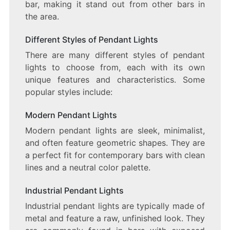
bar, making it stand out from other bars in
the area.
Different Styles of Pendant Lights
There are many different styles of pendant
lights to choose from, each with its own
unique features and characteristics. Some
popular styles include:
Modern Pendant Lights
Modern pendant lights are sleek, minimalist,
and often feature geometric shapes. They are
a perfect fit for contemporary bars with clean
lines and a neutral color palette.
Industrial Pendant Lights
Industrial pendant lights are typically made of
metal and feature a raw, unfinished look. They