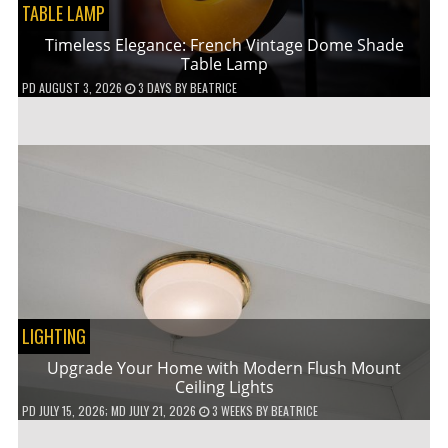
TABLE LAMP
Timeless Elegance: French Vintage Dome Shade
Table Lamp
PD
AUGUST 3, 2026
3 DAYS
BY
BEATRICE
LIGHTING
Upgrade Your Home with Modern Flush Mount
Ceiling Lights
PD
JULY 15, 2026
; MD JULY 21, 2026
3 WEEKS
BY
BEATRICE