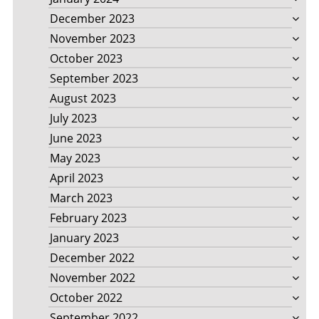
December 2023
November 2023
October 2023
September 2023
August 2023
July 2023
June 2023
May 2023
April 2023
March 2023
February 2023
January 2023
December 2022
November 2022
October 2022
September 2022