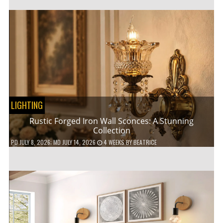
LIGHTING
Rustic Forged Iron Wall Sconces: A Stunning
Collection
PD
JULY 8, 2026
; MD JULY 14, 2026
4 WEEKS
BY
BEATRICE