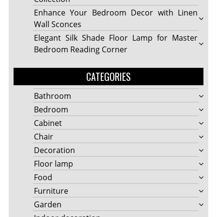
Enhance Your Bedroom Decor with Linen
Wall Sconces
Elegant Silk Shade Floor Lamp for Master
Bedroom Reading Corner
CATEGORIES
Bathroom
Bedroom
Cabinet
Chair
Decoration
Floor lamp
Food
Furniture
Garden