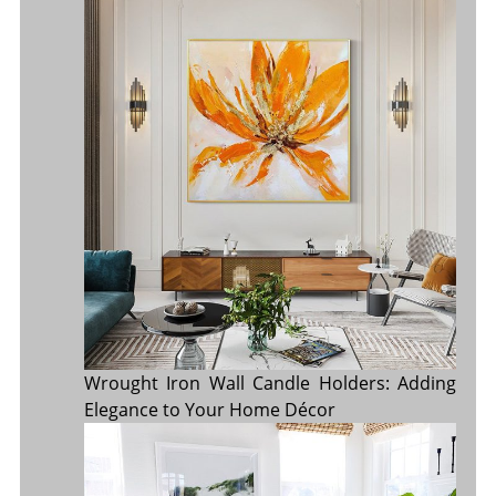
Wrought Iron Wall Candle Holders: Adding
Elegance to Your Home Décor