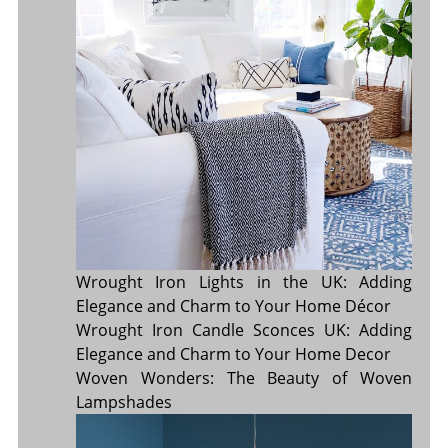
Wrought Iron Lights in the UK: Adding
Elegance and Charm to Your Home Décor
Wrought Iron Candle Sconces UK: Adding
Elegance and Charm to Your Home Decor
Woven Wonders: The Beauty of Woven
Lampshades