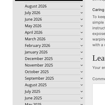
August 2026
Caring
July 2026
To keep
June 2026
simple
May 2026
instru
April 2026
expose
March 2026
warpin
with a 
February 2026
January 2026
Lea
December 2025
November 2025
Your em
October 2025
September 2025
Comm
August 2025
July 2025
June 2025
May 2025