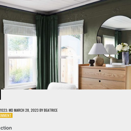
 2023
; MD MARCH 28, 2023
BY
BEATRICE
ON
COMMENT
HANGING
LIGHT
uction
WOOD: