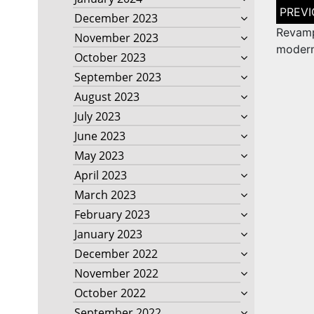
Post
December 2023
naviga
Revam
November 2023
modern
October 2023
September 2023
August 2023
July 2023
June 2023
May 2023
April 2023
March 2023
February 2023
January 2023
December 2022
November 2022
October 2022
September 2022