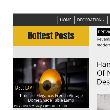
Get th
C
HOME
DECORATION
Post
Hottest Posts
naviga
Revam
modern
Han
Of 
Des
TABLE LAMP
Timeless Elegance: French Vintage
Dome Shade Table Lamp
PD
AUGUST 3, 2026
4 DAYS
BY
BEATRICE