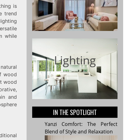
hing is
he trend
ighting
ersatile
m while
Lighting
 natural
of wood
ght wood
orative,
ain and
osphere
IN THE SPOTLIGHT
Yanzi Comfort: The Perfect
Blend of Style and Relaxation
itional