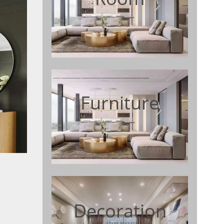
Furniture
Decoration