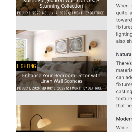
Rustic Forged Iron Wall Sconces: A
When i
Stunning Collection
quite a
PD
JULY 8, 2026
; MD JULY 14, 2026
1 MONTH
BY
BEATRICE
toward
fixture
lighti
also s
Natura
There’s
LIGHTING
materi
Enhance Your Bedroom Decor with
can add
Linen Wall Sconces
fixture
PD
JULY 1, 2026
; MD JULY 8, 2026
1 MONTH
BY
BEATRICE
castin
textur
that h
Modern
While 