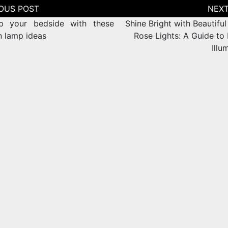
tion
p your bedside with these
Shine Bright with Beautiful
 lamp ideas
Rose Lights: A Guide to
Illu