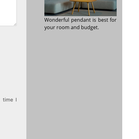
Wonderful pendant is best for
your room and budget.
 time I