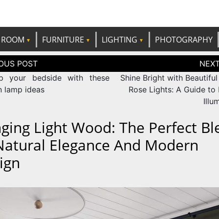
e best ideas!
CANDP
ROOM
FURNITURE
LIGHTING
PHOTOGRAPHY
tion
p your bedside with these
Shine Bright with Beautiful
 lamp ideas
Rose Lights: A Guide to
Illu
ging Light Wood: The Perfect Bl
Natural Elegance And Modern
ign