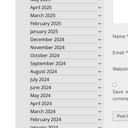
April 2025
March 2025
February 2025
January 2025
Name
December 2024
November 2024
Email
*
October 2024
September 2024
Websit
August 2024
July 2024
June 2024
Save m
May 2024
comme
April 2024
March 2024
February 2024
January 2024