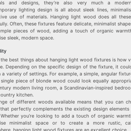
ials and designs, they’re also very much a modern
porary lighting design is all about sleek lines, minimali
tive use of materials. Hanging light wood does all these
ully. Often, these fixtures feature delicate, minimalist sha
imple pieces of wood, adding a touch of organic warmt
ise sleek, modern space.
lity
the best things about hanging light wood fixtures is how v
e. Depending on the specific design of the fixture, it coul
 a variety of settings. For example, a simple, angular fixt
 single piece of blonde wood could look equally appropria
ntury modern living room, a Scandinavian-inspired bedroo
country kitchen.
nge of different woods available means that you can c
e that perfectly complements the existing design elements 
 Whether you’re looking to add a touch of organic warmt
ise minimalist space or to create a more rustic, cab
ere, hanging light wood fixtures are an excellent choice.