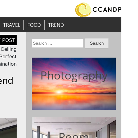
TRAVEL
FOOD
TREND
Search
 Ceiling
for:
 Perfect
mination
Photography
end
Room