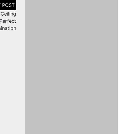
 Ceiling
 Perfect
mination