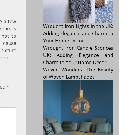
re a few
Wrought Iron Lights in the UK:
turer’s
Adding Elegance and Charm to
 not to
Your Home Décor
n cause
Wrought Iron Candle Sconces
fixture
UK: Adding Elegance and
wood.
Charm to Your Home Decor
Woven Wonders: The Beauty
of Woven Lampshades
ked
*