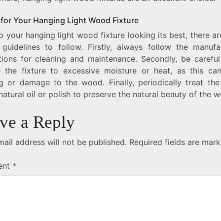
 for Your Hanging Light Wood Fixture
 your hanging light wood fixture looking its best, there a
 guidelines to follow. Firstly, always follow the manufac
ctions for cleaning and maintenance. Secondly, be careful
 the fixture to excessive moisture or heat, as this ca
g or damage to the wood. Finally, periodically treat the 
natural oil or polish to preserve the natural beauty of the 
ve a Reply
ail address will not be published.
Required fields are mar
ent
*