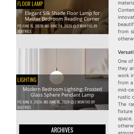
FLOOR LAMP
mater
Contem
Elegant Silk Shade Floor Lamp for
innova
Master Bedroom Reading Corner
beautif
PD
JUNE 15, 2026
; MD JUNE 24, 2026
2 MONTHS
BY
from s
BEATRICE
otherw
Versati
One of 
they ar
work in
LIGHTING
from a
Modern Bedroom Lighting: Frosted
mid-ce
Glass Sphere Pendant Lamp
rustic 
PD
JUNE 8, 2026
; MD JUNE 16, 2026
2 MONTHS
BY
The ra
BEATRICE
fixtur
space.
otherw
ARCHIVES
atmosph