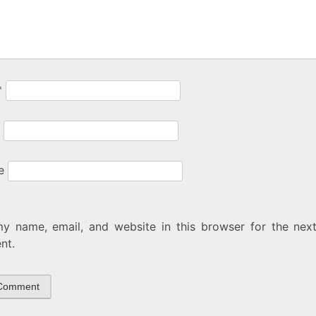
*
e
y name, email, and website in this browser for the next
nt.