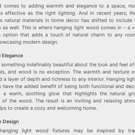
t comes to adding warmth and elegance to a space, not
THE
PERFECT
s effective as the right lighting. And in recent years, t
BLEND
s natural materials in home decor has shifted to include l
OF
s as well. This is where hanging light wood comes in – a v
NATURAL
ELEGANCE
ng option that adds a touch of natural charm to any roo
AND
howcasing modern design.
MODERN
DESIGN
l Elegance
 something indefinably beautiful about the look and feel of
als, and wood is no exception. The warmth and texture 
 a layer of depth and richness to any interior. Hanging li
s have the added benefit of being both functional and dec
g a warm, soothing glow that highlights the natural gr
e of the wood. The result is an inviting and relaxing atm
elps to create a cozy and welcoming home.
 Design
hanging light wood fixtures may be inspired by trad