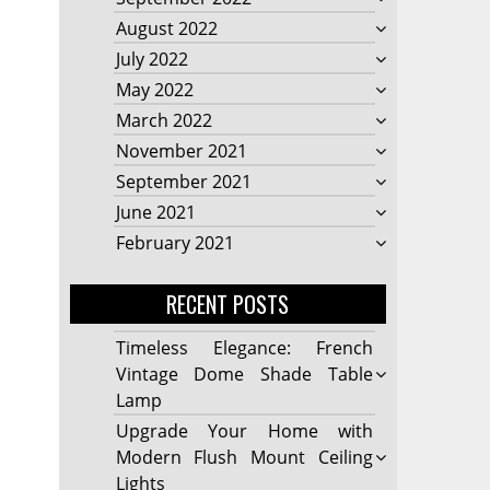
August 2022
July 2022
May 2022
March 2022
November 2021
September 2021
June 2021
February 2021
RECENT POSTS
Timeless Elegance: French
Vintage Dome Shade Table
Lamp
Upgrade Your Home with
Modern Flush Mount Ceiling
Lights