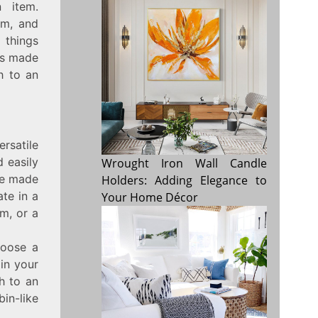
 item.
sm, and
 things
pes made
h to an
ersatile
d easily
Wrought Iron Wall Candle
ure made
Holders: Adding Elegance to
te in a
Your Home Décor
m, or a
hoose a
in your
h to an
in-like