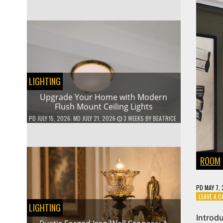
LIGHTING
Upgrade Your Home with Modern
Flush Mount Ceiling Lights
PD
JULY 15, 2026
; MD JULY 21, 2026
3 WEEKS
BY
BEATRICE
ROOM
PD
MAY 7,
LEAVE A 
LIGHTING
Introd