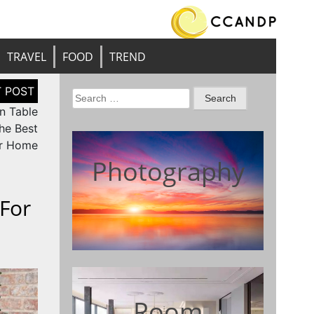
TRAVEL
FOOD
TREND
Search
n Table
for:
he Best
ur Home
Photography
 For
Room