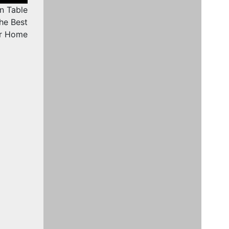
n Table
he Best
ur Home