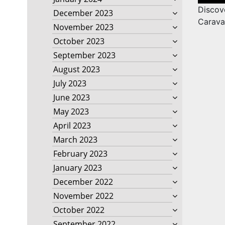
naviga
Discov
December 2023
Carava
November 2023
October 2023
September 2023
August 2023
July 2023
June 2023
May 2023
April 2023
March 2023
February 2023
January 2023
December 2022
November 2022
October 2022
September 2022