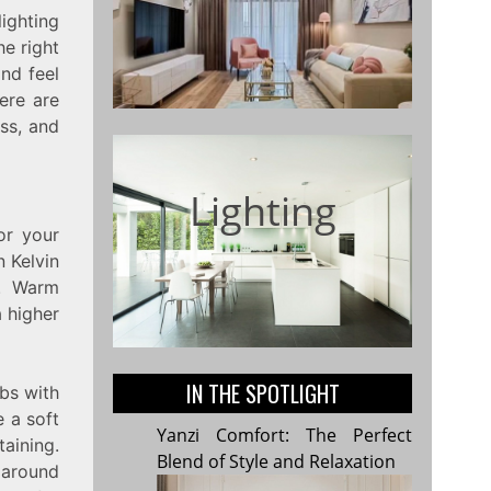
ighting
he right
and feel
ere are
ess, and
Lighting
or your
n Kelvin
t. Warm
a higher
IN THE SPOTLIGHT
lbs with
 a soft
Yanzi Comfort: The Perfect
aining.
Blend of Style and Relaxation
 around