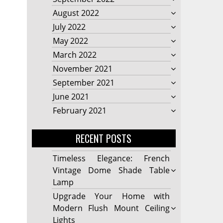
August 2022
July 2022
May 2022
March 2022
November 2021
September 2021
June 2021
February 2021
RECENT POSTS
Timeless Elegance: French
Vintage Dome Shade Table
Lamp
Upgrade Your Home with
Modern Flush Mount Ceiling
Lights