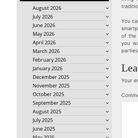
traditi
August 2026
July 2026
You can
June 2026
smartp
May 2026
of the
April 2026
you wa
parties
March 2026
February 2026
Lea
January 2026
December 2025
Your em
November 2025
October 2025
Comm
September 2025
August 2025
July 2025
June 2025
May 2025