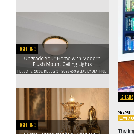
LIGHTING
Upgrade Your Home with Modern
Flush Mount Ceiling Lights
PD
JULY 15, 2026
; MD JULY 21, 2026
3 WEEKS
BY
BEATRICE
CHAIR
PD
APRIL 
LEAVE A 
LIGHTING
The Im