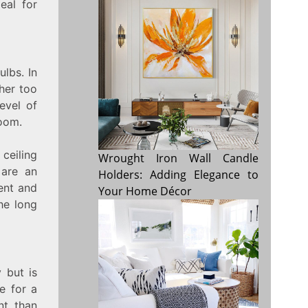
eal for
ulbs. In
ther too
evel of
oom.
 ceiling
Wrought Iron Wall Candle
 are an
Holders: Adding Elegance to
ient and
Your Home Décor
the long
 but is
e for a
nt than