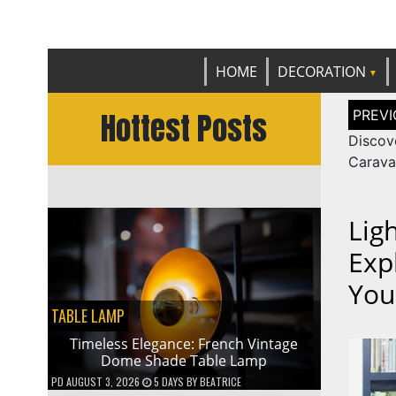
Get th
C
HOME
DECORATION
Post
Hottest Posts
naviga
Discov
Carava
Lig
Exp
You
TABLE LAMP
Timeless Elegance: French Vintage
Dome Shade Table Lamp
PD
AUGUST 3, 2026
5 DAYS
BY
BEATRICE