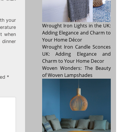
ith your
Wrought Iron Lights in the UK:
erature
Adding Elegance and Charm to
nt when
Your Home Décor
 dinner
Wrought Iron Candle Sconces
UK: Adding Elegance and
Charm to Your Home Decor
Woven Wonders: The Beauty
of Woven Lampshades
ked
*