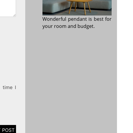
Wonderful pendant is best for
your room and budget.
 time I