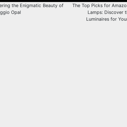
tion
ering the Enigmatic Beauty of
The Top Picks for Amazo
ggio Opal
Lamps: Discover t
Luminaires for Yo