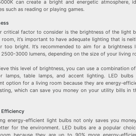
000K can create a bright and energetic atmosphere, id
ies such as reading or playing games.
ness
 critical factor to consider is the brightness of the light b
g room, it’s important to have adequate lighting that is nei
r too bright. It’s recommended to aim for a brightness l
 2500-3000 lumens, depending on the size of your living r
eve this level of brightness, you can use a combination of
or lamps, table lamps, and accent lighting. LED bulbs
nt option for a living room because they are energy-effic
sting, which can save you money on your utility bills in 
 Efficiency
ng energy-efficient light bulbs not only saves you money
etter for the environment. LED bulbs are a popular choic
 room because they are up to 90% more energy-efficie