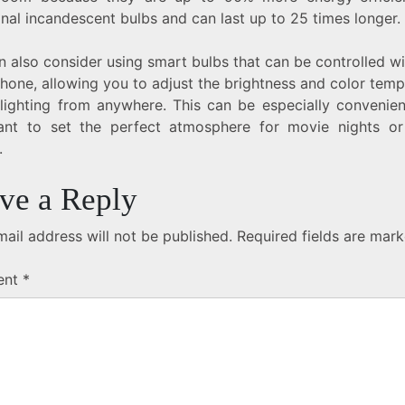
onal incandescent bulbs and can last up to 25 times longer.
 also consider using smart bulbs that can be controlled w
hone, allowing you to adjust the brightness and color temp
 lighting from anywhere. This can be especially convenie
nt to set the perfect atmosphere for movie nights or
.
ve a Reply
ail address will not be published.
Required fields are mar
ent
*