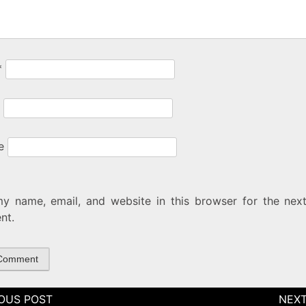
*
e
y name, email, and website in this browser for the next
nt.