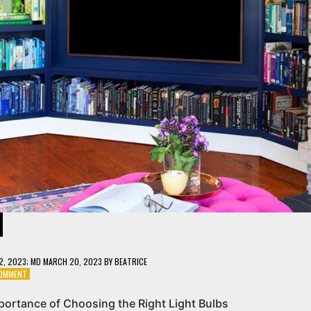
12, 2023
; MD MARCH 20, 2023
BY
BEATRICE
ON
COMMENT
LIGHT
UP
portance of Choosing the Right Light Bulbs
YOUR