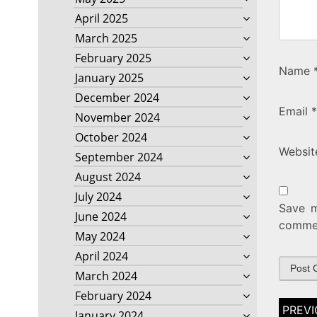
April 2025
March 2025
February 2025
Name
January 2025
December 2024
Email
*
November 2024
October 2024
Websit
September 2024
August 2024
July 2024
Save m
June 2024
comme
May 2024
April 2024
March 2024
February 2024
Post
January 2024