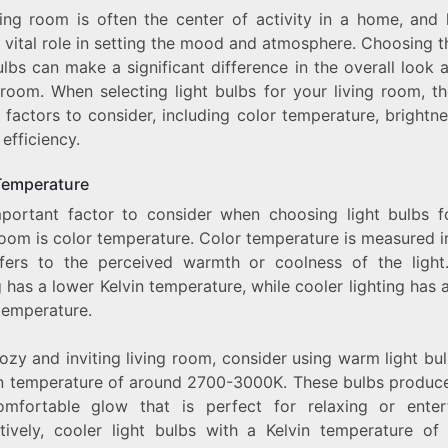
ving room is often the center of activity in a home, and l
LIVING
ROOM:
 vital role in setting the mood and atmosphere. Choosing t
AN
ulbs can make a significant difference in the overall look 
EXPLORATION
 room. When selecting light bulbs for your living room, th
OF
THE
 factors to consider, including color temperature, brightn
BEST
efficiency.
LIGHT
BULBS
FOR
Temperature
YOUR
portant factor to consider when choosing light bulbs f
HOME
room is color temperature. Color temperature is measured i
fers to the perceived warmth or coolness of the ligh
g has a lower Kelvin temperature, while cooler lighting has 
temperature.
ozy and inviting living room, consider using warm light bu
in temperature of around 2700-3000K. These bulbs produce
mfortable glow that is perfect for relaxing or entert
atively, cooler light bulbs with a Kelvin temperature of