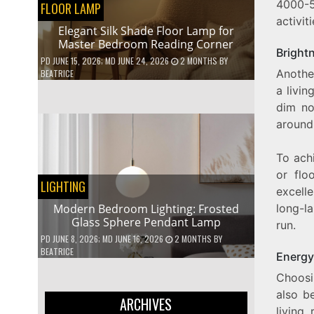
4000-5
FLOOR LAMP
activit
Elegant Silk Shade Floor Lamp for
Master Bedroom Reading Corner
Bright
PD
JUNE 15, 2026
; MD JUNE 24, 2026
2 MONTHS
BY
Another
BEATRICE
a livin
dim no
around
To achi
or flo
LIGHTING
excelle
long-la
Modern Bedroom Lighting: Frosted
Glass Sphere Pendant Lamp
run.
PD
JUNE 8, 2026
; MD JUNE 16, 2026
2 MONTHS
BY
BEATRICE
Energy
Choosi
also b
ARCHIVES
living