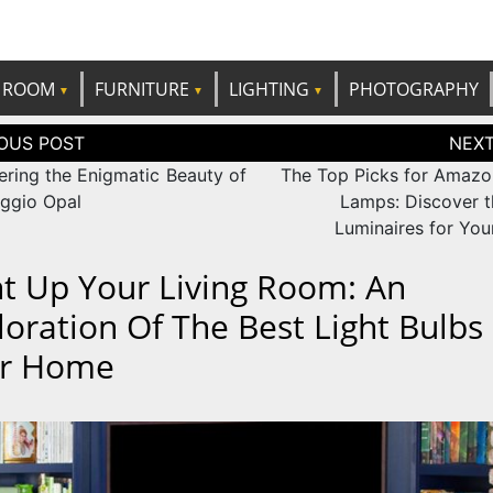
e best ideas!
CANDP
ROOM
FURNITURE
LIGHTING
PHOTOGRAPHY
tion
ering the Enigmatic Beauty of
The Top Picks for Amazo
ggio Opal
Lamps: Discover t
Luminaires for Yo
ht Up Your Living Room: An
loration Of The Best Light Bulbs
r Home