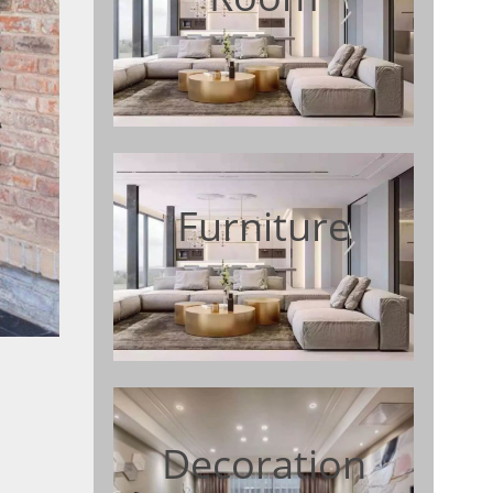
Furniture
Decoration