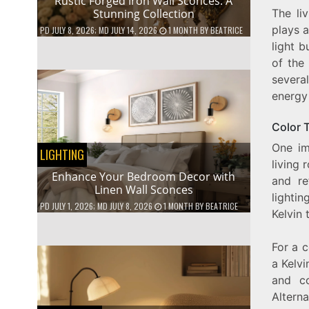
Rustic Forged Iron Wall Sconces: A
The li
Stunning Collection
plays a
PD
JULY 8, 2026
; MD JULY 14, 2026
1 MONTH
BY
BEATRICE
light b
of the
several
energy 
Color 
One im
LIGHTING
living 
Enhance Your Bedroom Decor with
and re
Linen Wall Sconces
lightin
PD
JULY 1, 2026
; MD JULY 8, 2026
1 MONTH
BY
BEATRICE
Kelvin 
For a c
a Kelv
and co
Altern