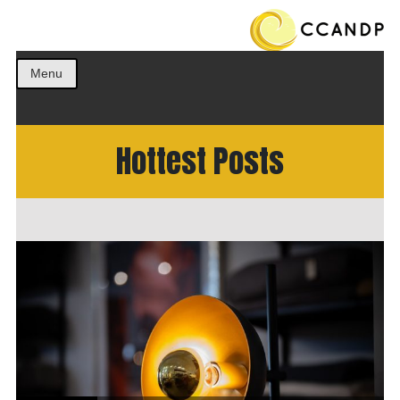
Get the best ideas!
CCANDP
Menu
Hottest Posts