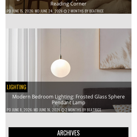
Reading Corner
PD
JUNE 15, 2026
; MD JUNE 24, 2026
2 MONTHS
BY
BEATRICE
LIGHTING
Modern Bedroom Lighting: Frosted Glass Sphere
Pendant Lamp
PD
JUNE 8, 2026
; MD JUNE 16, 2026
2 MONTHS
BY
BEATRICE
ARCHIVES