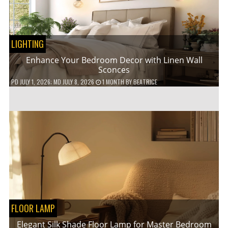
LIGHTING
Enhance Your Bedroom Decor with Linen Wall
Sconces
PD
JULY 1, 2026
; MD JULY 8, 2026
1 MONTH
BY
BEATRICE
FLOOR LAMP
Elegant Silk Shade Floor Lamp for Master Bedroom