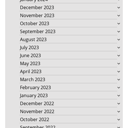
December 2023
November 2023
October 2023
September 2023
August 2023
July 2023
June 2023
May 2023
April 2023
March 2023
February 2023
January 2023
December 2022
November 2022
October 2022
September 2022