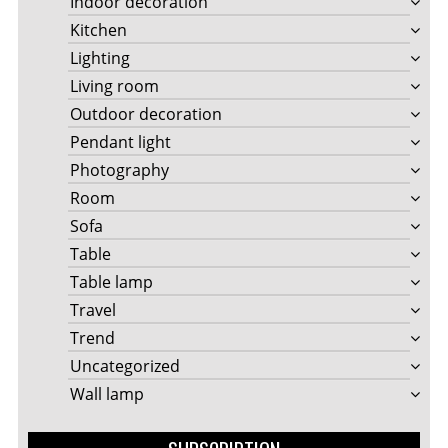
Indoor decoration
Kitchen
Lighting
Living room
Outdoor decoration
Pendant light
Photography
Room
Sofa
Table
Table lamp
Travel
Trend
Uncategorized
Wall lamp