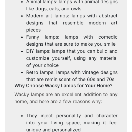
Animal lamps: lamps with animal designs
like dogs, cats, and owls
Modern art lamps: lamps with abstract
designs that resemble modern art
pieces
Funny lamps: lamps with comedic
designs that are sure to make you smile
DIY lamps: lamps that you can build and
customize yourself, using any material
of your choice
Retro lamps: lamps with vintage designs
that are reminiscent of the 60s and 70s
Why Choose Wacky Lamps for Your Home?
Wacky lamps are an excellent addition to any
home, and here are a few reasons why:
They inject personality and character
into your living space, making it feel
unique and personalized