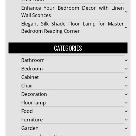
Enhance Your Bedroom Decor with Linen
Wall Sconces
Elegant Silk Shade Floor Lamp for Master
Bedroom Reading Corner
CATEGORIES
Bathroom
Bedroom
Cabinet
Chair
Decoration
Floor lamp
Food
Furniture
Garden