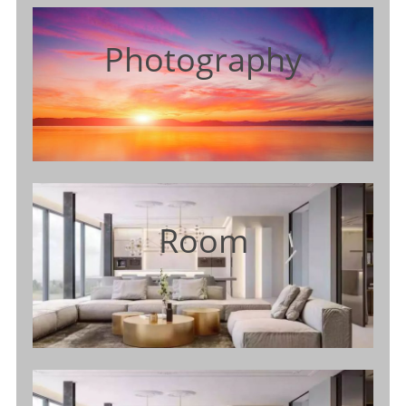
Photography
Room