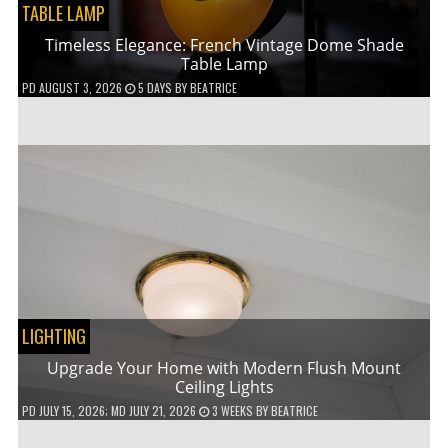
TABLE LAMP
Timeless Elegance: French Vintage Dome Shade
Table Lamp
PD
AUGUST 3, 2026
5 DAYS
BY
BEATRICE
LIGHTING
Upgrade Your Home with Modern Flush Mount
Ceiling Lights
PD
JULY 15, 2026
; MD JULY 21, 2026
3 WEEKS
BY
BEATRICE