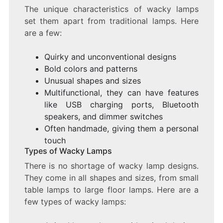
The unique characteristics of wacky lamps
set them apart from traditional lamps. Here
are a few:
Quirky and unconventional designs
Bold colors and patterns
Unusual shapes and sizes
Multifunctional, they can have features
like USB charging ports, Bluetooth
speakers, and dimmer switches
Often handmade, giving them a personal
touch
Types of Wacky Lamps
There is no shortage of wacky lamp designs.
They come in all shapes and sizes, from small
table lamps to large floor lamps. Here are a
few types of wacky lamps: