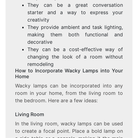
They can be a great conversation
starter and a way to express your
creativity
They provide ambient and task lighting,
making them both functional and
decorative
They can be a cost-effective way of
changing the look of a room without
remodeling
How to Incorporate Wacky Lamps into Your
Home
Wacky lamps can be incorporated into any
room in your home, from the living room to
the bedroom. Here are a few ideas:
Living Room
In the living room, wacky lamps can be used
to create a focal point. Place a bold lamp on