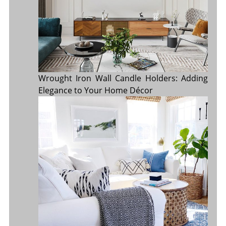
Wrought Iron Wall Candle Holders: Adding
Elegance to Your Home Décor