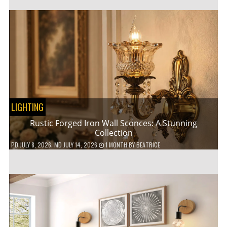
LIGHTING
Rustic Forged Iron Wall Sconces: A Stunning
Collection
PD
JULY 8, 2026
; MD JULY 14, 2026
1 MONTH
BY
BEATRICE