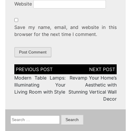
Website
Save my name, email, and website in this
browser for the next time I comment.
Post
navigation
Modern Table Lamps:
Revamp Your Home’s
Illuminating Your
Aesthetic with
Living Room with Style
Stunning Vertical Wall
Decor
Search
for: