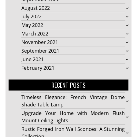
August 2022
July 2022
May 2022
March 2022
November 2021
September 2021
June 2021
February 2021
RECENT POSTS
Timeless Elegance: French Vintage Dome
Shade Table Lamp
Upgrade Your Home with Modern Flush
Mount Ceiling Lights
Rustic Forged Iron Wall Sconces: A Stunning
Collection