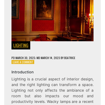
LIGHTING
PD
MARCH 30, 2023
; MD MARCH 14, 2023
BY
BEATRICE
ON
LEAVE A COMMENT
LIGHT
UP
Introduction
YOUR
Lighting is a crucial aspect of interior design,
LIFE
WITH
and the right lighting can transform a space.
WACKY
Lighting not only affects the ambiance of a
LAMPS:
room but also impacts our mood and
UNLEASHING
CREATIVITY
productivity levels. Wacky lamps are a recent
IN