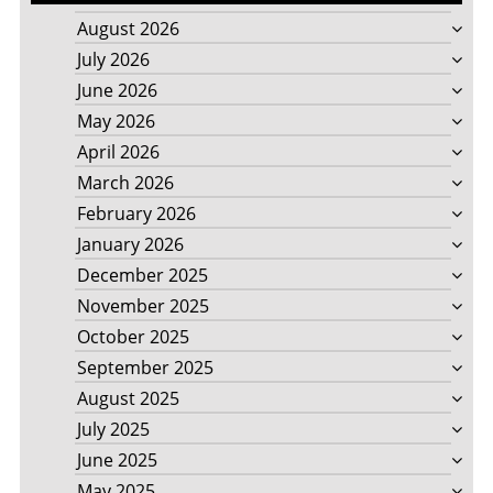
August 2026
July 2026
June 2026
May 2026
April 2026
March 2026
February 2026
January 2026
December 2025
November 2025
October 2025
September 2025
August 2025
July 2025
June 2025
May 2025