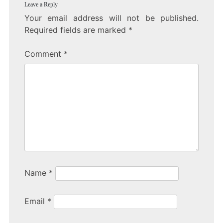
Leave a Reply
Your email address will not be published.
Required fields are marked
*
Comment
*
Name
*
Email
*