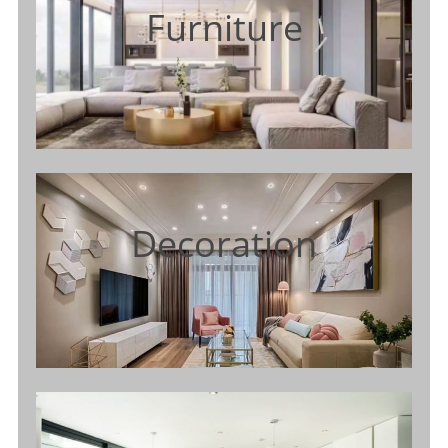
Furniture
Decoration