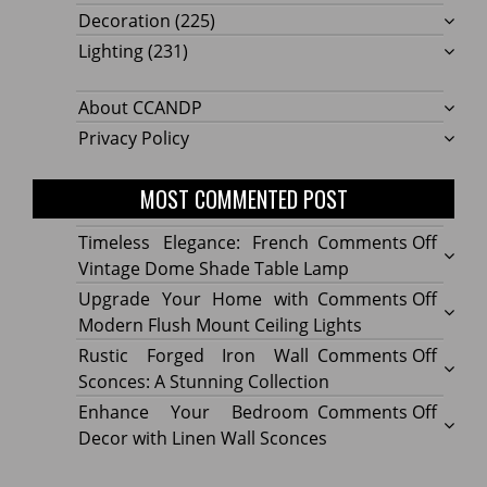
Decoration
(225)
Lighting
(231)
About CCANDP
Privacy Policy
MOST COMMENTED POST
on
Timeless Elegance: French
Comments Off
Timel
Vintage Dome Shade Table Lamp
Elega
on
Upgrade Your Home with
Comments Off
Frenc
Upgr
Modern Flush Mount Ceiling Lights
Vinta
Your
on
Rustic Forged Iron Wall
Comments Off
Dome
Home
Rustic
Sconces: A Stunning Collection
Shade
with
Forge
on
Enhance Your Bedroom
Comments Off
Table
Mode
Iron
Enhan
Decor with Linen Wall Sconces
Lamp
Flush
Wall
Your
Moun
Sconc