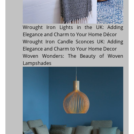
Wrought Iron Lights in the UK: Adding
Elegance and Charm to Your Home Décor
Wrought Iron Candle Sconces UK: Adding
Elegance and Charm to Your Home Decor
Woven Wonders: The Beauty of Woven
Lampshades