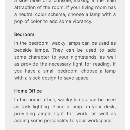
a side table or a console, making it the main
attraction of the room. If your living room has
a neutral color scheme, choose a lamp with a
pop of color to add some vibrancy.
Bedroom
In the bedroom, wacky lamps can be used as
bedside lamps. They can be used to add
some character to your nightstands, as well
as provide the necessary light for reading. If
you have a small bedroom, choose a lamp
with a sleek design to save space.
Home Office
In the home office, wacky lamps can be used
as task lighting. Place a lamp on your desk,
providing ample light for work, as well as
adding some personality to your workspace.