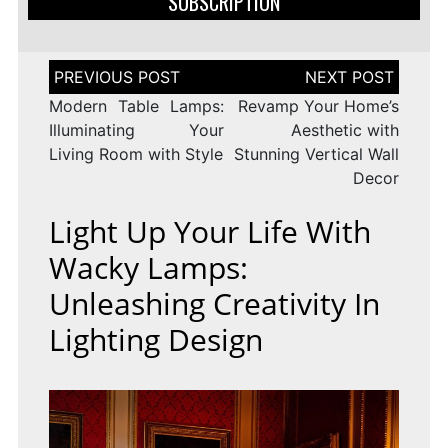
SUBSCRIPTION
Post
navigation
Modern Table Lamps:
Revamp Your Home’s
Illuminating Your
Aesthetic with
Living Room with Style
Stunning Vertical Wall
Decor
Light Up Your Life With
Wacky Lamps:
Unleashing Creativity In
Lighting Design