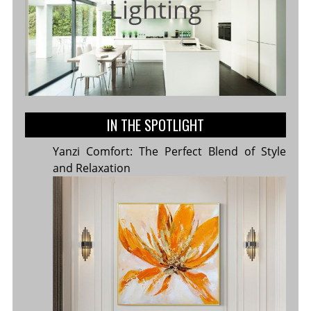
Lighting
IN THE SPOTLIGHT
Yanzi Comfort: The Perfect Blend of Style
and Relaxation