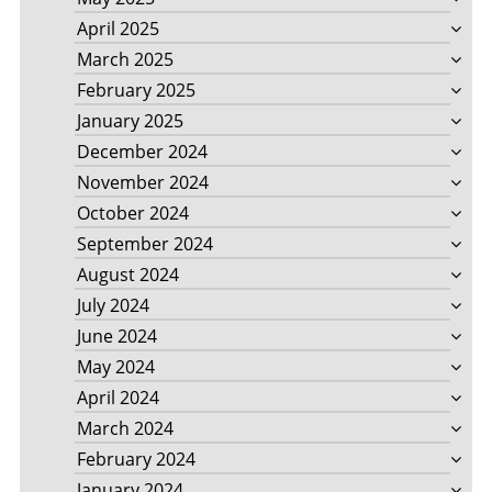
April 2025
March 2025
February 2025
January 2025
December 2024
November 2024
October 2024
September 2024
August 2024
July 2024
June 2024
May 2024
April 2024
March 2024
February 2024
January 2024