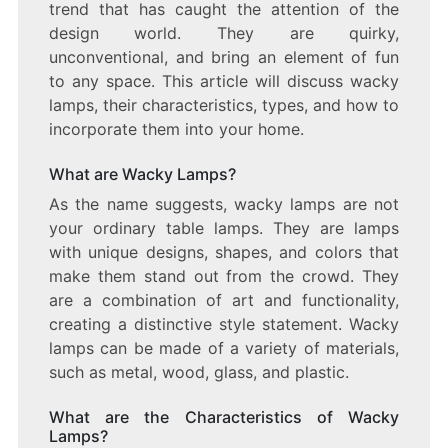
trend that has caught the attention of the
LIGHTING
design world. They are quirky,
DESIGN
unconventional, and bring an element of fun
to any space. This article will discuss wacky
lamps, their characteristics, types, and how to
incorporate them into your home.
What are Wacky Lamps?
As the name suggests, wacky lamps are not
your ordinary table lamps. They are lamps
with unique designs, shapes, and colors that
make them stand out from the crowd. They
are a combination of art and functionality,
creating a distinctive style statement. Wacky
lamps can be made of a variety of materials,
such as metal, wood, glass, and plastic.
What are the Characteristics of Wacky
Lamps?