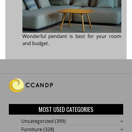
Wonderful pendant is best for your room
and budget.
MOST USED CATEGORIES
Uncategorized
(399)
Furniture
(328)