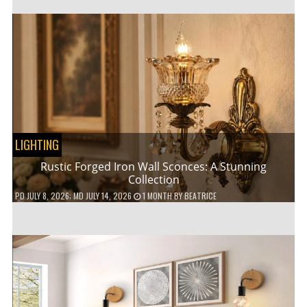
LIGHTING
Rustic Forged Iron Wall Sconces: A Stunning
Collection
PD
JULY 8, 2026
; MD JULY 14, 2026
1 MONTH
BY
BEATRICE