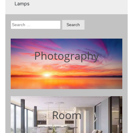
Lamps
Search
for:
Photography
Room