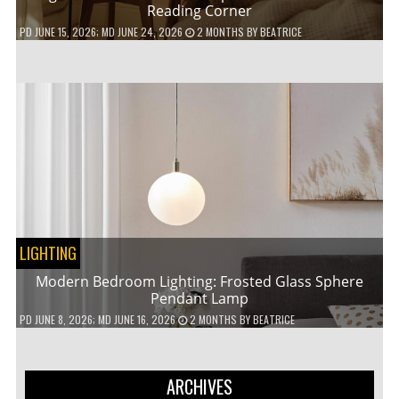
Reading Corner
PD
JUNE 15, 2026
; MD JUNE 24, 2026
2 MONTHS
BY
BEATRICE
LIGHTING
Modern Bedroom Lighting: Frosted Glass Sphere
Pendant Lamp
PD
JUNE 8, 2026
; MD JUNE 16, 2026
2 MONTHS
BY
BEATRICE
ARCHIVES