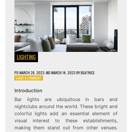
LIGHTING
PD
MARCH 28, 2023
; MD MARCH 14, 2023
BY
BEATRICE
ON
LEAVE A COMMENT
SHINING
THE
Introduction
NIGHT
Bar lights are ubiquitous in bars and
AWAY:
EXPLORING
nightclubs around the world. These bright and
THE
colorful lights add an essential element of
POPULARITY
visual interest to these establishments,
AND
FUNCTION
making them stand out from other venues.
OF