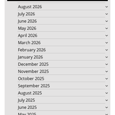
August 2026
July 2026
June 2026
May 2026
April 2026
March 2026
February 2026
January 2026
December 2025
November 2025
October 2025
September 2025
August 2025
July 2025
June 2025
May 2025