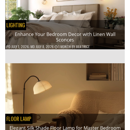
LIGHTING
Enhance Your Bedroom Decor with Linen Wall
Sconces
PD
JULY 1, 2026
; MD JULY 8, 2026
1 MONTH
BY
BEATRICE
FLOOR LAMP
Elegant Silk Shade Floor Lamp for Master Bedroom