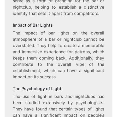
serve as a form of branding for the bar or
nightclub, helping to establish a distinctive
identity that sets it apart from competitors.
Impact of Bar Lights
The impact of bar lights on the overall
atmosphere of a bar or nightclub cannot be
overstated. They help to create a memorable
and immersive experience for patrons, which
keeps them coming back. Additionally, they
contribute to the overall vibe of the
establishment, which can have a significant
impact on its success.
The Psychology of Light
The use of light in bars and nightclubs has
been studied extensively by psychologists.
They have found that certain types of lights
can have a significant impact on people’s