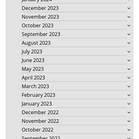
December 2023
November 2023
October 2023
September 2023
August 2023
July 2023
June 2023
May 2023
April 2023
March 2023
February 2023
January 2023
December 2022
November 2022
October 2022
September 2022