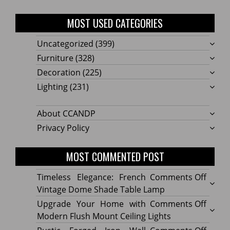
MOST USED CATEGORIES
Uncategorized
(399)
Furniture
(328)
Decoration
(225)
Lighting
(231)
About CCANDP
Privacy Policy
MOST COMMENTED POST
on
Timeless Elegance: French
Comments Off
Timel
Vintage Dome Shade Table Lamp
Elega
on
Upgrade Your Home with
Comments Off
Frenc
Upgr
Modern Flush Mount Ceiling Lights
Vinta
Your
on