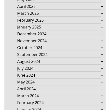
April 2025
March 2025
February 2025
January 2025
December 2024
November 2024
October 2024
September 2024
August 2024
July 2024
June 2024
May 2024
April 2024
March 2024
February 2024
January 2024