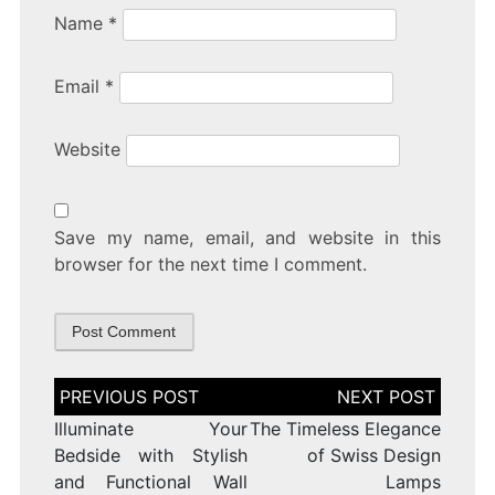
Name
*
Email
*
Website
Save my name, email, and website in this
browser for the next time I comment.
Post
navigation
Illuminate Your
The Timeless Elegance
Bedside with Stylish
of Swiss Design
and Functional Wall
Lamps