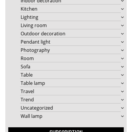
Indoor decoration
Kitchen
Lighting
Living room
Outdoor decoration
Pendant light
Photography
Room
Sofa
Table
Table lamp
Travel
Trend
Uncategorized
Wall lamp