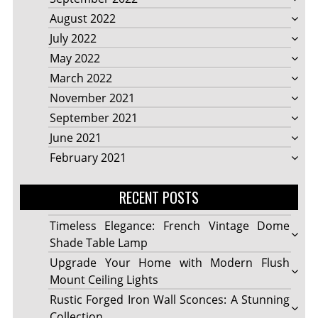
August 2022
July 2022
May 2022
March 2022
November 2021
September 2021
June 2021
February 2021
RECENT POSTS
Timeless Elegance: French Vintage Dome
Shade Table Lamp
Upgrade Your Home with Modern Flush
Mount Ceiling Lights
Rustic Forged Iron Wall Sconces: A Stunning
Collection