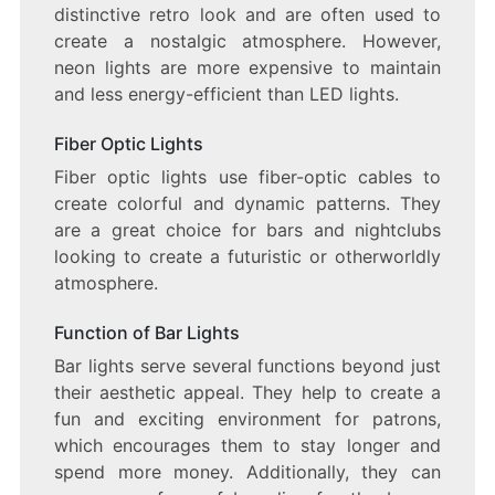
distinctive retro look and are often used to
create a nostalgic atmosphere. However,
neon lights are more expensive to maintain
and less energy-efficient than LED lights.
Fiber Optic Lights
Fiber optic lights use fiber-optic cables to
create colorful and dynamic patterns. They
are a great choice for bars and nightclubs
looking to create a futuristic or otherworldly
atmosphere.
Function of Bar Lights
Bar lights serve several functions beyond just
their aesthetic appeal. They help to create a
fun and exciting environment for patrons,
which encourages them to stay longer and
spend more money. Additionally, they can