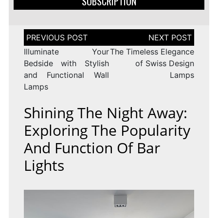
SUBSCRIPTION
Post
navigation
Illuminate Your
The Timeless Elegance
Bedside with Stylish
of Swiss Design
and Functional Wall
Lamps
Lamps
Shining The Night Away:
Exploring The Popularity
And Function Of Bar
Lights