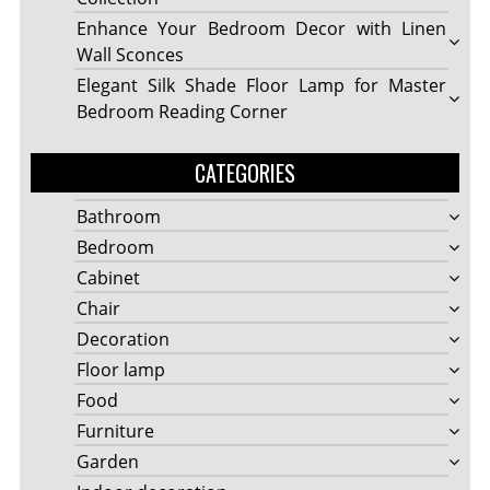
Enhance Your Bedroom Decor with Linen
Wall Sconces
Elegant Silk Shade Floor Lamp for Master
Bedroom Reading Corner
CATEGORIES
Bathroom
Bedroom
Cabinet
Chair
Decoration
Floor lamp
Food
Furniture
Garden