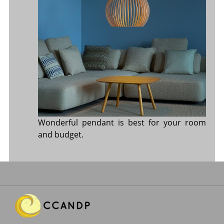
Wonderful pendant is best for your room
and budget.