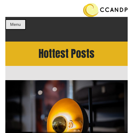
Get the best ideas!
CCANDP
Menu
Hottest Posts