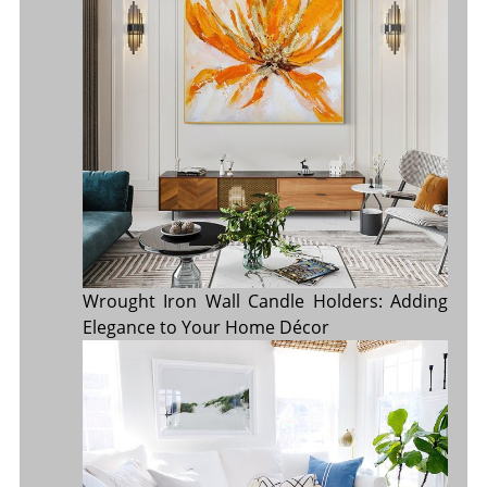
Wrought Iron Wall Candle Holders: Adding
Elegance to Your Home Décor