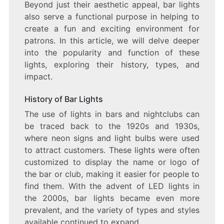
Beyond just their aesthetic appeal, bar lights
BAR
also serve a functional purpose in helping to
LIGHTS
create a fun and exciting environment for
patrons. In this article, we will delve deeper
into the popularity and function of these
lights, exploring their history, types, and
impact.
History of Bar Lights
The use of lights in bars and nightclubs can
be traced back to the 1920s and 1930s,
where neon signs and light bulbs were used
to attract customers. These lights were often
customized to display the name or logo of
the bar or club, making it easier for people to
find them. With the advent of LED lights in
the 2000s, bar lights became even more
prevalent, and the variety of types and styles
available continued to expand.