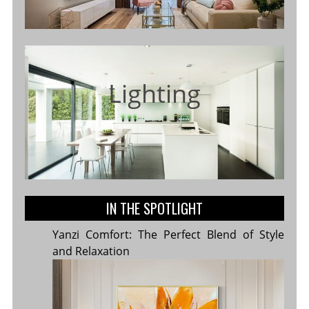
Lighting
IN THE SPOTLIGHT
Yanzi Comfort: The Perfect Blend of Style
and Relaxation