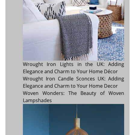
Wrought Iron Lights in the UK: Adding
Elegance and Charm to Your Home Décor
Wrought Iron Candle Sconces UK: Adding
Elegance and Charm to Your Home Decor
Woven Wonders: The Beauty of Woven
Lampshades