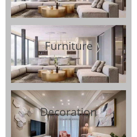
Furniture
Decoration