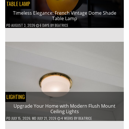
TABLE LAMP
Timeless Elegance: French Vintage Dome Shade
Table Lamp
PD
AUGUST 3, 2026
6 DAYS
BY
BEATRICE
LIGHTING
Upgrade Your Home with Modern Flush Mount
Ceiling Lights
PD
JULY 15, 2026
; MD JULY 21, 2026
4 WEEKS
BY
BEATRICE