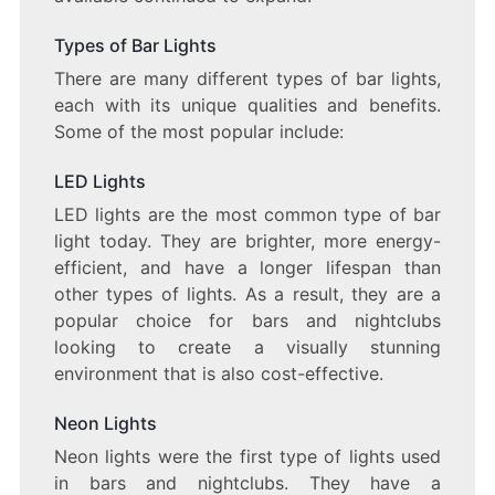
Types of Bar Lights
There are many different types of bar lights,
each with its unique qualities and benefits.
Some of the most popular include:
LED Lights
LED lights are the most common type of bar
light today. They are brighter, more energy-
efficient, and have a longer lifespan than
other types of lights. As a result, they are a
popular choice for bars and nightclubs
looking to create a visually stunning
environment that is also cost-effective.
Neon Lights
Neon lights were the first type of lights used
in bars and nightclubs. They have a