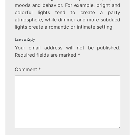
moods and behavior. For example, bright and
colorful lights tend to create a party
atmosphere, while dimmer and more subdued
lights create a romantic or intimate setting.
Leave a Reply
Your email address will not be published.
Required fields are marked
*
Comment
*