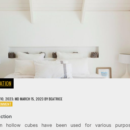
ATION
10, 2023
; MD MARCH 15, 2023
BY
BEATRICE
ON
COMMENT
THE
INTRIGUE
uction
OF
n hollow cubes have been used for various purpos
A
WOODEN