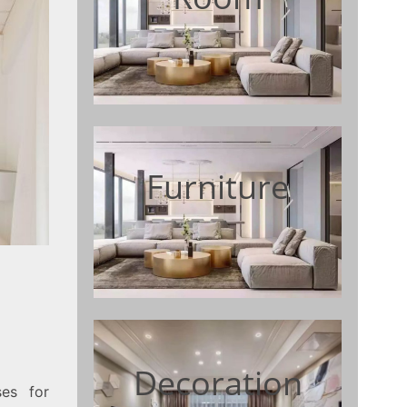
Furniture
Decoration
es for