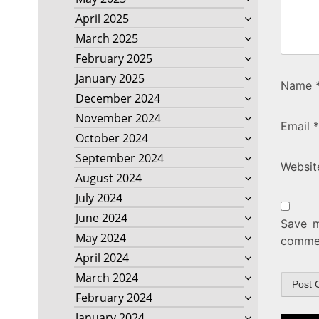
April 2025
March 2025
February 2025
January 2025
Name
December 2024
November 2024
Email
*
October 2024
September 2024
Websit
August 2024
July 2024
June 2024
Save m
May 2024
comme
April 2024
March 2024
February 2024
January 2024