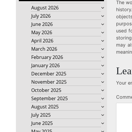
The wo
August 2026
history
July 2026
object
purpos
June 2026
used fo
May 2026
storin
April 2026
may al
March 2026
meanin
February 2026
January 2026
Lea
December 2025
November 2025
Your em
October 2025
Comm
September 2025
August 2025
July 2025
June 2025
May 2025