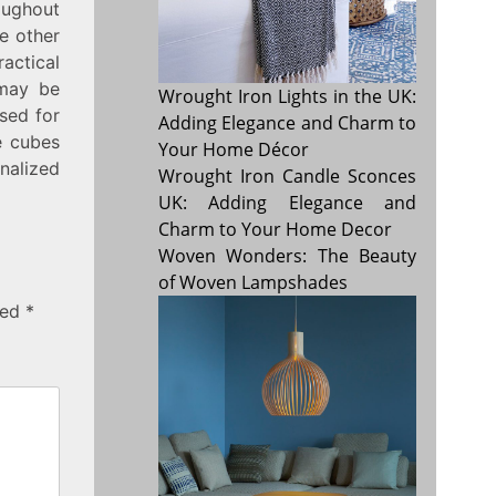
oughout
de other
actical
 may be
Wrought Iron Lights in the UK:
used for
Adding Elegance and Charm to
e cubes
Your Home Décor
nalized
Wrought Iron Candle Sconces
UK: Adding Elegance and
Charm to Your Home Decor
Woven Wonders: The Beauty
of Woven Lampshades
ked
*