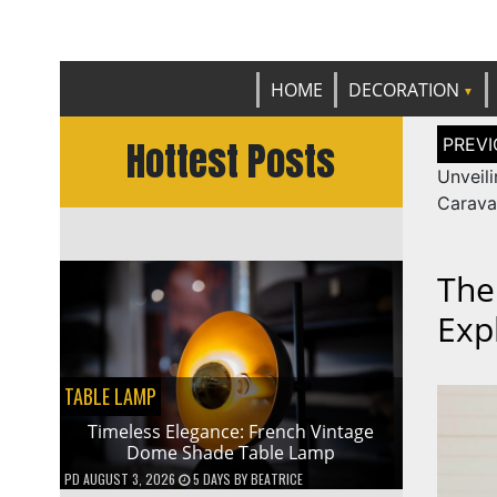
Get th
C
HOME
DECORATION
Post
Hottest Posts
naviga
Unveili
Carava
The
Exp
TABLE LAMP
Timeless Elegance: French Vintage
Dome Shade Table Lamp
PD
AUGUST 3, 2026
5 DAYS
BY
BEATRICE