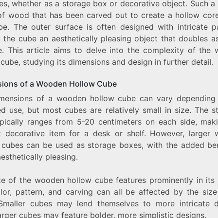
es, whether as a storage box or decorative object. Such a
HOLLOW
f wood that has been carved out to create a hollow core
CUBE:
be. The outer surface is often designed with intricate pa
EXPLORING
THE
 the cube an aesthetically pleasing object that doubles as
DIMENSIONS
e. This article aims to delve into the complexity of the
AND
cube, studying its dimensions and design in further detail.
DESIGN
ions of a Wooden Hollow Cube
mensions of a wooden hollow cube can vary depending
ed use, but most cubes are relatively small in size. The s
ypically ranges from 5-20 centimeters on each side, maki
t decorative item for a desk or shelf. However, larger
 cubes can be used as storage boxes, with the added ben
esthetically pleasing.
ze of the wooden hollow cube features prominently in its 
lor, pattern, and carving can all be affected by the size
Smaller cubes may lend themselves to more intricate d
arger cubes may feature bolder, more simplistic designs.