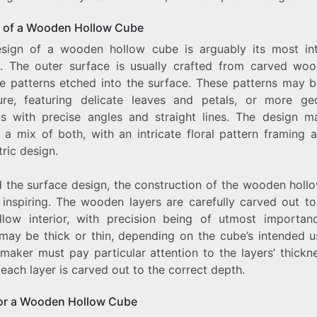
 of a Wooden Hollow Cube
sign of a wooden hollow cube is arguably its most int
e. The outer surface is usually crafted from carved woo
te patterns etched into the surface. These patterns may b
ure, featuring delicate leaves and petals, or more ge
ns with precise angles and straight lines. The design m
 a mix of both, with an intricate floral pattern framing a
ric design.
 the surface design, the construction of the wooden holl
o inspiring. The wooden layers are carefully carved out to
llow interior, with precision being of utmost importan
 may be thick or thin, depending on the cube’s intended u
 maker must pay particular attention to the layers’ thickn
each layer is carved out to the correct depth.
or a Wooden Hollow Cube