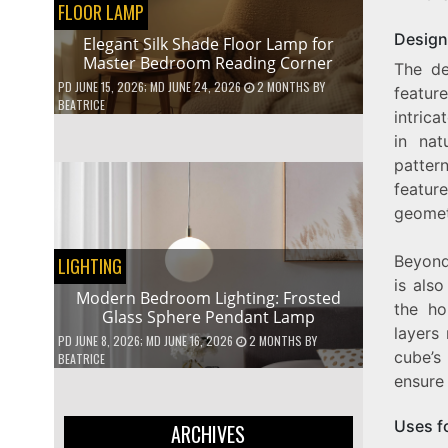
FLOOR LAMP
Design
Elegant Silk Shade Floor Lamp for
Master Bedroom Reading Corner
The de
PD
JUNE 15, 2026
; MD JUNE 24, 2026
2 MONTHS
BY
featur
BEATRICE
intrica
in nat
patter
feature
geomet
Beyond
LIGHTING
is als
Modern Bedroom Lighting: Frosted
the ho
Glass Sphere Pendant Lamp
layers
PD
JUNE 8, 2026
; MD JUNE 16, 2026
2 MONTHS
BY
cube’s
BEATRICE
ensure 
Uses f
ARCHIVES