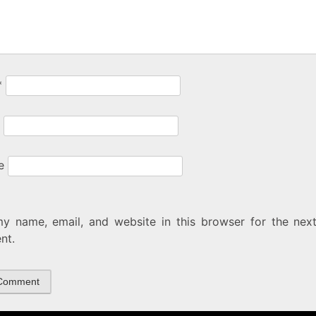
*
e
y name, email, and website in this browser for the next
nt.