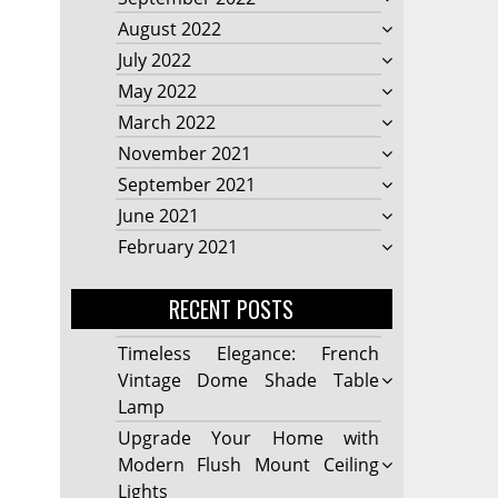
August 2022
July 2022
May 2022
March 2022
November 2021
September 2021
June 2021
February 2021
RECENT POSTS
Timeless Elegance: French
Vintage Dome Shade Table
Lamp
Upgrade Your Home with
Modern Flush Mount Ceiling
Lights