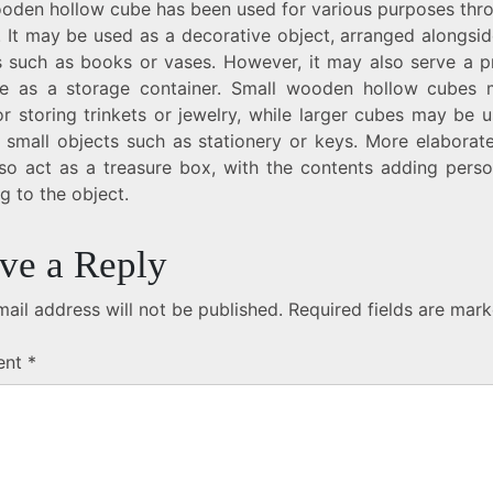
oden hollow cube has been used for various purposes thr
. It may be used as a decorative object, arranged alongsi
s such as books or vases. However, it may also serve a pr
e as a storage container. Small wooden hollow cubes
r storing trinkets or jewelry, while larger cubes may be 
g small objects such as stationery or keys. More elaborat
so act as a treasure box, with the contents adding perso
g to the object.
ve a Reply
ail address will not be published.
Required fields are mar
ent
*