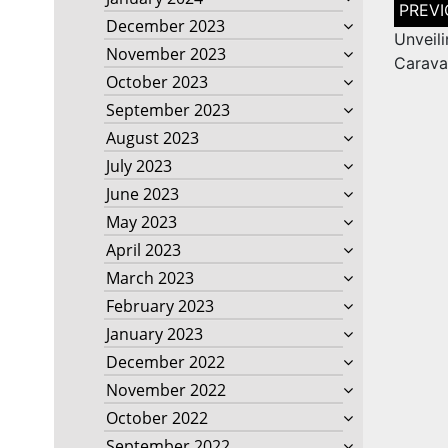
Post
naviga
December 2023
Unveili
November 2023
Carava
October 2023
September 2023
August 2023
July 2023
June 2023
May 2023
April 2023
March 2023
February 2023
January 2023
December 2022
November 2022
October 2022
September 2022