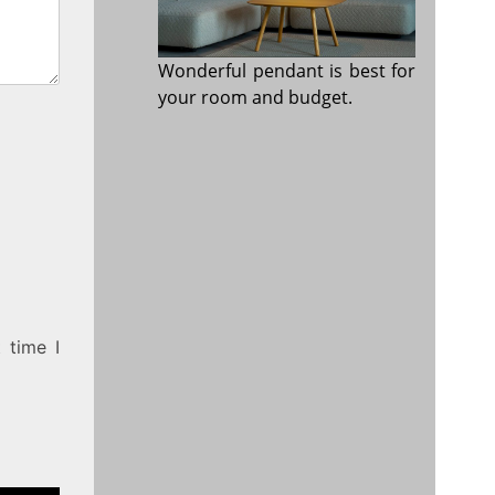
Wonderful pendant is best for
your room and budget.
 time I