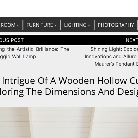
e best ideas!
CANDP
ROOM
FURNITURE
LIGHTING
PHOTOGRAPHY
tion
ng the Artistic Brilliance: The
Shining Light: Explo
ggio Wall Lamp
Innovations and Allure
Maurer’s Pendant 
 Intrigue Of A Wooden Hollow C
loring The Dimensions And Desi