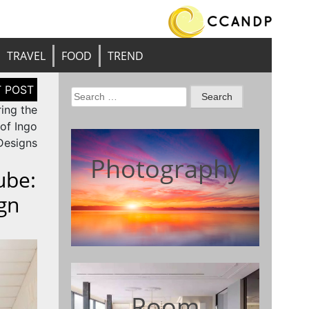
TRAVEL
FOOD
TREND
Search
ring the
for:
 of Ingo
Designs
Photography
ube:
gn
Room