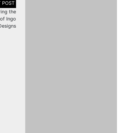
ring the
 of Ingo
Designs