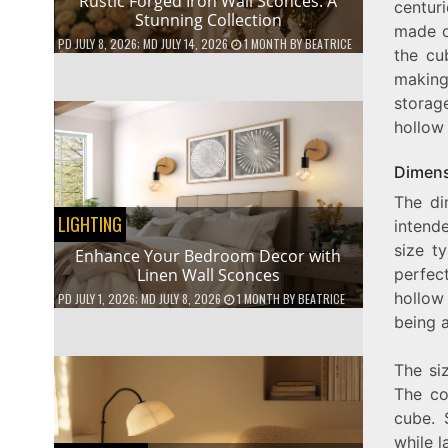
Rustic Forged Iron Wall Sconces: A
centuri
Stunning Collection
made o
PD
JULY 8, 2026
; MD JULY 14, 2026
1 MONTH
BY
BEATRICE
the cu
making
storag
hollow 
Dimens
The di
LIGHTING
intend
size t
Enhance Your Bedroom Decor with
Linen Wall Sconces
perfec
hollow
PD
JULY 1, 2026
; MD JULY 8, 2026
1 MONTH
BY
BEATRICE
being a
The si
The co
cube. 
while l