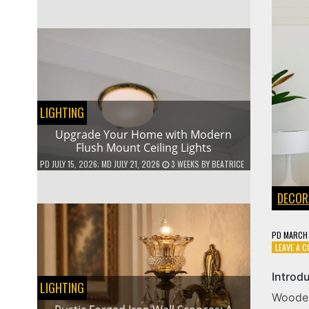
LIGHTING
Upgrade Your Home with Modern
Flush Mount Ceiling Lights
PD
JULY 15, 2026
; MD JULY 21, 2026
3 WEEKS
BY
BEATRICE
DECOR
PD
MARCH 
LEAVE A 
Introd
LIGHTING
Woode