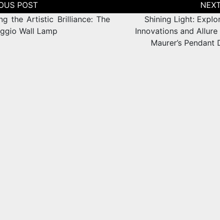
tion
ng the Artistic Brilliance: The
Shining Light: Explo
ggio Wall Lamp
Innovations and Allure
Maurer’s Pendant 