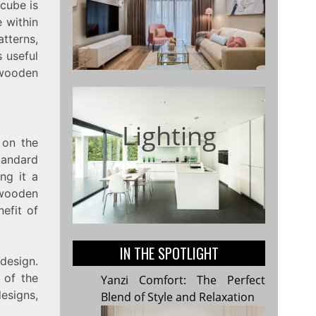
 cube is
 within
tterns,
 useful
 wooden
Lighting
 on the
tandard
ng it a
 wooden
efit of
IN THE SPOTLIGHT
design.
 of the
Yanzi Comfort: The Perfect
esigns,
Blend of Style and Relaxation