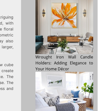
riguing
d, with
e floral
ometric
ay also
 larger,
Wrought Iron Wall Candle
Holders: Adding Elegance to
ow cube
Your Home Décor
 create
ce. The
se. The
ess and