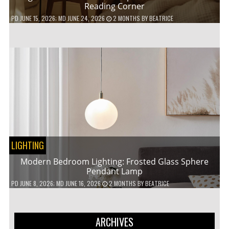
Reading Corner
PD
JUNE 15, 2026
; MD JUNE 24, 2026
2 MONTHS
BY
BEATRICE
LIGHTING
Modern Bedroom Lighting: Frosted Glass Sphere
Pendant Lamp
PD
JUNE 8, 2026
; MD JUNE 16, 2026
2 MONTHS
BY
BEATRICE
ARCHIVES