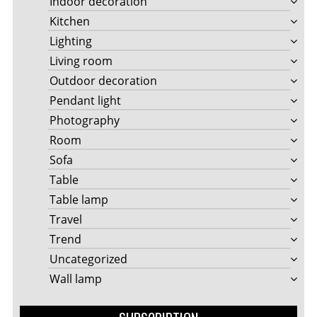
Indoor decoration
Kitchen
Lighting
Living room
Outdoor decoration
Pendant light
Photography
Room
Sofa
Table
Table lamp
Travel
Trend
Uncategorized
Wall lamp