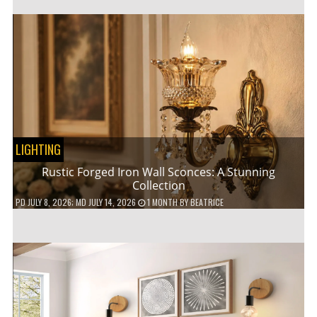
LIGHTING
Rustic Forged Iron Wall Sconces: A Stunning
Collection
PD
JULY 8, 2026
; MD JULY 14, 2026
1 MONTH
BY
BEATRICE