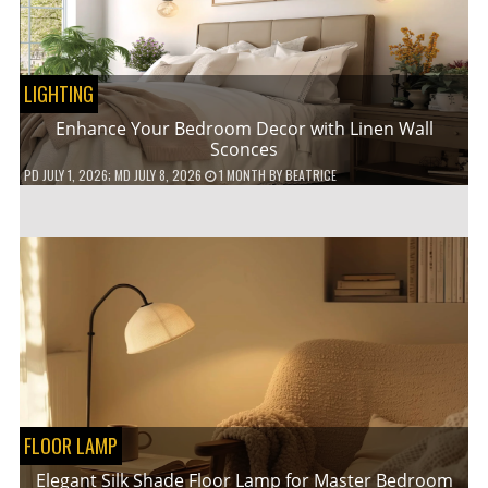
LIGHTING
Enhance Your Bedroom Decor with Linen Wall
Sconces
PD
JULY 1, 2026
; MD JULY 8, 2026
1 MONTH
BY
BEATRICE
FLOOR LAMP
Elegant Silk Shade Floor Lamp for Master Bedroom