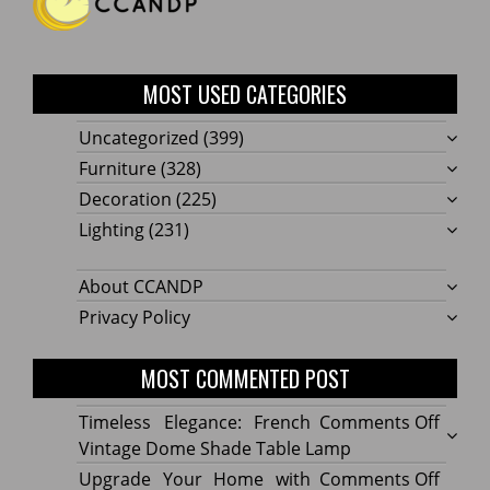
MOST USED CATEGORIES
Uncategorized
(399)
Furniture
(328)
Decoration
(225)
Lighting
(231)
About CCANDP
Privacy Policy
MOST COMMENTED POST
on
Timeless Elegance: French
Comments Off
Timel
Vintage Dome Shade Table Lamp
Elega
on
Upgrade Your Home with
Comments Off