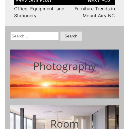
navigation
Office Equipment and
Furniture Trends in
Stationery
Mount Airy NC
Search
for:
Photography
Room