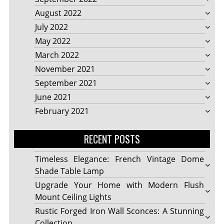
August 2022
July 2022
May 2022
March 2022
November 2021
September 2021
June 2021
February 2021
RECENT POSTS
Timeless Elegance: French Vintage Dome
Shade Table Lamp
Upgrade Your Home with Modern Flush
Mount Ceiling Lights
Rustic Forged Iron Wall Sconces: A Stunning
Collection