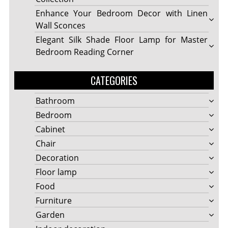
Enhance Your Bedroom Decor with Linen
Wall Sconces
Elegant Silk Shade Floor Lamp for Master
Bedroom Reading Corner
CATEGORIES
Bathroom
Bedroom
Cabinet
Chair
Decoration
Floor lamp
Food
Furniture
Garden