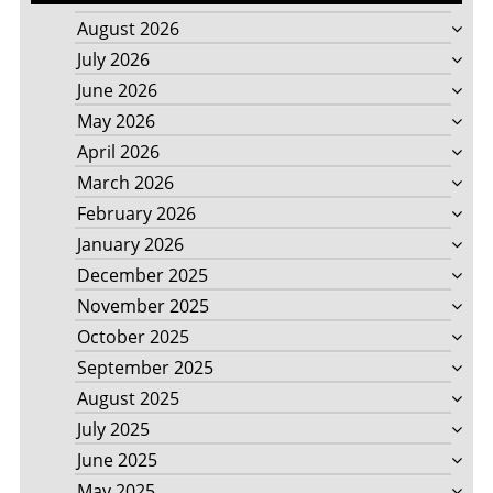
August 2026
July 2026
June 2026
May 2026
April 2026
March 2026
February 2026
January 2026
December 2025
November 2025
October 2025
September 2025
August 2025
July 2025
June 2025
May 2025