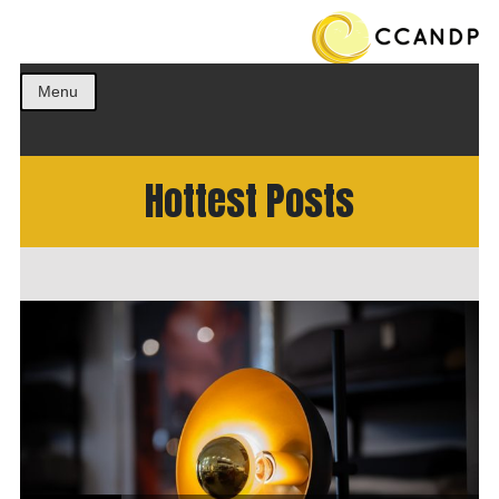
Get the best ideas!
CCANDP
Menu
Hottest Posts