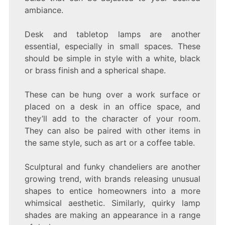
ambiance.
Desk and tabletop lamps are another
essential, especially in small spaces. These
should be simple in style with a white, black
or brass finish and a spherical shape.
These can be hung over a work surface or
placed on a desk in an office space, and
they’ll add to the character of your room.
They can also be paired with other items in
the same style, such as art or a coffee table.
Sculptural and funky chandeliers are another
growing trend, with brands releasing unusual
shapes to entice homeowners into a more
whimsical aesthetic. Similarly, quirky lamp
shades are making an appearance in a range