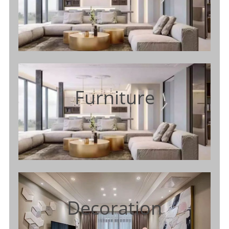
Furniture
Decoration