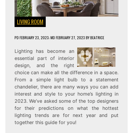
LIVING ROOM
PD
FEBRUARY 23, 2023
; MD FEBRUARY 27, 2023
BY
BEATRICE
Lighting has become an
essential part of interior
design, and the right
choice can make all the difference in a space.
From a simple light bulb to a statement
chandelier, there are many ways you can add
interest and style to your home’s lighting in
2023. We’ve asked some of the top designers
for their predictions on what the hottest
lighting trends are for next year and put
together this guide for you!