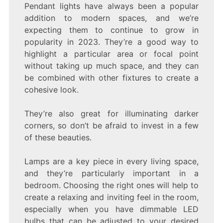
Pendant lights have always been a popular
addition to modern spaces, and we’re
expecting them to continue to grow in
popularity in 2023. They’re a good way to
highlight a particular area or focal point
without taking up much space, and they can
be combined with other fixtures to create a
cohesive look.
They’re also great for illuminating darker
corners, so don’t be afraid to invest in a few
of these beauties.
Lamps are a key piece in every living space,
and they’re particularly important in a
bedroom. Choosing the right ones will help to
create a relaxing and inviting feel in the room,
especially when you have dimmable LED
bulbs that can be adjusted to your desired