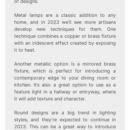
of designs.
Metal lamps are a classic addition to any
home, and in 2023 we’ll see more artisans
develop new techniques for them. One
technique combines a copper or brass fixture
with an iridescent effect created by exposing
it to heat.
Another metallic option is a mirrored brass
fixture, which is perfect for introducing a
contemporary edge to your dining room or
kitchen. It’s also a great option to use as a
feature light in a hallway or entryway, where
it will add texture and character.
Round designs are a big trend in lighting
styles, and they’re expected to continue in
2023. This can be a great way to introduce