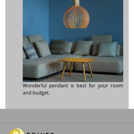
Wonderful pendant is best for your room
and budget.