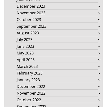
December 2023
November 2023
October 2023
September 2023
August 2023
July 2023
June 2023
May 2023
April 2023
March 2023
February 2023
January 2023
December 2022
November 2022
October 2022
September 2022