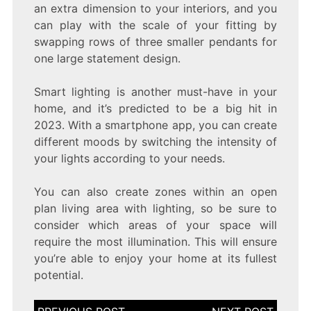
an extra dimension to your interiors, and you
can play with the scale of your fitting by
swapping rows of three smaller pendants for
one large statement design.
Smart lighting is another must-have in your
home, and it’s predicted to be a big hit in
2023. With a smartphone app, you can create
different moods by switching the intensity of
your lights according to your needs.
You can also create zones within an open
plan living area with lighting, so be sure to
consider which areas of your space will
require the most illumination. This will ensure
you’re able to enjoy your home at its fullest
potential.
Post