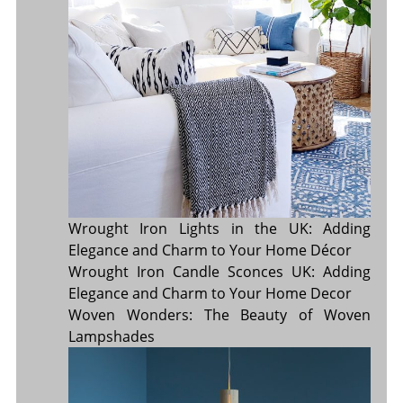
Wrought Iron Lights in the UK: Adding
Elegance and Charm to Your Home Décor
Wrought Iron Candle Sconces UK: Adding
Elegance and Charm to Your Home Decor
Woven Wonders: The Beauty of Woven
Lampshades