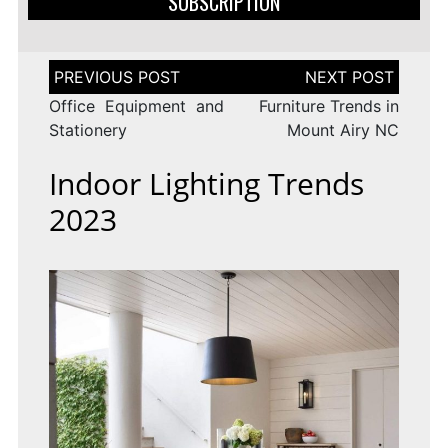
SUBSCRIPTION
Post
navigation
Office Equipment and
Furniture Trends in
Stationery
Mount Airy NC
Indoor Lighting Trends
2023