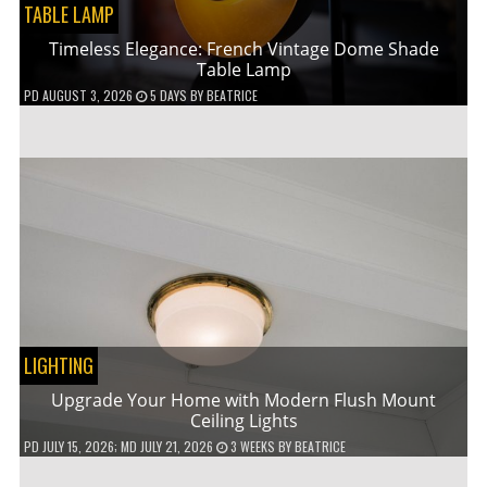
TABLE LAMP
Timeless Elegance: French Vintage Dome Shade
Table Lamp
PD
AUGUST 3, 2026
5 DAYS
BY
BEATRICE
LIGHTING
Upgrade Your Home with Modern Flush Mount
Ceiling Lights
PD
JULY 15, 2026
; MD JULY 21, 2026
3 WEEKS
BY
BEATRICE