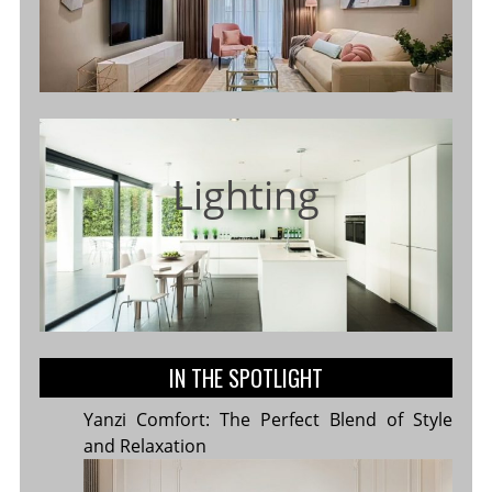
Lighting
IN THE SPOTLIGHT
Yanzi Comfort: The Perfect Blend of Style
and Relaxation