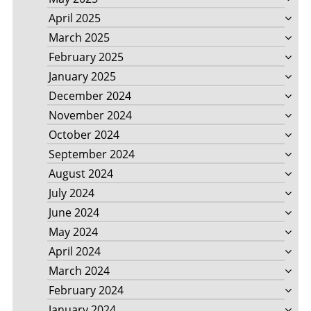
April 2025
March 2025
February 2025
January 2025
December 2024
November 2024
October 2024
September 2024
August 2024
July 2024
June 2024
May 2024
April 2024
March 2024
February 2024
January 2024