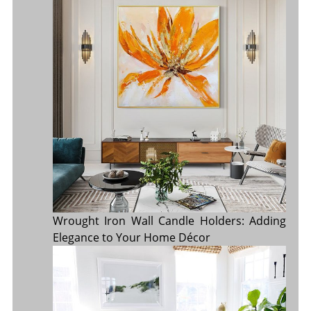
Wrought Iron Wall Candle Holders: Adding
Elegance to Your Home Décor