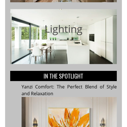
Lighting
IN THE SPOTLIGHT
Yanzi Comfort: The Perfect Blend of Style
and Relaxation