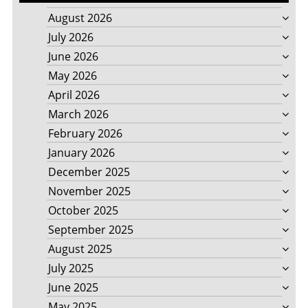
August 2026
July 2026
June 2026
May 2026
April 2026
March 2026
February 2026
January 2026
December 2025
November 2025
October 2025
September 2025
August 2025
July 2025
June 2025
May 2025