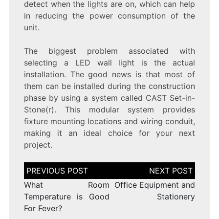
detect when the lights are on, which can help
in reducing the power consumption of the
unit.
The biggest problem associated with
selecting a LED wall light is the actual
installation. The good news is that most of
them can be installed during the construction
phase by using a system called CAST Set-in-
Stone(r). This modular system provides
fixture mounting locations and wiring conduit,
making it an ideal choice for your next
project.
Post
navigation
What Room
Office Equipment and
Temperature is Good
Stationery
For Fever?