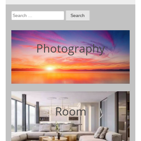
Search
for:
Photography
Room