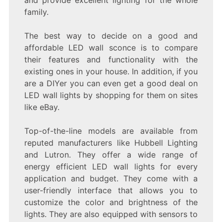
family.
The best way to decide on a good and
affordable LED wall sconce is to compare
their features and functionality with the
existing ones in your house. In addition, if you
are a DIYer you can even get a good deal on
LED wall lights by shopping for them on sites
like eBay.
Top-of-the-line models are available from
reputed manufacturers like Hubbell Lighting
and Lutron. They offer a wide range of
energy efficient LED wall lights for every
application and budget. They come with a
user-friendly interface that allows you to
customize the color and brightness of the
lights. They are also equipped with sensors to