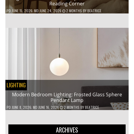
Reading Corner
PD
JUNE 15, 2026
; MD JUNE 24, 2026
2 MONTHS
BY
BEATRICE
LIGHTING
Modern Bedroom Lighting: Frosted Glass Sphere
Pendant Lamp
PD
JUNE 8, 2026
; MD JUNE 16, 2026
2 MONTHS
BY
BEATRICE
ARCHIVES