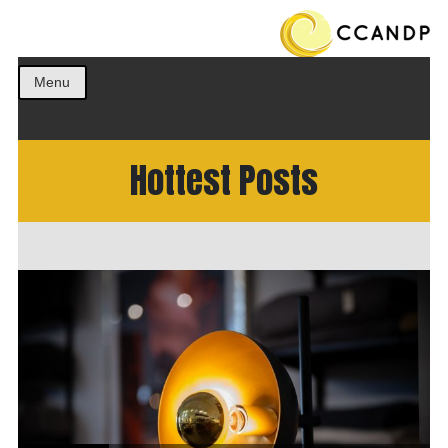
Get the best ideas!
CCANDP
Menu
Hottest Posts