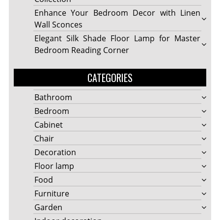
Enhance Your Bedroom Decor with Linen
Wall Sconces
Elegant Silk Shade Floor Lamp for Master
Bedroom Reading Corner
CATEGORIES
Bathroom
Bedroom
Cabinet
Chair
Decoration
Floor lamp
Food
Furniture
Garden