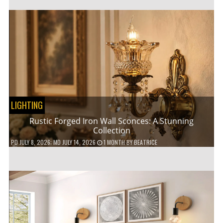
LIGHTING
Rustic Forged Iron Wall Sconces: A Stunning
Collection
PD
JULY 8, 2026
; MD JULY 14, 2026
1 MONTH
BY
BEATRICE