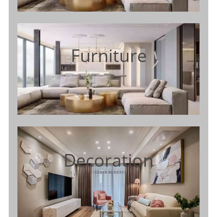
Furniture
Decoration