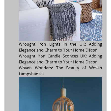
Wrought Iron Lights in the UK: Adding
Elegance and Charm to Your Home Décor
Wrought Iron Candle Sconces UK: Adding
Elegance and Charm to Your Home Decor
Woven Wonders: The Beauty of Woven
Lampshades