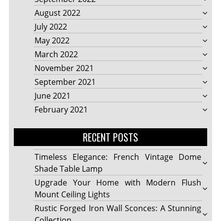
August 2022
July 2022
May 2022
March 2022
November 2021
September 2021
June 2021
February 2021
RECENT POSTS
Timeless Elegance: French Vintage Dome
Shade Table Lamp
Upgrade Your Home with Modern Flush
Mount Ceiling Lights
Rustic Forged Iron Wall Sconces: A Stunning
Collection