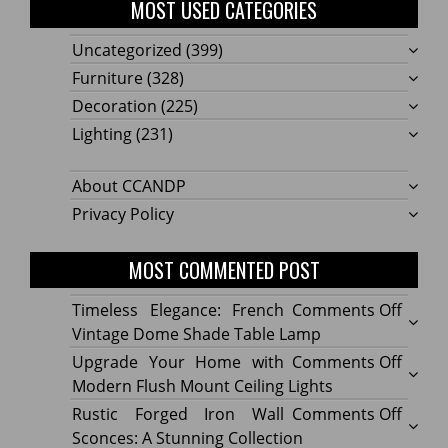
MOST USED CATEGORIES
Uncategorized
(399)
Furniture
(328)
Decoration
(225)
Lighting
(231)
About CCANDP
Privacy Policy
MOST COMMENTED POST
on
Timeless Elegance: French
Comments Off
Timel
Vintage Dome Shade Table Lamp
Elega
on
Upgrade Your Home with
Comments Off
Frenc
Upgr
Modern Flush Mount Ceiling Lights
Vinta
Your
on
Rustic Forged Iron Wall
Comments Off
Dome
Home
Rustic
Sconces: A Stunning Collection