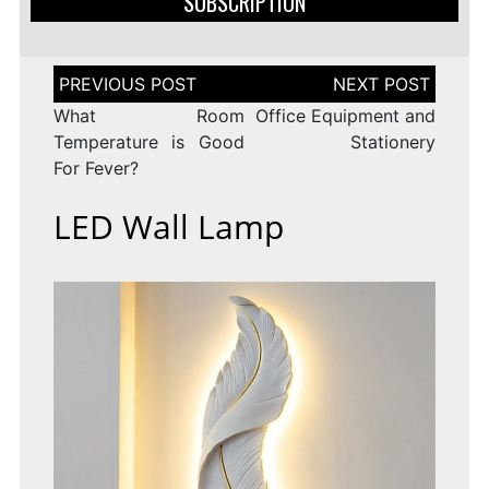
SUBSCRIPTION
Post
navigation
What Room
Office Equipment and
Temperature is Good
Stationery
For Fever?
LED Wall Lamp