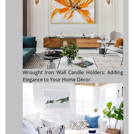
Wrought Iron Wall Candle Holders: Adding
Elegance to Your Home Décor