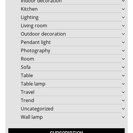
Indoor decoration
Kitchen
Lighting
Living room
Outdoor decoration
Pendant light
Photography
Room
Sofa
Table
Table lamp
Travel
Trend
Uncategorized
Wall lamp