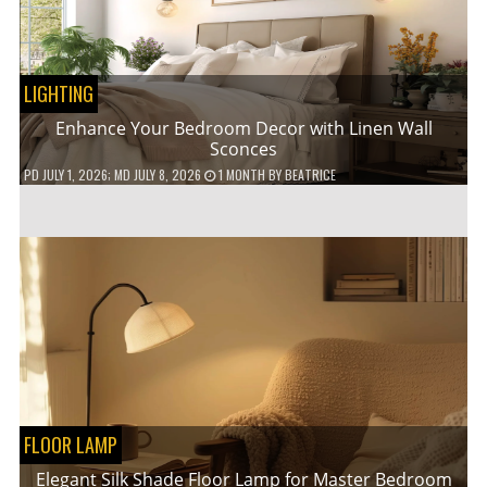
LIGHTING
Enhance Your Bedroom Decor with Linen Wall
Sconces
PD
JULY 1, 2026
; MD JULY 8, 2026
1 MONTH
BY
BEATRICE
FLOOR LAMP
Elegant Silk Shade Floor Lamp for Master Bedroom