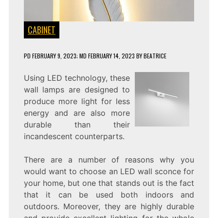
CABINET
PD
FEBRUARY 9, 2023
; MD FEBRUARY 14, 2023
BY
BEATRICE
Using LED technology, these
wall lamps are designed to
produce more light for less
energy and are also more
durable than their
incandescent counterparts.
There are a number of reasons why you
would want to choose an LED wall sconce for
your home, but one that stands out is the fact
that it can be used both indoors and
outdoors. Moreover, they are highly durable
and provide excellent lighting for the whole