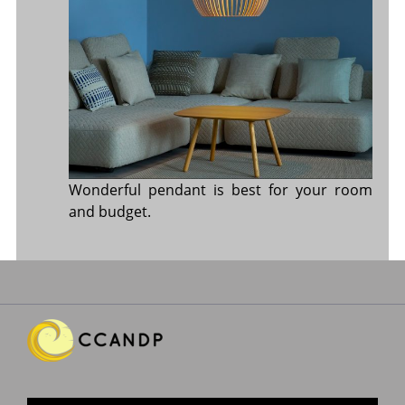
Wonderful pendant is best for your room
and budget.