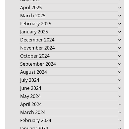
April 2025
March 2025
February 2025
January 2025
December 2024
November 2024
October 2024
September 2024
August 2024
July 2024
June 2024
May 2024
April 2024
March 2024
February 2024
January 2024