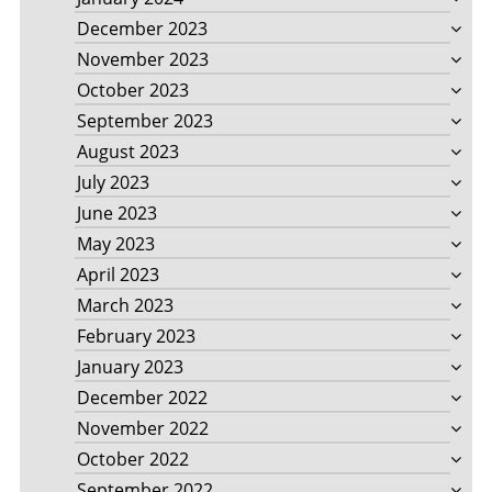
December 2023
November 2023
October 2023
September 2023
August 2023
July 2023
June 2023
May 2023
April 2023
March 2023
February 2023
January 2023
December 2022
November 2022
October 2022
September 2022