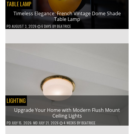
TABLE LAMP
Timeless Elegance: French Vintage Dome Shade
Table Lamp
PD
AUGUST 3, 2026
6 DAYS
BY
BEATRICE
LIGHTING
Upgrade Your Home with Modern Flush Mount
Ceiling Lights
PD
JULY 15, 2026
; MD JULY 21, 2026
4 WEEKS
BY
BEATRICE