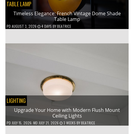
TABLE LAMP
Timeless Elegance: French Vintage Dome Shade
Table Lamp
PD
AUGUST 3, 2026
4 DAYS
BY
BEATRICE
LIGHTING
Upgrade Your Home with Modern Flush Mount
Ceiling Lights
PD
JULY 15, 2026
; MD JULY 21, 2026
3 WEEKS
BY
BEATRICE