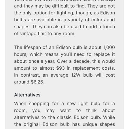
and they may be difficult to find. They are not
the only option for lighting, though, as Edison
bulbs are available in a variety of colors and
shapes. They can also be used to add a touch
of vintage flair to any room.
The lifespan of an Edison bulb is about 1,000
hours, which means you’ll need to replace it
about once a year. Over a decade, this would
amount to almost $93 in replacement costs.
In contrast, an average 12W bulb will cost
around $6.25.
Alternatives
When shopping for a new light bulb for a
room, you may want to think about
alternatives to the classic Edison bulb. While
the original Edison bulb has unique shapes