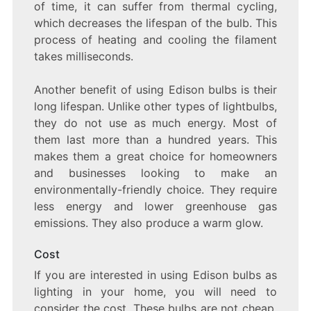
of time, it can suffer from thermal cycling,
which decreases the lifespan of the bulb. This
process of heating and cooling the filament
takes milliseconds.
Another benefit of using Edison bulbs is their
long lifespan. Unlike other types of lightbulbs,
they do not use as much energy. Most of
them last more than a hundred years. This
makes them a great choice for homeowners
and businesses looking to make an
environmentally-friendly choice. They require
less energy and lower greenhouse gas
emissions. They also produce a warm glow.
Cost
If you are interested in using Edison bulbs as
lighting in your home, you will need to
consider the cost. These bulbs are not cheap,