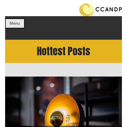
Get the best ideas!
CCANDP
Menu
Hottest Posts