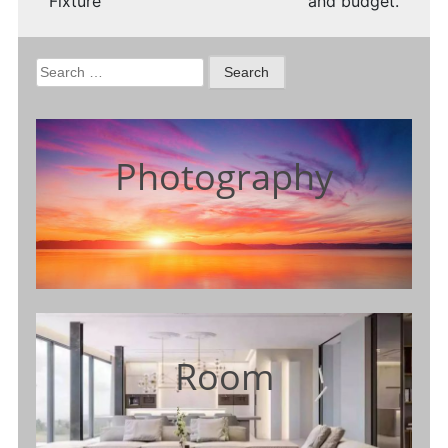
Fixture
and budget.
Search
for:
Photography
Room