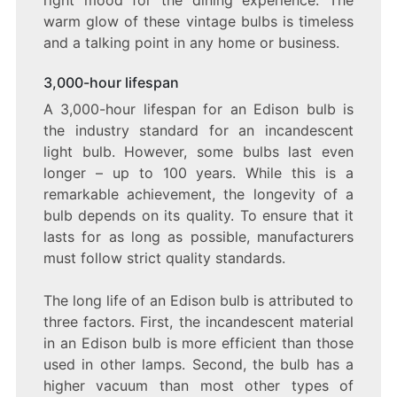
warm glow of these vintage bulbs is timeless
and a talking point in any home or business.
3,000-hour lifespan
A 3,000-hour lifespan for an Edison bulb is
the industry standard for an incandescent
light bulb. However, some bulbs last even
longer – up to 100 years. While this is a
remarkable achievement, the longevity of a
bulb depends on its quality. To ensure that it
lasts for as long as possible, manufacturers
must follow strict quality standards.
The long life of an Edison bulb is attributed to
three factors. First, the incandescent material
in an Edison bulb is more efficient than those
used in other lamps. Second, the bulb has a
higher vacuum than most other types of