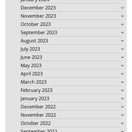
December 2023
November 2023
October 2023
September 2023
August 2023
July 2023
June 2023
May 2023
April 2023
March 2023
February 2023
January 2023
December 2022
November 2022
October 2022
September 2022