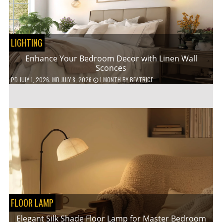
LIGHTING
Enhance Your Bedroom Decor with Linen Wall
Sconces
PD
JULY 1, 2026
; MD JULY 8, 2026
1 MONTH
BY
BEATRICE
FLOOR LAMP
Elegant Silk Shade Floor Lamp for Master Bedroom