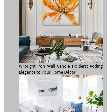
Wrought Iron Wall Candle Holders: Adding
Elegance to Your Home Décor