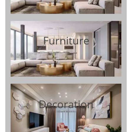
Furniture
Decoration