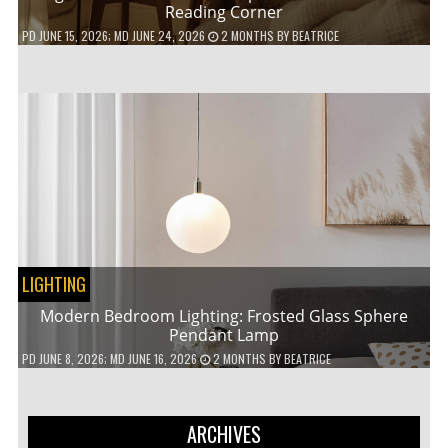
Reading Corner
PD
JUNE 15, 2026
; MD JUNE 24, 2026
2 MONTHS
BY
BEATRICE
LIGHTING
Modern Bedroom Lighting: Frosted Glass Sphere
Pendant Lamp
PD
JUNE 8, 2026
; MD JUNE 16, 2026
2 MONTHS
BY
BEATRICE
ARCHIVES