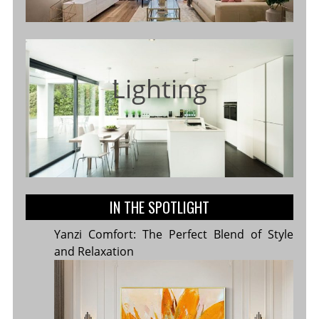
Lighting
IN THE SPOTLIGHT
Yanzi Comfort: The Perfect Blend of Style
and Relaxation