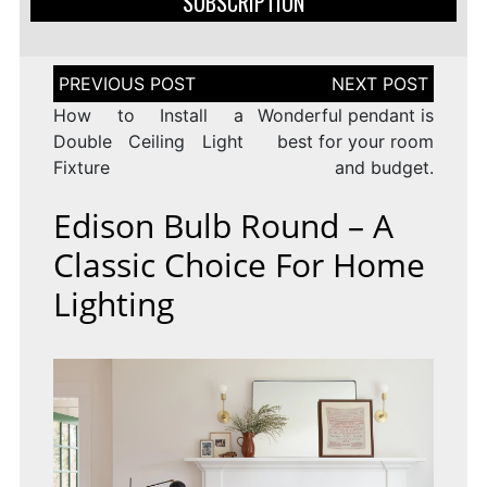
SUBSCRIPTION
Post
navigation
How to Install a
Wonderful pendant is
Double Ceiling Light
best for your room
Fixture
and budget.
Edison Bulb Round – A
Classic Choice For Home
Lighting