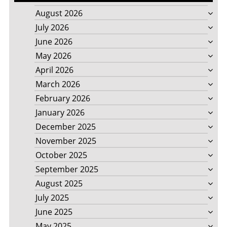
August 2026
July 2026
June 2026
May 2026
April 2026
March 2026
February 2026
January 2026
December 2025
November 2025
October 2025
September 2025
August 2025
July 2025
June 2025
May 2025