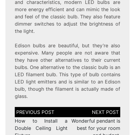
and characteristics, modern LED bulbs are
more energy efficient and can mimic the look
and feel of the classic bulb. They also feature
dimmer switches to adjust the brightness of
the light.
Edison bulbs are beautiful, but they’re also
expensive. Many people are not aware that
they have other alternatives to their current
bulbs. One alternative to the classic bulb is an
LED filament bulb. This type of bulb contains
LED light emitters and is similar to an Edison
bulb, though the filament is actually made of
glass.
Post
navigation
How to Install a
Wonderful pendant is
Double Ceiling Light
best for your room