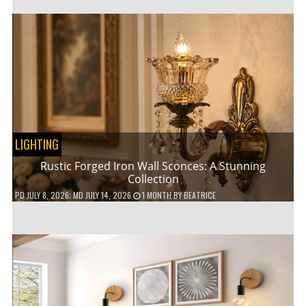
LIGHTING
Rustic Forged Iron Wall Sconces: A Stunning
Collection
PD
JULY 8, 2026
; MD JULY 14, 2026
1 MONTH
BY
BEATRICE