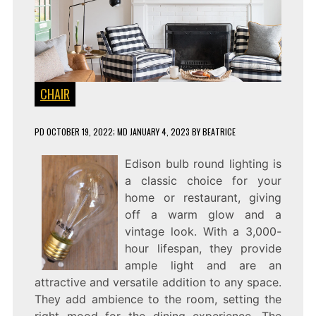
CHAIR
PD
OCTOBER 19, 2022
; MD JANUARY 4, 2023
BY
BEATRICE
Edison bulb round lighting is
a classic choice for your
home or restaurant, giving
off a warm glow and a
vintage look. With a 3,000-
hour lifespan, they provide
ample light and are an
attractive and versatile addition to any space.
They add ambience to the room, setting the
right mood for the dining experience. The