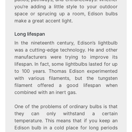
you’re adding a little style to your outdoor
space or sprucing up a room, Edison bulbs
make a great accent light.
Long lifespan
In the nineteenth century, Edison’s lightbulb
was a cutting-edge technology. He and other
manufacturers were trying to improve its
lifespan. In fact, some lightbulbs lasted for up
to 100 years. Thomas Edison experimented
with various filaments, but the tungsten
filament offered a good lifespan when
combined with an inert gas.
One of the problems of ordinary bulbs is that
they can only withstand a certain
temperature. This means that if you keep an
Edison bulb in a cold place for long periods