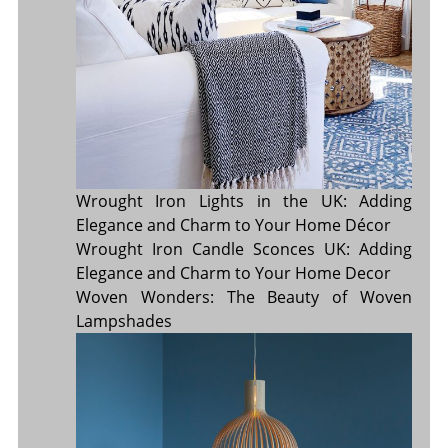
Wrought Iron Lights in the UK: Adding
Elegance and Charm to Your Home Décor
Wrought Iron Candle Sconces UK: Adding
Elegance and Charm to Your Home Decor
Woven Wonders: The Beauty of Woven
Lampshades