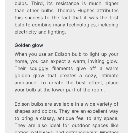
bulbs. Third, its resistance is much higher
than other bulbs. Thomas Hughes attributes
this success to the fact that it was the first
bulb to combine many technologies, including
electricity and lighting.
Golden glow
When you use an Edison bulb to light up your
home, you can expect a warm, inviting glow.
Their squiggly filaments give off a warm
golden glow that creates a cozy, intimate
ambiance. To create the best effect, place
your bulb at the lower part of the room.
Edison bulbs are available in a wide variety of
shapes and colors. They are an excellent way
to bring a classy, antique feel to any space.
They are also ideal for outdoor spaces like
patios, pathways, and entranceways. Whether