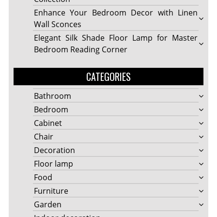
Enhance Your Bedroom Decor with Linen
Wall Sconces
Elegant Silk Shade Floor Lamp for Master
Bedroom Reading Corner
CATEGORIES
Bathroom
Bedroom
Cabinet
Chair
Decoration
Floor lamp
Food
Furniture
Garden