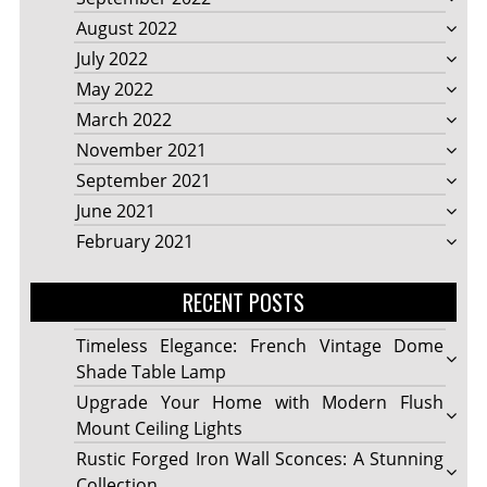
August 2022
July 2022
May 2022
March 2022
November 2021
September 2021
June 2021
February 2021
RECENT POSTS
Timeless Elegance: French Vintage Dome
Shade Table Lamp
Upgrade Your Home with Modern Flush
Mount Ceiling Lights
Rustic Forged Iron Wall Sconces: A Stunning
Collection