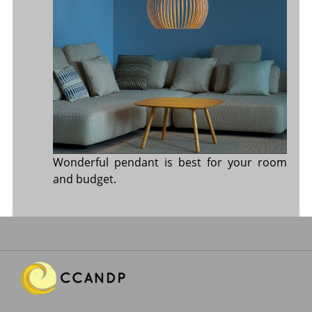
Wonderful pendant is best for your room
and budget.