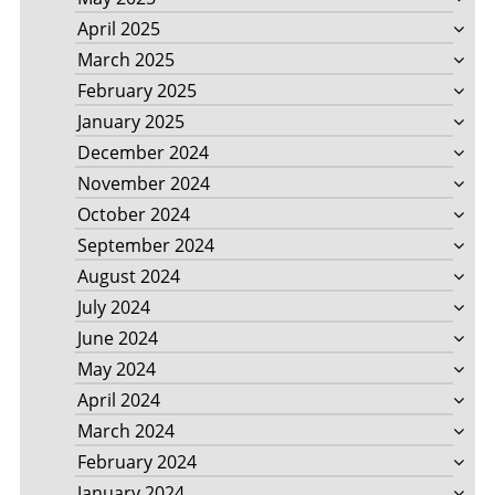
April 2025
March 2025
February 2025
January 2025
December 2024
November 2024
October 2024
September 2024
August 2024
July 2024
June 2024
May 2024
April 2024
March 2024
February 2024
January 2024