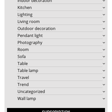
Indoor decoration
Kitchen
Lighting
Living room
Outdoor decoration
Pendant light
Photography
Room
Sofa
Table
Table lamp
Travel
Trend
Uncategorized
Wall lamp