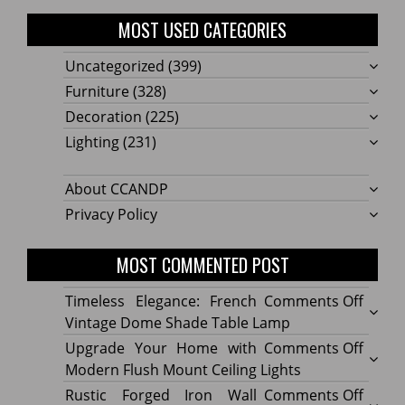
MOST USED CATEGORIES
Uncategorized
(399)
Furniture
(328)
Decoration
(225)
Lighting
(231)
About CCANDP
Privacy Policy
MOST COMMENTED POST
on
Timeless Elegance: French
Comments Off
Timel
Vintage Dome Shade Table Lamp
Elega
on
Upgrade Your Home with
Comments Off
Frenc
Upgr
Modern Flush Mount Ceiling Lights
Vinta
Your
on
Rustic Forged Iron Wall
Comments Off